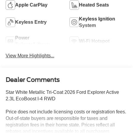
Apple CarPlay
Heated Seats
Keyless Ignition
Keyless Entry
System
Power
Wi-Fi Hotspot
Tailgate/Liftgate
View More Highlights...
Dealer Comments
Star White Metallic Tri-Coat 2026 Ford Explorer Active
2.3L EcoBoost I-4 RWD
Price does not include licensing costs or registration fees.
Out-of-state buyers are responsible for taxes and
registration fees in their home state. Prices reflect all
rebates and incentives available to all purchasers