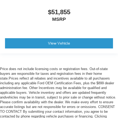
$51,855
MSRP
View Vehicle
Price does not include licensing costs or registration fees. Out-of-state
buyers are responsible for taxes and registration fees in their home
state.Prices reflect all rebates and incentives available to all purchasers
including any applicable Ford OEM Certification Fees, plus the $899 dealer
administration fee. Other Incentives may be available for qualified and
applicable buyers. Vehicle inventory and offers are updated frequently
andvehicles may be in transit, subject to prior sale or change without notice.
Please confirm availability with the dealer. We make every effort to ensure
accurate listings but are not responsible for errors or omissions. CONSENT
TO CONTACT By submitting your contact information, you agree to be
contacted by phone regarding vehicle purchases or financing. Clicking