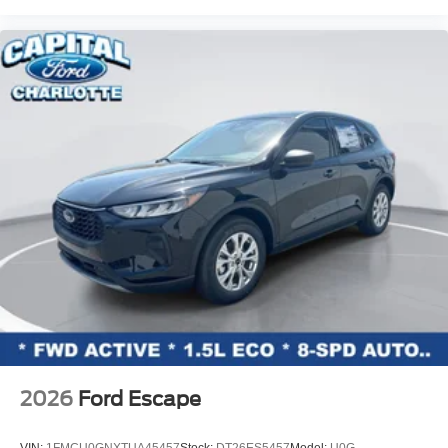
2026
Ford Escape