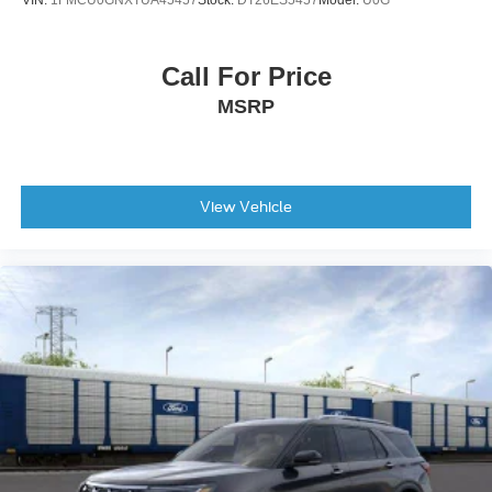
VIN:
1FMCU0GNXTUA45457
Stock:
DT26ES5457
Model:
U0G
Call For Price
MSRP
View Vehicle