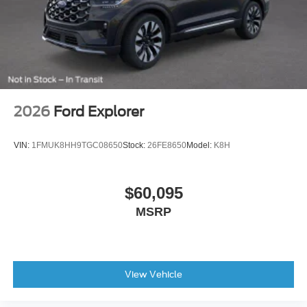
2026
Ford Explorer
VIN:
1FMUK8HH9TGC08650
Stock:
26FE8650
Model:
K8H
$60,095
MSRP
View Vehicle