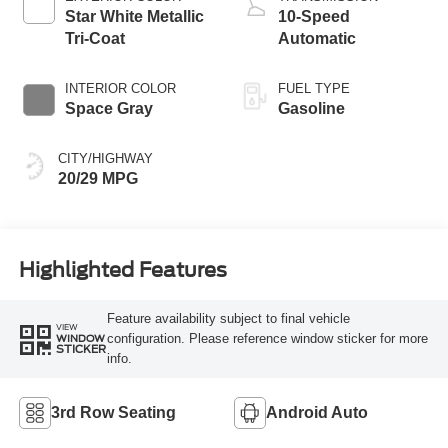
Star White Metallic
10-Speed
Tri-Coat
Automatic
INTERIOR COLOR
FUEL TYPE
Space Gray
Gasoline
CITY/HIGHWAY
20/29 MPG
Highlighted Features
Feature availability subject to final vehicle
VIEW
configuration. Please reference window sticker for more
WINDOW
STICKER
info.
3rd Row Seating
Android Auto