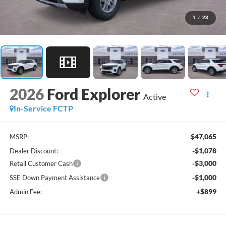
1
/
23
2026
Ford Explorer
Active
In-Service FCTP
$47,065
MSRP:
-$1,078
Dealer Discount:
-$3,000
Retail Customer Cash
-$1,000
SSE Down Payment Assistance
+$899
Admin Fee: