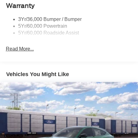
Taillamps-Led
Warranty
Trailer Sway Control
3Yr/36,000 Bumper / Bumper
Variable Interval Wipers
5Yr/60,000 Powertrain
5Yr/60,000 Roadside Assist
Read More...
Vehicles You Might Like