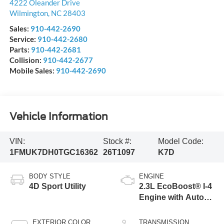
4222 Oleander Drive
Wilmington
,
NC
28403
Sales:
910-442-2690
Service:
910-442-2680
Parts:
910-442-2681
Collision:
910-442-2677
Mobile Sales:
910-442-2690
Vehicle Information
VIN:
Stock #:
Model Code:
1FMUK7DH0TGC16362
26T1097
K7D
BODY STYLE
ENGINE
4D Sport Utility
2.3L EcoBoost® I-4
Engine with Auto
Start-Stop
Technology
EXTERIOR COLOR
TRANSMISSION