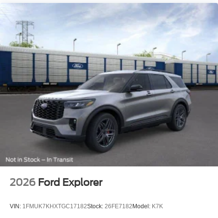
2026
Ford Explorer
VIN:
1FMUK7KHXTGC17182
Stock:
26FE7182
Model:
K7K