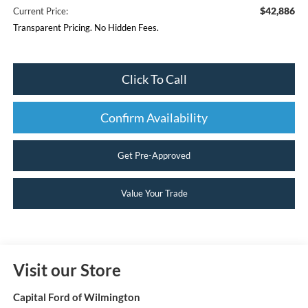
$42,886
Current Price:
Transparent Pricing. No Hidden Fees.
Click To Call
Confirm Availability
Get Pre-Approved
Value Your Trade
Visit our Store
Capital Ford of Wilmington