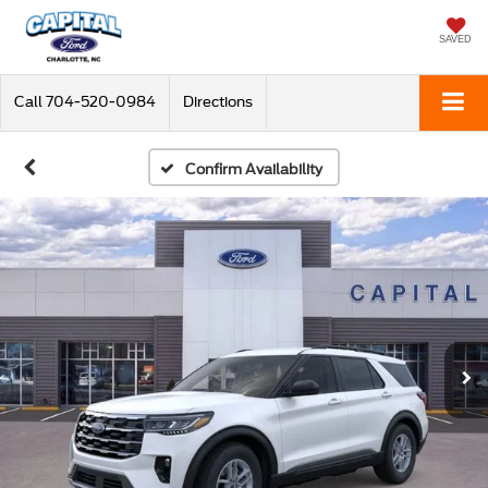
SAVED
Call
704-520-0984
Directions
Confirm Availability