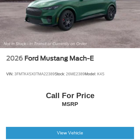
2026
Ford Mustang Mach-E
VIN:
3FMTK4SX0TMA22389
Stock:
26ME2389
Model:
K4S
Call For Price
MSRP
View Vehicle