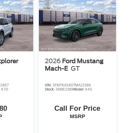
xplorer
2026
Ford Mustang
Mach-E
GT
2857
VIN:
3FMTK4SX0TMA22389
:
K7D
Stock:
26ME2389
Model:
K4S
80
Call For Price
P
MSRP