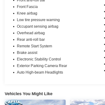
Front anti-roll bar
Front Fascia
Knee airbag
Low tire pressure warning
Occupant sensing airbag
Overhead airbag
Rear anti-roll bar
Remote Start System
Brake assist
Electronic Stability Control
Exterior Parking Camera Rear
Auto High-beam Headlights
Vehicles You Might Like