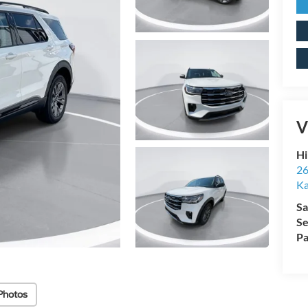
V
Hi
26
Ka
Sa
Se
Pa
Photos