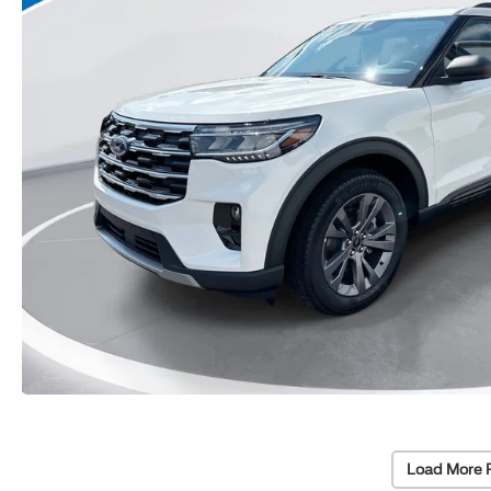
Load More 