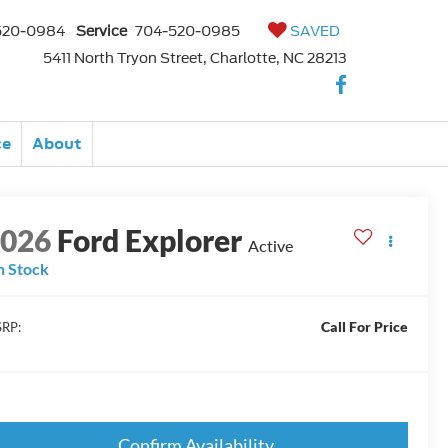
520-0984
Service
704-520-0985
SAVED
5411 North Tryon Street, Charlotte, NC 28213
ce
About
2026
Ford Explorer
Active
n Stock
Call For Price
RP:
Confirm Availability