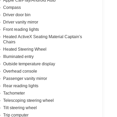
Apple CarPlay/Android Auto
Compass
Driver door bin
Driver vanity mirror
Front reading lights
Heated ActiveX Seating Material Captain's
Chairs
Heated Steering Wheel
Illuminated entry
Outside temperature display
Overhead console
Passenger vanity mirror
Rear reading lights
Tachometer
Telescoping steering wheel
Tilt steering wheel
Trip computer