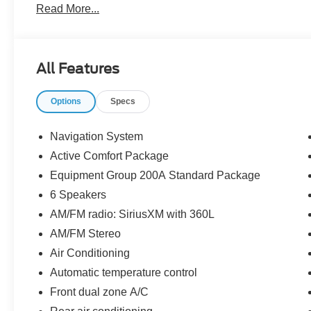
Read More...
The dealer has added these accessories to this vehicle:
- Window Tint ($330)
- Admin Fee ($899)
- Door Cup and Edge Guards ($169) Price includes: $
All Features
08/31/2026 $3000 - Retail Customer Cash. Exp. 09/30/2
Options
Specs
Navigation System
Active Comfort Package
Equipment Group 200A Standard Package
6 Speakers
AM/FM radio: SiriusXM with 360L
AM/FM Stereo
Air Conditioning
Automatic temperature control
Front dual zone A/C