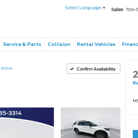
Select Language
▼
Sales
704-
Service & Parts
Collision
Rental Vehicles
Finan
Active
Confirm Availability
I
MS