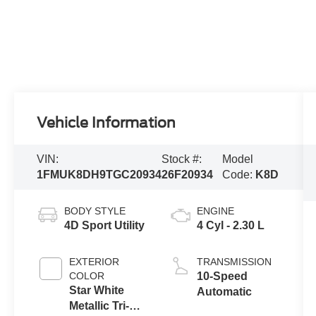
Vehicle Information
VIN:
Stock #:
Model
1FMUK8DH9TGC20934
26F20934
Code:
K8D
BODY STYLE
ENGINE
4D Sport Utility
4 Cyl - 2.30 L
EXTERIOR
TRANSMISSION
COLOR
10-Speed
Star White
Automatic
Metallic Tri-