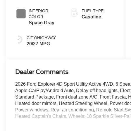
Coat
INTERIOR
FUEL TYPE
COLOR
Gasoline
Space Gray
CITY/HIGHWAY
20/27 MPG
Dealer Comments
2026 Ford Explorer 4D Sport Utility Active 4WD, 6 Spe
Apple CarPlay/Android Auto, Delay-off headlights, Elec
Standard Package, Front dual zone A/C, Front Fascia, H
Heated door mirrors, Heated Steering Wheel, Power door
Power windows, Rear air conditioning, Remote Start S
Heated Captain's Chairs, Wheels: 18 Sparkle Silver-P