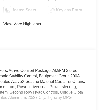
Heated Seats
Keyless Entry
View More Highlights...
akers, Active Comfort Package, AM/FM Stereo,
tronic Stability Control, Equipment Group 200A
eated ActiveX Seating Material Captain's Chairs,
 mirrors, Power driver seat, Power steering,
ystem, Second Row Hvac Controls, Unique Cloth
ainted Aluminum. 20/27 City/Highway MPG