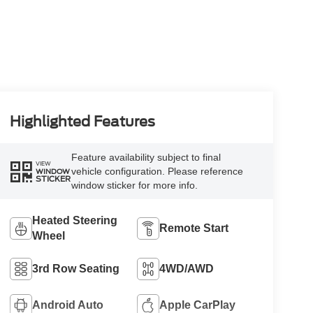
Highlighted Features
Feature availability subject to final
VIEW
vehicle configuration. Please reference
WINDOW
STICKER
window sticker for more info.
Heated Steering
Remote Start
Wheel
3rd Row Seating
4WD/AWD
Android Auto
Apple CarPlay