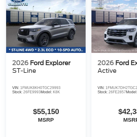
2026
Ford Explorer
2026
Ford E
ST-Line
Active
VIN:
1FMUK8KH0TGC29993
VIN:
1FMUK7DH2TGC2
Stock:
26FE9993
Model:
K8K
Stock:
26FE2857
Model
$55,150
$42,3
MSRP
MSR