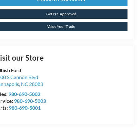
Get Pre-Approved
Value Your Trade
isit our Store
lbish Ford
00 S Cannon Blvd
nnapolis
,
NC
28083
les:
980-690-5002
rvice:
980-690-5003
rts:
980-690-5001