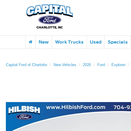
New
Work Trucks
Used
Specials
Capital Ford of Charlotte
New Vehicles
2026
Ford
Explorer