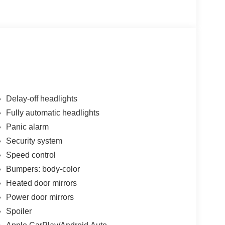
1000 - SSE Down Payment Assistance. Exp.
026 Price includes dealer added accessories.
Delay-off headlights
Fully automatic headlights
Panic alarm
Security system
Speed control
Bumpers: body-color
Heated door mirrors
Power door mirrors
Spoiler