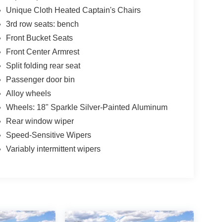
Unique Cloth Heated Captain's Chairs
3rd row seats: bench
Front Bucket Seats
Front Center Armrest
Split folding rear seat
Passenger door bin
Alloy wheels
Wheels: 18" Sparkle Silver-Painted Aluminum
Rear window wiper
Speed-Sensitive Wipers
Variably intermittent wipers