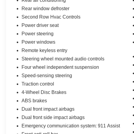
Rear air conditioning
Rear window defroster
Second Row Hvac Controls
Power driver seat
Power steering
Power windows
Remote keyless entry
Steering wheel mounted audio controls
Four wheel independent suspension
Speed-sensing steering
Traction control
4-Wheel Disc Brakes
ABS brakes
Dual front impact airbags
Dual front side impact airbags
Emergency communication system: 911 Assist