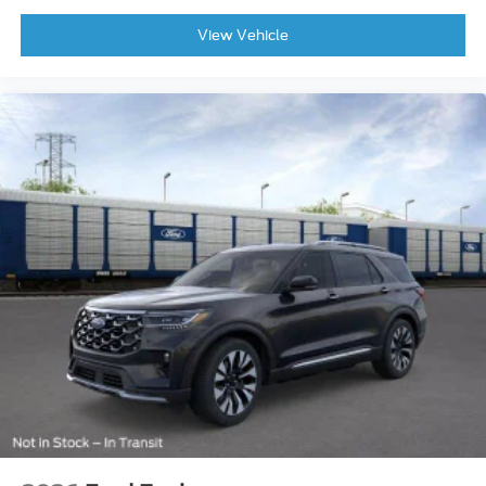
View Vehicle