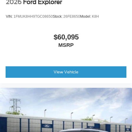
2026
Ford Explorer
VIN:
1FMUK8HH9TGC08650
Stock:
26FE8650
Model:
K8H
$60,095
MSRP
View Vehicle