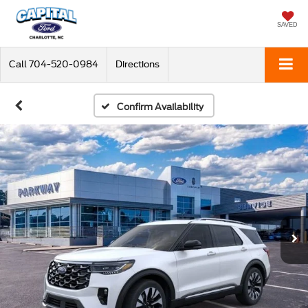
SAVED
Call
704-520-0984
Directions
Confirm Availability