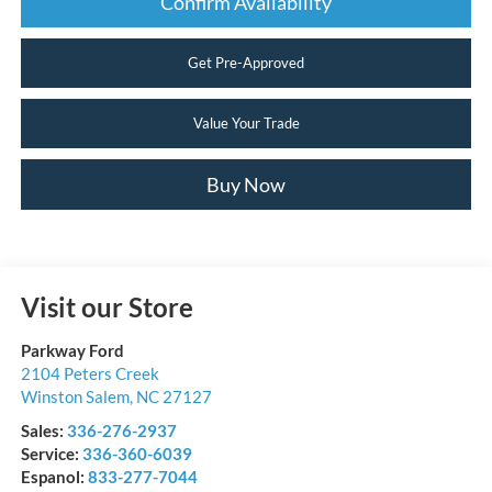
Confirm Availability
Get Pre-Approved
Value Your Trade
Buy Now
Visit our Store
Parkway Ford
2104 Peters Creek
Winston Salem
,
NC
27127
Sales:
336-276-2937
Service:
336-360-6039
Espanol:
833-277-7044