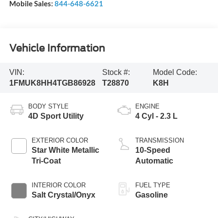
Mobile Sales:
844-648-6621
Vehicle Information
VIN:
Stock #:
Model Code:
1FMUK8HH4TGB86928
T28870
K8H
BODY STYLE
ENGINE
4D Sport Utility
4 Cyl - 2.3 L
EXTERIOR COLOR
TRANSMISSION
Star White Metallic
10-Speed
Tri-Coat
Automatic
INTERIOR COLOR
FUEL TYPE
Salt Crystal/Onyx
Gasoline