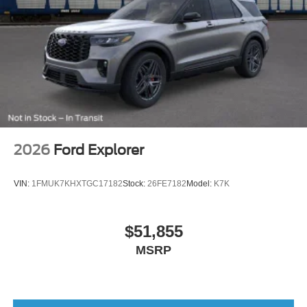
2026
Ford Explorer
VIN:
1FMUK7KHXTGC17182
Stock:
26FE7182
Model:
K7K
$51,855
MSRP