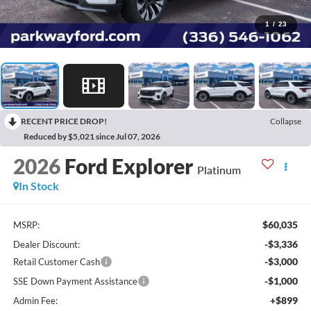
1
/
23
RECENT PRICE DROP!
Collapse
Reduced by $5,021 since Jul 07, 2026
2026
Ford Explorer
Platinum
In Stock
$60,035
MSRP:
-$3,336
Dealer Discount:
-$3,000
Retail Customer Cash
-$1,000
SSE Down Payment Assistance
+$899
Admin Fee: