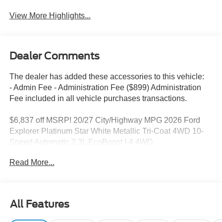
View More Highlights...
Dealer Comments
The dealer has added these accessories to this vehicle:
- Admin Fee - Administration Fee ($899) Administration
Fee included in all vehicle purchases transactions.
$6,837 off MSRP! 20/27 City/Highway MPG 2026 Ford
Explorer Platinum Star White Metallic Tri-Coat 4WD 10-
Speed Automatic 2.3L EcoBoost I-4 4WD.
2026 Ford Explorer Platinum 20/27 City/Highway MPG
Read More...
This Explorer Platinum is nicely equipped with Equipment
Group 600A Standard Package (ActiveX Trimmed
All Features
Captain's Chairs, Radio: B&O Sound System by Bang &
Olufsen with HD, and Wheels: 20 Luster Nickel-Painted