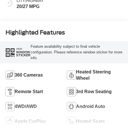
CITY/HIGHWAY
20/27 MPG
Highlighted Features
Feature availability subject to final vehicle
VIEW
configuration. Please reference window sticker for more
WINDOW
STICKER
info.
Heated Steering
360 Cameras
Wheel
Remote Start
3rd Row Seating
4WD/AWD
Android Auto
Apple CarPlay
Heated Seats