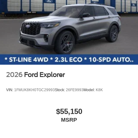
2026
Ford Explorer
VIN:
1FMUK8KH0TGC29993
Stock:
26FE9993
Model:
K8K
$55,150
MSRP