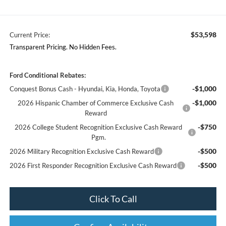
$53,598
Current Price:
Transparent Pricing. No Hidden Fees.
Ford Conditional Rebates:
-$1,000
Conquest Bonus Cash - Hyundai, Kia, Honda, Toyota
-$1,000
2026 Hispanic Chamber of Commerce Exclusive Cash
Reward
-$750
2026 College Student Recognition Exclusive Cash Reward
Pgm.
-$500
2026 Military Recognition Exclusive Cash Reward
-$500
2026 First Responder Recognition Exclusive Cash Reward
Click To Call