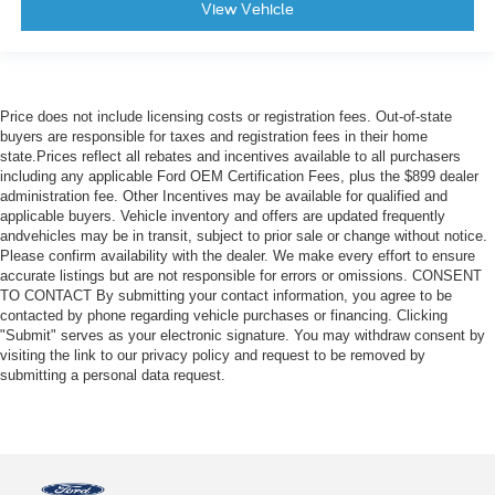
View Vehicle
Price does not include licensing costs or registration fees. Out-of-state
buyers are responsible for taxes and registration fees in their home
state.Prices reflect all rebates and incentives available to all purchasers
including any applicable Ford OEM Certification Fees, plus the $899 dealer
administration fee. Other Incentives may be available for qualified and
applicable buyers. Vehicle inventory and offers are updated frequently
andvehicles may be in transit, subject to prior sale or change without notice.
Please confirm availability with the dealer. We make every effort to ensure
accurate listings but are not responsible for errors or omissions. CONSENT
TO CONTACT By submitting your contact information, you agree to be
contacted by phone regarding vehicle purchases or financing. Clicking
"Submit" serves as your electronic signature. You may withdraw consent by
visiting the link to our privacy policy and request to be removed by
submitting a personal data request.