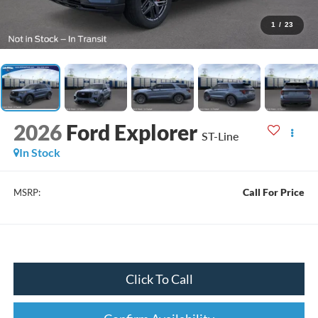
1
/
23
2026
Ford Explorer
ST-Line
In Stock
Call For Price
MSRP:
Click To Call