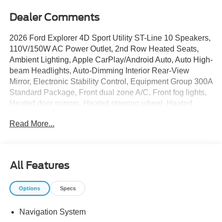
Dealer Comments
2026 Ford Explorer 4D Sport Utility ST-Line 10 Speakers,
110V/150W AC Power Outlet, 2nd Row Heated Seats,
Ambient Lighting, Apple CarPlay/Android Auto, Auto High-
beam Headlights, Auto-Dimming Interior Rear-View
Mirror, Electronic Stability Control, Equipment Group 300A
Standard Package, Front dual zone A/C, Front fog lights,
Heated door mirrors, Heated steering wheel, Heated
Unique Cloth Captain's Chairs, Manual-Folding Sideview
Read More...
Mirrors, Memory Driver's Seat, Performance Brakes,
Power door mirrors, Power Liftgate, Premium Package,
Radio: B&O Sound System by Bang and Olufsen, Rain-
Sensing Wipers (front Only), Red Painted Performance
All Features
Front and Rear Brake Calipers, ST-Line Street Pack,
Wheels: 21 Magnetite-Painted Aluminum. 20/29
Options
Specs
City/Highway MPG
Navigation System