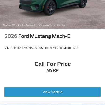
Passenger vanity mirror
Rear reading lights
Tachometer
Telescoping steering wheel
Tilt steering wheel
2026
Ford Mustang Mach-E
Trip computer
2nd Row Heated Seats
VIN:
3FMTK4SX0TMA22389
Stock:
26ME2389
Model:
K4S
3rd row seats: bench
Front Bucket Seats
Call For Price
Front Center Armrest
MSRP
Heated front seats
Power passenger seat
Split folding rear seat
Passenger door bin
View Vehicle
Alloy wheels
Wheels: 21" Magnetite-Painted Aluminum