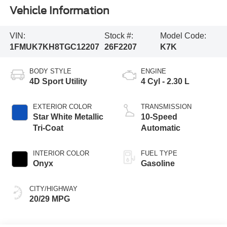
Vehicle Information
VIN:
Stock #:
Model Code:
1FMUK7KH8TGC12207
26F2207
K7K
BODY STYLE
ENGINE
4D Sport Utility
4 Cyl - 2.30 L
EXTERIOR COLOR
TRANSMISSION
Star White Metallic
10-Speed
Tri-Coat
Automatic
INTERIOR COLOR
FUEL TYPE
Onyx
Gasoline
CITY/HIGHWAY
20/29 MPG