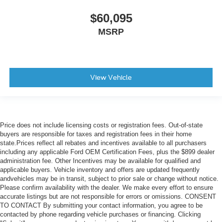
$60,095
MSRP
View Vehicle
Price does not include licensing costs or registration fees. Out-of-state
buyers are responsible for taxes and registration fees in their home
state.Prices reflect all rebates and incentives available to all purchasers
including any applicable Ford OEM Certification Fees, plus the $899 dealer
administration fee. Other Incentives may be available for qualified and
applicable buyers. Vehicle inventory and offers are updated frequently
andvehicles may be in transit, subject to prior sale or change without notice.
Please confirm availability with the dealer. We make every effort to ensure
accurate listings but are not responsible for errors or omissions. CONSENT
TO CONTACT By submitting your contact information, you agree to be
contacted by phone regarding vehicle purchases or financing. Clicking