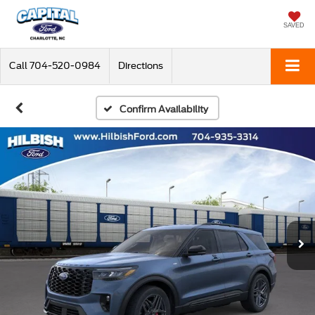
SAVED
Call
704-520-0984
Directions
Confirm Availability