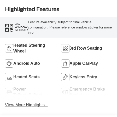
Highlighted Features
Feature availability subject to final vehicle
VIEW
configuration. Please reference window sticker for more
WINDOW
STICKER
info.
Heated Steering
3rd Row Seating
Wheel
Android Auto
Apple CarPlay
Heated Seats
Keyless Entry
Power
Emergency Brake
Tailgate/Liftgate
Assist
View More Highlights...