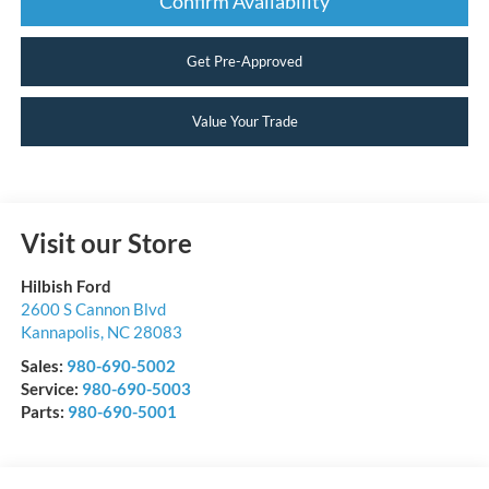
Confirm Availability
Get Pre-Approved
Value Your Trade
Visit our Store
Hilbish Ford
2600 S Cannon Blvd
Kannapolis
,
NC
28083
Sales:
980-690-5002
Service:
980-690-5003
Parts:
980-690-5001