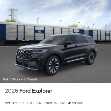
Rain-Sensing Wipers (front Only)
Rear window wiper
Speed-Sensitive Wipers
Variably intermittent wipers
2026
Ford Explorer
VIN:
1FMUK8HH9TGC08650
Stock:
26FE8650
Model:
K8H