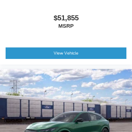
Power door mirrors
Spoiler
$51,855
Ambient Lighting
MSRP
Apple CarPlay/Android Auto
Auto-Dimming Interior Rear-View Mirror
Compass
View Vehicle
Driver door bin
Driver vanity mirror
Front reading lights
Garage door transmitter
Heated steering wheel
Heated Unique Cloth Captain's Chairs
Illuminated entry
Leather steering wheel
Outside temperature display
Overhead console