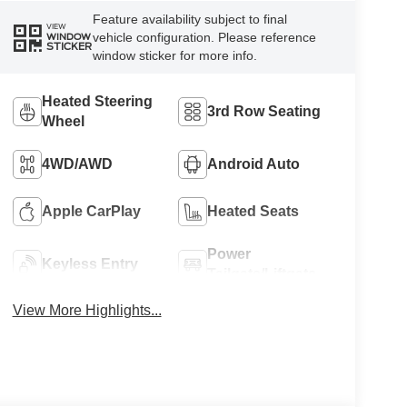
Feature availability subject to final
VIEW
vehicle configuration. Please reference
WINDOW
STICKER
window sticker for more info.
Heated Steering
3rd Row Seating
Wheel
4WD/AWD
Android Auto
Apple CarPlay
Heated Seats
Power
Keyless Entry
Tailgate/Liftgate
View More Highlights...