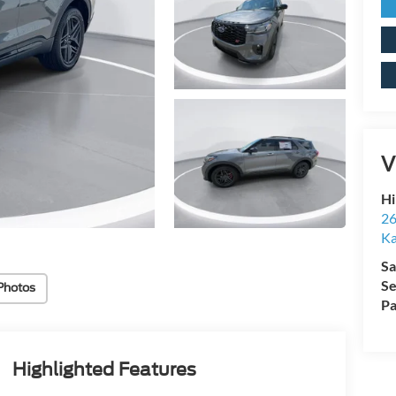
V
Hi
26
Ka
Sa
Se
Photos
Pa
Highlighted Features