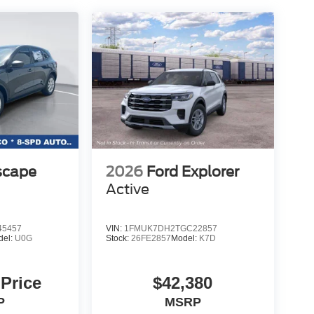
scape
2026
Ford Explorer
Active
5457
VIN:
1FMUK7DH2TGC22857
del:
U0G
Stock:
26FE2857
Model:
K7D
 Price
$42,380
P
MSRP