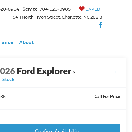
520-0984
Service
704-520-0985
SAVED
5411 North Tryon Street, Charlotte, NC 28213
nance
About
2026
Ford Explorer
ST
n Stock
Call For Price
RP:
Confirm Availability