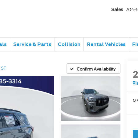
Sales
704-
als
Service & Parts
Collision
Rental Vehicles
Fi
ST
Confirm Availability
I
MS