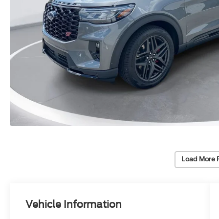
Load More 
Vehicle Information