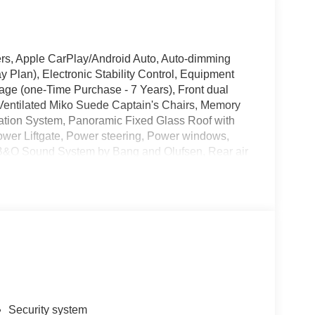
rs, Apple CarPlay/Android Auto, Auto-dimming
 Plan), Electronic Stability Control, Equipment
ge (one-Time Purchase - 7 Years), Front dual
d/Ventilated Miko Suede Captain's Chairs, Memory
igation System, Panoramic Fixed Glass Roof with
ower Liftgate, Power steering, Power windows,
B&O Sound System by Bang and Olufsen, Rear air
eyless entry, Sun and Sound Package, Wheels: 21
1000 - SSE Down Payment Assistance. Exp.
026 Price includes dealer added accessories.
Security system