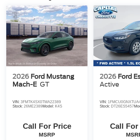
2026
Ford Mustang
2026
Ford E
Mach-E
GT
Active
VIN:
3FMTK4SX0TMA22389
VIN:
1FMCU0GNXTUA4
Stock:
26ME2389
Model:
K4S
Stock:
DT26ES5457
Mo
Call For Price
Call For
MSRP
MSR