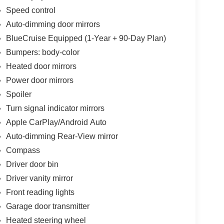
Speed control
Auto-dimming door mirrors
BlueCruise Equipped (1-Year + 90-Day Plan)
Bumpers: body-color
Heated door mirrors
Power door mirrors
Spoiler
Turn signal indicator mirrors
Apple CarPlay/Android Auto
Auto-dimming Rear-View mirror
Compass
Driver door bin
Driver vanity mirror
Front reading lights
Garage door transmitter
Heated steering wheel