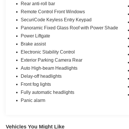
Rear anti-roll bar
Remote Control Front Windows
SecuriCode Keyless Entry Keypad
Panoramic Fixed Glass Roof with Power Shade
Power Liftgate
Brake assist
Electronic Stability Control
Exterior Parking Camera Rear
Auto High-beam Headlights
Delay-off headlights
Front fog lights
Fully automatic headlights
Panic alarm
Vehicles You Might Like