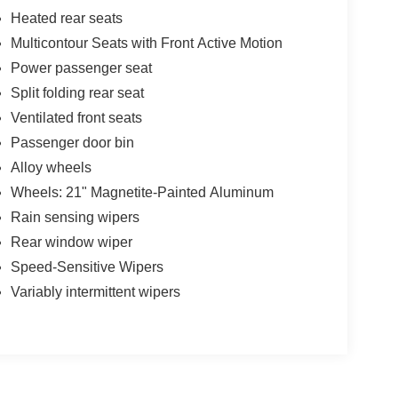
Heated rear seats
Multicontour Seats with Front Active Motion
Power passenger seat
Split folding rear seat
Ventilated front seats
Passenger door bin
Alloy wheels
Wheels: 21" Magnetite-Painted Aluminum
Rain sensing wipers
Rear window wiper
Speed-Sensitive Wipers
Variably intermittent wipers