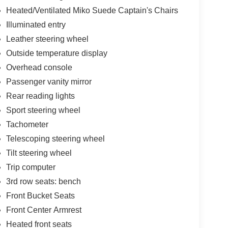
Heated/Ventilated Miko Suede Captain's Chairs
Illuminated entry
Leather steering wheel
Outside temperature display
Overhead console
Passenger vanity mirror
Rear reading lights
Sport steering wheel
Tachometer
Telescoping steering wheel
Tilt steering wheel
Trip computer
3rd row seats: bench
Front Bucket Seats
Front Center Armrest
Heated front seats