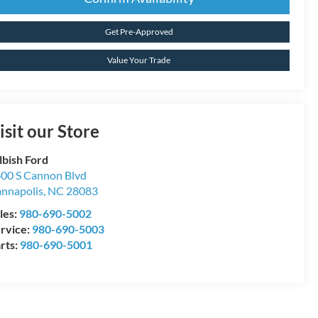
Get Pre-Approved
Value Your Trade
isit our Store
lbish Ford
00 S Cannon Blvd
nnapolis
,
NC
28083
les:
980-690-5002
rvice:
980-690-5003
rts:
980-690-5001