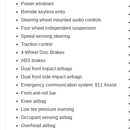
Power windows
Remote keyless entry
Steering wheel mounted audio controls
Four wheel independent suspension
Speed-sensing steering
Traction control
4-Wheel Disc Brakes
ABS brakes
Dual front impact airbags
Dual front side impact airbags
Emergency communication system: 911 Assist
Front anti-roll bar
Knee airbag
Low tire pressure warning
Occupant sensing airbag
Overhead airbag