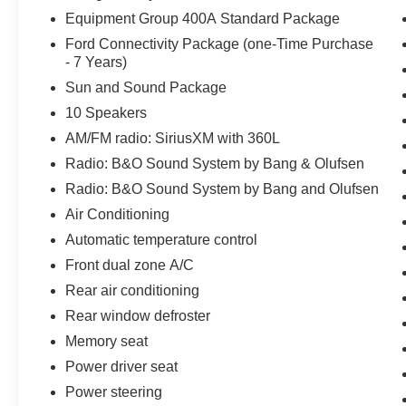
Equipment Group 400A Standard Package
Ford Connectivity Package (one-Time Purchase
- 7 Years)
Sun and Sound Package
10 Speakers
AM/FM radio: SiriusXM with 360L
Radio: B&O Sound System by Bang & Olufsen
Radio: B&O Sound System by Bang and Olufsen
Air Conditioning
Automatic temperature control
Front dual zone A/C
Rear air conditioning
Rear window defroster
Memory seat
Power driver seat
Power steering