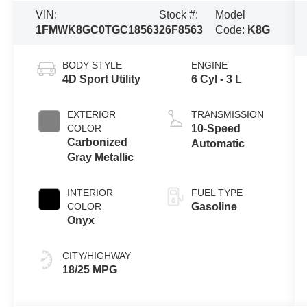
VIN:
Stock #:
Model
1FMWK8GC0TGC18563
26F8563
Code:
K8G
BODY STYLE
ENGINE
4D Sport Utility
6 Cyl - 3 L
EXTERIOR
TRANSMISSION
COLOR
10-Speed
Carbonized
Automatic
Gray Metallic
INTERIOR
FUEL TYPE
COLOR
Gasoline
Onyx
CITY/HIGHWAY
18/25 MPG