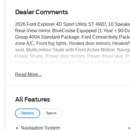
Dealer Comments
2026 Ford Explorer 4D Sport Utility ST 4WD, 10 Speake
Rear-View mirror, BlueCruise Equipped (1-Year + 90-Day
Group 400A Standard Package, Ford Connectivity Packa
zone A/C, Front fog lights, Heated door mirrors, Heate
seat, Multicontour Seats with Front Active Motion, Nav
Power Shade, Power door mirrors, Power driver seat, P
Radio: B&O Sound System by Bang & Olufsen, Radio: 
conditioning, Remote Control Front Windows, Remote k
Read More...
Magnetite-Painted Aluminum.
The dealer has added these accessories to this vehicle:
All Features
- Window Tint ($330)
- Admin Fee ($899)
Options
Specs
- Door Cup and Edge Guards ($169) Price includes: $
08/31/2026 $3000 - Retail Customer Cash. Exp. 09/30/2
Navigation System