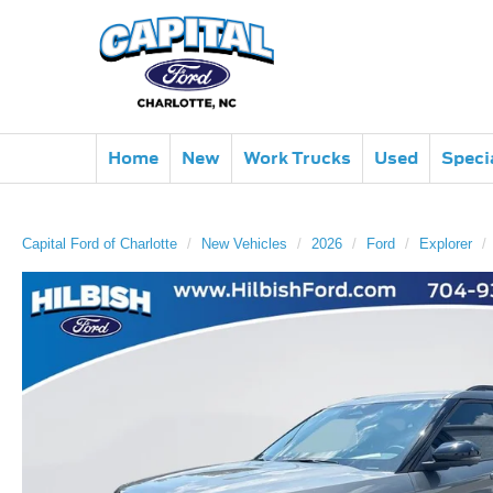
Home
New
Work Trucks
Used
Speci
Capital Ford of Charlotte
New Vehicles
2026
Ford
Explorer