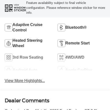
Feature availability subject to final vehicle
VIEW
configuration. Please reference window sticker for more
WINDOW
STICKER
info.
Adaptive Cruise
Bluetooth®
Control
Heated Steering
Remote Start
Wheel
3rd Row Seating
4WD/AWD
Android Auto
Apple CarPlay
View More Highlights...
Dealer Comments