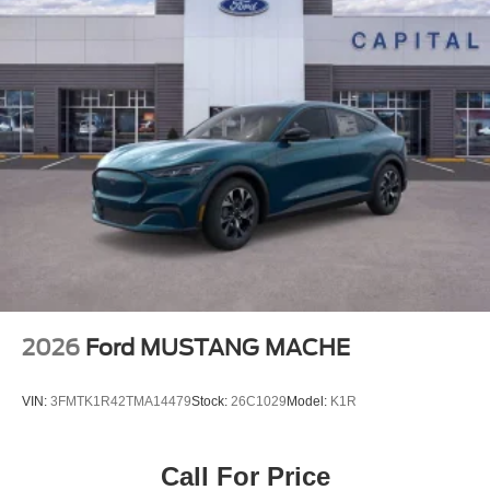
2026
Ford MUSTANG MACHE
VIN:
3FMTK1R42TMA14479
Stock:
26C1029
Model:
K1R
Call For Price