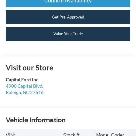
Confirm Availability
Get Pre-Approved
Value Your Trade
Visit our Store
Capital Ford Inc
4900 Capital Blvd.
Raleigh
,
NC
27616
Vehicle Information
VIN:
Stock #:
Model Code: