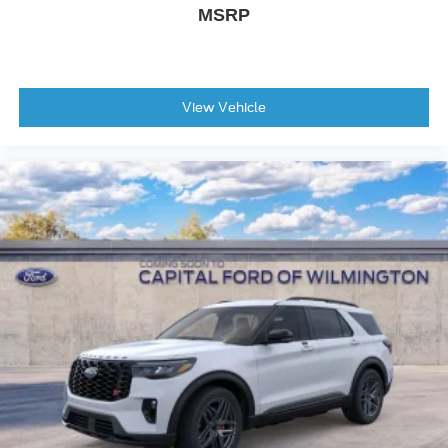
MSRP
View Vehicle