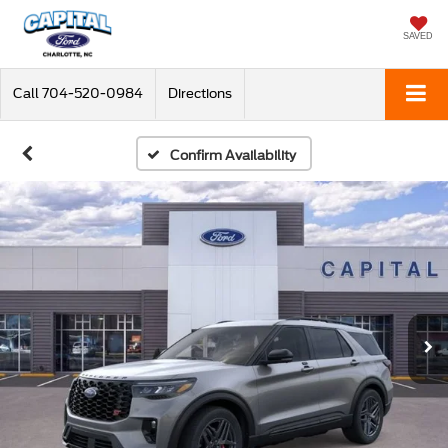
SAVED
Call
704-520-0984
Directions
Confirm Availability