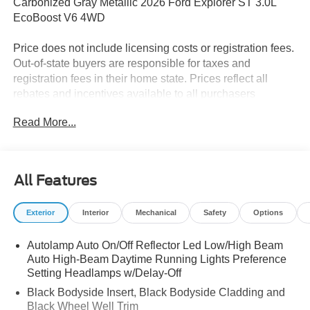
Carbonized Gray Metallic 2026 Ford Explorer ST 3.0L
EcoBoost V6 4WD
Price does not include licensing costs or registration fees.
Out-of-state buyers are responsible for taxes and
registration fees in their home state. Prices reflect all
rebates and incentives available to all purchasers
including any applicable Ford Certification Fees and the
Read More...
$899 dealer administration fee. Incentives and rebates are
based on the dealer’s location and may vary for out-of-
state buyers. Other Incentives may be available for
qualified and applicable buyers. Vehicle inventory and
All Features
offers are updated frequently and vehicles may be in
transit, subject to prior sale or change without notice.
Exterior
Interior
Mechanical
Safety
Options
Please confirm availability with the dealer. We make
every effort to ensure accurate listings but are not
Autolamp Auto On/Off Reflector Led Low/High Beam
responsible for errors or omissions.
Auto High-Beam Daytime Running Lights Preference
Setting Headlamps w/Delay-Off
The dealer has added these accessories to this vehicle:
- Admin Fee ($899)
Black Bodyside Insert, Black Bodyside Cladding and
Black Wheel Well Trim
- XPEL Window Tint ($299)