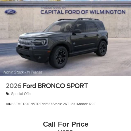
2026
Ford BRONCO SPORT
Special Offer
VIN:
3FMCR9CN5TRE99537
Stock:
26T1231
Model:
R9C
Call For Price