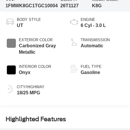
1FMWK8GC1TGC10004
26T1127
K8G
BODY STYLE
ENGINE
UT
6 Cyl - 3.0 L
EXTERIOR COLOR
TRANSMISSION
Carbonized Gray
Automatic
Metallic
INTERIOR COLOR
FUEL TYPE
Onyx
Gasoline
CITY/HIGHWAY
18/25 MPG
Highlighted Features