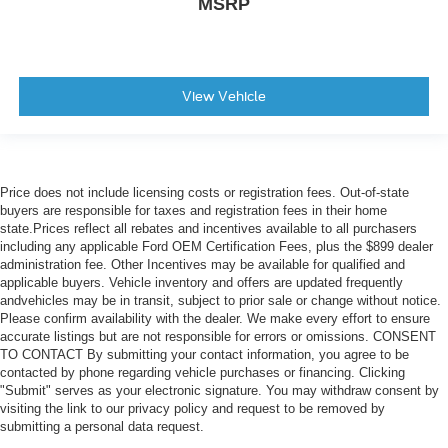
MSRP
View Vehicle
Price does not include licensing costs or registration fees. Out-of-state
buyers are responsible for taxes and registration fees in their home
state.Prices reflect all rebates and incentives available to all purchasers
including any applicable Ford OEM Certification Fees, plus the $899 dealer
administration fee. Other Incentives may be available for qualified and
applicable buyers. Vehicle inventory and offers are updated frequently
andvehicles may be in transit, subject to prior sale or change without notice.
Please confirm availability with the dealer. We make every effort to ensure
accurate listings but are not responsible for errors or omissions. CONSENT
TO CONTACT By submitting your contact information, you agree to be
contacted by phone regarding vehicle purchases or financing. Clicking
"Submit" serves as your electronic signature. You may withdraw consent by
visiting the link to our privacy policy and request to be removed by
submitting a personal data request.