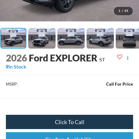
1
/
23
2026
Ford EXPLORER
ST
In Stock
Call For Price
MSRP:
Click To Call