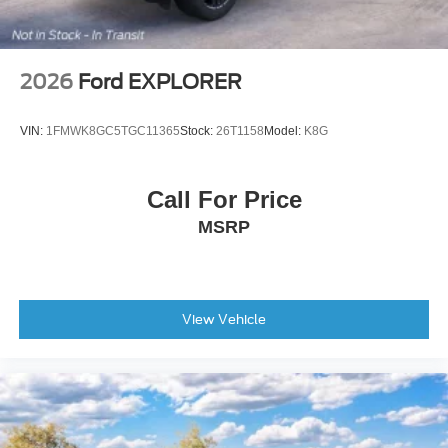
2026
Ford EXPLORER
VIN:
1FMWK8GC5TGC11365
Stock:
26T1158
Model:
K8G
Call For Price
MSRP
View Vehicle