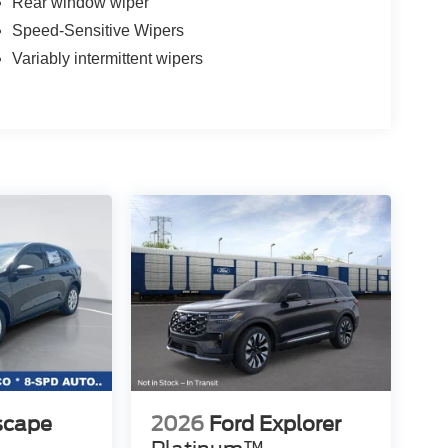
Rear window wiper
Speed-Sensitive Wipers
Variably intermittent wipers
scape
2026
Ford Explorer