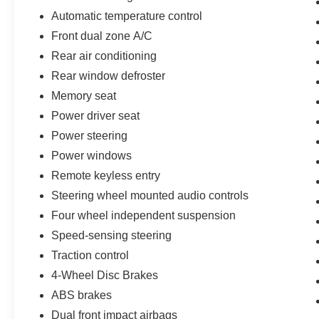
08/31/2026 $3000 - Retail Customer Cash. Exp. 09/30/2
Automatic temperature control
Front dual zone A/C
Rear air conditioning
Rear window defroster
Memory seat
Power driver seat
Power steering
Power windows
Remote keyless entry
Steering wheel mounted audio controls
Four wheel independent suspension
Speed-sensing steering
Traction control
4-Wheel Disc Brakes
ABS brakes
Dual front impact airbags