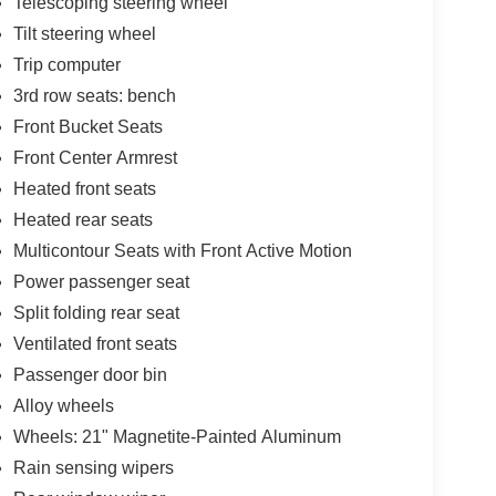
Telescoping steering wheel
Tilt steering wheel
Trip computer
3rd row seats: bench
Front Bucket Seats
Front Center Armrest
Heated front seats
Heated rear seats
Multicontour Seats with Front Active Motion
Power passenger seat
Split folding rear seat
Ventilated front seats
Passenger door bin
Alloy wheels
Wheels: 21" Magnetite-Painted Aluminum
Rain sensing wipers