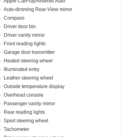
Apple CarPlay/Android Auto
026 Price includes dealer added accessories.
Auto-dimming Rear-View mirror
Compass
Driver door bin
Driver vanity mirror
Front reading lights
Garage door transmitter
Heated steering wheel
Illuminated entry
Leather steering wheel
Outside temperature display
Overhead console
Passenger vanity mirror
Rear reading lights
Sport steering wheel
Tachometer