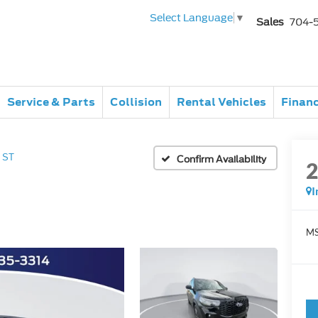
Select Language
▼
Sales
704-
Service & Parts
Collision
Rental Vehicles
Finan
ST
Confirm Availability
I
MS