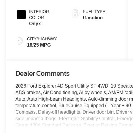
INTERIOR
FUEL TYPE
COLOR
Gasoline
Onyx
CITY/HIGHWAY
18/25 MPG
Dealer Comments
2026 Ford Explorer 4D Sport Utility ST 4WD, 10 Speake
ABS brakes, Air Conditioning, Alloy wheels, AM/FM rad
Auto, Auto High-beam Headlights, Auto-dimming door mi
temperature control, BlueCruise Equipped (1-Year + 90-
Compass, Delay-off headlights, Driver door bin, Driver va
side impact airbags, Electronic Stability Control, Eme
Group 400A Standard Package, Exterior Parking Camer
Purchase - 7 Years), Four wheel independent suspension,