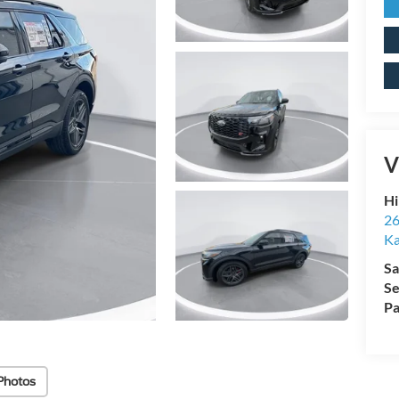
V
Hi
26
Ka
Sa
Se
Pa
Photos