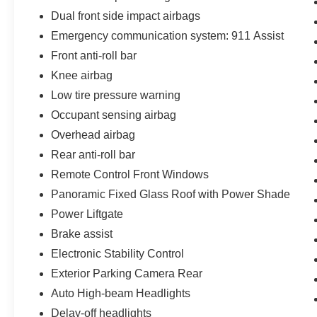
Dual front side impact airbags
Emergency communication system: 911 Assist
Front anti-roll bar
Knee airbag
Low tire pressure warning
Occupant sensing airbag
Overhead airbag
Rear anti-roll bar
Remote Control Front Windows
Panoramic Fixed Glass Roof with Power Shade
Power Liftgate
Brake assist
Electronic Stability Control
Exterior Parking Camera Rear
Auto High-beam Headlights
Delay-off headlights