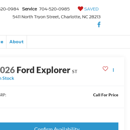
520-0984
Service
704-520-0985
SAVED
5411 North Tryon Street, Charlotte, NC 28213
ce
About
2026
Ford Explorer
ST
n Stock
Call For Price
RP:
Confirm Availability