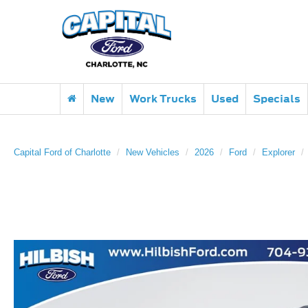
New
Work Trucks
Used
Specials
Capital Ford of Charlotte
New Vehicles
2026
Ford
Explorer