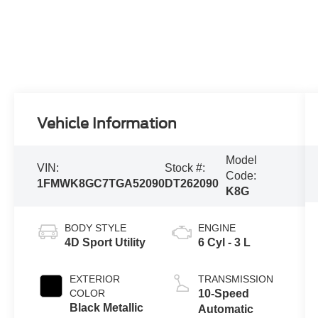
Vehicle Information
Model
VIN:
Stock #:
Code:
1FMWK8GC7TGA52090
DT262090
K8G
BODY STYLE
ENGINE
4D Sport Utility
6 Cyl - 3 L
EXTERIOR
TRANSMISSION
COLOR
10-Speed
Black Metallic
Automatic