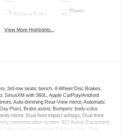
Power
Keyless Entry
Tailgate/Liftgate
View More Highlights...
rs, 3rd row seats: bench, 4-Wheel Disc Brakes,
io: SiriusXM with 360L, Apple CarPlay/Android
rrors, Auto-dimming Rear-View mirror, Automatic
Day Plan), Brake assist, Bumpers: body-color,
nity mirror, Dual front impact airbags, Dual front
rgency communication system: 911 Assist, Equipment
a Rear, Ford Connectivity Package (one-Time
 Front anti-roll bar, Front Bucket Seats, Front