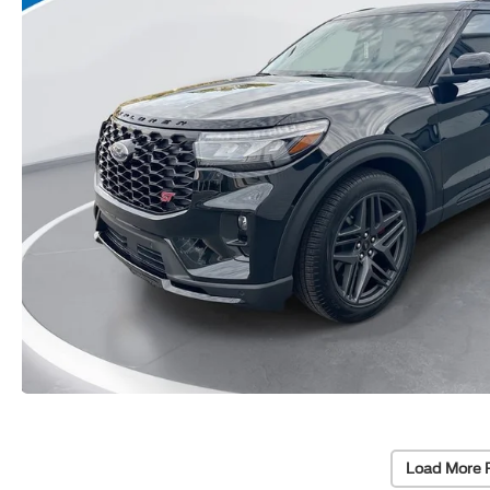
Load More 