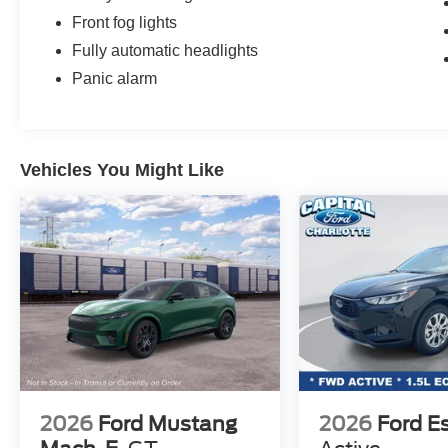
Front fog lights
Fully automatic headlights
Panic alarm
Vehicles You Might Like
2026
Ford Mustang
2026
Ford E