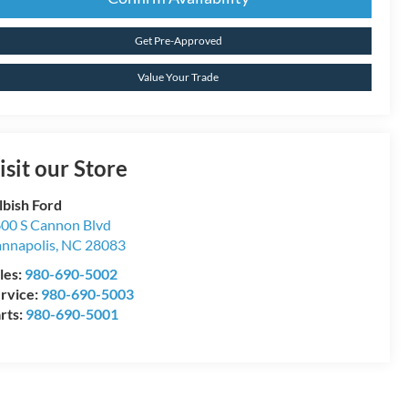
Get Pre-Approved
Value Your Trade
isit our Store
lbish Ford
00 S Cannon Blvd
nnapolis
,
NC
28083
les:
980-690-5002
rvice:
980-690-5003
rts:
980-690-5001