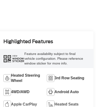
Highlighted Features
Feature availability subject to final
VIEW
vehicle configuration. Please reference
WINDOW
STICKER
window sticker for more info.
Heated Steering
3rd Row Seating
Wheel
4WD/AWD
Android Auto
Apple CarPlay
Heated Seats