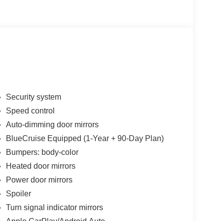
 Ventilated front seats, Wheels: 21 Magnetite-
1000 - SSE Down Payment Assistance. Exp.
026 Price includes dealer added accessories.
Security system
Speed control
Auto-dimming door mirrors
BlueCruise Equipped (1-Year + 90-Day Plan)
Bumpers: body-color
Heated door mirrors
Power door mirrors
Spoiler
Turn signal indicator mirrors