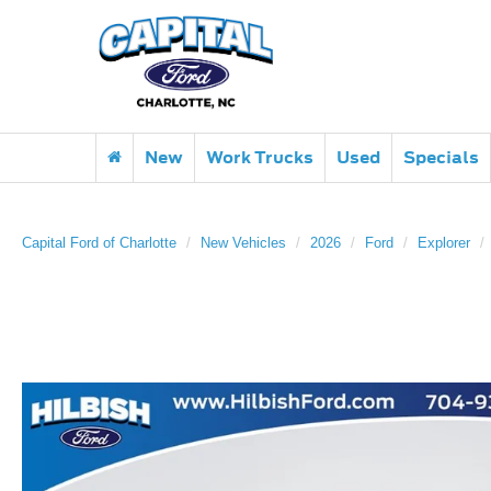
New
Work Trucks
Used
Specials
Capital Ford of Charlotte
New Vehicles
2026
Ford
Explorer