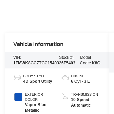
Vehicle Information
VIN:
Stock #:
Model
1FMWK8GC7TGC15403
26F5403
Code:
K8G
BODY STYLE
ENGINE
4D Sport Utility
6 Cyl - 3 L
EXTERIOR
TRANSMISSION
COLOR
10-Speed
Vapor Blue
Automatic
Metallic