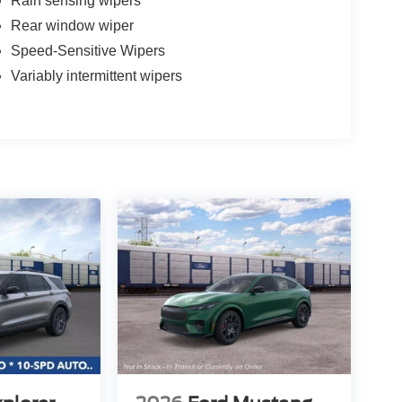
Rain sensing wipers
Rear window wiper
Speed-Sensitive Wipers
Variably intermittent wipers