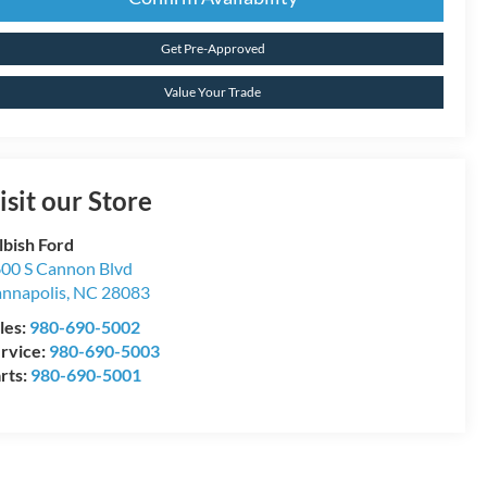
Get Pre-Approved
Value Your Trade
isit our Store
lbish Ford
00 S Cannon Blvd
nnapolis
,
NC
28083
les:
980-690-5002
rvice:
980-690-5003
rts:
980-690-5001