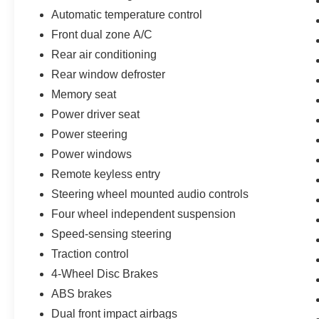
Automatic temperature control
Front dual zone A/C
Rear air conditioning
Rear window defroster
Memory seat
Power driver seat
Power steering
Power windows
Remote keyless entry
Steering wheel mounted audio controls
Four wheel independent suspension
Speed-sensing steering
Traction control
4-Wheel Disc Brakes
ABS brakes
Dual front impact airbags