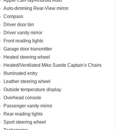
Apple CarPlay/Android Auto
Auto-dimming Rear-View mirror
Compass
Driver door bin
Driver vanity mirror
Front reading lights
Garage door transmitter
Heated steering wheel
Heated/Ventilated Miko Suede Captain's Chairs
Illuminated entry
Leather steering wheel
Outside temperature display
Overhead console
Passenger vanity mirror
Rear reading lights
Sport steering wheel