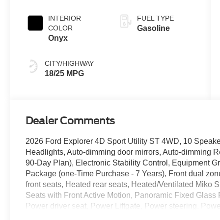
INTERIOR
FUEL TYPE
COLOR
Gasoline
Onyx
CITY/HIGHWAY
18/25 MPG
Dealer Comments
2026 Ford Explorer 4D Sport Utility ST 4WD, 10 Speak
Headlights, Auto-dimming door mirrors, Auto-dimming R
90-Day Plan), Electronic Stability Control, Equipment 
Package (one-Time Purchase - 7 Years), Front dual zone 
front seats, Heated rear seats, Heated/Ventilated Miko 
Seats with Front Active Motion, Panoramic Fixed Glass
Power driver seat, Power Liftgate, Power steering, P
Olufsen, Radio: B&O Sound System by Bang and Olufsen