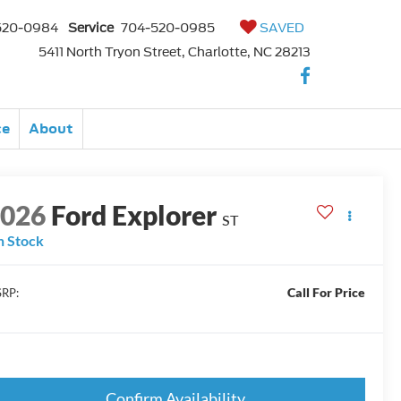
520-0984
Service
704-520-0985
SAVED
5411 North Tryon Street, Charlotte, NC 28213
ce
About
2026
Ford Explorer
ST
n Stock
Call For Price
RP:
Confirm Availability