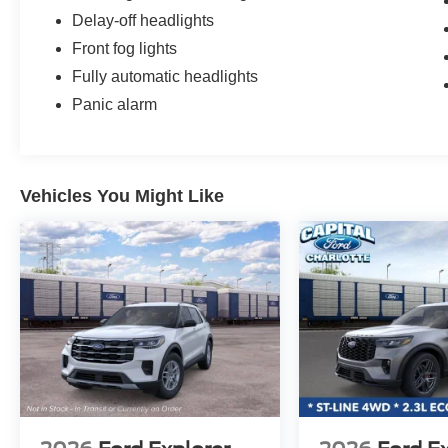
Delay-off headlights
Front fog lights
Fully automatic headlights
Panic alarm
Vehicles You Might Like