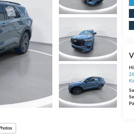
V
Hi
26
Ka
Sa
Se
Pa
Photos