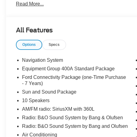
Read More...
Windows, Remote keyless entry, Sun and Sound Package,
Painted Aluminum.
All Features
The dealer has added these accessories to this vehicle:
- Window Tint ($330)
Options
Specs
- Admin Fee ($899)
- Door Cup and Edge Guards ($169) Price includes: $
08/31/2026 $3000 - Retail Customer Cash. Exp. 09/30/2
Navigation System
Equipment Group 400A Standard Package
Ford Connectivity Package (one-Time Purchase
- 7 Years)
Sun and Sound Package
10 Speakers
AM/FM radio: SiriusXM with 360L
Radio: B&O Sound System by Bang & Olufsen
Radio: B&O Sound System by Bang and Olufsen
Air Conditioning