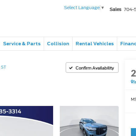
Select Language
▼
Sales
704-
Service & Parts
Collision
Rental Vehicles
Finan
ST
Confirm Availability
I
MS