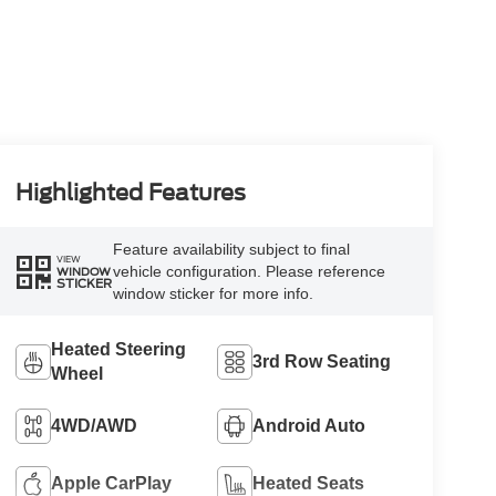
Highlighted Features
Feature availability subject to final
VIEW
vehicle configuration. Please reference
WINDOW
STICKER
window sticker for more info.
Heated Steering
3rd Row Seating
Wheel
4WD/AWD
Android Auto
Apple CarPlay
Heated Seats