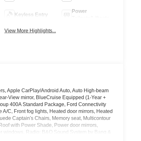
Power
Keyless Entry
Tailgate/Liftgate
View More Highlights...
ers, Apple CarPlay/Android Auto, Auto High-beam
ear-View mirror, BlueCruise Equipped (1-Year +
Group 400A Standard Package, Ford Connectivity
A/C, Front fog lights, Heated door mirrors, Heated
Suede Captain's Chairs, Memory seat, Multicontour
 Roof with Power Shade, Power door mirrors,
ower windows, Radio: B&O Sound System by Bang &
, Rear air conditioning, Remote Control Front