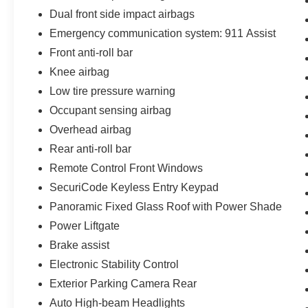
Dual front side impact airbags
Emergency communication system: 911 Assist
Front anti-roll bar
Knee airbag
Low tire pressure warning
Occupant sensing airbag
Overhead airbag
Rear anti-roll bar
Remote Control Front Windows
SecuriCode Keyless Entry Keypad
Panoramic Fixed Glass Roof with Power Shade
Power Liftgate
Brake assist
Electronic Stability Control
Exterior Parking Camera Rear
Auto High-beam Headlights