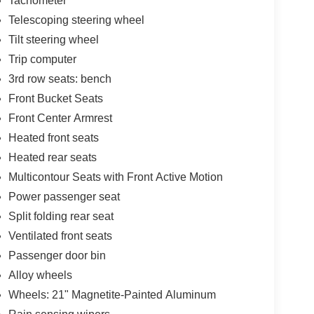
Tachometer
Telescoping steering wheel
Tilt steering wheel
Trip computer
3rd row seats: bench
Front Bucket Seats
Front Center Armrest
Heated front seats
Heated rear seats
Multicontour Seats with Front Active Motion
Power passenger seat
Split folding rear seat
Ventilated front seats
Passenger door bin
Alloy wheels
Wheels: 21" Magnetite-Painted Aluminum