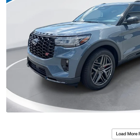
Load More 