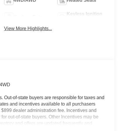
4WD/AWD
Heated Seats
Keyless Ignition
Keyless Entry
System
View More Highlights...
t 4WD
es. Out-of-state buyers are responsible for taxes and
ebates and incentives available to all purchasers
 $899 dealer administration fee. Incentives and
for out-of-state buyers. Other Incentives may be
nventory and offers are updated frequently and
e without notice. Please confirm availability with