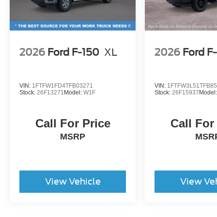
2026
Ford F-150
XL
2026
Ford F
VIN:
1FTFW1FD4TFB03271
VIN:
1FTFW3L51TFB85
Stock:
26F13271
Model:
W1F
Stock:
26F15937
Model
Call For Price
Call For
MSRP
MSR
View Vehicle
View Ve