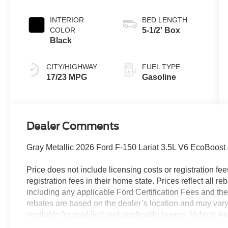
INTERIOR
BED LENGTH
COLOR
5-1/2' Box
Black
CITY/HIGHWAY
FUEL TYPE
17/23 MPG
Gasoline
Dealer Comments
Gray Metallic 2026 Ford F-150 Lariat 3.5L V6 EcoBoos
Price does not include licensing costs or registration fe
registration fees in their home state. Prices reflect all r
including any applicable Ford Certification Fees and the
rebates are based on the dealer’s location and may vary 
available for qualified and applicable buyers. Vehicle i
vehicles may be in transit, subject to prior sale or chang