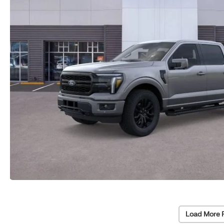
Load More 