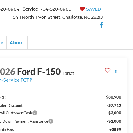
520-0984
Service
704-520-0985
SAVED
5411 North Tryon Street, Charlotte, NC 28213
ce
About
2026
Ford F-150
Lariat
n-Service FCTP
$80,900
RP:
-$7,712
aler Discount:
-$3,000
tail Customer Cash
-$1,000
E Down Payment Assistance
+$899
min Fee: