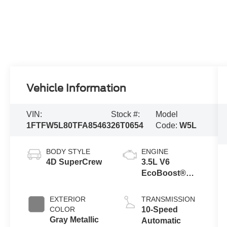
Vehicle Information
VIN:
Stock #:
Model
1FTFW5L80TFA85463
26T0654
Code:
W5L
BODY STYLE
ENGINE
4D SuperCrew
3.5L V6
EcoBoost®
Engine with
Auto Start-Stop
EXTERIOR
TRANSMISSION
Technology
COLOR
10-Speed
Gray Metallic
Automatic