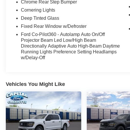
Chrome Rear Step Bumper
Cornering Lights
Deep Tinted Glass
Fixed Rear Window w/Defroster
Ford Co-Pilot360 - Autolamp Auto On/Off
Projector Beam Led Low/High Beam
Directionally Adaptive Auto High-Beam Daytime
Running Lights Preference Setting Headlamps
w/Delay-Off
Vehicles You Might Like