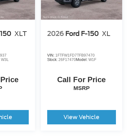
-150
XLT
2026
Ford F-150
XL
937
VIN:
1FTFW1FD7TFB97470
:
W3L
Stock:
26F17470
Model:
W1F
 Price
Call For Price
P
MSRP
hicle
View Vehicle