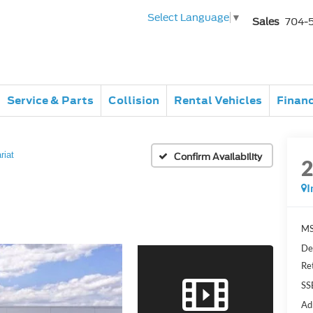
Select Language
▼
Sales
704-
Service & Parts
Collision
Rental Vehicles
Finan
riat
Confirm Availability
I
MS
De
Re
SS
Ad