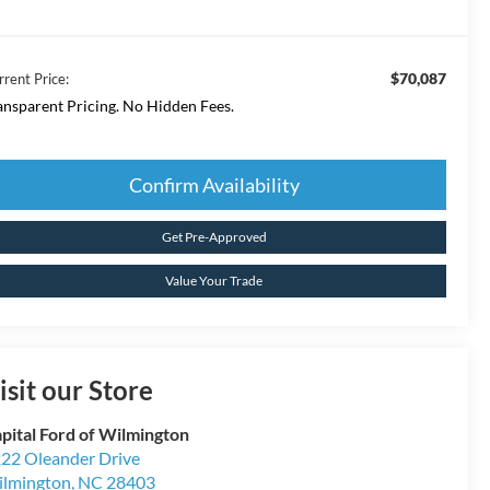
$70,087
rrent Price:
ansparent Pricing. No Hidden Fees.
Confirm Availability
Get Pre-Approved
Value Your Trade
isit our Store
pital Ford of Wilmington
22 Oleander Drive
lmington
,
NC
28403