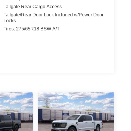
Tailgate Rear Cargo Access
Tailgate/Rear Door Lock Included w/Power Door
Locks
Tires: 275/65R18 BSW A/T