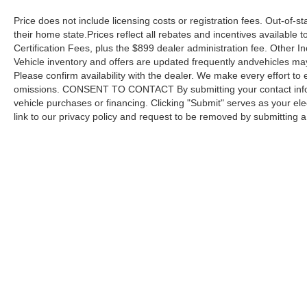
Price does not include licensing costs or registration fees. Out-of-st
their home state.Prices reflect all rebates and incentives available
Certification Fees, plus the $899 dealer administration fee. Other I
Vehicle inventory and offers are updated frequently andvehicles may b
Please confirm availability with the dealer. We make every effort to 
omissions. CONSENT TO CONTACT By submitting your contact infor
vehicle purchases or financing. Clicking "Submit" serves as your ele
link to our privacy policy and request to be removed by submitting 
Copyright © 2026
by DealerOn
|
Sitemap
Capital Ford of Charlotte
|
5411 North Tryon