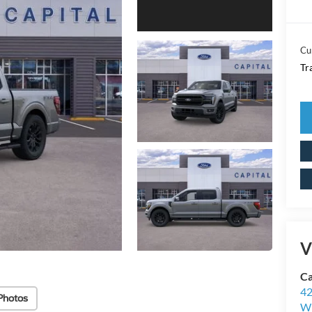
Cu
Tr
V
Ca
42
Photos
Wi