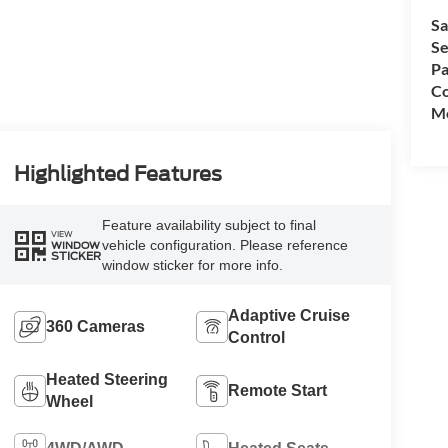
Sa
Se
Pa
Co
Mo
Highlighted Features
Feature availability subject to final
VIEW
vehicle configuration. Please reference
WINDOW
STICKER
window sticker for more info.
Adaptive Cruise
360 Cameras
Control
Heated Steering
Remote Start
Wheel