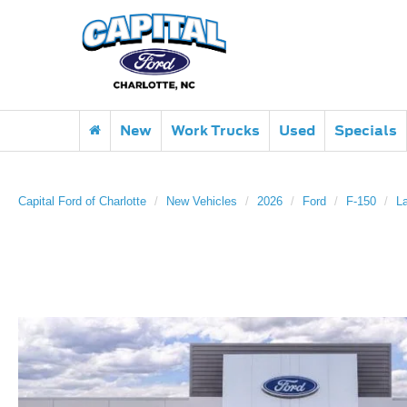
New
Work Trucks
Used
Specials
Capital Ford of Charlotte
New Vehicles
2026
Ford
F-150
La