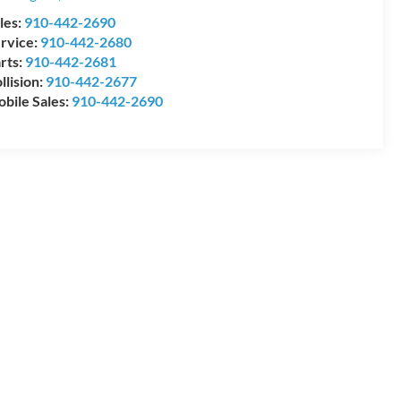
les:
910-442-2690
rvice:
910-442-2680
rts:
910-442-2681
llision:
910-442-2677
bile Sales:
910-442-2690