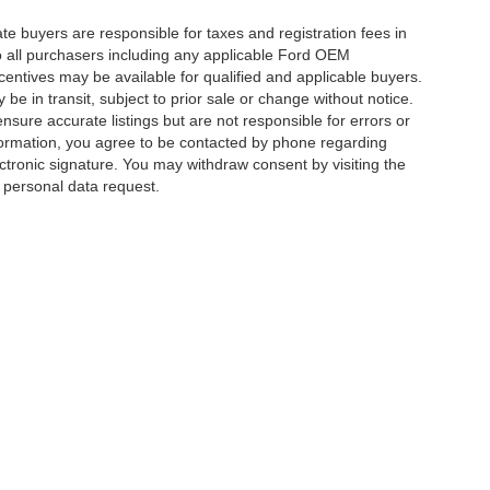
ate buyers are responsible for taxes and registration fees in
 to all purchasers including any applicable Ford OEM
ncentives may be available for qualified and applicable buyers.
e in transit, subject to prior sale or change without notice.
ensure accurate listings but are not responsible for errors or
mation, you agree to be contacted by phone regarding
ctronic signature. You may withdraw consent by visiting the
a personal data request.
|
Privacy
|
Additional Disclosures
 Street,
Charlotte,
NC
28213
| Sales:
704-520-0984
|