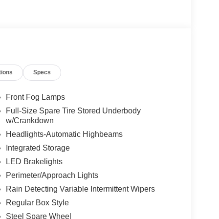
ngs but are not responsible for errors or omissions.
tions
Specs
ment Assistance. Exp. 08/31/2026 $3000 - Retail
 added accessories.
Front Fog Lamps
Full-Size Spare Tire Stored Underbody
w/Crankdown
Headlights-Automatic Highbeams
Integrated Storage
LED Brakelights
Perimeter/Approach Lights
Rain Detecting Variable Intermittent Wipers
Regular Box Style
Steel Spare Wheel