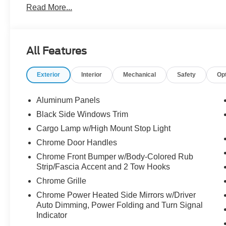
Read More...
the dealer. We make every effort to ensure accurate listi
The dealer has added these accessories to this vehicle:
- Admin Fee ($899)
All Features
- XPEL Window Tint ($299)
- XPEL Edge Guards/Cups ($299)
Exterior
Interior
Mechanical
Safety
Op
- Spray In ($625) Price includes:$1000 - SSE Down Pay
Customer Cash. Exp. 09/30/2026 Price includes dealer
Aluminum Panels
Black Side Windows Trim
Cargo Lamp w/High Mount Stop Light
Chrome Door Handles
Chrome Front Bumper w/Body-Colored Rub
Strip/Fascia Accent and 2 Tow Hooks
Chrome Grille
Chrome Power Heated Side Mirrors w/Driver
Auto Dimming, Power Folding and Turn Signal
Indicator