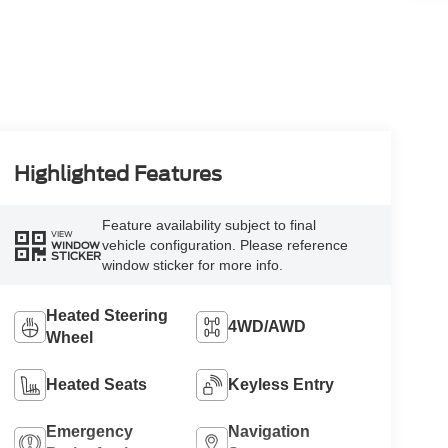
Highlighted Features
Feature availability subject to final
VIEW
vehicle configuration. Please reference
WINDOW
STICKER
window sticker for more info.
Heated Steering
4WD/AWD
Wheel
Heated Seats
Keyless Entry
Emergency
Navigation