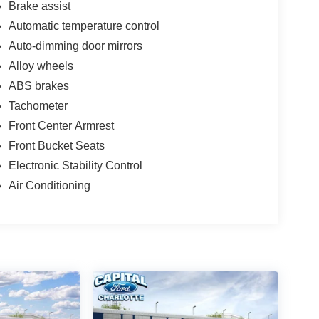
Brake assist
Automatic temperature control
Auto-dimming door mirrors
Alloy wheels
ABS brakes
Tachometer
Front Center Armrest
Front Bucket Seats
Electronic Stability Control
Air Conditioning