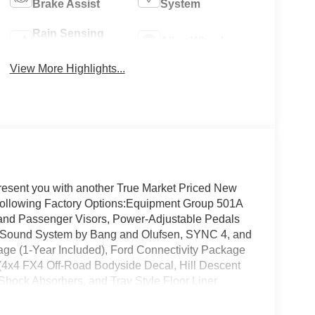
Brake Assist
System
Rain Sensing
Alloy Wheels
Wipers
View More Highlights...
resent you with another True Market Priced New
e following Factory Options:Equipment Group 501A
 and Passenger Visors, Power-Adjustable Pedals
 Sound System by Bang and Olufsen, SYNC 4, and
ge (1-Year Included), Ford Connectivity Package
(4x4 FX4 Off-Road Bodyside Decal, Hill Descent
hock Absorbers, and Tray Style Floor Liner
m - Ford Connectivity Package, Lariat Black
lle, Black Taillamp Bezels, Body-Color Front and