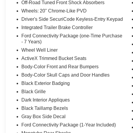
Off-Road Tuned Front Shock Absorbers
2026 Ford F-150 Lariat 4D SuperCrew 4WD 10-Speed Au
Wheels: 20" Chrome-Like PVD
Driver's Side SecuriCode Keyless-Entry Keypad
Capital Ford Lincoln of Rocky Mount stands behind every
Integrated Trailer Brake Controller
you just might take it home today! We are located at,
The dealer has added these accessories to this vehicle:
Ford Connectivity Package (one-Time Purchase
- 7 Years)
- Admin Fee ($899) Price includes dealer added accesso
Wheel Well Liner
ActiveX Trimmed Bucket Seats
Body-Color Front and Rear Bumpers
Body-Color Skull Caps and Door Handles
Black Exterior Badging
Black Grille
Dark Interior Appliques
Black Taillamp Bezels
Gray Box Side Decal
Ford Connectivity Package (1-Year Included)