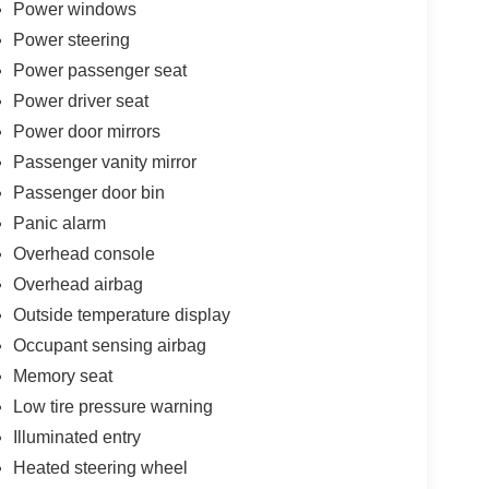
Power windows
tomatic 3.5L V6 EcoBoost Silver Metallic
Power steering
Power passenger seat
 vehicle we sell. Come test drive this vehicle and
Power driver seat
 2012 Stone Rose Dr Rocky Mount NC 27804.
Power door mirrors
ries.
Passenger vanity mirror
Passenger door bin
Panic alarm
Overhead console
Overhead airbag
Outside temperature display
Occupant sensing airbag
Memory seat
Low tire pressure warning
Illuminated entry
Heated steering wheel