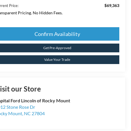
$69,363
rrent Price:
ansparent Pricing. No Hidden Fees.
Confirm Availability
Get Pre-Approved
Value Your Trade
isit our Store
pital Ford Lincoln of Rocky Mount
12 Stone Rose Dr
cky Mount
,
NC
27804