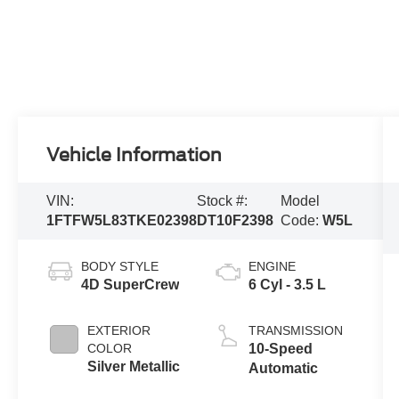
Vehicle Information
VIN:
Stock #:
Model
1FTFW5L83TKE02398
DT10F2398
Code:
W5L
BODY STYLE
ENGINE
4D SuperCrew
6 Cyl - 3.5 L
EXTERIOR
TRANSMISSION
COLOR
10-Speed
Silver Metallic
Automatic