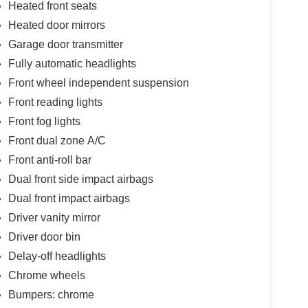
Heated front seats
Heated door mirrors
Garage door transmitter
Fully automatic headlights
Front wheel independent suspension
Front reading lights
Front fog lights
Front dual zone A/C
Front anti-roll bar
Dual front side impact airbags
Dual front impact airbags
Driver vanity mirror
Driver door bin
Delay-off headlights
Chrome wheels
Bumpers: chrome