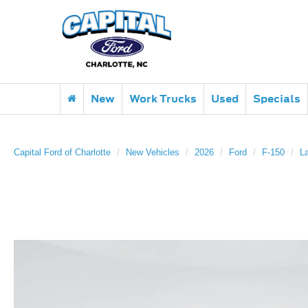
New
Work Trucks
Used
Specials
Capital Ford of Charlotte
New Vehicles
2026
Ford
F-150
La