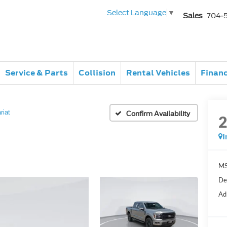
Select Language
▼
Sales
704-
Service & Parts
Collision
Rental Vehicles
Finan
riat
Confirm Availability
I
MS
De
Ad