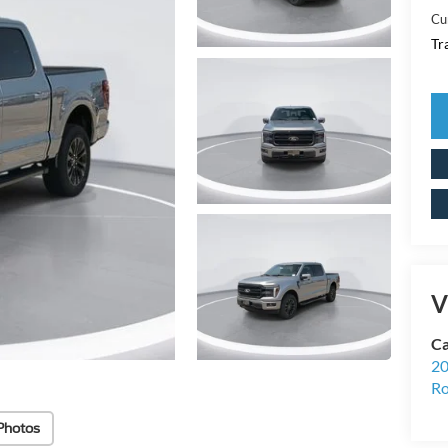
Cu
Tr
V
Ca
20
Ro
Photos