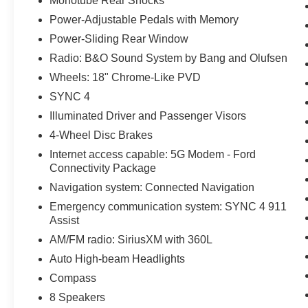
Monotube Rear Shocks
Power-Adjustable Pedals with Memory
Power-Sliding Rear Window
Radio: B&O Sound System by Bang and Olufsen
Wheels: 18" Chrome-Like PVD
SYNC 4
Illuminated Driver and Passenger Visors
4-Wheel Disc Brakes
Internet access capable: 5G Modem - Ford
Connectivity Package
Navigation system: Connected Navigation
Emergency communication system: SYNC 4 911
Assist
AM/FM radio: SiriusXM with 360L
Auto High-beam Headlights
Compass
8 Speakers