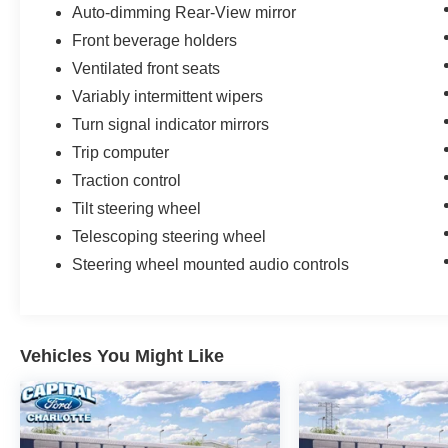
Auto-dimming Rear-View mirror
Front beverage holders
Ventilated front seats
Variably intermittent wipers
Turn signal indicator mirrors
Trip computer
Traction control
Tilt steering wheel
Telescoping steering wheel
Steering wheel mounted audio controls
Vehicles You Might Like