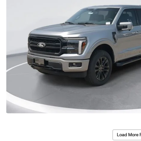
Load More 