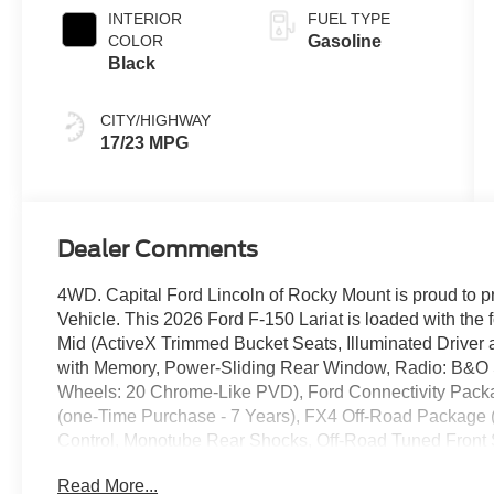
INTERIOR
FUEL TYPE
COLOR
Gasoline
Black
CITY/HIGHWAY
17/23 MPG
Dealer Comments
4WD. Capital Ford Lincoln of Rocky Mount is proud to p
Vehicle. This 2026 Ford F-150 Lariat is loaded with th
Mid (ActiveX Trimmed Bucket Seats, Illuminated Driver
with Memory, Power-Sliding Rear Window, Radio: B&O
Wheels: 20 Chrome-Like PVD), Ford Connectivity Packa
(one-Time Purchase - 7 Years), FX4 Off-Road Package 
Control, Monotube Rear Shocks, Off-Road Tuned Front S
Without Carpet Mats), Internet access capable: 5G Mode
Read More...
Appearance Package (Black Exterior Badging, Black Gri