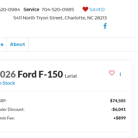
520-0984
Service
704-520-0985
SAVED
5411 North Tryon Street, Charlotte, NC 28213
ce
About
2026
Ford F-150
Lariat
n Stock
$74,505
RP:
-$6,041
aler Discount:
+$899
min Fee: