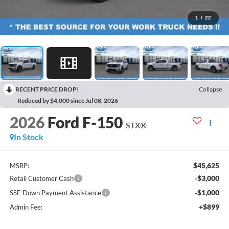
1
/
22
RECENT PRICE DROP!
Collapse
Reduced by $4,000 since Jul 08, 2026
2026
Ford F-150
STX®
In Stock
$45,625
MSRP:
-$3,000
Retail Customer Cash
-$1,000
SSE Down Payment Assistance
+$899
Admin Fee: