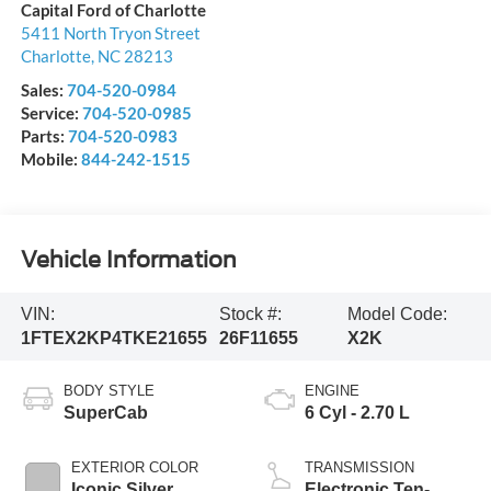
Capital Ford of Charlotte
5411 North Tryon Street
Charlotte
,
NC
28213
Sales:
704-520-0984
Service:
704-520-0985
Parts:
704-520-0983
Mobile:
844-242-1515
Vehicle Information
VIN:
Stock #:
Model Code:
1FTEX2KP4TKE21655
26F11655
X2K
BODY STYLE
ENGINE
SuperCab
6 Cyl - 2.70 L
EXTERIOR COLOR
TRANSMISSION
Iconic Silver
Electronic Ten-