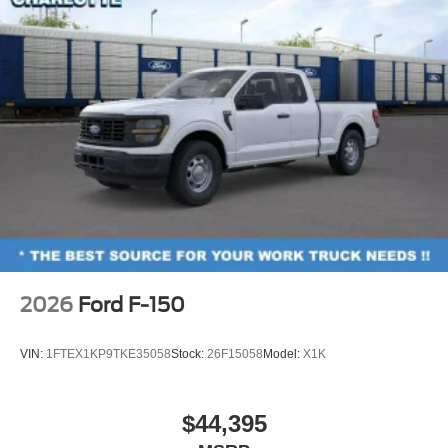
2026
Ford F-150
VIN:
1FTEX1KP9TKE35058
Stock:
26F15058
Model:
X1K
$44,395