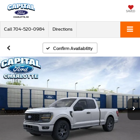
SAVED
Call
704-520-0984
Directions
Confirm Availability