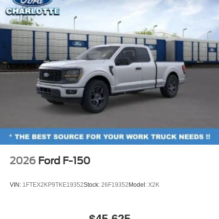
2026
Ford F-150
VIN:
1FTEX2KP9TKE19352
Stock:
26F19352
Model:
X2K
$45,625