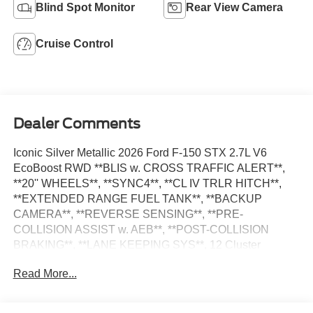
Blind Spot Monitor
Rear View Camera
Cruise Control
Dealer Comments
Iconic Silver Metallic 2026 Ford F-150 STX 2.7L V6
EcoBoost RWD **BLIS w. CROSS TRAFFIC ALERT**,
**20'' WHEELS**, **SYNC4**, **CL IV TRLR HITCH**,
**EXTENDED RANGE FUEL TANK**, **BACKUP
CAMERA**, **REVERSE SENSING**, **PRE-
COLLISION ASSIST w. AEB**, **POST-COLLISION
BRAKING**, **LANE KEEPING SYS**, 12 Cluster
Display, 6 Speakers, Electronic Locking with 3.55 Axle
Read More...
Ratio, Emergency communication system: SYNC 4 911
Assist, Equipment Group 200A Mid, Ford Connectivity
Package (1-Year Included), GVWR: 6,365 lbs Payload