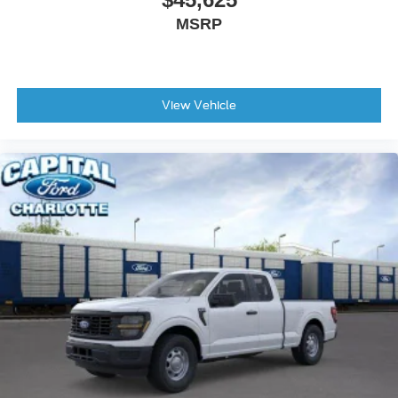
MSRP
View Vehicle