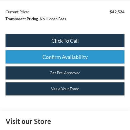
$42,524
Current Price:
Transparent Pricing. No Hidden Fees.
Click To Call
Confirm Availability
Get Pre-Approved
Value Your Trade
Visit our Store