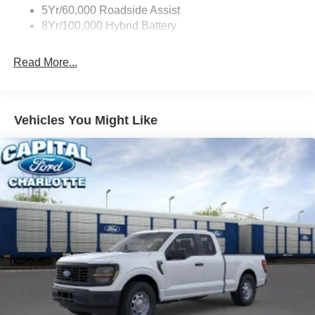
5Yr/60,000 Roadside Assist
8Yr/100,000 Hybrid Battery
Read More...
Vehicles You Might Like