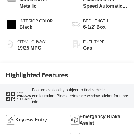
Metallic
Speed Automatic
Transmission
INTERIOR COLOR
BED LENGTH
Black
6-1/2' Box
CITY/HIGHWAY
FUEL TYPE
19/25 MPG
Gas
Highlighted Features
Feature availability subject to final vehicle
VIEW
configuration. Please reference window sticker for more
WINDOW
STICKER
info.
Emergency Brake
Keyless Entry
Assist