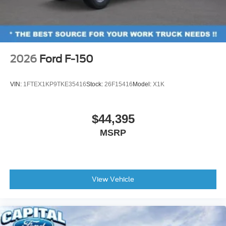
2026
Ford F-150
VIN:
1FTEX1KP9TKE35416
Stock:
26F15416
Model:
X1K
$44,395
MSRP
View Vehicle