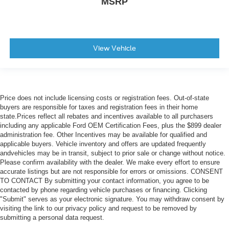
MSRP
View Vehicle
Price does not include licensing costs or registration fees. Out-of-state
buyers are responsible for taxes and registration fees in their home
state.Prices reflect all rebates and incentives available to all purchasers
including any applicable Ford OEM Certification Fees, plus the $899 dealer
administration fee. Other Incentives may be available for qualified and
applicable buyers. Vehicle inventory and offers are updated frequently
andvehicles may be in transit, subject to prior sale or change without notice.
Please confirm availability with the dealer. We make every effort to ensure
accurate listings but are not responsible for errors or omissions. CONSENT
TO CONTACT By submitting your contact information, you agree to be
contacted by phone regarding vehicle purchases or financing. Clicking
"Submit" serves as your electronic signature. You may withdraw consent by
visiting the link to our privacy policy and request to be removed by
submitting a personal data request.