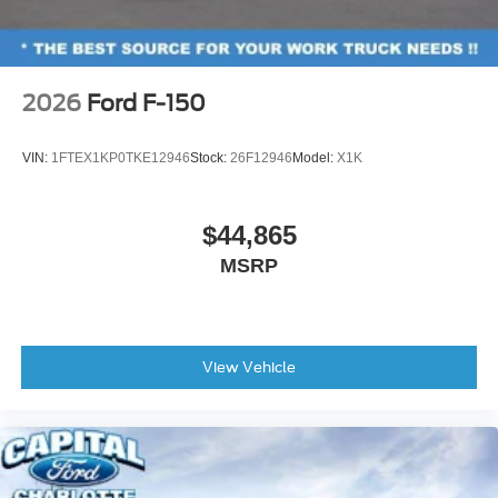
2026
Ford F-150
VIN:
1FTEX1KP0TKE12946
Stock:
26F12946
Model:
X1K
$44,865
MSRP
View Vehicle