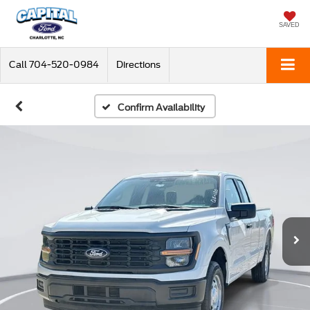
SAVED
Call
704-520-0984
Directions
Confirm Availability