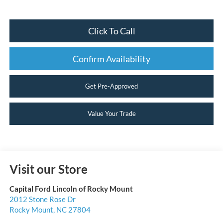
Click To Call
Confirm Availability
Get Pre-Approved
Value Your Trade
Visit our Store
Capital Ford Lincoln of Rocky Mount
2012 Stone Rose Dr
Rocky Mount
,
NC
27804