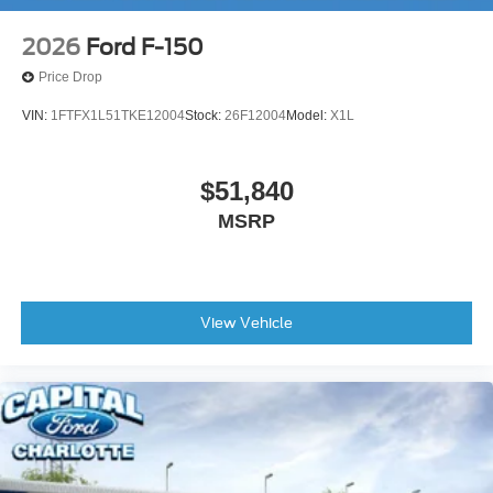
2026
Ford F-150
Price Drop
VIN:
1FTFX1L51TKE12004
Stock:
26F12004
Model:
X1L
$51,840
MSRP
View Vehicle