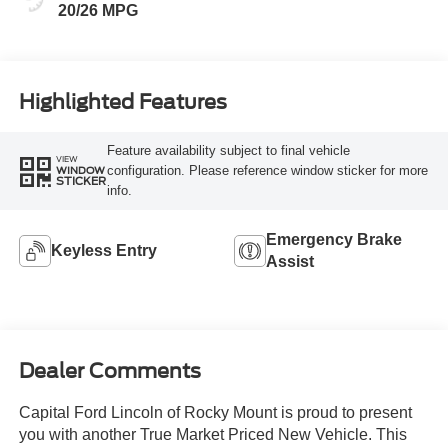
20/26 MPG
Highlighted Features
Feature availability subject to final vehicle
VIEW
configuration. Please reference window sticker for more
WINDOW
STICKER
info.
Emergency Brake
Keyless Entry
Assist
Dealer Comments
Capital Ford Lincoln of Rocky Mount is proud to present
you with another True Market Priced New Vehicle. This