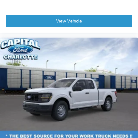
Wheels: 17" Silver Steel
Variably intermittent wipers
View Vehicle