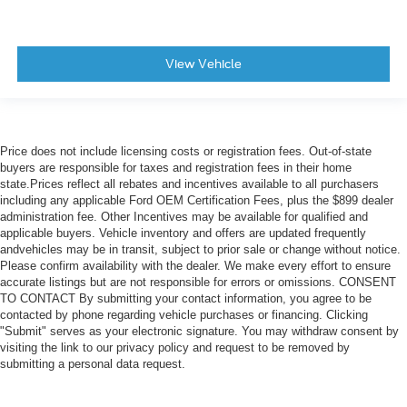
View Vehicle
Price does not include licensing costs or registration fees. Out-of-state
buyers are responsible for taxes and registration fees in their home
state.Prices reflect all rebates and incentives available to all purchasers
including any applicable Ford OEM Certification Fees, plus the $899 dealer
administration fee. Other Incentives may be available for qualified and
applicable buyers. Vehicle inventory and offers are updated frequently
andvehicles may be in transit, subject to prior sale or change without notice.
Please confirm availability with the dealer. We make every effort to ensure
accurate listings but are not responsible for errors or omissions. CONSENT
TO CONTACT By submitting your contact information, you agree to be
contacted by phone regarding vehicle purchases or financing. Clicking
"Submit" serves as your electronic signature. You may withdraw consent by
visiting the link to our privacy policy and request to be removed by
submitting a personal data request.