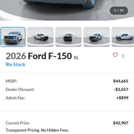
1
/
33
2026
Ford F-150
XL
In Stock
$44,665
MSRP:
-$2,657
Dealer Discount:
+$899
Admin Fee:
$42,907
Current Price:
Transparent Pricing. No Hidden Fees.