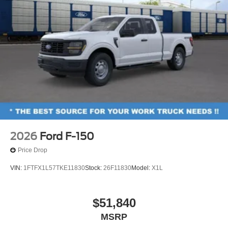
2026
Ford F-150
Price Drop
VIN:
1FTFX1L57TKE11830
Stock:
26F11830
Model:
X1L
$51,840
MSRP