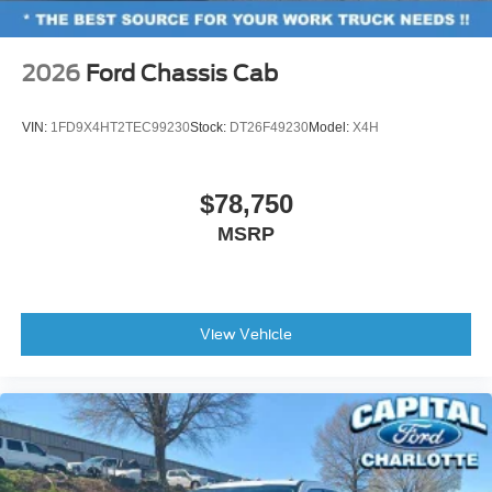
dealer added accessories.
Low tire pressure warning
Occupant sensing airbag
2026
Ford Chassis Cab
Overhead airbag
Brake assist
VIN:
1FD9X4HT2TEC99230
Stock:
DT26F49230
Model:
X4H
Electronic Stability Control
Auto High-beam Headlights
$78,750
Delay-off headlights
MSRP
Fully automatic headlights
Panic alarm
Security system
View Vehicle
Speed control
Front License Plate Bracket
Heated door mirrors
Power door mirrors
Rear step bumper
Compass