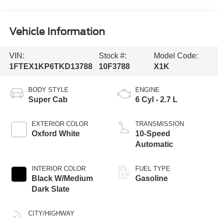
Vehicle Information
VIN:
Stock #:
Model Code:
1FTEX1KP6TKD13788
10F3788
X1K
BODY STYLE
ENGINE
Super Cab
6 Cyl - 2.7 L
EXTERIOR COLOR
TRANSMISSION
Oxford White
10-Speed
Automatic
INTERIOR COLOR
FUEL TYPE
Black W/Medium
Gasoline
Dark Slate
CITY/HIGHWAY