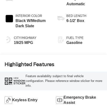
Automatic
INTERIOR COLOR
BED LENGTH
Black W/Medium
6-1/2' Box
Dark Slate
CITY/HIGHWAY
FUEL TYPE
19/25 MPG
Gasoline
Highlighted Features
Feature availability subject to final vehicle
VIEW
configuration. Please reference window sticker for more
WINDOW
STICKER
info.
Emergency Brake
Keyless Entry
Assist