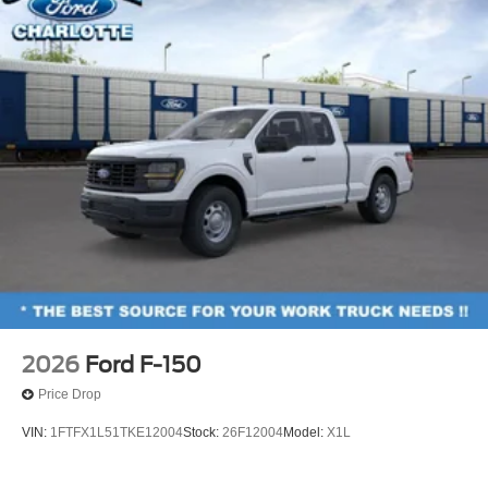
2026
Ford F-150
Price Drop
VIN:
1FTFX1L51TKE12004
Stock:
26F12004
Model:
X1L