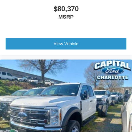
$80,370
MSRP
View Vehicle