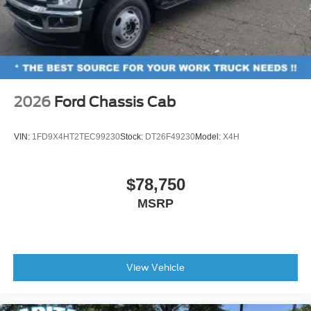
2026
Ford Chassis Cab
VIN:
1FD9X4HT2TEC99230
Stock:
DT26F49230
Model:
X4H
$78,750
MSRP
View Vehicle