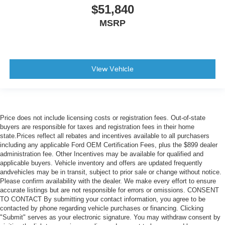
$51,840
MSRP
View Vehicle
Price does not include licensing costs or registration fees. Out-of-state
buyers are responsible for taxes and registration fees in their home
state.Prices reflect all rebates and incentives available to all purchasers
including any applicable Ford OEM Certification Fees, plus the $899 dealer
administration fee. Other Incentives may be available for qualified and
applicable buyers. Vehicle inventory and offers are updated frequently
andvehicles may be in transit, subject to prior sale or change without notice.
Please confirm availability with the dealer. We make every effort to ensure
accurate listings but are not responsible for errors or omissions. CONSENT
TO CONTACT By submitting your contact information, you agree to be
contacted by phone regarding vehicle purchases or financing. Clicking
"Submit" serves as your electronic signature. You may withdraw consent by