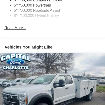
3Yr/36,000 Bumper / Bumper
Wipers- Intermittent
5Yr/60,000 Powertrain
5Yr/60,000 Roadside Assist
8Yr/100,000 Hybrid Battery
Read More...
Vehicles You Might Like