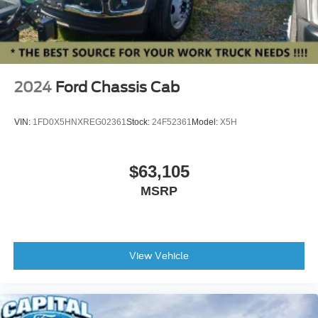
2024
Ford Chassis Cab
VIN:
1FD0X5HNXREG02361
Stock:
24F52361
Model:
X5H
$63,105
MSRP
View Vehicle