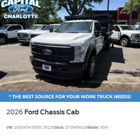
2026
Ford Chassis Cab
VIN:
1FD0X5HT9TEC78129
Stock:
DT26F58129
Model:
X5H