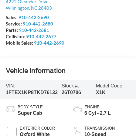
4222 Oleander Drive
Wilmington
,
NC
28403
Sales:
910-442-2690
Service:
910-442-2680
Parts:
910-442-2681
Collision:
910-442-2677
Mobile Sales:
910-442-2690
Vehicle Information
VIN:
Stock #:
Model Code:
1FTEX1KP8TKD76133
26T0706
X1K
BODY STYLE
ENGINE
Super Cab
6 Cyl - 2.7 L
EXTERIOR COLOR
TRANSMISSION
Oxford White
10-Speed