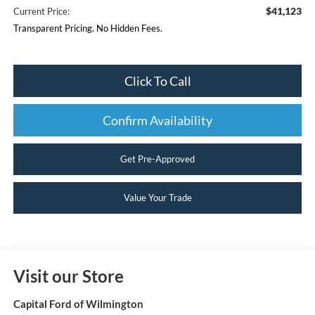
$41,123
Current Price:
Transparent Pricing. No Hidden Fees.
Click To Call
Confirm Availability
Get Pre-Approved
Value Your Trade
Visit our Store
Capital Ford of Wilmington