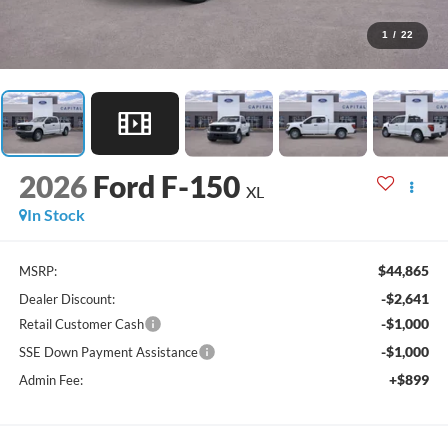
1
/
22
2026
Ford F-150
XL
In Stock
$44,865
MSRP:
-$2,641
Dealer Discount:
-$1,000
Retail Customer Cash
-$1,000
SSE Down Payment Assistance
+$899
Admin Fee: