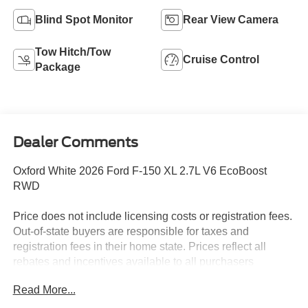
Blind Spot Monitor
Rear View Camera
Tow Hitch/Tow
Cruise Control
Package
Dealer Comments
Oxford White 2026 Ford F-150 XL 2.7L V6 EcoBoost
RWD
Price does not include licensing costs or registration fees.
Out-of-state buyers are responsible for taxes and
registration fees in their home state. Prices reflect all
rebates and incentives available to all purchasers
including any applicable Ford Certification Fees and the
Read More...
$899 dealer administration fee. Incentives and rebates are
based on the dealer’s location and may vary for out-of-