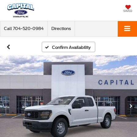
SAVED
Call
704-520-0984
Directions
Confirm Availability