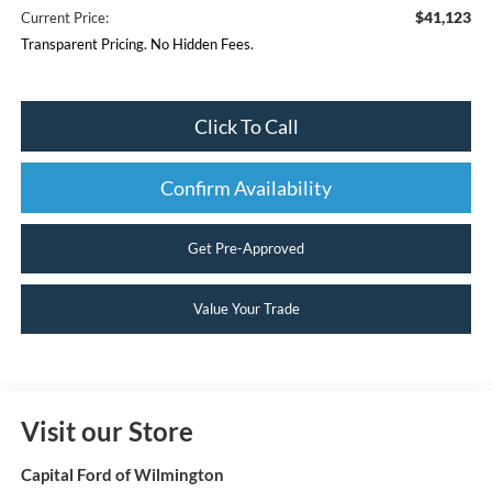
$41,123
Current Price:
Transparent Pricing. No Hidden Fees.
Click To Call
Confirm Availability
Get Pre-Approved
Value Your Trade
Visit our Store
Capital Ford of Wilmington