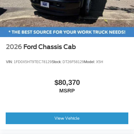
2026
Ford Chassis Cab
VIN:
1FD0X5HT9TEC78129
Stock:
DT26F58129
Model:
X5H
$80,370
MSRP
View Vehicle