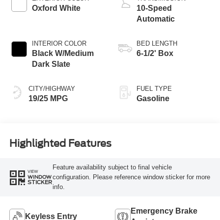
Oxford White
10-Speed
Automatic
INTERIOR COLOR
BED LENGTH
Black W/Medium
6-1/2' Box
Dark Slate
CITY/HIGHWAY
FUEL TYPE
19/25 MPG
Gasoline
Highlighted Features
Feature availability subject to final vehicle
VIEW
configuration. Please reference window sticker for more
WINDOW
STICKER
info.
Emergency Brake
Keyless Entry