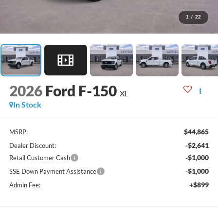
1
/
22
2026
Ford F-150
XL
In Stock
$44,865
MSRP:
-$2,641
Dealer Discount:
-$1,000
Retail Customer Cash
-$1,000
SSE Down Payment Assistance
+$899
Admin Fee: