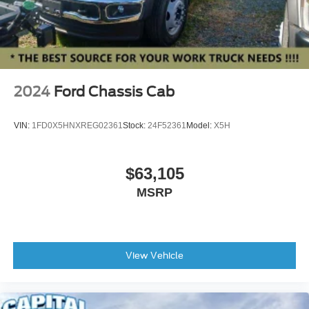
2024
Ford Chassis Cab
VIN:
1FD0X5HNXREG02361
Stock:
24F52361
Model:
X5H
$63,105
MSRP
View Vehicle