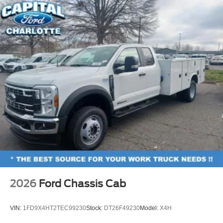
2026
Ford Chassis Cab
VIN:
1FD9X4HT2TEC99230
Stock:
DT26F49230
Model:
X4H