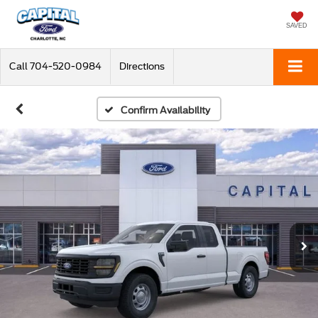
SAVED
Call
704-520-0984
Directions
Confirm Availability