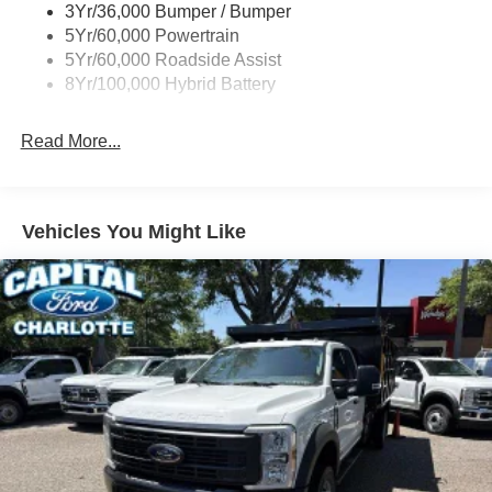
3Yr/36,000 Bumper / Bumper
Wipers- Intermittent
5Yr/60,000 Powertrain
5Yr/60,000 Roadside Assist
8Yr/100,000 Hybrid Battery
Read More...
Vehicles You Might Like