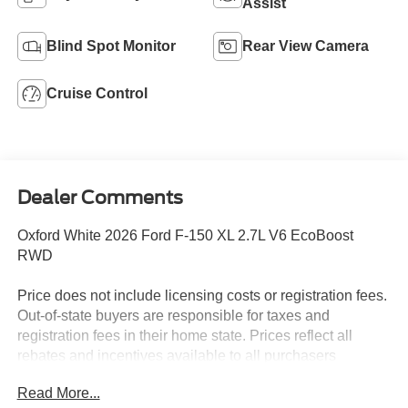
Assist
Blind Spot Monitor
Rear View Camera
Cruise Control
Dealer Comments
Oxford White 2026 Ford F-150 XL 2.7L V6 EcoBoost
RWD
Price does not include licensing costs or registration fees.
Out-of-state buyers are responsible for taxes and
registration fees in their home state. Prices reflect all
rebates and incentives available to all purchasers
including any applicable Ford Certification Fees and the
Read More...
$899 dealer administration fee. Incentives and rebates are