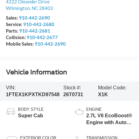
4222 Oleander Drive
Wilmington
,
NC
28403
Sales:
910-442-2690
Service:
910-442-2680
Parts:
910-442-2681
Collision:
910-442-2677
Mobile Sales:
910-442-2690
Vehicle Information
VIN:
Stock #:
Model Code:
1FTEX1KPXTKD97548
26T0731
X1K
BODY STYLE
ENGINE
Super Cab
2.7L V6 EcoBoost®
Engine with Auto
Start-Stop
Technology
EXTERIOR COLOR
TRANSMISSION