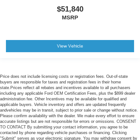
$51,840
MSRP
View Vehicle
Price does not include licensing costs or registration fees. Out-of-state
buyers are responsible for taxes and registration fees in their home
state.Prices reflect all rebates and incentives available to all purchasers
including any applicable Ford OEM Certification Fees, plus the $899 dealer
administration fee. Other Incentives may be available for qualified and
applicable buyers. Vehicle inventory and offers are updated frequently
andvehicles may be in transit, subject to prior sale or change without notice.
Please confirm availability with the dealer. We make every effort to ensure
accurate listings but are not responsible for errors or omissions. CONSENT
TO CONTACT By submitting your contact information, you agree to be
contacted by phone regarding vehicle purchases or financing. Clicking
"Submit" serves as your electronic signature. You may withdraw consent by