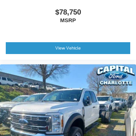
$78,750
MSRP
View Vehicle