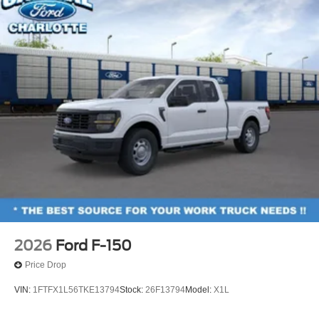
2026
Ford F-150
Price Drop
VIN:
1FTFX1L56TKE13794
Stock:
26F13794
Model:
X1L