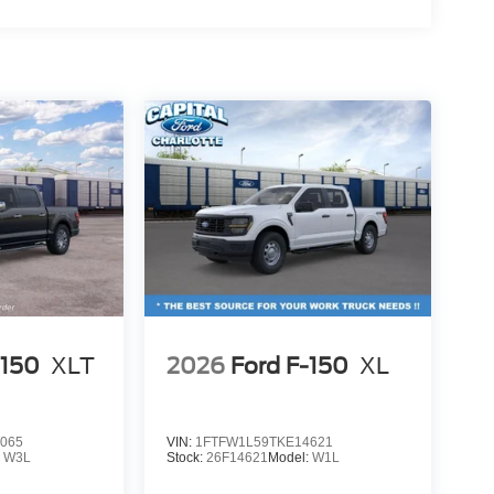
-150
XLT
2026
Ford F-150
XL
065
VIN:
1FTFW1L59TKE14621
:
W3L
Stock:
26F14621
Model:
W1L