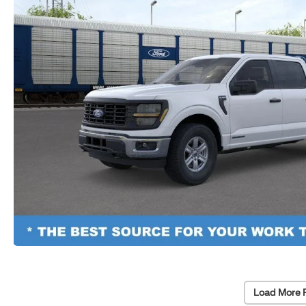
Load More 