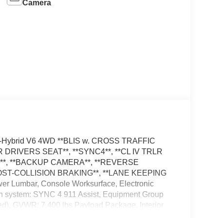
Camera
ull-Hybrid V6 4WD **BLIS w. CROSS TRAFFIC
DRIVERS SEAT**, **SYNC4**, **CL IV TRLR
*, **BACKUP CAMERA**, **REVERSE
POST-COLLISION BRAKING**, **LANE KEEPING
wer Lumbar, Console Worksurface, Electronic
on system: SYNC 4 911 Assist, Equipment Group
ed), GVWR: 7,400 lbs Payload Package, Interior
Ford Connectivity Package, LED Fog Lamps, Low