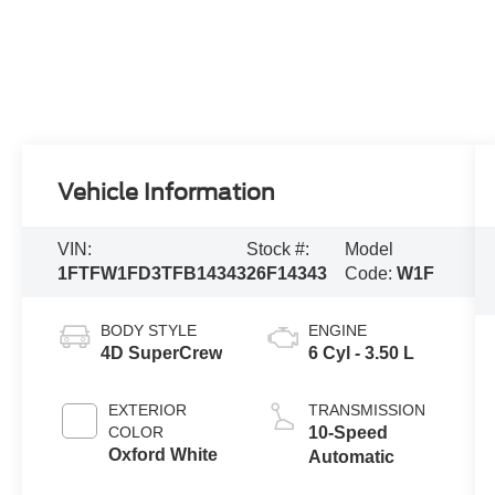
Vehicle Information
VIN:
Stock #:
Model
1FTFW1FD3TFB14343
26F14343
Code:
W1F
BODY STYLE
ENGINE
4D SuperCrew
6 Cyl - 3.50 L
EXTERIOR
TRANSMISSION
COLOR
10-Speed
Oxford White
Automatic