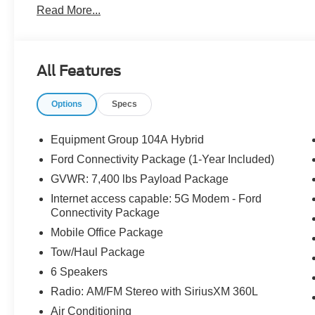
Read More...
Tire Pressure Warning, Mobile Office Package, Pro Po
SiriusXM 360L, Speed Control, Telescoping Steering Wh
All Features
The dealer has added these accessories to this vehicle:
- Admin Fee ($899) Price includes dealer added accesso
Options
Specs
Equipment Group 104A Hybrid
Ford Connectivity Package (1-Year Included)
GVWR: 7,400 lbs Payload Package
Internet access capable: 5G Modem - Ford
Connectivity Package
Mobile Office Package
Tow/Haul Package
6 Speakers
Radio: AM/FM Stereo with SiriusXM 360L
Air Conditioning