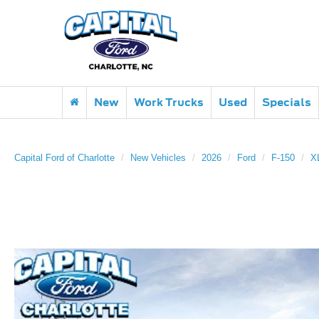
New
Work Trucks
Used
Specials
Capital Ford of Charlotte
New Vehicles
2026
Ford
F-150
X