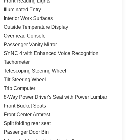
Front Reading Lights
Illuminated Entry
Interior Work Surfaces
Outside Temperature Display
Overhead Console
Passenger Vanity Mirror
SYNC 4 with Enhanced Voice Recognition
Tachometer
Telescoping Steering Wheel
Tilt Steering Wheel
Trip Computer
8-Way Power Driver's Seat with Power Lumbar
Front Bucket Seats
Front Center Armrest
Split folding rear seat
Passenger Door Bin