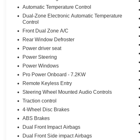
Automatic Temperature Control
Dual-Zone Electronic Automatic Temperature
Control
Front Dual Zone A/C
Rear Window Defroster
Power driver seat
Power Steering
Power Windows
Pro Power Onboard - 7.2KW
Remote Keyless Entry
Steering Wheel Mounted Audio Controls
Traction control
4-Wheel Disc Brakes
ABS Brakes
Dual Front Impact Airbags
Dual Front Side impact Airbags