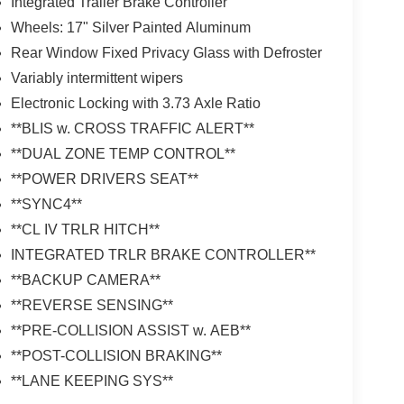
Integrated Trailer Brake Controller
Wheels: 17" Silver Painted Aluminum
Rear Window Fixed Privacy Glass with Defroster
Variably intermittent wipers
Electronic Locking with 3.73 Axle Ratio
**BLIS w. CROSS TRAFFIC ALERT**
**DUAL ZONE TEMP CONTROL**
**POWER DRIVERS SEAT**
**SYNC4**
**CL IV TRLR HITCH**
INTEGRATED TRLR BRAKE CONTROLLER**
**BACKUP CAMERA**
**REVERSE SENSING**
**PRE-COLLISION ASSIST w. AEB**
**POST-COLLISION BRAKING**
**LANE KEEPING SYS**