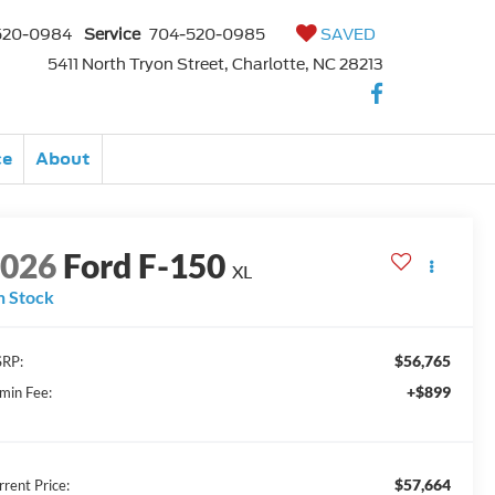
520-0984
Service
704-520-0985
SAVED
5411 North Tryon Street, Charlotte, NC 28213
ce
About
2026
Ford F-150
XL
n Stock
$56,765
RP:
+$899
min Fee:
$57,664
rrent Price: