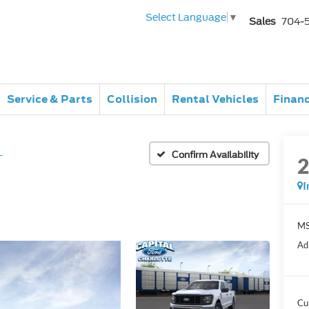
Select Language
▼
Sales
704-
Service & Parts
Collision
Rental Vehicles
Finan
L
Confirm Availability
I
MS
Ad
Cu