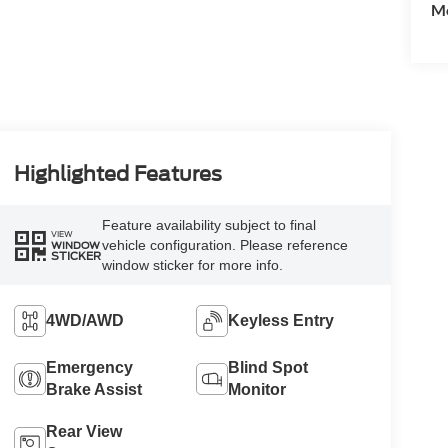
Mo
Highlighted Features
Feature availability subject to final
VIEW
vehicle configuration. Please reference
WINDOW
STICKER
window sticker for more info.
4WD/AWD
Keyless Entry
Emergency
Blind Spot
Brake Assist
Monitor
Rear View