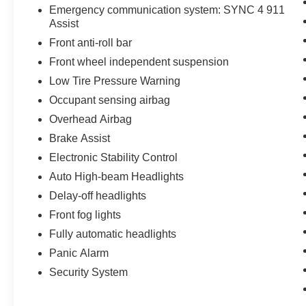
Emergency communication system: SYNC 4 911
Assist
Front anti-roll bar
Front wheel independent suspension
Low Tire Pressure Warning
Occupant sensing airbag
Overhead Airbag
Brake Assist
Electronic Stability Control
Auto High-beam Headlights
Delay-off headlights
Front fog lights
Fully automatic headlights
Panic Alarm
Security System