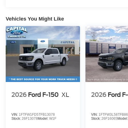
Vehicles You Might Like
2026
Ford F-150
XL
2026
Ford F
VIN:
1FTFW1FD5TFB13078
VIN:
1FTFW3L58TFB86
Stock:
26F13078
Model:
W1F
Stock:
26F16065
Model