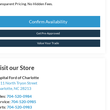
ansparent Pricing. No Hidden Fees.
Confirm Availability
Get Pre-Approved
Value Your Trade
isit our Store
pital Ford of Charlotte
11 North Tryon Street
arlotte
,
NC
28213
les:
704-520-0984
rvice:
704-520-0985
rts:
704-520-0983