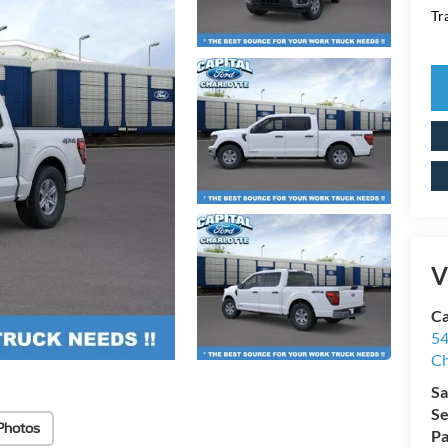
Tr
V
Ca
54
Ch
Sa
Se
Photos
Pa