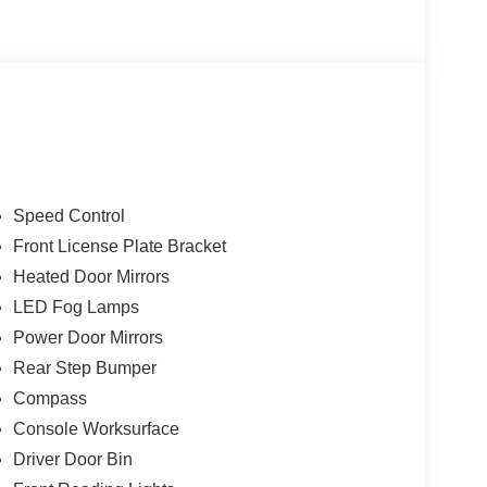
wer Onboard - 7.2KW, Radio: AM/FM Stereo with
eel, Tilt Steering Wheel, Tow/Haul Package.
ries.
Speed Control
Front License Plate Bracket
Heated Door Mirrors
LED Fog Lamps
Power Door Mirrors
Rear Step Bumper
Compass
Console Worksurface
Driver Door Bin