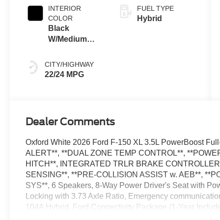
INTERIOR
FUEL TYPE
COLOR
Hybrid
Black
W/Medium
Dark Slate
CITY/HIGHWAY
22/24 MPG
Dealer Comments
Oxford White 2026 Ford F-150 XL 3.5L PowerBoost F
ALERT**, **DUAL ZONE TEMP CONTROL**, **POWER 
HITCH**, INTEGRATED TRLR BRAKE CONTROLLER*
SENSING**, **PRE-COLLISION ASSIST w. AEB**, **
SYS**, 6 Speakers, 8-Way Power Driver's Seat with Po
Locking with 3.73 Axle Ratio, Emergency communicati
104A Hybrid, Ford Connectivity Package (1-Year Includ
Work Surfaces, Internet access capable: 5G Modem - 