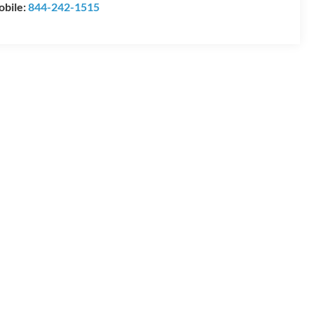
bile:
844-242-1515