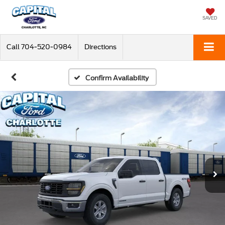
SAVED
Call
704-520-0984
Directions
Confirm Availability