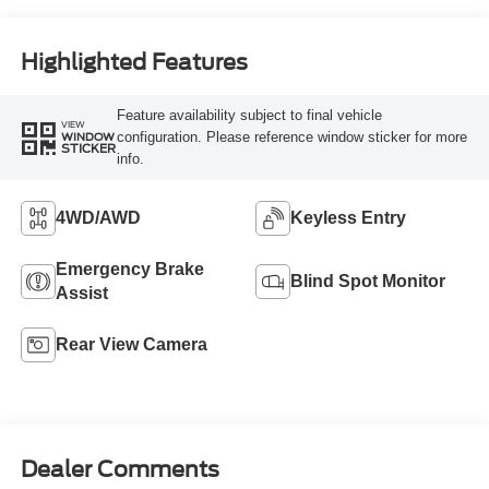
Highlighted Features
Feature availability subject to final vehicle
VIEW
configuration. Please reference window sticker for more
WINDOW
STICKER
info.
4WD/AWD
Keyless Entry
Emergency Brake
Blind Spot Monitor
Assist
Rear View Camera
Dealer Comments