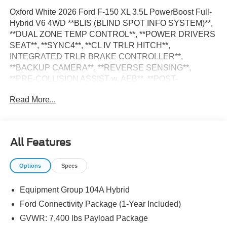
Oxford White 2026 Ford F-150 XL 3.5L PowerBoost Full-
Hybrid V6 4WD **BLIS (BLIND SPOT INFO SYSTEM)**,
**DUAL ZONE TEMP CONTROL**, **POWER DRIVERS
SEAT**, **SYNC4**, **CL IV TRLR HITCH**,
INTEGRATED TRLR BRAKE CONTROLLER**,
**BACKUP CAMERA**, **REVERSE SENSING**,
**PRE-COLLISION ASSIST w. AEB**, **POST-
COLLISION BRAKING**, **LANE KEEPING SYS**, 6
Read More...
Speakers, 8-Way Power Driver's Seat with Power Lumbar,
Auto High-beam Headlights, Cloth 40/Console/40 Front
Seats, Console Worksurface, Delay-off headlights, Dual-
Zone Electronic Automatic Temperature Control,
All Features
Electronic Locking with 3.73 Axle Ratio, Emergency
communication system: SYNC 4 911 Assist, Equipment
Options
Specs
Group 104A Hybrid, Ford Connectivity Package (1-Year
Included), Front fog lights, Fully automatic headlights,
Equipment Group 104A Hybrid
GVWR: 7,400 lbs Payload Package, Integrated Trailer
Brake Controller, Interior Work Surfaces, Internet access
Ford Connectivity Package (1-Year Included)
capable: 5G Modem - Ford Connectivity Package, LED
GVWR: 7,400 lbs Payload Package
Fog Lamps, Low Tire Pressure Warning, Mobile Office