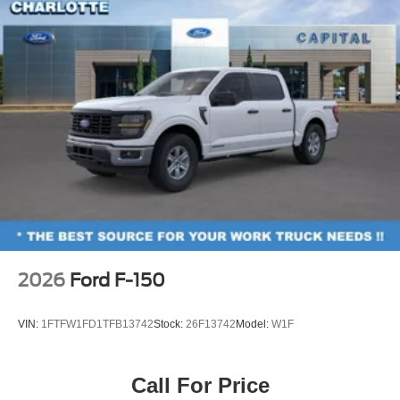
2026
Ford F-150
VIN:
1FTFW1FD1TFB13742
Stock:
26F13742
Model:
W1F
Call For Price