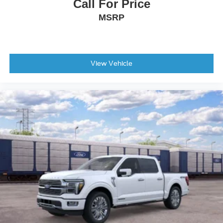
Outside Temperature Display
Call For Price
Overhead Console
MSRP
Passenger Vanity Mirror
SYNC 4 with Enhanced Voice Recognition
Tachometer
View Vehicle
Telescoping Steering Wheel
Tilt Steering Wheel
Trip Computer
8-Way Power Driver's Seat with Power Lumbar
Front Bucket Seats
Front Center Armrest
Split folding rear seat
Passenger Door Bin
Integrated Trailer Brake Controller
Wheels: 17" Silver Painted Aluminum
Rear Window Fixed Privacy Glass with Defroster