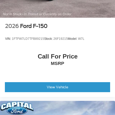
Variably intermittent wipers
Electronic Locking with 3.73 Axle Ratio
**BLIS (BLIND SPOT INFO SYSTEM)**
**DUAL ZONE TEMP CONTROL**
2026
Ford F-150
**POWER DRIVERS SEAT**
**SYNC4**
VIN:
1FTFW7LD7TFB89215
Stock:
26F19215
Model:
W7L
**CL IV TRLR HITCH**
INTEGRATED TRLR BRAKE CONTROLLER**
Call For Price
**BACKUP CAMERA**
MSRP
**REVERSE SENSING**
**PRE-COLLISION ASSIST w. AEB**
**POST-COLLISION BRAKING**
**LANE KEEPING SYS**
View Vehicle