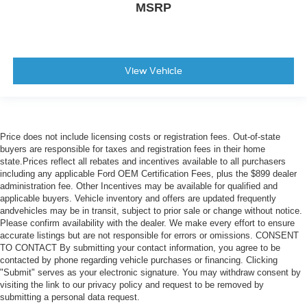
MSRP
View Vehicle
Price does not include licensing costs or registration fees. Out-of-state
buyers are responsible for taxes and registration fees in their home
state.Prices reflect all rebates and incentives available to all purchasers
including any applicable Ford OEM Certification Fees, plus the $899 dealer
administration fee. Other Incentives may be available for qualified and
applicable buyers. Vehicle inventory and offers are updated frequently
andvehicles may be in transit, subject to prior sale or change without notice.
Please confirm availability with the dealer. We make every effort to ensure
accurate listings but are not responsible for errors or omissions. CONSENT
TO CONTACT By submitting your contact information, you agree to be
contacted by phone regarding vehicle purchases or financing. Clicking
"Submit" serves as your electronic signature. You may withdraw consent by
visiting the link to our privacy policy and request to be removed by
submitting a personal data request.