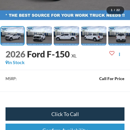
1
/
22
2026
Ford F-150
XL
In Stock
Call For Price
MSRP:
Click To Call