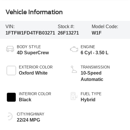
Vehicle Information
VIN:
Stock #:
Model Code:
1FTFW1FD4TFB03271
26F13271
W1F
BODY STYLE
ENGINE
4D SuperCrew
6 Cyl - 3.50 L
EXTERIOR COLOR
TRANSMISSION
Oxford White
10-Speed
Automatic
INTERIOR COLOR
FUEL TYPE
Black
Hybrid
CITY/HIGHWAY
22/24 MPG