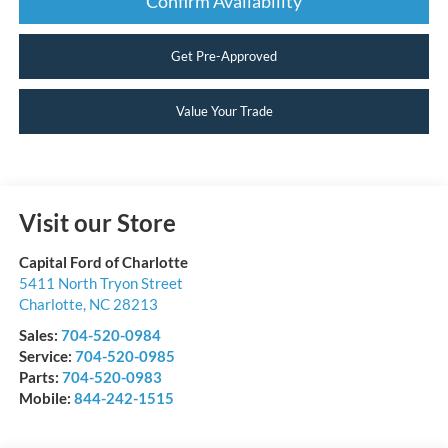
Confirm Availability
Get Pre-Approved
Value Your Trade
Visit our Store
Capital Ford of Charlotte
5411 North Tryon Street
Charlotte
,
NC
28213
Sales:
704-520-0984
Service:
704-520-0985
Parts:
704-520-0983
Mobile:
844-242-1515