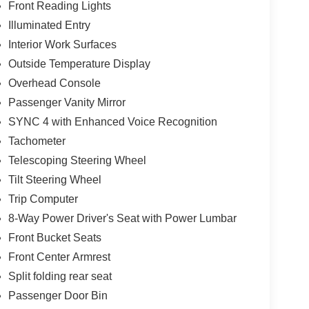
Front Reading Lights
Illuminated Entry
Interior Work Surfaces
Outside Temperature Display
Overhead Console
Passenger Vanity Mirror
SYNC 4 with Enhanced Voice Recognition
Tachometer
Telescoping Steering Wheel
Tilt Steering Wheel
Trip Computer
8-Way Power Driver's Seat with Power Lumbar
Front Bucket Seats
Front Center Armrest
Split folding rear seat
Passenger Door Bin