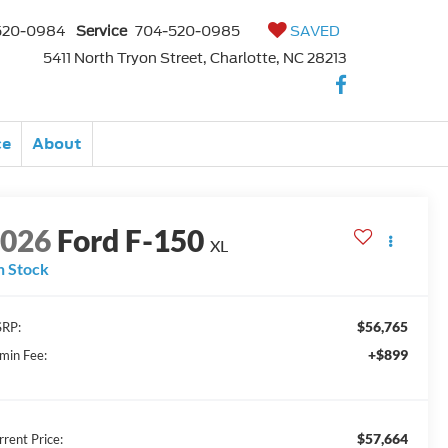
520-0984
Service
704-520-0985
SAVED
5411 North Tryon Street, Charlotte, NC 28213
ce
About
2026
Ford F-150
XL
n Stock
$56,765
RP:
+$899
min Fee:
$57,664
rrent Price: