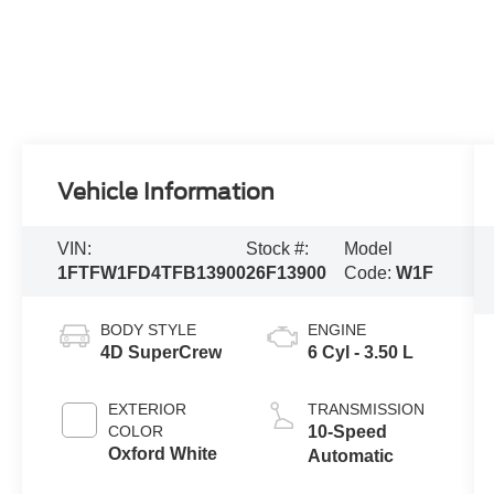
Vehicle Information
VIN:
Stock #:
Model
1FTFW1FD4TFB13900
26F13900
Code:
W1F
BODY STYLE
ENGINE
4D SuperCrew
6 Cyl - 3.50 L
EXTERIOR
TRANSMISSION
COLOR
10-Speed
Oxford White
Automatic