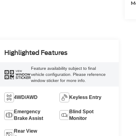
Mo
Highlighted Features
Feature availability subject to final
VIEW
vehicle configuration. Please reference
WINDOW
STICKER
window sticker for more info.
4WD/AWD
Keyless Entry
Emergency
Blind Spot
Brake Assist
Monitor
Rear View