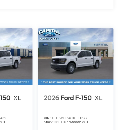
-150
XL
2026
Ford F-150
XL
4439
VIN:
1FTFW1L5XTKE11677
W1L
Stock:
26F11677
Model:
W1L