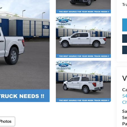
Tr
V
Ca
54
Ch
Sa
Se
Photos
Pa