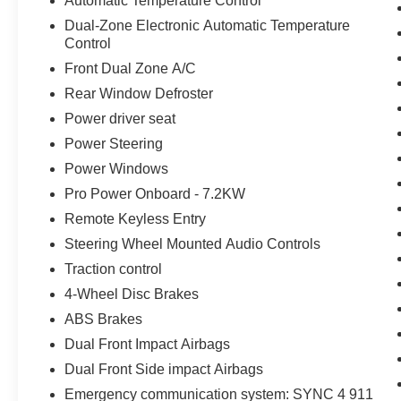
Automatic Temperature Control
Dual-Zone Electronic Automatic Temperature
Control
Front Dual Zone A/C
Rear Window Defroster
Power driver seat
Power Steering
Power Windows
Pro Power Onboard - 7.2KW
Remote Keyless Entry
Steering Wheel Mounted Audio Controls
Traction control
4-Wheel Disc Brakes
ABS Brakes
Dual Front Impact Airbags
Dual Front Side impact Airbags
Emergency communication system: SYNC 4 911