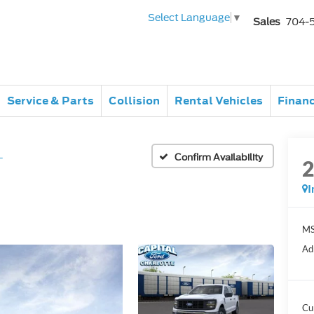
Select Language
▼
Sales
704-
Service & Parts
Collision
Rental Vehicles
Finan
L
Confirm Availability
I
MS
Ad
Cu