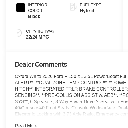
INTERIOR
FUEL TYPE
COLOR
Hybrid
Black
CITY/HIGHWAY
22/24 MPG
Dealer Comments
Oxford White 2026 Ford F-150 XL 3.5L PowerBoost F
ALERT**, **DUAL ZONE TEMP CONTROL**, **POWER 
HITCH**, INTEGRATED TRLR BRAKE CONTROLLER*
SENSING**, **PRE-COLLISION ASSIST w. AEB**, **
SYS**, 6 Speakers, 8-Way Power Driver's Seat with P
40/Console/40 Front Seats, Console Worksurface, Dual-
Electronic Locking with 3.73 Axle Ratio, Emergency co
Equipment Group 104A Hybrid, Ford Connectivity Packa
Read More...
Package, Interior Work Surfaces, Internet access capa