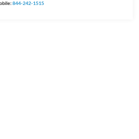
bile:
844-242-1515