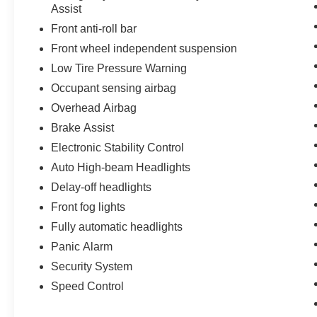
Assist
Front anti-roll bar
Front wheel independent suspension
Low Tire Pressure Warning
Occupant sensing airbag
Overhead Airbag
Brake Assist
Electronic Stability Control
Auto High-beam Headlights
Delay-off headlights
Front fog lights
Fully automatic headlights
Panic Alarm
Security System
Speed Control