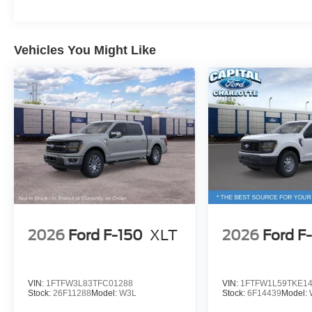
Vehicles You Might Like
2026
Ford F-150
XLT
2026
Ford F
VIN:
1FTFW3L83TFC01288
VIN:
1FTFW1L59TKE1
Stock:
26F11288
Model:
W3L
Stock:
6F14439
Model: