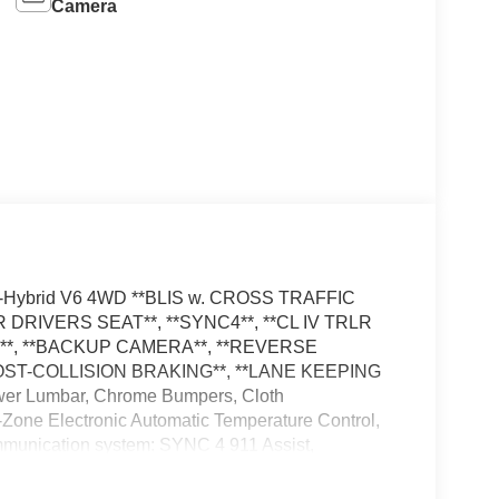
Camera
ull-Hybrid V6 4WD **BLIS w. CROSS TRAFFIC
DRIVERS SEAT**, **SYNC4**, **CL IV TRLR
*, **BACKUP CAMERA**, **REVERSE
POST-COLLISION BRAKING**, **LANE KEEPING
ower Lumbar, Chrome Bumpers, Cloth
Zone Electronic Automatic Temperature Control,
mmunication system: SYNC 4 911 Assist,
ge (1-Year Included), GVWR: 7,400 lbs Payload
ble: 5G Modem - Ford Connectivity Package, LED