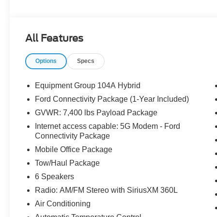
Fog Lamps, Low Tire Pressure Warning, Mobile Office 
AM/FM Stereo with SiriusXM 360L, Speed Control, Teles
Tow/Haul Package.
All Features
Options
Specs
The dealer has added these accessories to this vehicle:
- Admin Fee ($899) Price includes dealer added accesso
Equipment Group 104A Hybrid
Ford Connectivity Package (1-Year Included)
GVWR: 7,400 lbs Payload Package
Internet access capable: 5G Modem - Ford
Connectivity Package
Mobile Office Package
Tow/Haul Package
6 Speakers
Radio: AM/FM Stereo with SiriusXM 360L
Air Conditioning