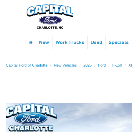
New
Work Trucks
Used
Specials
Capital Ford of Charlotte
New Vehicles
2026
Ford
F-150
X