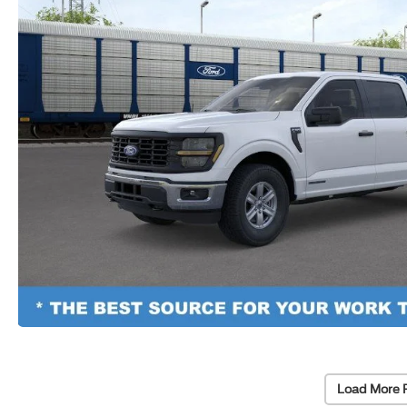
Load More 