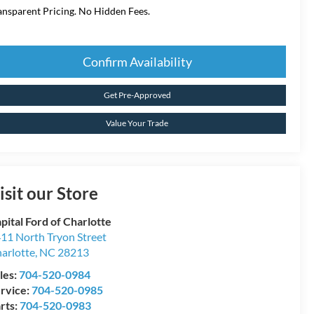
ansparent Pricing. No Hidden Fees.
Confirm Availability
Get Pre-Approved
Value Your Trade
isit our Store
pital Ford of Charlotte
11 North Tryon Street
arlotte
,
NC
28213
les:
704-520-0984
rvice:
704-520-0985
rts:
704-520-0983