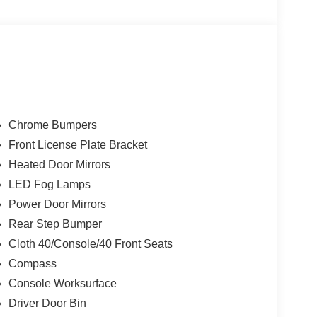
Package, Pro Power Onboard - 7.2KW, Radio:
coping Steering Wheel, Tilt Steering Wheel,
ries.
Chrome Bumpers
Front License Plate Bracket
Heated Door Mirrors
LED Fog Lamps
Power Door Mirrors
Rear Step Bumper
Cloth 40/Console/40 Front Seats
Compass
Console Worksurface
Driver Door Bin