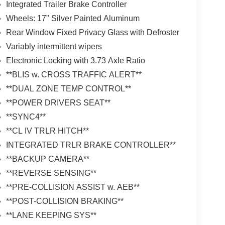
Integrated Trailer Brake Controller
Wheels: 17" Silver Painted Aluminum
Rear Window Fixed Privacy Glass with Defroster
Variably intermittent wipers
Electronic Locking with 3.73 Axle Ratio
**BLIS w. CROSS TRAFFIC ALERT**
**DUAL ZONE TEMP CONTROL**
**POWER DRIVERS SEAT**
**SYNC4**
**CL IV TRLR HITCH**
INTEGRATED TRLR BRAKE CONTROLLER**
**BACKUP CAMERA**
**REVERSE SENSING**
**PRE-COLLISION ASSIST w. AEB**
**POST-COLLISION BRAKING**
**LANE KEEPING SYS**