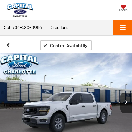
SAVED
Call
704-520-0984
Directions
Confirm Availability