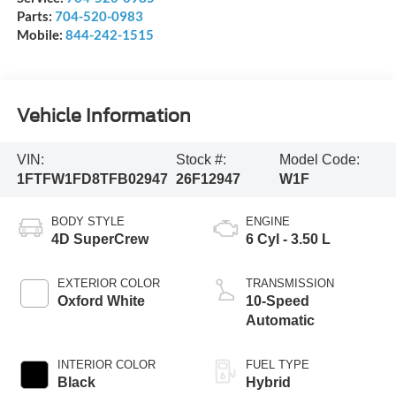
Parts:
704-520-0983
Mobile:
844-242-1515
Vehicle Information
VIN:
Stock #:
Model Code:
1FTFW1FD8TFB02947
26F12947
W1F
BODY STYLE
ENGINE
4D SuperCrew
6 Cyl - 3.50 L
EXTERIOR COLOR
TRANSMISSION
Oxford White
10-Speed
Automatic
INTERIOR COLOR
FUEL TYPE
Black
Hybrid