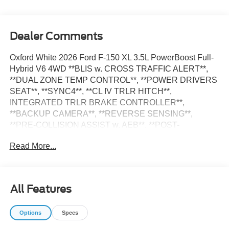
Dealer Comments
Oxford White 2026 Ford F-150 XL 3.5L PowerBoost Full-
Hybrid V6 4WD **BLIS w. CROSS TRAFFIC ALERT**,
**DUAL ZONE TEMP CONTROL**, **POWER DRIVERS
SEAT**, **SYNC4**, **CL IV TRLR HITCH**,
INTEGRATED TRLR BRAKE CONTROLLER**,
**BACKUP CAMERA**, **REVERSE SENSING**,
**PRE-COLLISION ASSIST w. AEB**, **POST-
COLLISION BRAKING**, **LANE KEEPING SYS**, 6
Read More...
Speakers, 8-Way Power Driver's Seat with Power Lumbar,
Auto High-beam Headlights, Console Worksurface,
Delay-off headlights, Electronic Locking with 3.73 Axle
Ratio, Emergency communication system: SYNC 4 911
All Features
Assist, Equipment Group 104A Hybrid, Ford Connectivity
Package (1-Year Included), Front fog lights, Fully
Options
Specs
automatic headlights, GVWR: 7,400 lbs Payload
Package, Interior Work Surfaces, LED Fog Lamps, Low