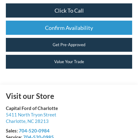
Click To Call
Confirm Availability
Get Pre-Approved
Value Your Trade
Visit our Store
Capital Ford of Charlotte
5411 North Tryon Street
Charlotte
,
NC
28213
Sales:
704-520-0984
Service:
704-520-0985