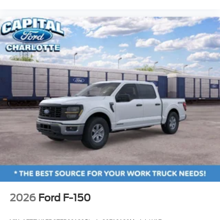
2026
Ford F-150