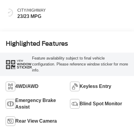
CITY/HIGHWAY
23/23 MPG
Highlighted Features
Feature availability subject to final vehicle
VIEW
configuration. Please reference window sticker for more
WINDOW
STICKER
info.
4WD/AWD
Keyless Entry
Emergency Brake
Blind Spot Monitor
Assist
Rear View Camera