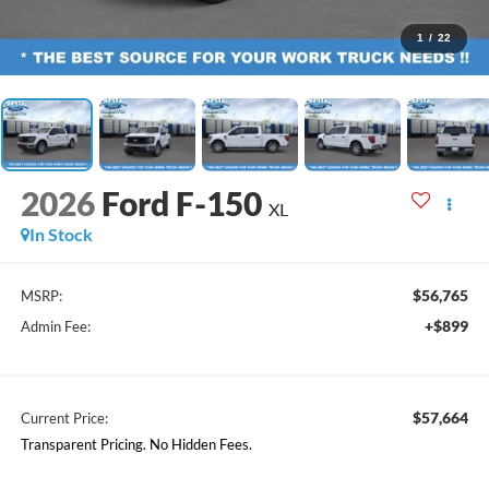
1
/
22
2026
Ford F-150
XL
In Stock
$56,765
MSRP:
+$899
Admin Fee:
$57,664
Current Price:
Transparent Pricing. No Hidden Fees.