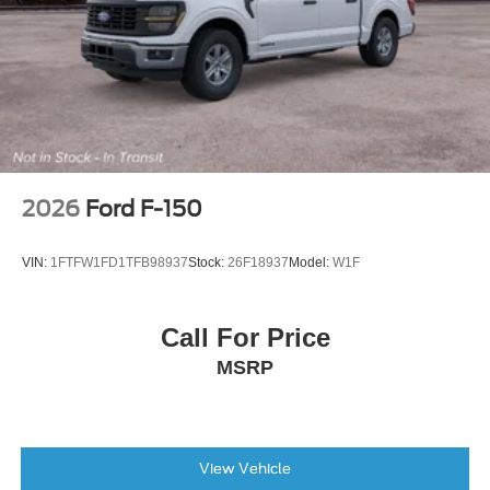
Integrated Trailer Brake Controller
Wheels: 17" Silver Painted Aluminum
Rear Window Fixed Privacy Glass with Defroster
Variably intermittent wipers
Electronic Locking with 3.73 Axle Ratio
**BLIS w. CROSS TRAFFIC ALERT**
**DUAL ZONE TEMP CONTROL**
2026
Ford F-150
**POWER DRIVERS SEAT**
**SYNC4**
VIN:
1FTFW1FD1TFB98937
Stock:
26F18937
Model:
W1F
**CL IV TRLR HITCH**
INTEGRATED TRLR BRAKE CONTROLLER**
Call For Price
**BACKUP CAMERA**
MSRP
**REVERSE SENSING**
**PRE-COLLISION ASSIST w. AEB**
**POST-COLLISION BRAKING**
**LANE KEEPING SYS**
View Vehicle