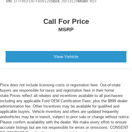
VIN:
1FTFW1FD8TFB99129
Stock:
26F19129
Model:
W1F
Call For Price
MSRP
View Vehicle
Price does not include licensing costs or registration fees. Out-of-state
buyers are responsible for taxes and registration fees in their home
state.Prices reflect all rebates and incentives available to all purchasers
including any applicable Ford OEM Certification Fees, plus the $899 dealer
administration fee. Other Incentives may be available for qualified and
applicable buyers. Vehicle inventory and offers are updated frequently
andvehicles may be in transit, subject to prior sale or change without notice.
Please confirm availability with the dealer. We make every effort to ensure
accurate listings but are not responsible for errors or omissions. CONSENT