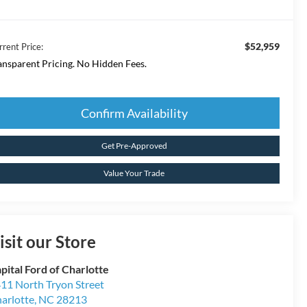
$52,959
rrent Price:
ansparent Pricing. No Hidden Fees.
Confirm Availability
Get Pre-Approved
Value Your Trade
isit our Store
pital Ford of Charlotte
11 North Tryon Street
arlotte
,
NC
28213