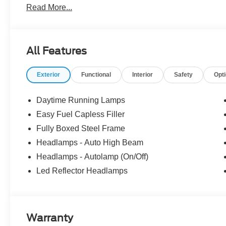
Read More...
SiriusXM 360L, Telescoping Steering Wheel, Tilt Steer
added these accessories to this vehicle: - Admin Fee ($
Exp. 09/30/2026 $1000 - SSE Down Payment Assistance
accessories.
All Features
Exterior
Functional
Interior
Safety
Opt
Daytime Running Lamps
Easy Fuel Capless Filler
Fully Boxed Steel Frame
Headlamps - Auto High Beam
Headlamps - Autolamp (On/Off)
Led Reflector Headlamps
Warranty