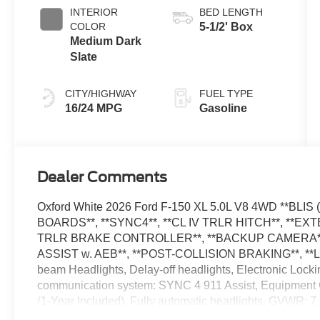
Transmission
INTERIOR
BED LENGTH
COLOR
5-1/2' Box
Medium Dark
Slate
CITY/HIGHWAY
FUEL TYPE
16/24 MPG
Gasoline
Dealer Comments
Oxford White 2026 Ford F-150 XL 5.0L V8 4WD **BL
BOARDS**, **SYNC4**, **CL IV TRLR HITCH**, **
TRLR BRAKE CONTROLLER**, **BACKUP CAMERA**,
ASSIST w. AEB**, **POST-COLLISION BRAKING**, **L
beam Headlights, Delay-off headlights, Electronic Lock
communication system: SYNC 4 911 Assist, Equipment 
(1-Year Included), Fully automatic headlights, GVWR: 7
capable: 5G Modem - Ford Connectivity Package, Low T