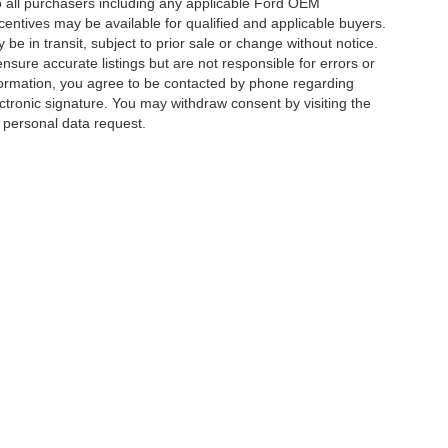
 to all purchasers including any applicable Ford OEM
ncentives may be available for qualified and applicable buyers.
e in transit, subject to prior sale or change without notice.
ensure accurate listings but are not responsible for errors or
mation, you agree to be contacted by phone regarding
ctronic signature. You may withdraw consent by visiting the
a personal data request.
|
Privacy
|
Additional Disclosures
 Street,
Charlotte,
NC
28213
| Sales:
704-520-0984
|