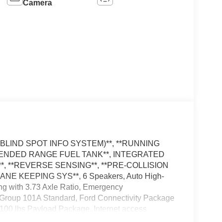
Camera
IS (BLIND SPOT INFO SYSTEM)**, **RUNNING
EXTENDED RANGE FUEL TANK**, INTEGRATED
 **REVERSE SENSING**, **PRE-COLLISION
ANE KEEPING SYS**, 6 Speakers, Auto High-
ing with 3.73 Axle Ratio, Emergency
Group 101A Standard, Ford Connectivity Package
,100 lbs Payload Package, Internet access
ire Pressure Warning, Radio: AM/FM Stereo with