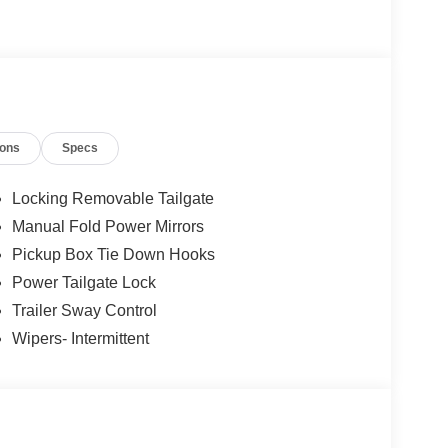
ing Wheel, Tow/Haul Package. The dealer has
899) Price includes: $1000 - Retail Customer Cash.
. Exp. 08/31/2026 Price includes dealer added
ions
Specs
Locking Removable Tailgate
Manual Fold Power Mirrors
Pickup Box Tie Down Hooks
Power Tailgate Lock
Trailer Sway Control
Wipers- Intermittent