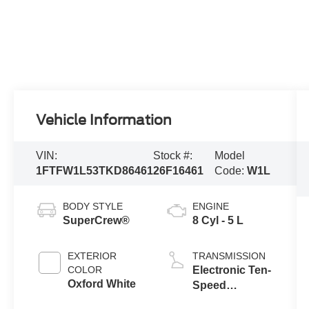
Vehicle Information
VIN:
Stock #:
Model
1FTFW1L53TKD86461
26F16461
Code:
W1L
BODY STYLE
ENGINE
SuperCrew®
8 Cyl - 5 L
EXTERIOR
TRANSMISSION
COLOR
Electronic Ten-
Oxford White
Speed
Automatic