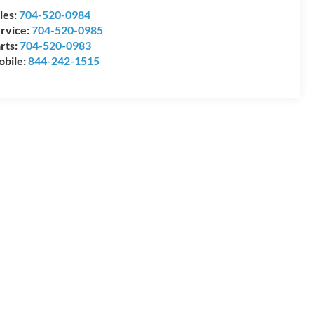
les:
704-520-0984
rvice:
704-520-0985
rts:
704-520-0983
bile:
844-242-1515