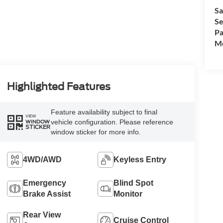
Sa
Se
Pa
Mo
Highlighted Features
Feature availability subject to final
VIEW
vehicle configuration. Please reference
WINDOW
STICKER
window sticker for more info.
4WD/AWD
Keyless Entry
Emergency
Blind Spot
Brake Assist
Monitor
Rear View
Cruise Control