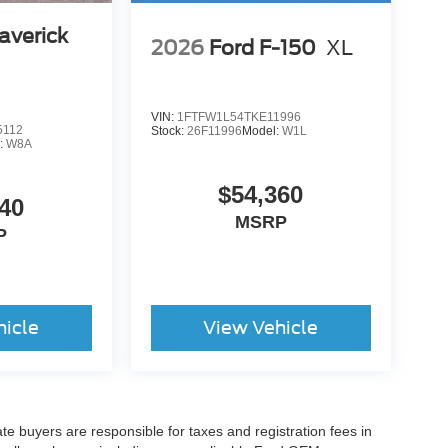
averick
2026
Ford F-150
XL
VIN:
1FTFW1L54TKE11996
5112
Stock:
26F11996
Model:
W1L
:
W8A
$54,360
40
MSRP
P
hicle
View Vehicle
ate buyers are responsible for taxes and registration fees in