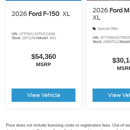
2026
Ford M
2026
Ford F-150
XL
XL
Special Offer
VIN:
1FTFW1L59TKE11668
VIN:
3FTTW8A35TRB3
Stock:
26F11668
Model:
W1L
Stock:
26MV5112
Model
$54,360
$30,1
MSRP
MSR
View Vehicle
View Ve
Price does not include licensing costs or registration fees. Out-of-st