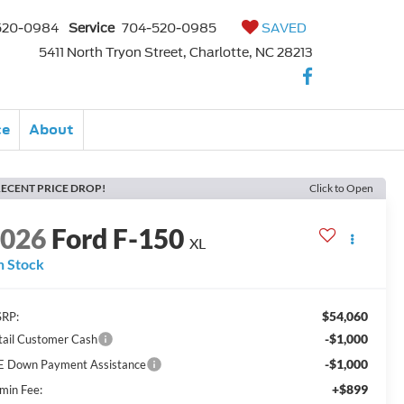
520-0984
Service
704-520-0985
SAVED
5411 North Tryon Street, Charlotte, NC 28213
ce
About
ECENT PRICE DROP!
Click to Open
2026
Ford F-150
XL
n Stock
$54,060
RP:
-$1,000
tail Customer Cash
-$1,000
E Down Payment Assistance
+$899
min Fee: