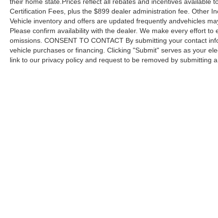
their home state.Prices reflect all rebates and incentives available
Certification Fees, plus the $899 dealer administration fee. Other I
Vehicle inventory and offers are updated frequently andvehicles may b
Please confirm availability with the dealer. We make every effort to 
omissions. CONSENT TO CONTACT By submitting your contact infor
vehicle purchases or financing. Clicking "Submit" serves as your ele
link to our privacy policy and request to be removed by submitting 
Copyright © 2026
by DealerOn
|
Sitemap
Capital Ford of Charlotte
|
5411 North Tryon