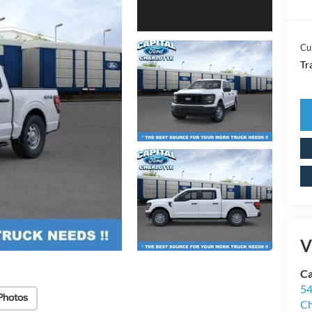
Cu
Tr
V
Ca
54
Photos
Ch