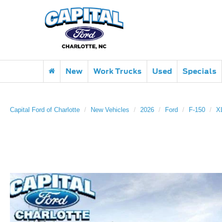
New
Work Trucks
Used
Specials
Capital Ford of Charlotte
New Vehicles
2026
Ford
F-150
X