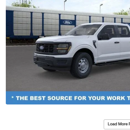
Load More 