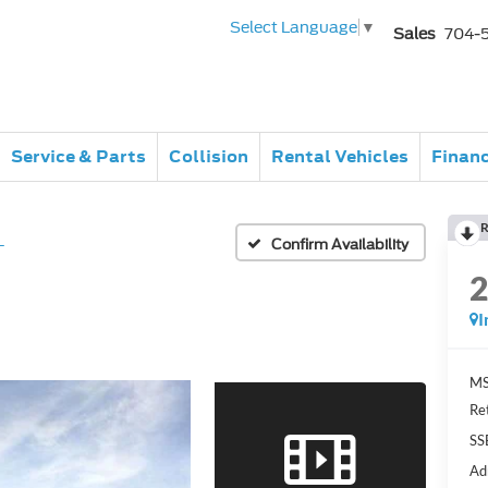
Select Language
▼
Sales
704-
Service & Parts
Collision
Rental Vehicles
Finan
R
L
Confirm Availability
I
MS
Re
SS
Ad