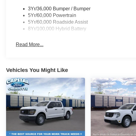
3Yr/36,000 Bumper / Bumper
5Yr/60,000 Powertrain
5Yr/60,000 Roadside Assist
8Yr/100,000 Hybrid Battery
Read More...
Vehicles You Might Like