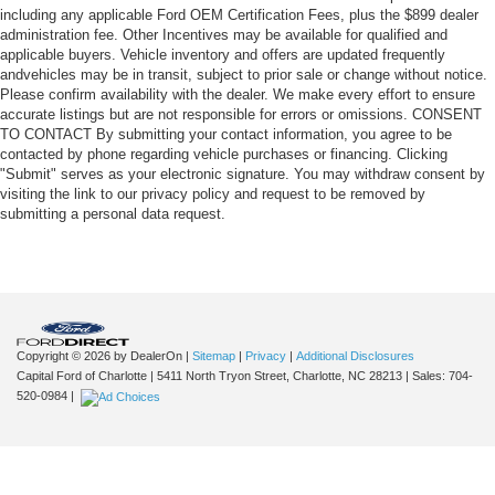
including any applicable Ford OEM Certification Fees, plus the $899 dealer
administration fee. Other Incentives may be available for qualified and
applicable buyers. Vehicle inventory and offers are updated frequently
andvehicles may be in transit, subject to prior sale or change without notice.
Please confirm availability with the dealer. We make every effort to ensure
accurate listings but are not responsible for errors or omissions. CONSENT
TO CONTACT By submitting your contact information, you agree to be
contacted by phone regarding vehicle purchases or financing. Clicking
"Submit" serves as your electronic signature. You may withdraw consent by
visiting the link to our privacy policy and request to be removed by
submitting a personal data request.
Copyright © 2026
by DealerOn
|
Sitemap
|
Privacy
|
Additional Disclosures
Capital Ford of Charlotte
|
5411 North Tryon Street,
Charlotte,
NC
28213
| Sales:
704-
520-0984
|