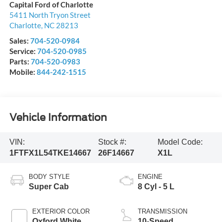
Capital Ford of Charlotte
5411 North Tryon Street
Charlotte
,
NC
28213
Sales:
704-520-0984
Service:
704-520-0985
Parts:
704-520-0983
Mobile:
844-242-1515
Vehicle Information
VIN:
Stock #:
Model Code:
1FTFX1L54TKE14667
26F14667
X1L
BODY STYLE
ENGINE
Super Cab
8 Cyl - 5 L
EXTERIOR COLOR
TRANSMISSION
Oxford White
10-Speed