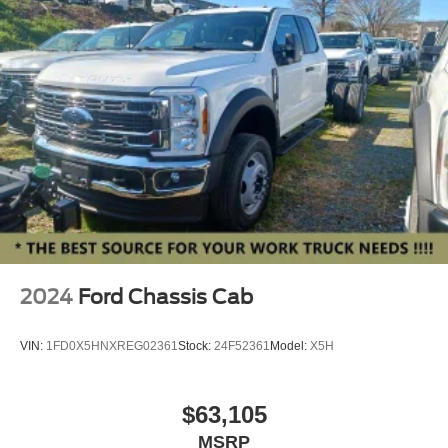
INTEGRATED TRLR BRAKE CONTROLLER**
**BACKUP CAMERA**
**REVERSE SENSING**
**PRE-COLLISION ASSIST w. AEB**
**POST-COLLISION BRAKING**
**LANE KEEPING SYS**
2024
Ford Chassis Cab
VIN:
1FD0X5HNXREG02361
Stock:
24F52361
Model:
X5H
$63,105
MSRP