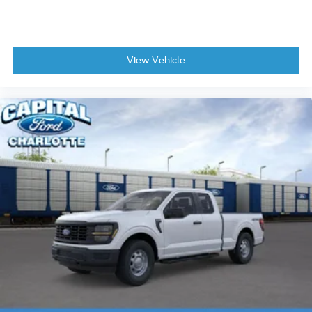
View Vehicle