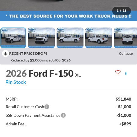
1
/
22
RECENT PRICE DROP!
Collapse
Reduced by $2,000 since Jul 08, 2026
2026
Ford F-150
XL
In Stock
$51,840
MSRP:
-$1,000
Retail Customer Cash
-$1,000
SSE Down Payment Assistance
+$899
Admin Fee: