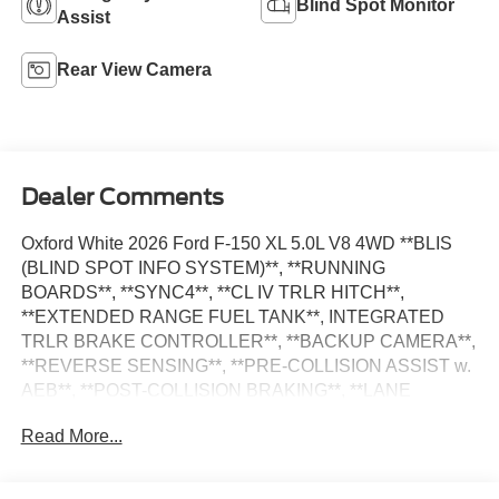
Blind Spot Monitor
Assist
Rear View Camera
Dealer Comments
Oxford White 2026 Ford F-150 XL 5.0L V8 4WD **BLIS
(BLIND SPOT INFO SYSTEM)**, **RUNNING
BOARDS**, **SYNC4**, **CL IV TRLR HITCH**,
**EXTENDED RANGE FUEL TANK**, INTEGRATED
TRLR BRAKE CONTROLLER**, **BACKUP CAMERA**,
**REVERSE SENSING**, **PRE-COLLISION ASSIST w.
AEB**, **POST-COLLISION BRAKING**, **LANE
KEEPING SYS**, 6 Speakers, Auto High-beam
Read More...
Headlights, Delay-off headlights, Electronic Locking with
3.73 Axle Ratio, Emergency communication system:
SYNC 4 911 Assist, Equipment Group 101A Standard,