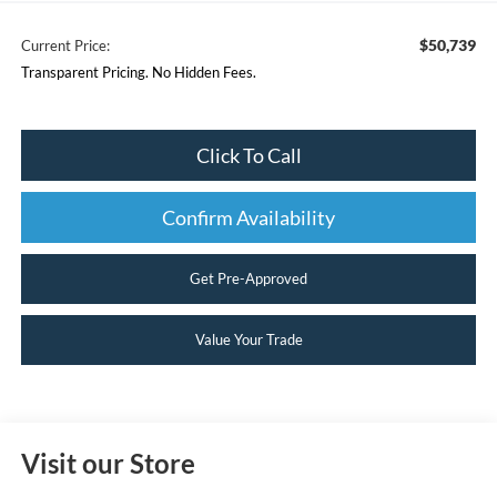
$50,739
Current Price:
Transparent Pricing. No Hidden Fees.
Click To Call
Confirm Availability
Get Pre-Approved
Value Your Trade
Visit our Store