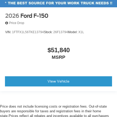
2026
Ford F-150
Price Drop
VIN:
1FTFX1L56TKE13794
Stock:
26F13794
Model:
X1L
$51,840
MSRP
View Vehicle
Price does not include licensing costs or registration fees. Out-of-state
buyers are responsible for taxes and registration fees in their home
state.Prices reflect all rebates and incentives available to all purchasers