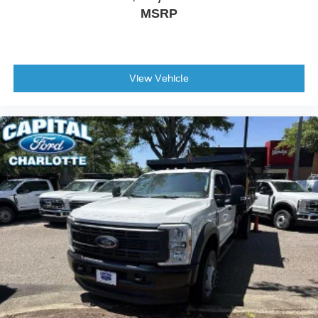
Fully automatic headlights
MSRP
Panic Alarm
Security System
Speed Control
View Vehicle
Black Platform Running Boards
Heated Door Mirrors
Power Door Mirrors
Rear Step Bumper
Compass
Driver Door Bin
Front Reading Lights
Illuminated Entry
Outside Temperature Display
Overhead Console
Passenger Vanity Mirror
SYNC 4 with Enhanced Voice Recognition