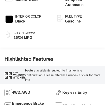
Automatic
INTERIOR COLOR
FUEL TYPE
Black
Gasoline
CITY/HIGHWAY
16/24 MPG
Highlighted Features
Feature availability subject to final vehicle
VIEW
configuration. Please reference window sticker for more
WINDOW
STICKER
info.
4WD/AWD
Keyless Entry
Emergency Brake