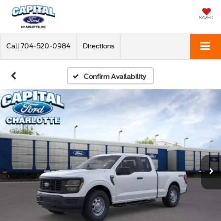
SAVED
Call
704-520-0984
Directions
Confirm Availability