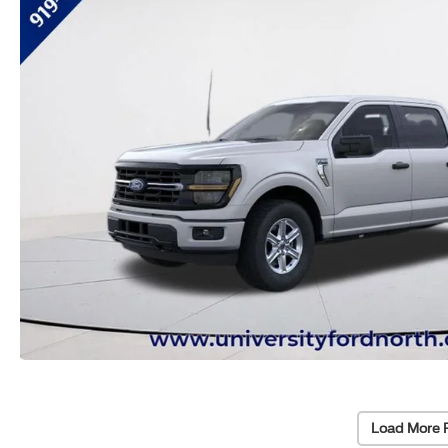
Load More 