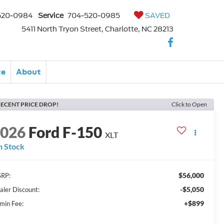
520-0984
Service
704-520-0985
SAVED
5411 North Tryon Street, Charlotte, NC 28213
ce
About
ECENT PRICE DROP!
Click to Open
2026
Ford F-150
XLT
n Stock
$56,000
RP:
-$5,050
aler Discount:
+$899
min Fee: