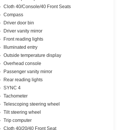
Cloth 40/Console/40 Front Seats
Compass
Driver door bin
Driver vanity mirror
Front reading lights
Illuminated entry
Outside temperature display
Overhead console
Passenger vanity mirror
Rear reading lights
SYNC 4
Tachometer
Telescoping steering wheel
Tilt steering wheel
Trip computer
Cloth 40/20/40 Front Seat