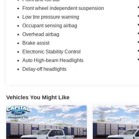
Front wheel independent suspension
Low tire pressure warning
Occupant sensing airbag
Overhead airbag
Brake assist
Electronic Stability Control
Auto High-beam Headlights
Delay-off headlights
Vehicles You Might Like