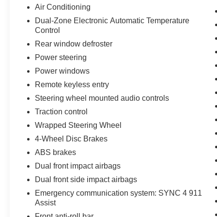
Air Conditioning
Dual-Zone Electronic Automatic Temperature
Control
Rear window defroster
Power steering
Power windows
Remote keyless entry
Steering wheel mounted audio controls
Traction control
Wrapped Steering Wheel
4-Wheel Disc Brakes
ABS brakes
Dual front impact airbags
Dual front side impact airbags
Emergency communication system: SYNC 4 911
Assist
Front anti-roll bar