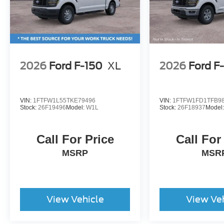
2026
Ford F-150
XL
2026
Ford F
VIN:
1FTFW1L55TKE79496
VIN:
1FTFW1FD1TFB9
Stock:
26F19496
Model:
W1L
Stock:
26F18937
Model
Call For Price
Call For
MSRP
MSR
View Vehicle
View Ve