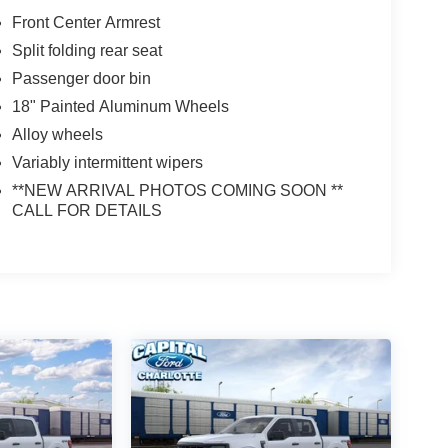
Front Center Armrest
Split folding rear seat
Passenger door bin
18" Painted Aluminum Wheels
Alloy wheels
Variably intermittent wipers
**NEW ARRIVAL PHOTOS COMING SOON **
CALL FOR DETAILS