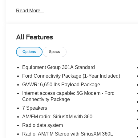
Competitive Pricing & Financing Options: University Ford
Read More...
flexible financing and leasing options, sometimes inclu
promotions that can lower costs. Expert Staff & Service D
provide knowledgeable assistance, from helping you choos
The service department has Ford-certified technicians a
All Features
maintenance and repair. Community Reputation: As part o
University Ford North often enjoys a good local reputati
Options
Specs
Equipment Group 301A Standard
Ford Connectivity Package (1-Year Included)
GVWR: 6,650 lbs Payload Package
Internet access capable: 5G Modem - Ford
Connectivity Package
7 Speakers
AM/FM radio: SiriusXM with 360L
Radio data system
Radio: AM/FM Stereo with SiriusXM 360L