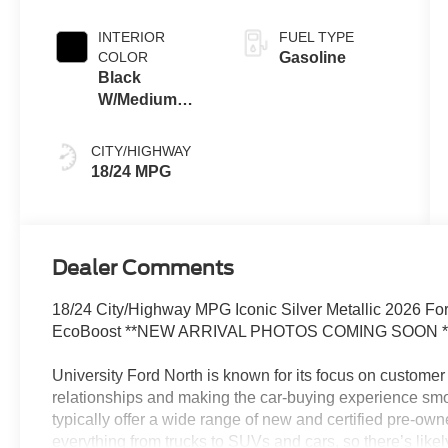
INTERIOR
FUEL TYPE
COLOR
Gasoline
Black
W/Medium
Dark Slate
CITY/HIGHWAY
18/24 MPG
Dealer Comments
18/24 City/Highway MPG Iconic Silver Metallic 2026 
EcoBoost **NEW ARRIVAL PHOTOS COMING SOON *
University Ford North is known for its focus on customer 
relationships and making the car-buying experience smo
typically offer a wide range of new and certified pre-ow
everything from trucks to SUVs and cars, so there’s likely