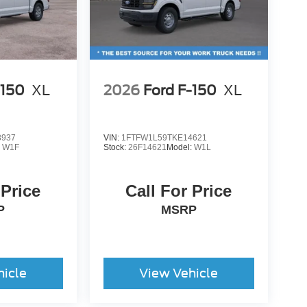
-150
XL
2026
Ford F-150
XL
8937
VIN:
1FTFW1L59TKE14621
:
W1F
Stock:
26F14621
Model:
W1L
 Price
Call For Price
P
MSRP
hicle
View Vehicle