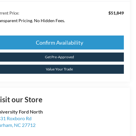
$51,849
rrent Price:
ansparent Pricing. No Hidden Fees.
Confirm Availability
Get Pre-Approved
Value Your Trade
isit our Store
iversity Ford North
31 Roxboro Rd
urham
,
NC
27712