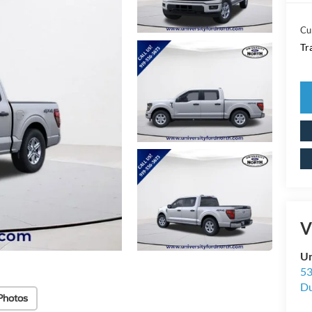
Cu
Tr
V
Un
53
D
Photos