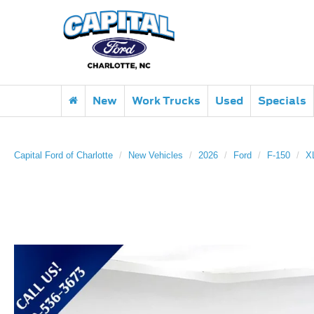
New
Work Trucks
Used
Specials
Capital Ford of Charlotte
New Vehicles
2026
Ford
F-150
X