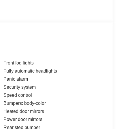
 North offers competitive pricing along with
ding manufacturer and dealership-specific
epartment: The dealership’s staff is trained to
e the right vehicle to offering service advice.
nd genuine parts, ensuring high-quality
f a network with experience in the auto industry,
on, giving customers confidence in their choices.
Front fog lights
Fully automatic headlights
Panic alarm
Security system
Speed control
Bumpers: body-color
Heated door mirrors
Power door mirrors
Rear step bumper