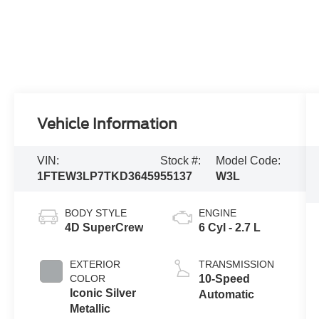
Vehicle Information
VIN:
Stock #:
Model Code:
1FTEW3LP7TKD36459
55137
W3L
BODY STYLE
ENGINE
4D SuperCrew
6 Cyl - 2.7 L
EXTERIOR
TRANSMISSION
COLOR
10-Speed
Iconic Silver
Automatic
Metallic