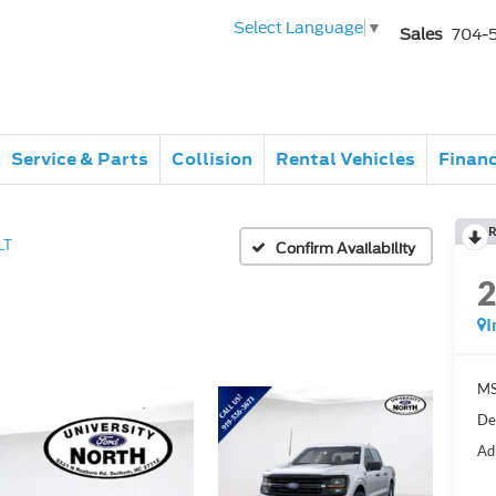
Select Language
▼
Sales
704-
Service & Parts
Collision
Rental Vehicles
Finan
R
LT
Confirm Availability
I
MS
De
Ad