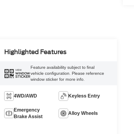
Highlighted Features
Feature availability subject to final
VIEW
vehicle configuration. Please reference
WINDOW
STICKER
window sticker for more info.
4WD/AWD
Keyless Entry
Emergency
Alloy Wheels
Brake Assist