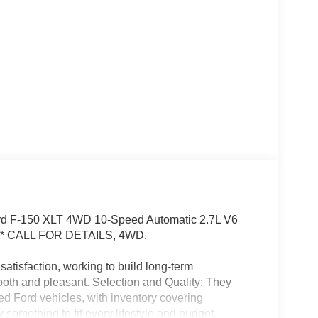
Ford F-150 XLT 4WD 10-Speed Automatic 2.7L V6
* CALL FOR DETAILS, 4WD.
satisfaction, working to build long-term
oth and pleasant. Selection and Quality: They
ned Ford vehicles, with inventory covering
 something to fit every lifestyle and budget.