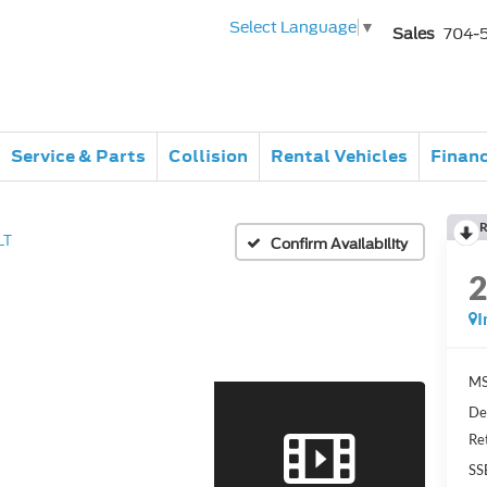
Select Language
▼
Sales
704-
Service & Parts
Collision
Rental Vehicles
Finan
R
LT
Confirm Availability
I
MS
De
Re
SS