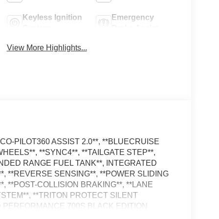
Keyless Ignition
Emergency
System
Brake Assist
View More Highlights...
D CO-PILOT360 ASSIST 2.0**, **BLUECRUISE
 WHEELS**, **SYNC4**, **TAILGATE STEP**,
XTENDED RANGE FUEL TANK**, INTEGRATED
, **REVERSE SENSING**, **POWER SLIDING
*, **POST-COLLISION BRAKING**, **LANE
STEM**, **TRITON PROTECT SILENT
D PERFORMANCE 700S BLACK EDITION
Power Onboard (cab & Bed), 6 Black Running