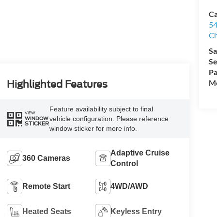
Ca
54
Ch
Sa
Se
Pa
Mo
Highlighted Features
Feature availability subject to final
VIEW
vehicle configuration. Please reference
WINDOW
STICKER
window sticker for more info.
Adaptive Cruise
360 Cameras
Control
Remote Start
4WD/AWD
Heated Seats
Keyless Entry