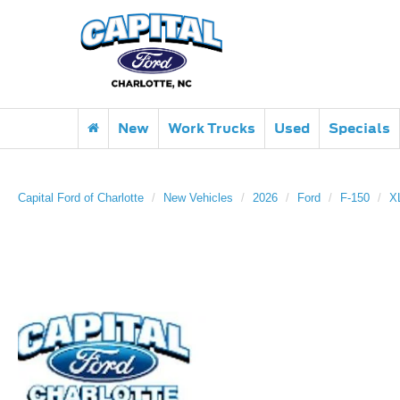
New
Work Trucks
Used
Specials
Capital Ford of Charlotte
New Vehicles
2026
Ford
F-150
X