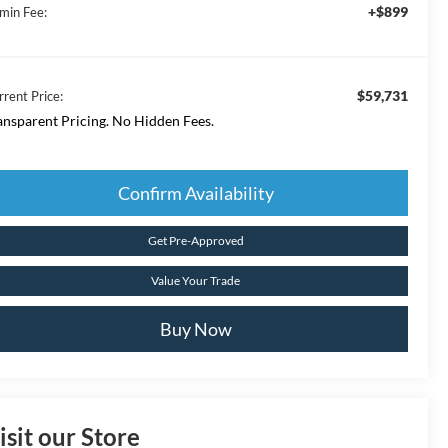
+$899
min Fee:
$59,731
rrent Price:
ansparent Pricing. No Hidden Fees.
Confirm Availability
Get Pre-Approved
Value Your Trade
Buy Now
isit our Store