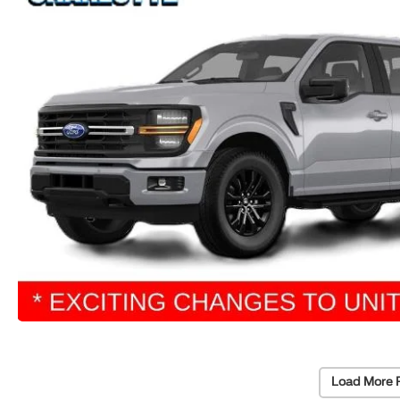
Load More 