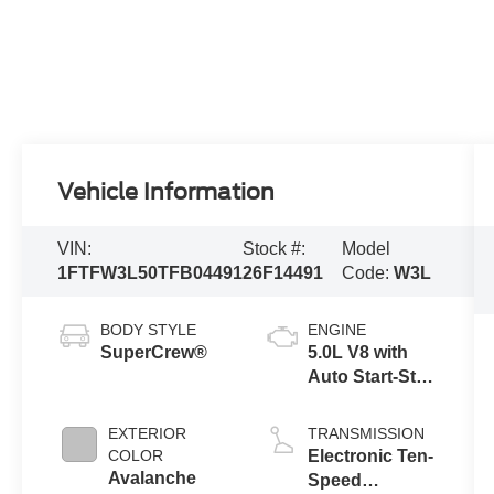
Vehicle Information
VIN:
Stock #:
Model
1FTFW3L50TFB04491
26F14491
Code:
W3L
BODY STYLE
ENGINE
SuperCrew®
5.0L V8 with
Auto Start-Stop
Technology
EXTERIOR
TRANSMISSION
COLOR
Electronic Ten-
Avalanche
Speed