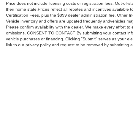
Price does not include licensing costs or registration fees. Out-of-st
their home state.Prices reflect all rebates and incentives available
Certification Fees, plus the $899 dealer administration fee. Other I
Vehicle inventory and offers are updated frequently andvehicles may b
Please confirm availability with the dealer. We make every effort to 
omissions. CONSENT TO CONTACT By submitting your contact infor
vehicle purchases or financing. Clicking "Submit" serves as your ele
link to our privacy policy and request to be removed by submitting 
Copyright © 2026
by DealerOn
|
Sitemap
Capital Ford of Charlotte
|
5411 North Tryon