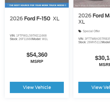
2026
Ford M
2026
Ford F-150
XL
XL
Special Offer
VIN:
1FTFW1L59TKE11668
VIN:
3FTTW8A35TRB3
Stock:
26F11668
Model:
W1L
Stock:
26MV5112
Model
$54,360
$30,1
MSRP
MSR
View Vehicle
View Ve