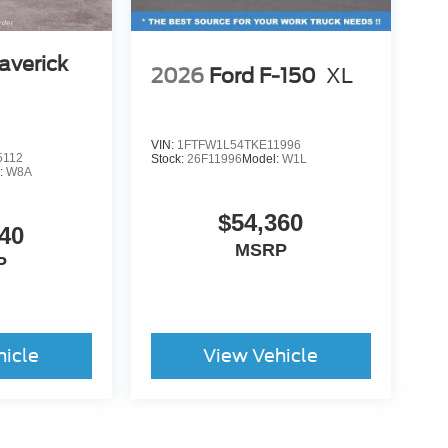
averick
2026
Ford F-150
XL
VIN:
1FTFW1L54TKE11996
5112
Stock:
26F11996
Model:
W1L
:
W8A
$54,360
40
MSRP
P
hicle
View Vehicle