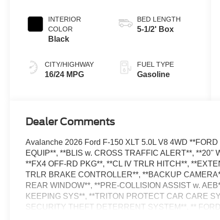
Automatic
Transmission
INTERIOR
BED LENGTH
COLOR
5-1/2' Box
Black
CITY/HIGHWAY
FUEL TYPE
16/24 MPG
Gasoline
Dealer Comments
Avalanche 2026 Ford F-150 XLT 5.0L V8 4WD **FOR
EQUIP**, **BLIS w. CROSS TRAFFIC ALERT**, **20''
**FX4 OFF-RD PKG**, **CL IV TRLR HITCH**, **E
TRLR BRAKE CONTROLLER**, **BACKUP CAMERA**
REAR WINDOW**, **PRE-COLLISION ASSIST w. AEB*
KEEPING SYS**, **TRITON PROTECT CAR CARE SY
SECURITY THEFT DETERRENT SYSTEM**, ** FOR
PACKAGE**, 4 Pickup Box Tie-Down Plates, 400W Pro 