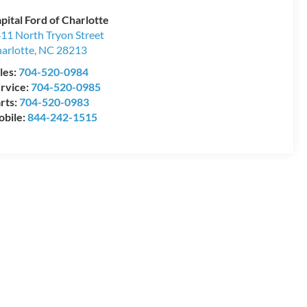
pital Ford of Charlotte
11 North Tryon Street
arlotte
,
NC
28213
les:
704-520-0984
rvice:
704-520-0985
rts:
704-520-0983
bile:
844-242-1515