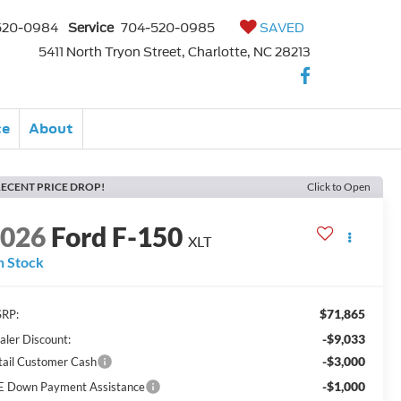
520-0984
Service
704-520-0985
SAVED
5411 North Tryon Street, Charlotte, NC 28213
ce
About
ECENT PRICE DROP!
Click to Open
2026
Ford F-150
XLT
n Stock
$71,865
RP:
-$9,033
aler Discount:
-$3,000
tail Customer Cash
-$1,000
E Down Payment Assistance