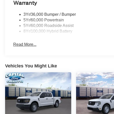
Warranty
3Yr/36,000 Bumper / Bumper
5Yr/60,000 Powertrain
5Yr/60,000 Roadside Assist
8Yr/100,000 Hybrid Battery
Read More...
Vehicles You Might Like