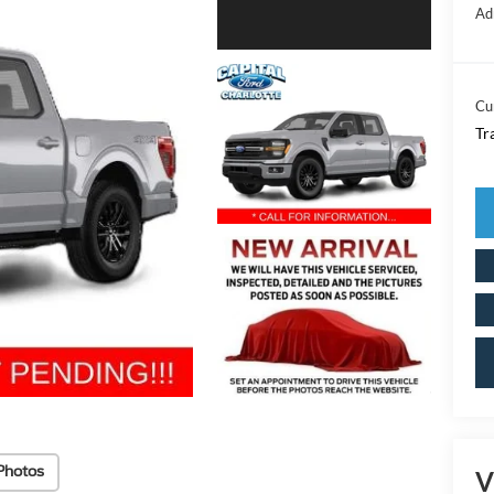
Ad
Cu
Tr
Photos
V