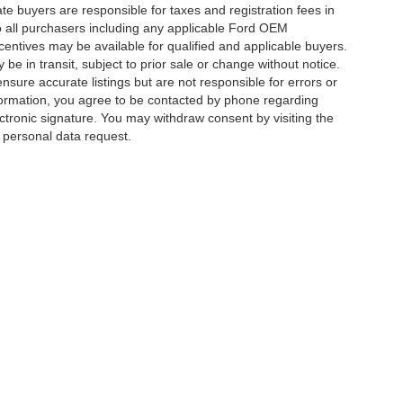
ate buyers are responsible for taxes and registration fees in
 to all purchasers including any applicable Ford OEM
ncentives may be available for qualified and applicable buyers.
e in transit, subject to prior sale or change without notice.
ensure accurate listings but are not responsible for errors or
mation, you agree to be contacted by phone regarding
ctronic signature. You may withdraw consent by visiting the
a personal data request.
|
Privacy
|
Additional Disclosures
 Street,
Charlotte,
NC
28213
| Sales:
704-520-0984
|