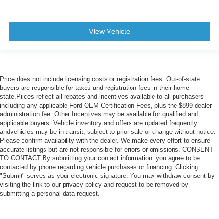
View Vehicle
Price does not include licensing costs or registration fees. Out-of-state
buyers are responsible for taxes and registration fees in their home
state.Prices reflect all rebates and incentives available to all purchasers
including any applicable Ford OEM Certification Fees, plus the $899 dealer
administration fee. Other Incentives may be available for qualified and
applicable buyers. Vehicle inventory and offers are updated frequently
andvehicles may be in transit, subject to prior sale or change without notice.
Please confirm availability with the dealer. We make every effort to ensure
accurate listings but are not responsible for errors or omissions. CONSENT
TO CONTACT By submitting your contact information, you agree to be
contacted by phone regarding vehicle purchases or financing. Clicking
"Submit" serves as your electronic signature. You may withdraw consent by
visiting the link to our privacy policy and request to be removed by
submitting a personal data request.