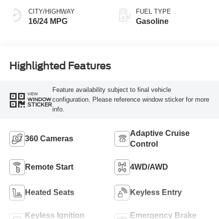
CITY/HIGHWAY
FUEL TYPE
16/24 MPG
Gasoline
Highlighted Features
Feature availability subject to final vehicle
VIEW
configuration. Please reference window sticker for more
WINDOW
STICKER
info.
Adaptive Cruise
360 Cameras
Control
Remote Start
4WD/AWD
Heated Seats
Keyless Entry
Keyless Ignition
Emergency Brake