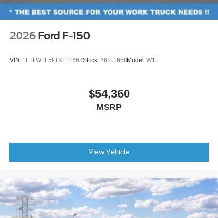
2026
Ford F-150
VIN:
1FTFW1L59TKE11668
Stock:
26F11668
Model:
W1L
$54,360
MSRP
View Vehicle