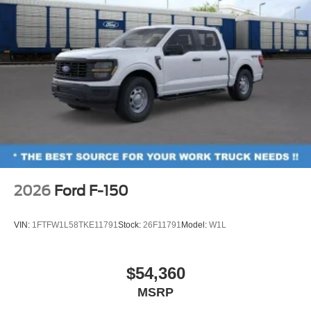
2026
Ford F-150
VIN:
1FTFW1L58TKE11791
Stock:
26F11791
Model:
W1L
$54,360
MSRP