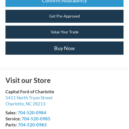
Confirm Availability
Get Pre-Approved
Value Your Trade
Buy Now
Visit our Store
Capital Ford of Charlotte
5411 North Tryon Street
Charlotte
,
NC
28213
Sales:
704-520-0984
Service:
704-520-0985
Parts:
704-520-0983