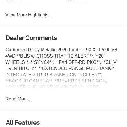
System
Assist
View More Highlights...
Dealer Comments
Carbonized Gray Metallic 2026 Ford F-150 XLT 5.0L V8
4WD **BLIS w. CROSS TRAFFIC ALERT**, **20''
WHEELS**, **SYNC4**, **FX4 OFF-RD PKG**, **CL IV
TRLR HITCH**, **EXTENDED RANGE FUEL TANK**,
INTEGRATED TRLR BRAKE CONTROLLER**,
**BACKUP CAMERA**, **REVERSE SENSING**,
**POWER SLIDING REAR WINDOW**, **PRE-
COLLISION ASSIST w. AEB**, **POST-COLLISION
Read More...
BRAKING**, **LANE KEEPING SYS**, 360 Degree
Camera, 400W Pro Power Onboard (cab & Bed), 6 Black
Running Boards, 7 Speakers, Adaptive Cruise Control
with Stop and Go, Dual-Zone Electronic Automatic
All Features
Temperature Control, Electronic Locking with 3.73 Axle