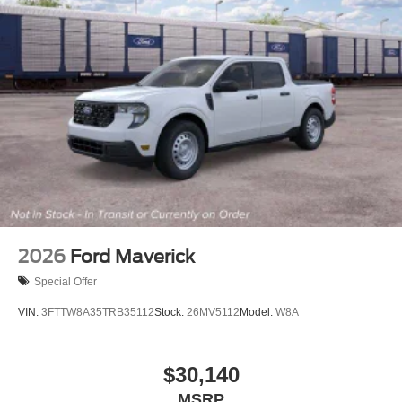
2026
Ford Maverick
Special Offer
VIN:
3FTTW8A35TRB35112
Stock:
26MV5112
Model:
W8A
$30,140
MSRP