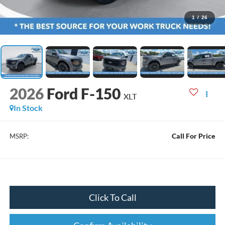
1
/
26
2026
Ford F-150
XLT
In Stock
Call For Price
MSRP:
Click To Call