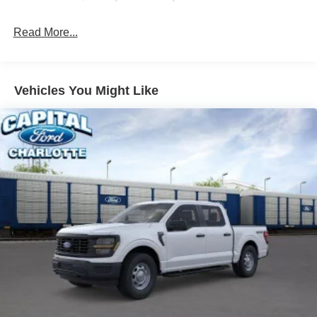
dealer added accessories.
Read More...
Vehicles You Might Like