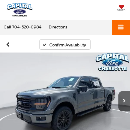
SAVED
Call
704-520-0984
Directions
Confirm Availability