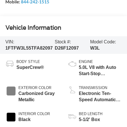
Mobile:
844-242-1515
Vehicle Information
VIN:
Stock #:
Model Code:
1FTFW3L55TFA82097
D26F12097
W3L
BODY STYLE
ENGINE
SuperCrew®
5.0L V8 with Auto
Start-Stop
Technology
EXTERIOR COLOR
TRANSMISSION
Carbonized Gray
Electronic Ten-
Metallic
Speed Automatic
Transmission
INTERIOR COLOR
BED LENGTH
Black
5-1/2' Box