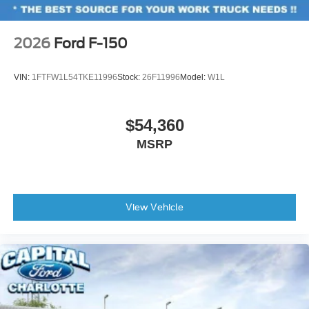
2026
Ford F-150
VIN:
1FTFW1L54TKE11996
Stock:
26F11996
Model:
W1L
$54,360
MSRP
View Vehicle