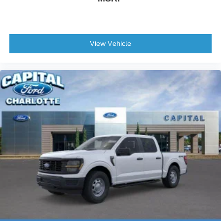
View Vehicle