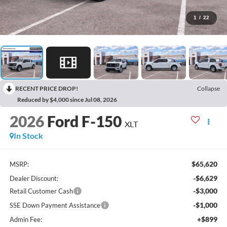
1
/
22
RECENT PRICE DROP!
Collapse
Reduced by $4,000 since Jul 08, 2026
2026
Ford F-150
XLT
In Stock
$65,620
MSRP:
-$6,629
Dealer Discount:
-$3,000
Retail Customer Cash
-$1,000
SSE Down Payment Assistance
+$899
Admin Fee: