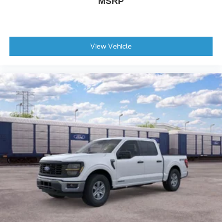
MSRP
View Vehicle