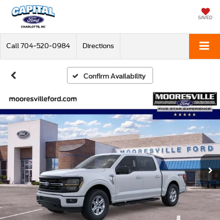
SAVED
Call
704-520-0984
Directions
Confirm Availability