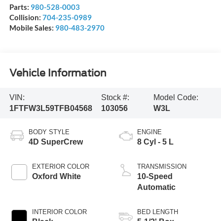
Parts:
980-528-0003
Collision:
704-235-0989
Mobile Sales:
980-483-2970
Vehicle Information
VIN:
Stock #:
Model Code:
1FTFW3L59TFB04568
103056
W3L
BODY STYLE
ENGINE
4D SuperCrew
8 Cyl - 5 L
EXTERIOR COLOR
TRANSMISSION
Oxford White
10-Speed
Automatic
INTERIOR COLOR
BED LENGTH