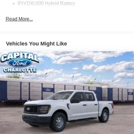
8Yr/100,000 Hybrid Battery
Read More...
Vehicles You Might Like