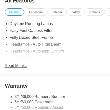
All Features
Exterior
Functional
Interior
Safety
Options
Daytime Running Lamps
Easy Fuel Capless Filler
Fully Boxed Steel Frame
Headlamps - Auto High Beam
Headlamps - Autolamp (On/Off)
Led Fog Lamps
Led Reflector Headlamps
Read More...
Pickup Box Tie Down Hooks
Power Tailgate Lock
Warranty
Rear Privacy Glass
Trailer Sway Control
3Yr/36,000 Bumper / Bumper
Wipers- Intermittent
5Yr/60,000 Powertrain
Zone Lighting
5Yr/60,000 Roadside Assist