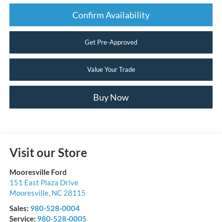
Confirm Availability
Get Pre-Approved
Value Your Trade
Buy Now
Visit our Store
Mooresville Ford
151 East Plaza Drive
Mooresville
,
NC
28115
Sales:
980-528-0004
Service:
980-528-0005