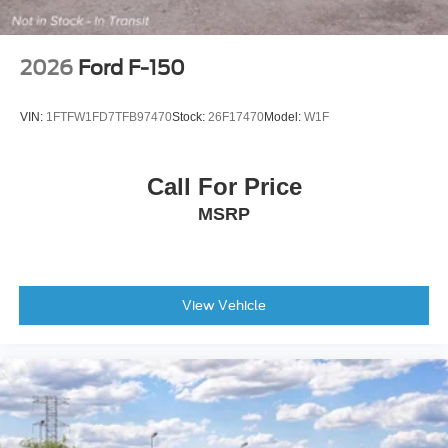
2026
Ford F-150
VIN:
1FTFW1FD7TFB97470
Stock:
26F17470
Model:
W1F
Call For Price
MSRP
View Vehicle