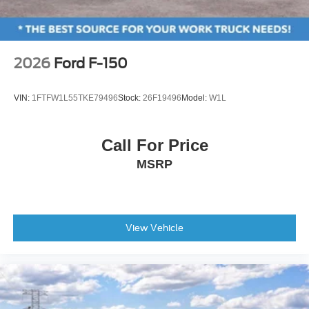
2026
Ford F-150
VIN:
1FTFW1L55TKE79496
Stock:
26F19496
Model:
W1L
Call For Price
MSRP
View Vehicle