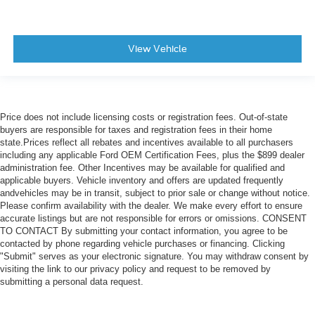
View Vehicle
Price does not include licensing costs or registration fees. Out-of-state
buyers are responsible for taxes and registration fees in their home
state.Prices reflect all rebates and incentives available to all purchasers
including any applicable Ford OEM Certification Fees, plus the $899 dealer
administration fee. Other Incentives may be available for qualified and
applicable buyers. Vehicle inventory and offers are updated frequently
andvehicles may be in transit, subject to prior sale or change without notice.
Please confirm availability with the dealer. We make every effort to ensure
accurate listings but are not responsible for errors or omissions. CONSENT
TO CONTACT By submitting your contact information, you agree to be
contacted by phone regarding vehicle purchases or financing. Clicking
"Submit" serves as your electronic signature. You may withdraw consent by
visiting the link to our privacy policy and request to be removed by
submitting a personal data request.