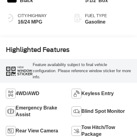
Black
5-1/2' Box
CITY/HIGHWAY
FUEL TYPE
16/24 MPG
Gasoline
Highlighted Features
Feature availability subject to final vehicle
VIEW
configuration. Please reference window sticker for more
WINDOW
STICKER
info.
4WD/AWD
Keyless Entry
Emergency Brake
Blind Spot Monitor
Assist
Tow Hitch/Tow
Rear View Camera
Package