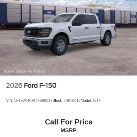
2026
Ford F-150
VIN:
1FTFW1FD4TFB96017
Stock:
26F16017
Model:
W1F
Call For Price
MSRP