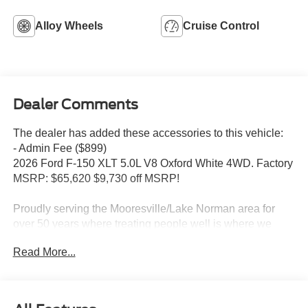
Alloy Wheels
Cruise Control
Dealer Comments
The dealer has added these accessories to this vehicle:
- Admin Fee ($899)
2026 Ford F-150 XLT 5.0L V8 Oxford White 4WD. Factory
MSRP: $65,620 $9,730 off MSRP!
Proudly serving the Mooresville/Lake Norman area for
over 50 years where treating people well is where we
excel. Price includes: $1000 - SSE Down Payment
Read More...
Assistance. Exp. 08/31/2026 $3000 - Retail Customer
Cash. Exp. 09/30/2026 Price includes dealer added
accessories.