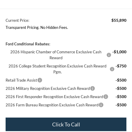
$55,890
Current Price:
Transparent Pricing. No Hidden Fees.
Ford Conditional Rebates:
-$1,000
2026 Hispanic Chamber of Commerce Exclusive Cash
Reward
-$750
2026 College Student Recognition Exclusive Cash Reward
Pgm.
-$500
Retail Trade Assist
-$500
2026 Military Recognition Exclusive Cash Reward
-$500
2026 First Responder Recognition Exclusive Cash Reward
-$500
2026 Farm Bureau Recognition Exclusive Cash Reward
Click To Call