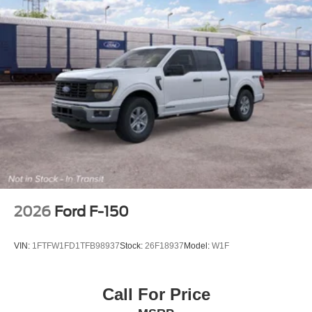
2026
Ford F-150
VIN:
1FTFW1FD1TFB98937
Stock:
26F18937
Model:
W1F
Call For Price