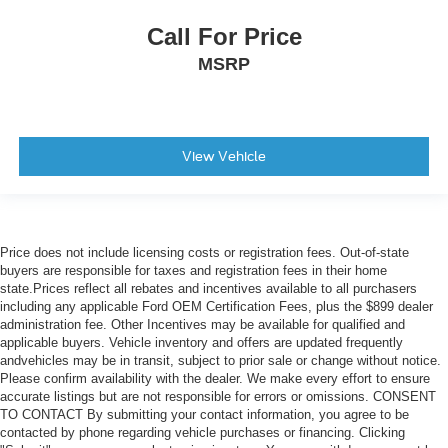
Power-Sliding Rear Window
Call For Price
Variably intermittent wipers
MSRP
View Vehicle
Price does not include licensing costs or registration fees. Out-of-state
buyers are responsible for taxes and registration fees in their home
state.Prices reflect all rebates and incentives available to all purchasers
including any applicable Ford OEM Certification Fees, plus the $899 dealer
administration fee. Other Incentives may be available for qualified and
applicable buyers. Vehicle inventory and offers are updated frequently
andvehicles may be in transit, subject to prior sale or change without notice.
Please confirm availability with the dealer. We make every effort to ensure
accurate listings but are not responsible for errors or omissions. CONSENT
TO CONTACT By submitting your contact information, you agree to be
contacted by phone regarding vehicle purchases or financing. Clicking