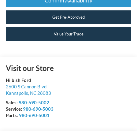
Confirm Availability
Get Pre-Approved
Value Your Trade
Visit our Store
Hilbish Ford
2600 S Cannon Blvd
Kannapolis
,
NC
28083
Sales:
980-690-5002
Service:
980-690-5003
Parts:
980-690-5001