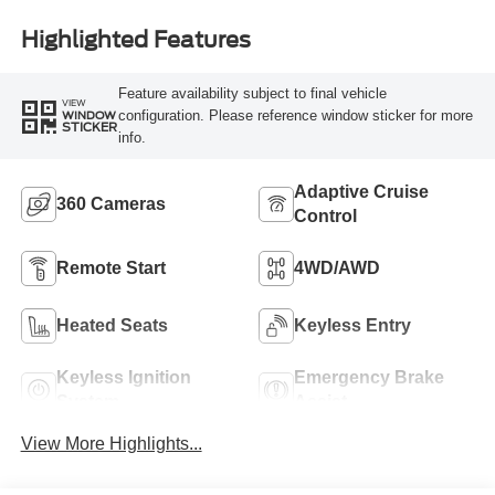
Highlighted Features
Feature availability subject to final vehicle
VIEW
configuration. Please reference window sticker for more
WINDOW
STICKER
info.
Adaptive Cruise
360 Cameras
Control
Remote Start
4WD/AWD
Heated Seats
Keyless Entry
Keyless Ignition
Emergency Brake
System
Assist
View More Highlights...