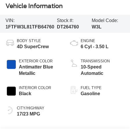
Vehicle Information
VIN:
Stock #:
Model Code:
1FTFW3L81TFB64760
DT264760
W3L
BODY STYLE
ENGINE
4D SuperCrew
6 Cyl - 3.50 L
EXTERIOR COLOR
TRANSMISSION
Antimatter Blue
10-Speed
Metallic
Automatic
INTERIOR COLOR
FUEL TYPE
Black
Gasoline
CITY/HIGHWAY
17/23 MPG