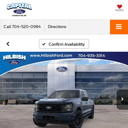
SAVED
Call
704-520-0984
Directions
Confirm Availability