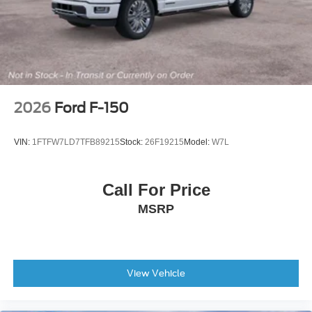
Auto-Dimming Rear-View Mirror
Cloth 40/Console/40 Front Seats
Compass
Console Worksurface
Dark Interior Appliques
2026
Ford F-150
Driver door bin
Driver vanity mirror
VIN:
1FTFW7LD7TFB89215
Stock:
26F19215
Model:
W7L
Front reading lights
Illuminated entry
Call For Price
Outside temperature display
MSRP
Overhead console
Partitioned Lockable Rear Storage
Passenger vanity mirror
Rear reading lights
View Vehicle
SYNC 4
Tachometer