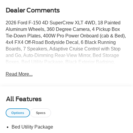
Dealer Comments
2026 Ford F-150 4D SuperCrew XLT 4WD, 18 Painted
Aluminum Wheels, 360 Degree Camera, 4 Pickup Box
Tie-Down Plates, 400W Pro Power Onboard (cab & Bed),
4x4 FX4 Off-Road Bodyside Decal, 6 Black Running
Boards, 7 Speakers, Adaptive Cruise Control with Stop
and Go, Auto-Dimming Rear-View Mirror, Bed Storage
Boxes, Bed Utility Package, Black Exterior Badging,
Black Grille, Body-Color Door Handles, Body-Color Front
Read More...
and Rear Bumpers, Cloth 40/20/40 Front Seat, Console
Worksurface, Dark Interior Appliques, Dual-Zone
Electronic Automatic Temperature Control, Electronic
Stability Control, Equipment Group 302A Mid, Ford Co-
All Features
Pilot360 Assist 2.0, Ford Connectivity Package (1-Year
Included), Front fog lights, Front Parking Sensors, FX4
Options
Specs
Off-Road Package, Gray Box Side Decal, Heated Front
Seats, Hill Descent Control, Integrated Trailer Brake
Bed Utility Package
Controller, Intelligent Access with Push Button Start, LED