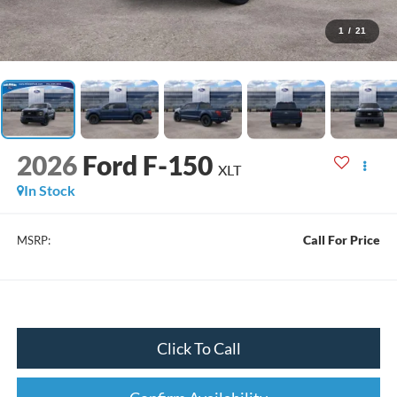
1
/
21
2026
Ford F-150
XLT
In Stock
Call For Price
MSRP:
Click To Call