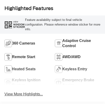
Highlighted Features
Feature availability subject to final vehicle
VIEW
configuration. Please reference window sticker for more
WINDOW
STICKER
info.
Adaptive Cruise
360 Cameras
Control
Remote Start
4WD/AWD
Heated Seats
Keyless Entry
Keyless Ignition
Emergency Brake
System
Assist
View More Highlights...