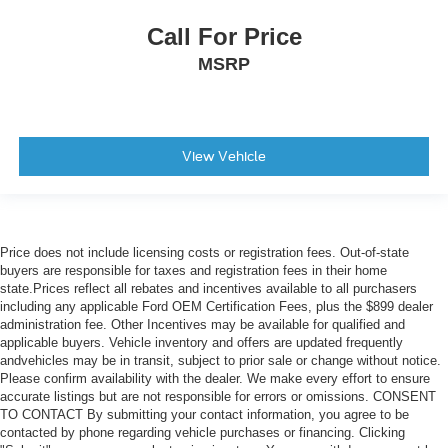
Call For Price
MSRP
View Vehicle
Price does not include licensing costs or registration fees. Out-of-state
buyers are responsible for taxes and registration fees in their home
state.Prices reflect all rebates and incentives available to all purchasers
including any applicable Ford OEM Certification Fees, plus the $899 dealer
administration fee. Other Incentives may be available for qualified and
applicable buyers. Vehicle inventory and offers are updated frequently
andvehicles may be in transit, subject to prior sale or change without notice.
Please confirm availability with the dealer. We make every effort to ensure
accurate listings but are not responsible for errors or omissions. CONSENT
TO CONTACT By submitting your contact information, you agree to be
contacted by phone regarding vehicle purchases or financing. Clicking