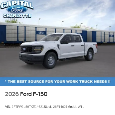
Towing Technology
18" Painted Aluminum Wheels
Alloy wheels
Wheels: 18" Gloss Black
Power-Sliding Rear Window
Variably intermittent wipers
2026
Ford F-150
VIN:
1FTFW1L59TKE14621
Stock:
26F14621
Model:
W1L