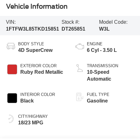
Vehicle Information
VIN:
Stock #:
Model Code:
1FTFW3L85TKD15851
DT265851
W3L
BODY STYLE
ENGINE
4D SuperCrew
6 Cyl - 3.50 L
EXTERIOR COLOR
TRANSMISSION
Ruby Red Metallic
10-Speed
Automatic
INTERIOR COLOR
FUEL TYPE
Black
Gasoline
CITY/HIGHWAY
18/23 MPG