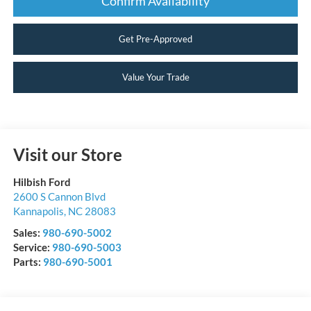
Confirm Availability
Get Pre-Approved
Value Your Trade
Visit our Store
Hilbish Ford
2600 S Cannon Blvd
Kannapolis
,
NC
28083
Sales:
980-690-5002
Service:
980-690-5003
Parts:
980-690-5001