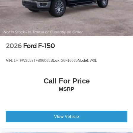
Outside temperature display
Overhead console
Partitioned Lockable Rear Storage
Passenger vanity mirror
Rear reading lights
2026
Ford F-150
Tachometer
Telescoping steering wheel
VIN:
1FTFW3L58TFB86065
Stock:
26F16065
Model:
W3L
Tilt steering wheel
Trip computer
Call For Price
Unique Sport Cloth 40/Console/40 Front-Seats
MSRP
Cloth 40/20/40 Front Seat
Front Center Armrest
Heated Front Seats
Split folding rear seat
View Vehicle
Passenger door bin
Integrated Trailer Brake Controller