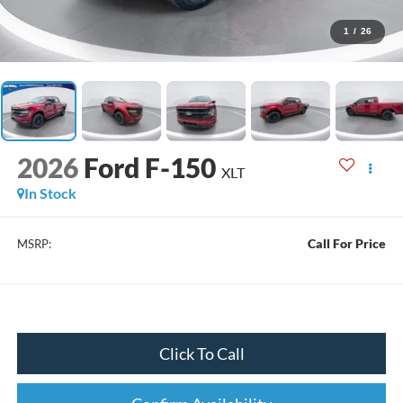
1
/
26
2026
Ford F-150
XLT
In Stock
Call For Price
MSRP:
Click To Call