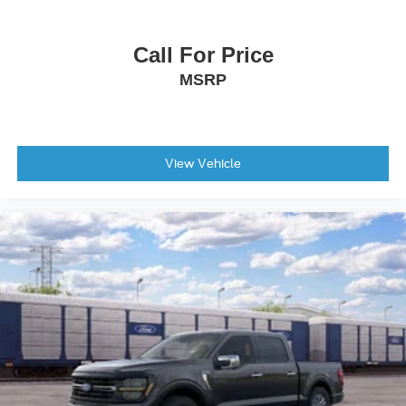
Bumpers: body-color
Gray Box Side Decal
Call For Price
Heated door mirrors
MSRP
Power door mirrors
Power Glass Heated Sideview Mirrors
Rear step bumper
View Vehicle
360 Degree Camera
Auto-Dimming Rear-View Mirror
Cloth 40/Console/40 Front Seats
Compass
Console Worksurface
Dark Interior Appliques
Driver door bin
Driver vanity mirror
Front reading lights
Illuminated entry