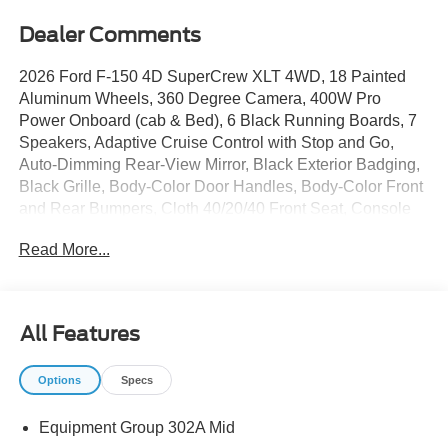
Dealer Comments
2026 Ford F-150 4D SuperCrew XLT 4WD, 18 Painted
Aluminum Wheels, 360 Degree Camera, 400W Pro
Power Onboard (cab & Bed), 6 Black Running Boards, 7
Speakers, Adaptive Cruise Control with Stop and Go,
Auto-Dimming Rear-View Mirror, Black Exterior Badging,
Black Grille, Body-Color Door Handles, Body-Color Front
and Rear Bumpers, Cloth 40/20/40 Front Seat, Console
Worksurface, Dark Interior Appliques, Dual-Zone
Read More...
Electronic Automatic Temperature Control, Equipment
Group 302A Mid, Ford Co-Pilot360 Assist 2.0, Ford
Connectivity Package (1-Year Included), Front Parking
Sensors, Gray Box Side Decal, Heated Front Seats,
All Features
Integrated Trailer Brake Controller, Intelligent Access with
Push Button Start, Mobile Office Package, Partitioned
Options
Specs
Lockable Rear Storage, Power Glass Heated Sideview
Mirrors, Power-Sliding Rear Window, Radio: AM/FM
Equipment Group 302A Mid
Stereo with SiriusXM 360L, Remote Start System with