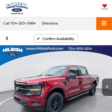
SAVED
Call
704-520-0984
Directions
Confirm Availability