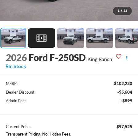
1
/
22
2026
Ford F-250SD
King Ranch
In Stock
$102,230
MSRP:
-$5,604
Dealer Discount:
+$899
Admin Fee:
$97,525
Current Price:
Transparent Pricing. No Hidden Fees.