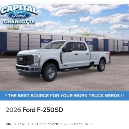
Cargo Lamp w/High Mount Stop Light
Colored Front Bumper w/Colored Rub Strip/Fascia
Accent and 2 Tow Hooks
Colored Rear Step Bumper
Deep Tinted Glass
Front Fog Lamps
Full-Size Spare Tire Stored Underbody w/Crankdown
Headlights-Automatic Highbeams
Integrated Tailgate Step
Perimeter/Approach Lights
Power Extendable Trailer Style Mirrors
Power Open And Close Tailgate Rear Cargo Access
Power Rear Window w/Defroster
Power Running Boards/Side Steps
2026
Ford F-250SD
Rain Detecting Variable Intermittent Wipers
Regular Box Style
VIN:
1FT7W2BT3TEF22337
Stock:
6F22337
Model:
W2B