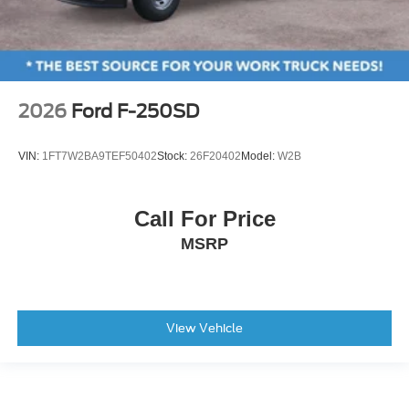
2026
Ford F-250SD
VIN:
1FT7W2BA9TEF50402
Stock:
26F20402
Model:
W2B
Call For Price
MSRP
View Vehicle