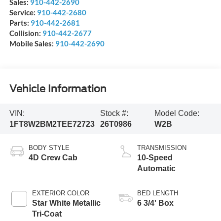
Sales:
910-442-2690
Service:
910-442-2680
Parts:
910-442-2681
Collision:
910-442-2677
Mobile Sales:
910-442-2690
Vehicle Information
VIN:
Stock #:
Model Code:
1FT8W2BM2TEE72723
26T0986
W2B
BODY STYLE
TRANSMISSION
4D Crew Cab
10-Speed
Automatic
EXTERIOR COLOR
BED LENGTH
Star White Metallic
6 3/4' Box
Tri-Coat