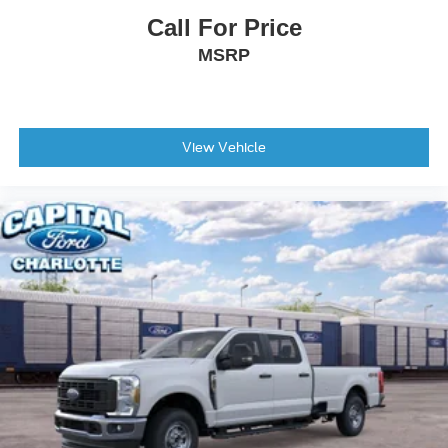
Call For Price
MSRP
View Vehicle