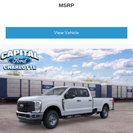
Tough Bed Spray-in Bedliner
MSRP
Turn signal indicator mirrors
Adjustable pedals
Auto-dimming Rear-View mirror
View Vehicle
BLIS with Cross-Traffic Alert
Compass
Driver door bin
Driver vanity mirror
Flow-Through Console
Front ActiveX Trimmed 40/Console/40 Seats
Front reading lights
Garage door transmitter
Heated steering wheel
Illuminated entry
Outside temperature display
Overhead console