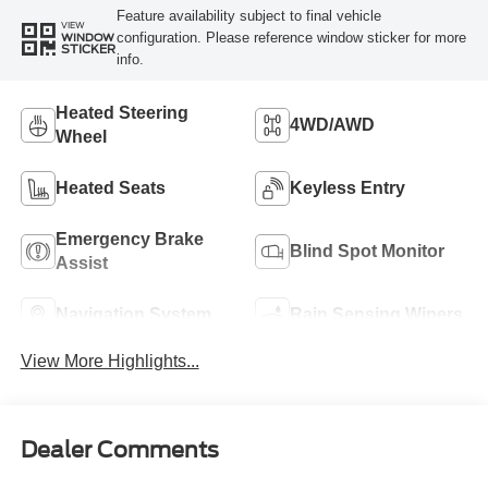
Feature availability subject to final vehicle
VIEW
configuration. Please reference window sticker for more
WINDOW
STICKER
info.
Heated Steering
4WD/AWD
Wheel
Heated Seats
Keyless Entry
Emergency Brake
Blind Spot Monitor
Assist
Navigation System
Rain Sensing Wipers
View More Highlights...
Dealer Comments