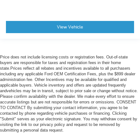
View Vehicle
Price does not include licensing costs or registration fees. Out-of-state
buyers are responsible for taxes and registration fees in their home
state.Prices reflect all rebates and incentives available to all purchasers
including any applicable Ford OEM Certification Fees, plus the $899 dealer
administration fee. Other Incentives may be available for qualified and
applicable buyers. Vehicle inventory and offers are updated frequently
andvehicles may be in transit, subject to prior sale or change without notice.
Please confirm availability with the dealer. We make every effort to ensure
accurate listings but are not responsible for errors or omissions. CONSENT
TO CONTACT By submitting your contact information, you agree to be
contacted by phone regarding vehicle purchases or financing. Clicking
"Submit" serves as your electronic signature. You may withdraw consent by
visiting the link to our privacy policy and request to be removed by
submitting a personal data request.