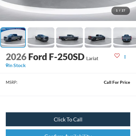
1
/
27
2026
Ford F-250SD
Lariat
In Stock
Call For Price
MSRP:
Click To Call