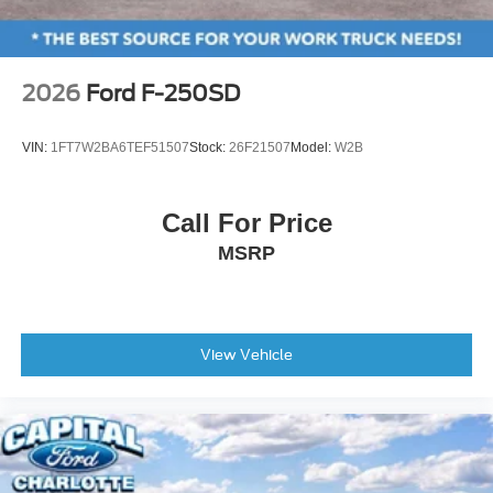
Passenger vanity mirror
Rear reading lights
Rear seat center armrest
2026
Ford F-250SD
Tachometer
Telescoping steering wheel
VIN:
1FT7W2BA6TEF51507
Stock:
26F21507
Model:
W2B
Tilt steering wheel
Trip computer
Call For Price
Front Bucket Seats
MSRP
Front Center Armrest
Heated front seats
Heated rear seats
Power passenger seat
View Vehicle
Split folding rear seat
Ventilated front seats
Passenger door bin
Tailgate Step and Handle