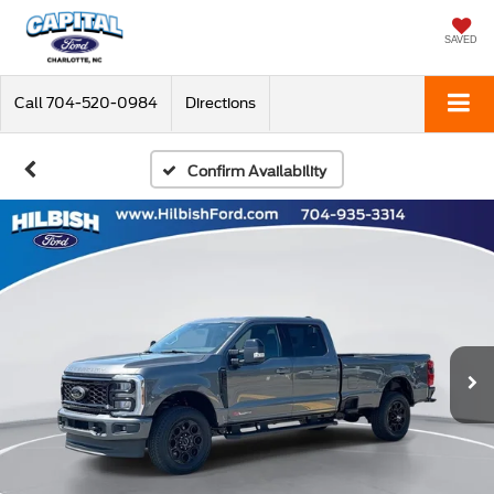
SAVED
Call
704-520-0984
Directions
Confirm Availability