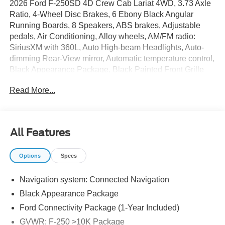
2026 Ford F-250SD 4D Crew Cab Lariat 4WD, 3.73 Axle
Ratio, 4-Wheel Disc Brakes, 6 Ebony Black Angular
Running Boards, 8 Speakers, ABS brakes, Adjustable
pedals, Air Conditioning, Alloy wheels, AM/FM radio:
SiriusXM with 360L, Auto High-beam Headlights, Auto-
dimming Rear-View mirror, Automatic temperature control,
Black Appearance Package, Black Painted Front Grille
Surround, BLIS with Cross-Traffic Alert, Body Color Front
Read More...
and Rear Bumpers, Brake assist, Bumpers: chrome,
Compass, Delay-off headlights, Driver door bin, Driver
vanity mirror, Dual AGM 68 AH Battery, Dual front impact
airbags, Dual front side impact airbags, Ebony Black
All Features
Painted Mirror Caps, Electronic Stability Control,
Emergency communication system: SYNC 4 911 Assist,
Options
Specs
Flow-Through Console, Ford Connectivity Package (1-
Year Included), Front ActiveX Trimmed 40/Console/40
Navigation system: Connected Navigation
Seats, Front anti-roll bar, Front Bucket Seats, Front Center
Armrest, Front dual zone A/C, Front fog lights, Front
Black Appearance Package
reading lights, Fully automatic headlights, Garage door
Ford Connectivity Package (1-Year Included)
transmitter, GVWR: F-250 >10K Package, Heated door
GVWR: F-250 >10K Package
mirrors, Heated front seats, Heated rear seats, Heated