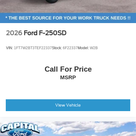
Bright Machined and Carbonized Gray Aluminum,
Power windows
Wheels: 20 Ebony Black High Gloss.
Remote keyless entry
Steering wheel mounted audio controls
Traction control
The dealer has added these accessories to this vehicle:
2026
Ford F-250SD
- Window Tint ($330)
4-Wheel Disc Brakes
- Admin Fee ($899)
ABS brakes
VIN:
1FT7W2BT3TEF22337
Stock:
6F22337
Model:
W2B
- Door Cup and Edge Guards ($169) Price includes:
Dual front impact airbags
$1000 - Retail Customer Cash. Exp. 09/30/2026 Price
Dual front side impact airbags
includes dealer added accessories.
Call For Price
Emergency communication system: SYNC 4 911 Assist
MSRP
Front anti-roll bar
Low tire pressure warning
Overhead airbag
View Vehicle
Body Color Front and Rear Bumpers
Brake assist
Electronic Stability Control
Rear Parking Sensors