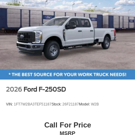
Alloy wheels
Wheels: 18" Bright Machined and Carbonized Gray
Aluminum
Wheels: 20" Ebony Black High Gloss
Privacy Glass
Rain sensing wipers
Variably intermittent wipers
3.73 Axle Ratio
2026
Ford F-250SD
VIN:
1FT7W2BA3TEF51187
Stock:
26F21187
Model:
W2B
Call For Price
MSRP