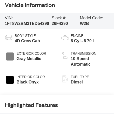
Vehicle Information
VIN:
Stock #:
Model Code:
1FT8W2BM3TED54390
26F4390
W2B
BODY STYLE
ENGINE
4D Crew Cab
8 Cyl - 6.70 L
EXTERIOR COLOR
TRANSMISSION
Gray Metallic
10-Speed
Automatic
INTERIOR COLOR
FUEL TYPE
Black Onyx
Diesel
Highlighted Features