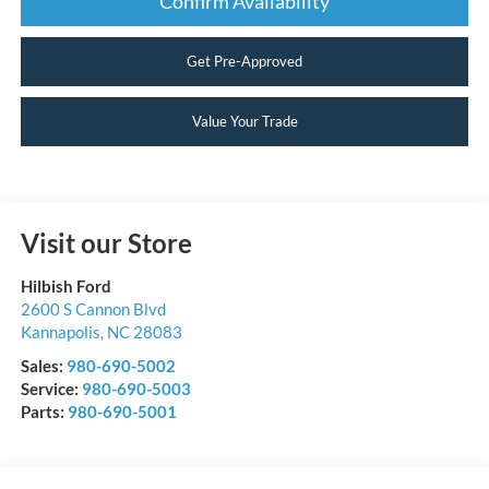
Confirm Availability
Get Pre-Approved
Value Your Trade
Visit our Store
Hilbish Ford
2600 S Cannon Blvd
Kannapolis
,
NC
28083
Sales:
980-690-5002
Service:
980-690-5003
Parts:
980-690-5001