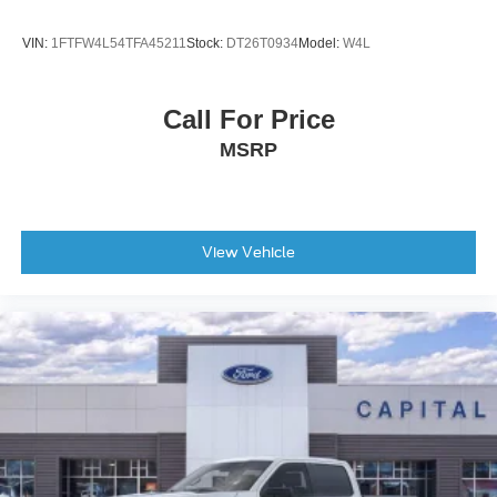
VIN:
1FTFW4L54TFA45211
Stock:
DT26T0934
Model:
W4L
Call For Price
MSRP
View Vehicle