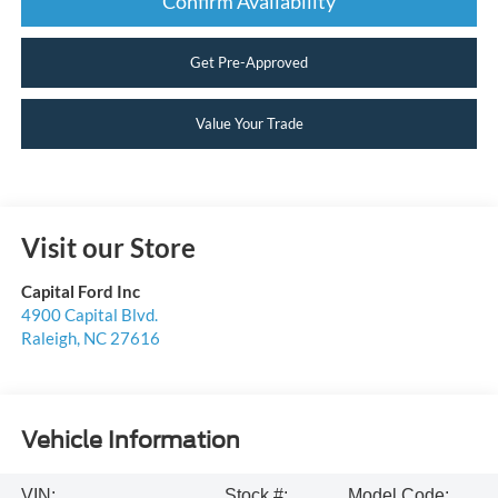
Confirm Availability
Get Pre-Approved
Value Your Trade
Visit our Store
Capital Ford Inc
4900 Capital Blvd.
Raleigh
,
NC
27616
Vehicle Information
VIN:
Stock #:
Model Code: