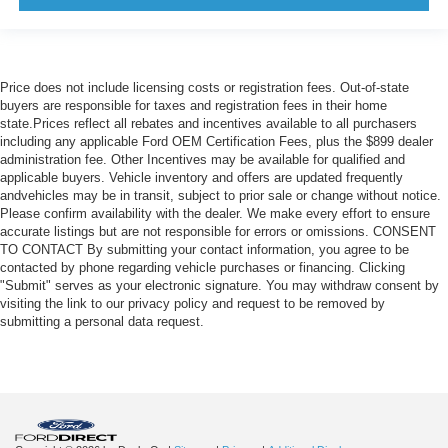
Price does not include licensing costs or registration fees. Out-of-state
buyers are responsible for taxes and registration fees in their home
state.Prices reflect all rebates and incentives available to all purchasers
including any applicable Ford OEM Certification Fees, plus the $899 dealer
administration fee. Other Incentives may be available for qualified and
applicable buyers. Vehicle inventory and offers are updated frequently
andvehicles may be in transit, subject to prior sale or change without notice.
Please confirm availability with the dealer. We make every effort to ensure
accurate listings but are not responsible for errors or omissions. CONSENT
TO CONTACT By submitting your contact information, you agree to be
contacted by phone regarding vehicle purchases or financing. Clicking
"Submit" serves as your electronic signature. You may withdraw consent by
visiting the link to our privacy policy and request to be removed by
submitting a personal data request.