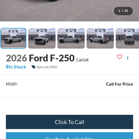
1
/
22
2026
Ford F-250
Lariat
In Stock
Special Offer
Call For Price
MSRP:
Click To Call