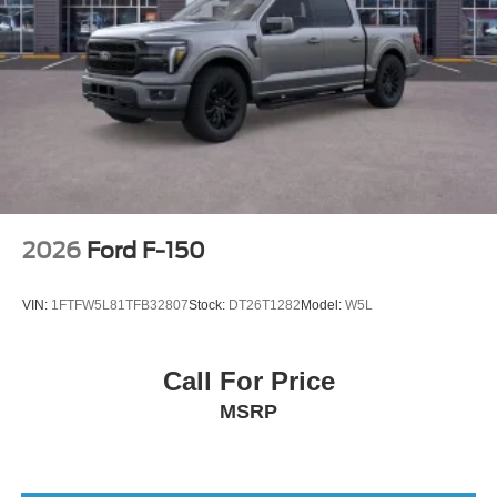
2026
Ford F-150
VIN:
1FTFW5L81TFB32807
Stock:
DT26T1282
Model:
W5L
Call For Price
MSRP