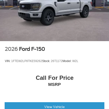
2026
Ford F-150
VIN:
1FTEW2LP8TKE59262
Stock:
26T1172
Model:
W2L
Call For Price
MSRP
View Vehicle