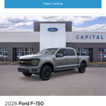
View Vehicle
2026
Ford F-150