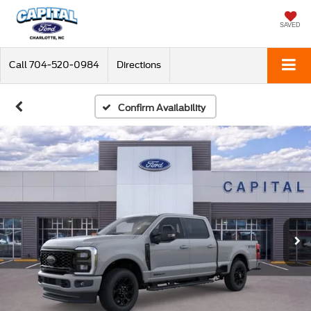
SAVED
Call
704-520-0984
Directions
Confirm Availability