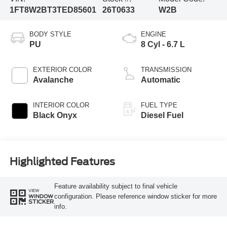
1FT8W2BT3TED85601
26T0633
W2B
BODY STYLE
ENGINE
PU
8 Cyl - 6.7 L
EXTERIOR COLOR
TRANSMISSION
Avalanche
Automatic
INTERIOR COLOR
FUEL TYPE
Black Onyx
Diesel Fuel
Highlighted Features
Feature availability subject to final vehicle
VIEW
configuration. Please reference window sticker for more
WINDOW
STICKER
info.