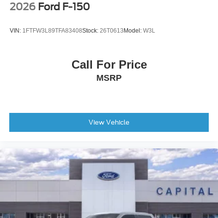
2026
Ford F-150
Tailgate Rear Cargo Access
Tailgate/Rear Door Lock Included w/Power Door Locks
VIN:
1FTFW3L89TFA83408
Stock:
26T0613
Model:
W3L
Tires: LT275/65Rx18E BSW A/S -inc: Spare may not
be the same as road tire
Call For Price
Wheels w/Hub Covers
MSRP
Wheels: 18" Bright Machined & Carbonized Gray Alum
-inc: Painted
View Vehicle