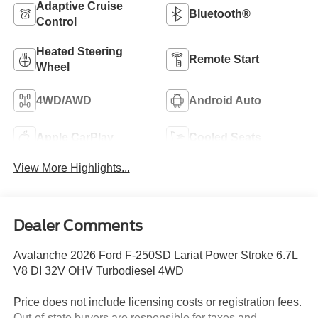
Adaptive Cruise
Bluetooth®
Control
Heated Steering
Remote Start
Wheel
4WD/AWD
Android Auto
Apple CarPlay
Cooled Seats
View More Highlights...
Dealer Comments
Avalanche 2026 Ford F-250SD Lariat Power Stroke 6.7L
V8 DI 32V OHV Turbodiesel 4WD
Price does not include licensing costs or registration fees.
Out-of-state buyers are responsible for taxes and