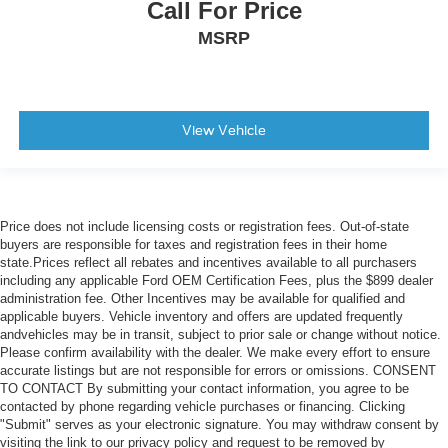
Call For Price
MSRP
View Vehicle
Price does not include licensing costs or registration fees. Out-of-state
buyers are responsible for taxes and registration fees in their home
state.Prices reflect all rebates and incentives available to all purchasers
including any applicable Ford OEM Certification Fees, plus the $899 dealer
administration fee. Other Incentives may be available for qualified and
applicable buyers. Vehicle inventory and offers are updated frequently
andvehicles may be in transit, subject to prior sale or change without notice.
Please confirm availability with the dealer. We make every effort to ensure
accurate listings but are not responsible for errors or omissions. CONSENT
TO CONTACT By submitting your contact information, you agree to be
contacted by phone regarding vehicle purchases or financing. Clicking
"Submit" serves as your electronic signature. You may withdraw consent by
visiting the link to our privacy policy and request to be removed by