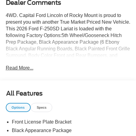
Dealer Comments
4WD. Capital Ford Lincoln of Rocky Mount is proud to
present you with another True Market Priced New Vehicle.
This 2026 Ford F-250SD Lariat is loaded with the
following Factory Options:5th Wheel/Gooseneck Hitch
Prep Package, Black Appearance Package (6 Ebony
Black Angular Running Boards, Black Painted Front Grille
Surround, Body Color Front and Rear Bumpers, and
Ebony Black Painted Mirror Caps), Ford Connectivity
Read More...
Package (1-Year Included), FX4 Off-Road Package (Hill
Descent Control, Off-Road Specifically Tuned Shock
Absorbers, and Unique FX4 Off-Road Box Decal),
GVWR: F-250 >10K Package, Internet access capable:
All Features
5G Modem - Ford Connectivity Package, Order Code
608A (Flow-Through Console, Front ActiveX Trimmed
Options
Specs
40/Console/40 Seats, Radio: B&O Sound System by
Bang and Olufsen, SiriusXM with 360L, SYNC 4 w/12
Front License Plate Bracket
Center Display, and Wheels: 18 Bright Machined and
Carbonized Gray Aluminum), 4WD, 4-Wheel Disc Brakes,
Black Appearance Package
8 Speakers, ABS brakes, Adjustable pedals, Air