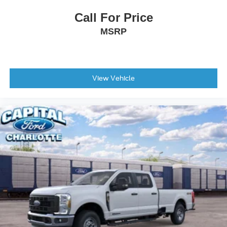
Remote keyless entry
Call For Price
Rear window defroster
MSRP
Rear step bumper
Rear seat center armrest
Rear reading lights
View Vehicle
Rain sensing wipers
Power windows
Power steering
Power passenger seat
Power driver seat
Power door mirrors
Pedal memory
Passenger vanity mirror
Passenger door bin
Panic alarm
Overhead console