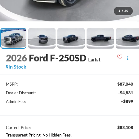
1
/
26
2026
Ford F-250SD
Lariat
In Stock
$87,040
MSRP:
-$4,831
Dealer Discount:
+$899
Admin Fee:
$83,108
Current Price:
Transparent Pricing. No Hidden Fees.