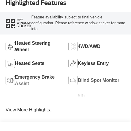
Highlighted Features
Feature availability subject to final vehicle
VIEW
configuration. Please reference window sticker for more
WINDOW
STICKER
info.
Heated Steering
4WD/AWD
Wheel
Heated Seats
Keyless Entry
Emergency Brake
Blind Spot Monitor
Assist
5th
Navigation System
Wheel/Gooseneck
Ready
View More Highlights...