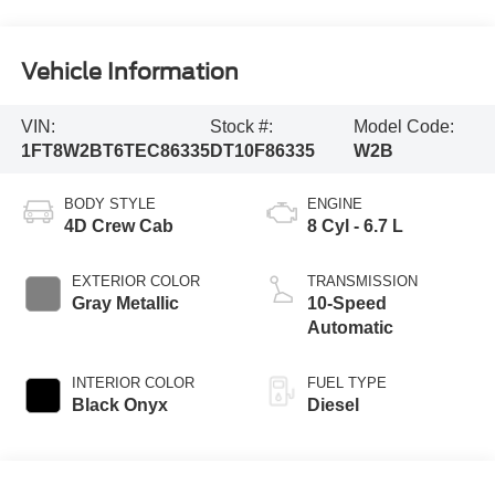
Vehicle Information
VIN:
Stock #:
Model Code:
1FT8W2BT6TEC86335
DT10F86335
W2B
BODY STYLE
ENGINE
4D Crew Cab
8 Cyl - 6.7 L
EXTERIOR COLOR
TRANSMISSION
Gray Metallic
10-Speed
Automatic
INTERIOR COLOR
FUEL TYPE
Black Onyx
Diesel