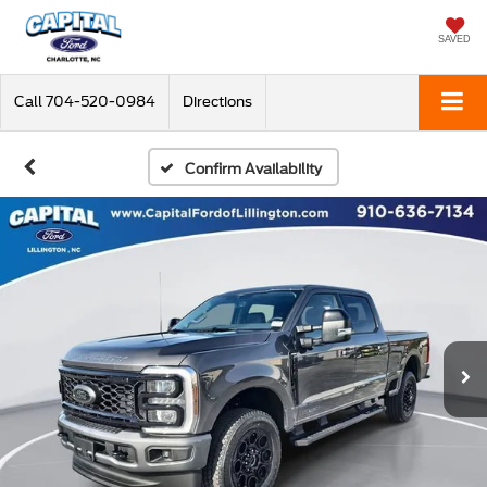
SAVED
Call
704-520-0984
Directions
Confirm Availability