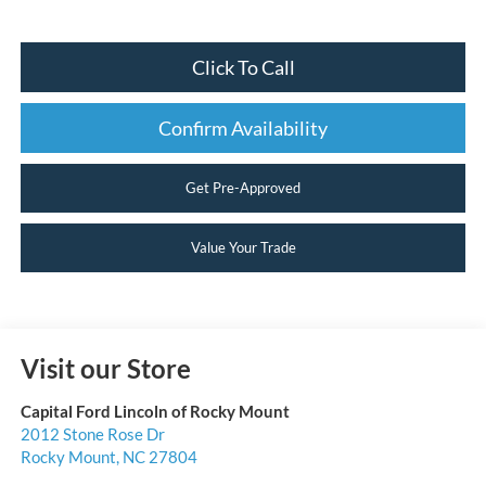
Click To Call
Confirm Availability
Get Pre-Approved
Value Your Trade
Visit our Store
Capital Ford Lincoln of Rocky Mount
2012 Stone Rose Dr
Rocky Mount
,
NC
27804