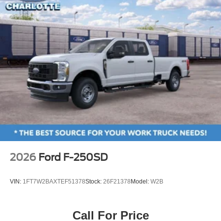
Power passenger seat
Split folding rear seat
Ventilated front seats
Passenger door bin
Wheels: 20" Bright Machined and Painted Aluminum
Rain sensing wipers
Variably intermittent wipers
Electronic-Locking with 3.31 Axle Ratio
2026
Ford F-250SD
VIN:
1FT7W2BAXTEF51378
Stock:
26F21378
Model:
W2B
Call For Price