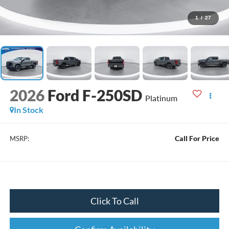
1
/
27
2026
Ford F-250SD
Platinum
In Stock
Call For Price
MSRP:
Click To Call