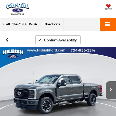
SAVED
Call
704-520-0984
Directions
Confirm Availability