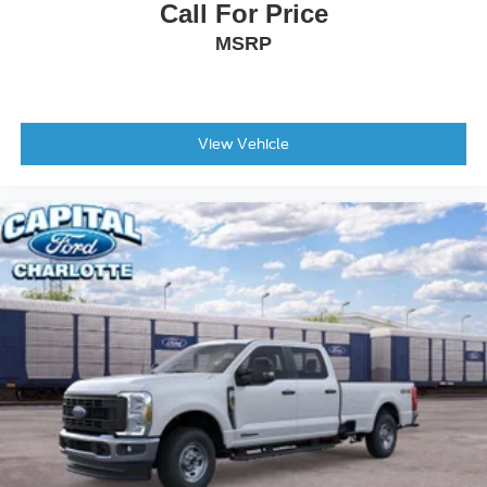
Call For Price
Front License Plate Bracket
MSRP
Heated door mirrors
Power door mirrors
Rear step bumper
Turn signal indicator mirrors
View Vehicle
Unique FX4 Off-Road Box Decal
Adjustable pedals
Auto-dimming Rear-View mirror
Compass
Driver door bin
Driver vanity mirror
Flow-Through Console
Front reading lights
Garage door transmitter
Heated steering wheel
Illuminated entry