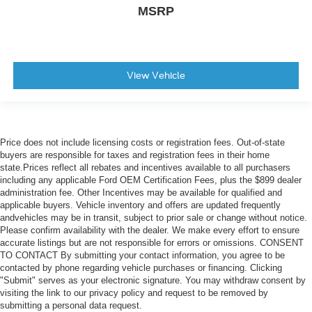
MSRP
View Vehicle
Price does not include licensing costs or registration fees. Out-of-state
buyers are responsible for taxes and registration fees in their home
state.Prices reflect all rebates and incentives available to all purchasers
including any applicable Ford OEM Certification Fees, plus the $899 dealer
administration fee. Other Incentives may be available for qualified and
applicable buyers. Vehicle inventory and offers are updated frequently
andvehicles may be in transit, subject to prior sale or change without notice.
Please confirm availability with the dealer. We make every effort to ensure
accurate listings but are not responsible for errors or omissions. CONSENT
TO CONTACT By submitting your contact information, you agree to be
contacted by phone regarding vehicle purchases or financing. Clicking
"Submit" serves as your electronic signature. You may withdraw consent by
visiting the link to our privacy policy and request to be removed by
submitting a personal data request.