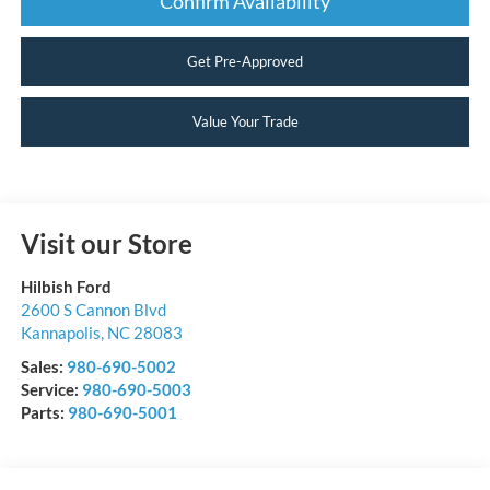
Confirm Availability
Get Pre-Approved
Value Your Trade
Visit our Store
Hilbish Ford
2600 S Cannon Blvd
Kannapolis
,
NC
28083
Sales:
980-690-5002
Service:
980-690-5003
Parts:
980-690-5001