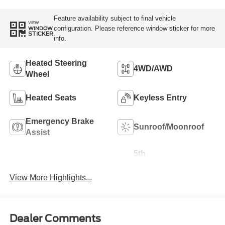
Feature availability subject to final vehicle
VIEW
configuration. Please reference window sticker for more
WINDOW
STICKER
info.
Heated Steering
4WD/AWD
Wheel
Heated Seats
Keyless Entry
Emergency Brake
Sunroof/Moonroof
Assist
5th
Navigation System
Wheel/Gooseneck
Ready
View More Highlights...
Dealer Comments