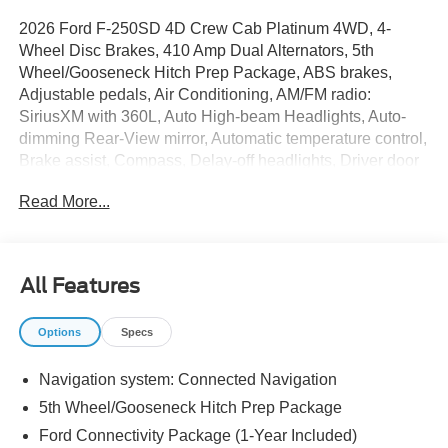
2026 Ford F-250SD 4D Crew Cab Platinum 4WD, 4-
Wheel Disc Brakes, 410 Amp Dual Alternators, 5th
Wheel/Gooseneck Hitch Prep Package, ABS brakes,
Adjustable pedals, Air Conditioning, AM/FM radio:
SiriusXM with 360L, Auto High-beam Headlights, Auto-
dimming Rear-View mirror, Automatic temperature control,
Brake assist, Compass, Delay-off headlights, Driver door
bin, Driver vanity mirror, Dual front impact airbags, Dual
Read More...
front side impact airbags, Electronic Stability Control,
Electronic-Locking with 3.31 Axle Ratio, Emergency
communication system: SYNC 4 911 Assist, Engine Block
Heater, Flow-Through Console, Ford Connectivity
All Features
Package (1-Year Included), Ford Connectivity Package
(one-Time Purchase - 7 Years), Front anti-roll bar, Front
Options
Specs
Bucket Seats, Front Center Armrest, Front dual zone A/C,
Front fog lights, Front License Plate Bracket, Front
Navigation system: Connected Navigation
reading lights, Fully automatic headlights, FX4 Off-Road
Package, Garage door transmitter, GVWR: F-250 >10K
5th Wheel/Gooseneck Hitch Prep Package
Package, Heated door mirrors, Heated front seats, Heated
Ford Connectivity Package (1-Year Included)
rear seats, Heated steering wheel, High Capacity 11.6