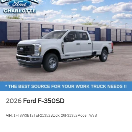
Low tire pressure warning
Overhead airbag
SecuriCode Keyless Entry Keypad (driver's Side)
Twin Panel Power Moonroof
Brake assist
Electronic Stability Control
Hill Descent Control
Auto High-beam Headlights
Delay-off headlights
Front fog lights
Fully automatic headlights
Panic alarm
2026
Ford F-350SD
Security system
Speed control
VIN:
1FT8W3BT2TEF21352
Stock:
26F31352
Model:
W3B
410 Amp Dual Alternators
Engine Block Heater