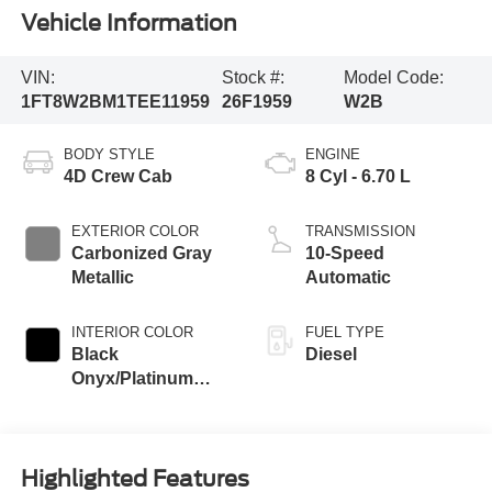
Vehicle Information
VIN:
Stock #:
Model Code:
1FT8W2BM1TEE11959
26F1959
W2B
BODY STYLE
ENGINE
4D Crew Cab
8 Cyl - 6.70 L
EXTERIOR COLOR
TRANSMISSION
Carbonized Gray
10-Speed
Metallic
Automatic
INTERIOR COLOR
FUEL TYPE
Black
Diesel
Onyx/Platinum
Blue
Highlighted Features