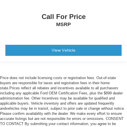
Call For Price
MSRP
View Vehicle
Price does not include licensing costs or registration fees. Out-of-state
buyers are responsible for taxes and registration fees in their home
state.Prices reflect all rebates and incentives available to all purchasers
including any applicable Ford OEM Certification Fees, plus the $899 dealer
administration fee. Other Incentives may be available for qualified and
applicable buyers. Vehicle inventory and offers are updated frequently
andvehicles may be in transit, subject to prior sale or change without notice.
Please confirm availability with the dealer. We make every effort to ensure
accurate listings but are not responsible for errors or omissions. CONSENT
TO CONTACT By submitting your contact information, you agree to be