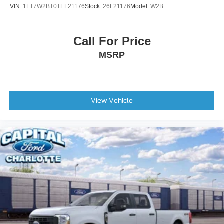
VIN:
1FT7W2BT0TEF21176
Stock:
26F21176
Model:
W2B
Call For Price
MSRP
View Vehicle