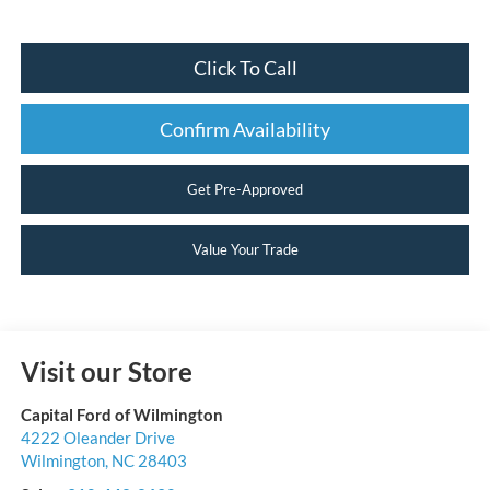
Click To Call
Confirm Availability
Get Pre-Approved
Value Your Trade
Visit our Store
Capital Ford of Wilmington
4222 Oleander Drive
Wilmington
,
NC
28403