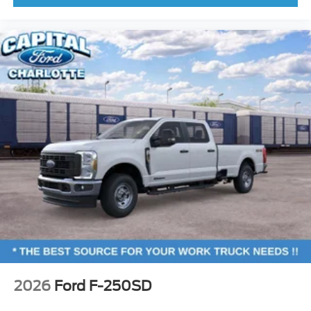
2026
Ford F-250SD