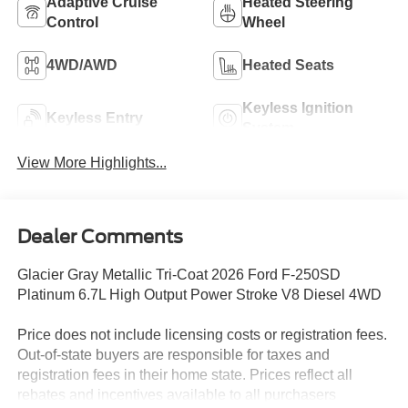
Adaptive Cruise
Heated Steering
Control
Wheel
4WD/AWD
Heated Seats
Keyless Ignition
Keyless Entry
System
View More Highlights...
Dealer Comments
Glacier Gray Metallic Tri-Coat 2026 Ford F-250SD
Platinum 6.7L High Output Power Stroke V8 Diesel 4WD
Price does not include licensing costs or registration fees.
Out-of-state buyers are responsible for taxes and
registration fees in their home state. Prices reflect all
rebates and incentives available to all purchasers