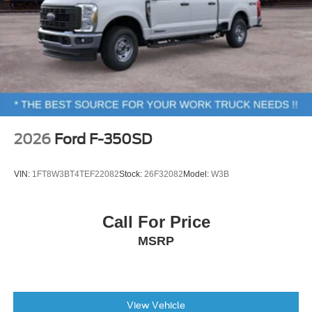
2026
Ford F-350SD
VIN:
1FT8W3BT4TEF22082
Stock:
26F32082
Model:
W3B
Call For Price
MSRP
View Vehicle