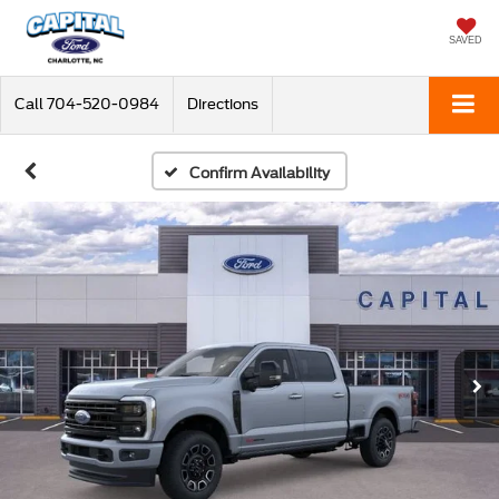
SAVED
Call
704-520-0984
Directions
Confirm Availability