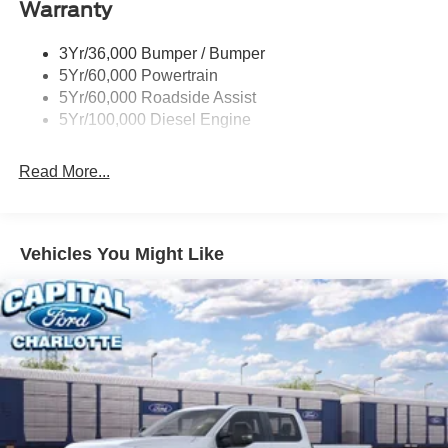
Warranty
Trailer Brake Controller
Wipers - Rain-Sensing
3Yr/36,000 Bumper / Bumper
5Yr/60,000 Powertrain
5Yr/60,000 Roadside Assist
5Yr/100,000 Diesel Engine
Read More...
Vehicles You Might Like