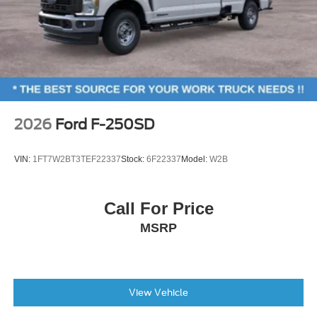
2026
Ford F-250SD
VIN:
1FT7W2BT3TEF22337
Stock:
6F22337
Model:
W2B
Call For Price
MSRP
View Vehicle