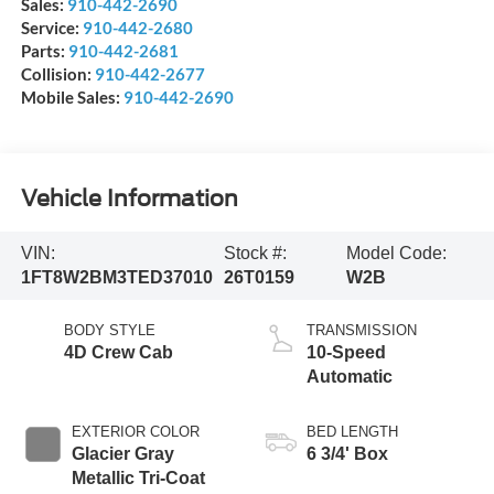
Sales:
910-442-2690
Service:
910-442-2680
Parts:
910-442-2681
Collision:
910-442-2677
Mobile Sales:
910-442-2690
Vehicle Information
VIN:
Stock #:
Model Code:
1FT8W2BM3TED37010
26T0159
W2B
BODY STYLE
TRANSMISSION
4D Crew Cab
10-Speed
Automatic
EXTERIOR COLOR
BED LENGTH
Glacier Gray
6 3/4' Box
Metallic Tri-Coat