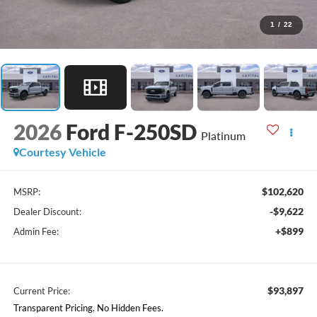
1
/
22
2026
Ford F-250SD
Platinum
Courtesy Vehicle
$102,620
MSRP:
-$9,622
Dealer Discount:
+$899
Admin Fee:
$93,897
Current Price:
Transparent Pricing. No Hidden Fees.