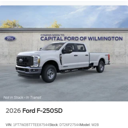
2026
Ford F-250SD
VIN:
1FT7W2BT7TEE87544
Stock:
DT26F27544
Model:
W2B