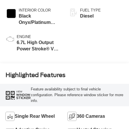
INTERIOR COLOR
FUEL TYPE
Black
Diesel
Onyx/Platinum
Blue
ENGINE
6.7L High Output
Power Stroke® V8
Turbo Diesel B20
Engine
Highlighted Features
Feature availability subject to final vehicle
VIEW
configuration. Please reference window sticker for more
WINDOW
STICKER
info.
Single Rear Wheel
360 Cameras