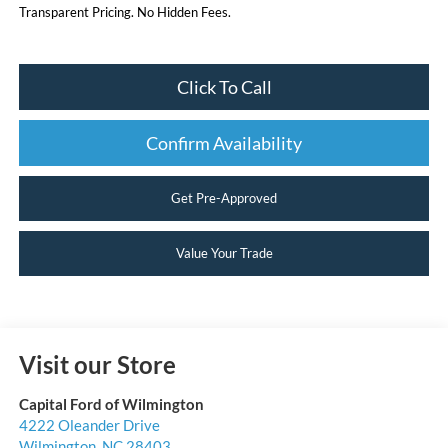
Transparent Pricing. No Hidden Fees.
Click To Call
Confirm Availability
Get Pre-Approved
Value Your Trade
Visit our Store
Capital Ford of Wilmington
4222 Oleander Drive
Wilmington
,
NC
28403