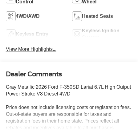
Control
Wheel
4WD/AWD
Heated Seats
Keyless Ignition
Keyless Entry
System
View More Highlights...
Dealer Comments
Gray Metallic 2026 Ford F-350SD Lariat 6.7L High Output
Power Stroke V8 Diesel 4WD
Price does not include licensing costs or registration fees.
Out-of-state buyers are responsible for taxes and
registration fees in their home state. Prices reflect all
rebates and incentives available to all purchasers
including any applicable Ford Certification Fees and the