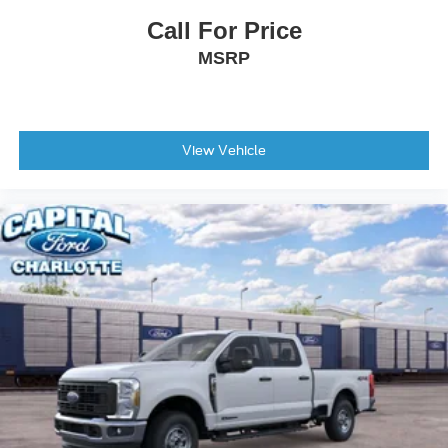
Call For Price
MSRP
View Vehicle