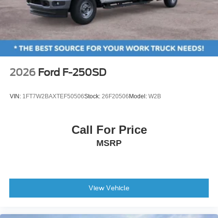
2026
Ford F-250SD
VIN:
1FT7W2BAXTEF50506
Stock:
26F20506
Model:
W2B
Call For Price
MSRP
View Vehicle