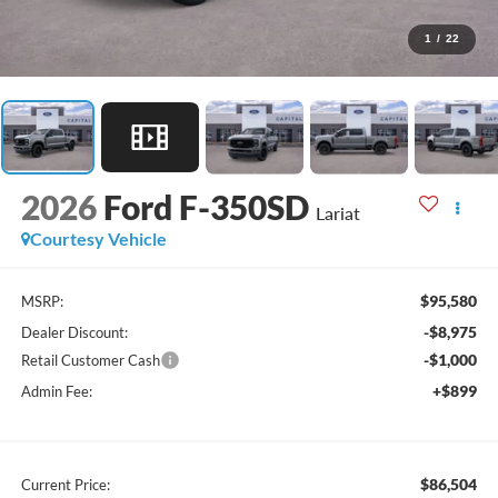
1
/
22
2026
Ford F-350SD
Lariat
Courtesy Vehicle
$95,580
MSRP:
-$8,975
Dealer Discount:
-$1,000
Retail Customer Cash
+$899
Admin Fee:
$86,504
Current Price: