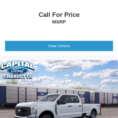
Tires: LT275/65Rx18E BSW A/S -inc: Spare may not
be the same as road tire
Call For Price
Wheels w/Hub Covers
MSRP
Wheels: 18" Bright Machined & Carbonized Gray Alum
-inc: Painted
View Vehicle