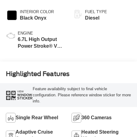
INTERIOR COLOR
FUEL TYPE
Black Onyx
Diesel
ENGINE
6.7L High Output
Power Stroke® V8
Turbo Diesel B20
Engine
Highlighted Features
Feature availability subject to final vehicle
VIEW
configuration. Please reference window sticker for more
WINDOW
STICKER
info.
Single Rear Wheel
360 Cameras
Adaptive Cruise
Heated Steering