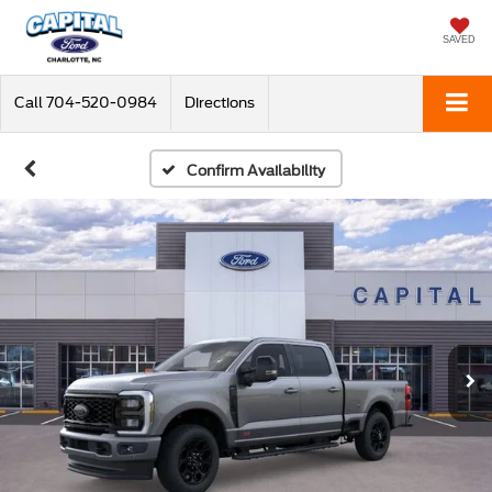
SAVED
Call
704-520-0984
Directions
Confirm Availability