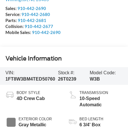
Sales:
910-442-2690
Service:
910-442-2680
Parts:
910-442-2681
Collision:
910-442-2677
Mobile Sales:
910-442-2690
Vehicle Information
VIN:
Stock #:
Model Code:
1FT8W3BM4TED50760
26T0239
W3B
BODY STYLE
TRANSMISSION
4D Crew Cab
10-Speed
Automatic
EXTERIOR COLOR
BED LENGTH
Gray Metallic
6 3/4' Box