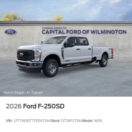
2026
Ford F-250SD
VIN:
1FT7W2BT7TEE87544
Stock:
DT26F27544
Model:
W2B