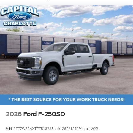
Chrome Front Bumper w/Body-Colored Rub
Strip/Fascia Accent and 2 Tow Hooks
Chrome Grille
Chrome Rear Step Bumper
Fixed Rear Window w/Defroster
Front Fog Lamps
Full-Size Spare Tire Stored Underbody w/Crankdown
Headlights-Automatic Highbeams
Perimeter/Approach Lights
Power Extendable Trailer Style Mirrors
Privacy Glass
Rain Detecting Variable Intermittent Wipers
Regular Box Style
Steel Spare Wheel
2026
Ford F-250SD
Tailgate Rear Cargo Access
Tailgate/Rear Door Lock Included w/Power Door Locks
VIN:
1FT7W2BAXTEF51378
Stock:
26F21378
Model:
W2B