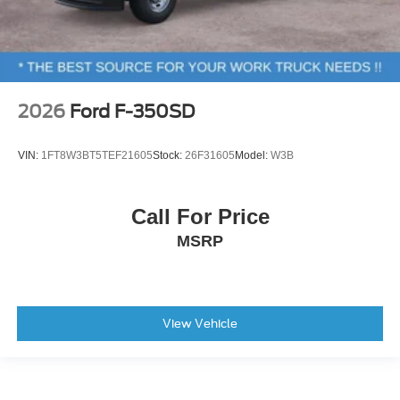
2026
Ford F-350SD
VIN:
1FT8W3BT5TEF21605
Stock:
26F31605
Model:
W3B
Call For Price
MSRP
View Vehicle