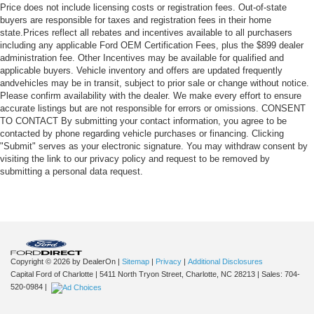
Price does not include licensing costs or registration fees. Out-of-state
buyers are responsible for taxes and registration fees in their home
state.Prices reflect all rebates and incentives available to all purchasers
including any applicable Ford OEM Certification Fees, plus the $899 dealer
administration fee. Other Incentives may be available for qualified and
applicable buyers. Vehicle inventory and offers are updated frequently
andvehicles may be in transit, subject to prior sale or change without notice.
Please confirm availability with the dealer. We make every effort to ensure
accurate listings but are not responsible for errors or omissions. CONSENT
TO CONTACT By submitting your contact information, you agree to be
contacted by phone regarding vehicle purchases or financing. Clicking
"Submit" serves as your electronic signature. You may withdraw consent by
visiting the link to our privacy policy and request to be removed by
submitting a personal data request.
Copyright © 2026
by DealerOn
|
Sitemap
|
Privacy
|
Additional Disclosures
Capital Ford of Charlotte
|
5411 North Tryon Street,
Charlotte,
NC
28213
| Sales:
704-
520-0984
|