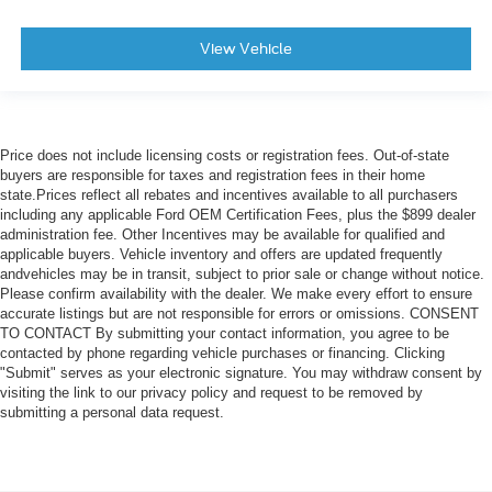
View Vehicle
Price does not include licensing costs or registration fees. Out-of-state
buyers are responsible for taxes and registration fees in their home
state.Prices reflect all rebates and incentives available to all purchasers
including any applicable Ford OEM Certification Fees, plus the $899 dealer
administration fee. Other Incentives may be available for qualified and
applicable buyers. Vehicle inventory and offers are updated frequently
andvehicles may be in transit, subject to prior sale or change without notice.
Please confirm availability with the dealer. We make every effort to ensure
accurate listings but are not responsible for errors or omissions. CONSENT
TO CONTACT By submitting your contact information, you agree to be
contacted by phone regarding vehicle purchases or financing. Clicking
"Submit" serves as your electronic signature. You may withdraw consent by
visiting the link to our privacy policy and request to be removed by
submitting a personal data request.