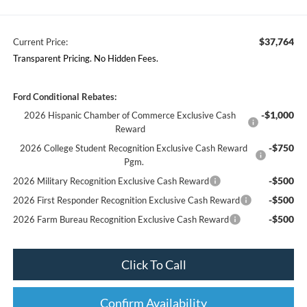
$37,764
Current Price:
Transparent Pricing. No Hidden Fees.
Ford Conditional Rebates:
-$1,000
2026 Hispanic Chamber of Commerce Exclusive Cash
Reward
-$750
2026 College Student Recognition Exclusive Cash Reward
Pgm.
-$500
2026 Military Recognition Exclusive Cash Reward
-$500
2026 First Responder Recognition Exclusive Cash Reward
-$500
2026 Farm Bureau Recognition Exclusive Cash Reward
Click To Call
Confirm Availability