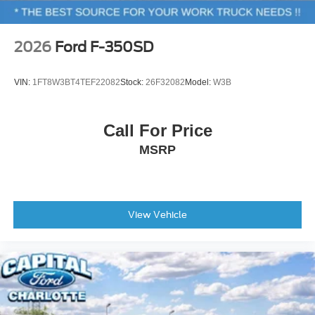
Dealer for Details. Price includes: $1000 - Retail
Customer Cash. Exp. 09/30/2026 Price includes dealer
added accessories.
2026
Ford F-350SD
VIN:
1FT8W3BT4TEF22082
Stock:
26F32082
Model:
W3B
Call For Price
MSRP
View Vehicle