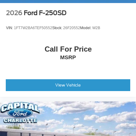
2026
Ford F-250SD
VIN:
1FT7W2BA6TEF50552
Stock:
26F20552
Model:
W2B
Call For Price
MSRP
View Vehicle