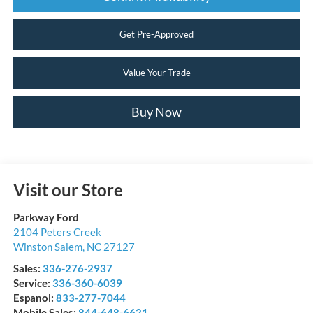
Get Pre-Approved
Value Your Trade
Buy Now
Visit our Store
Parkway Ford
2104 Peters Creek
Winston Salem
,
NC
27127
Sales:
336-276-2937
Service:
336-360-6039
Espanol:
833-277-7044
Mobile Sales:
844-648-6621