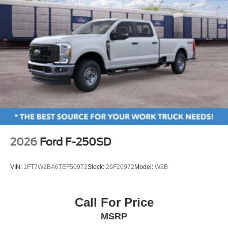
2026
Ford F-250SD
VIN:
1FT7W2BA6TEF50972
Stock:
26F20972
Model:
W2B
Call For Price
MSRP