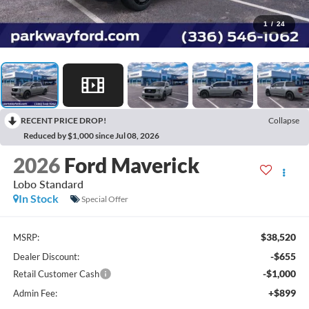
1
/
24
RECENT PRICE DROP!
Collapse
Reduced by $1,000 since Jul 08, 2026
2026
Ford Maverick
Lobo Standard
In Stock
Special Offer
$38,520
MSRP:
-$655
Dealer Discount:
-$1,000
Retail Customer Cash
+$899
Admin Fee: