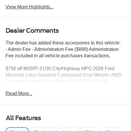
View More Highlights...
Dealer Comments
The dealer has added these accessories to this vehicle:
- Admin Fee - Administration Fee ($899) Administration
Fee included in all vehicle purchases transactions.
$756 off MSRP! 21/30 City/Highway MPG 2026 Ford
Maverick Lobo Standard Carbonized Gray Metallic AWD
7-Speed Automatic EcoBoost 2.0L I4 GTDi DOHC
Turbocharged VCT
Read More...
2026 Ford Maverick Lobo Standard 21/30 City/Highway
MPG
All Features
This Maverick Lobo Standard is nicely equipped with
Equipment Group 402A Standard (3.63 Axle Ratio,