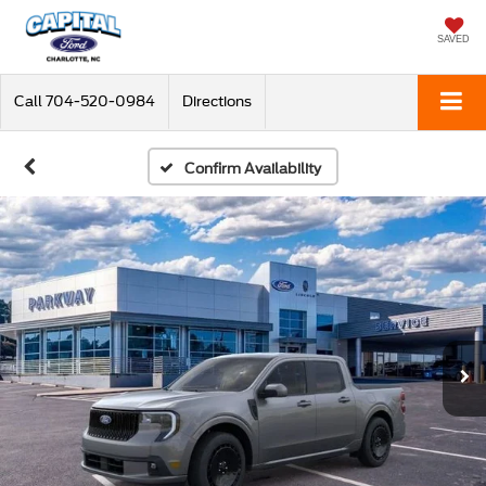
SAVED
Call
704-520-0984
Directions
Confirm Availability