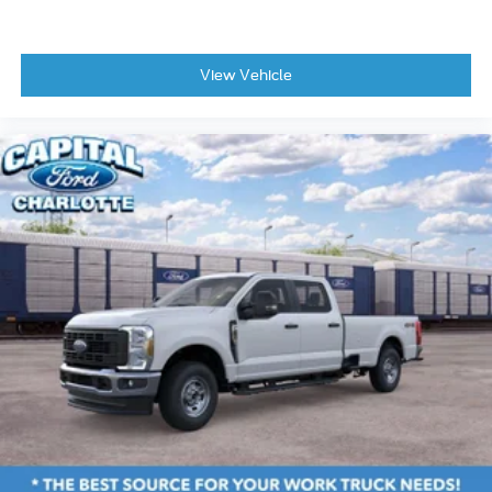
View Vehicle