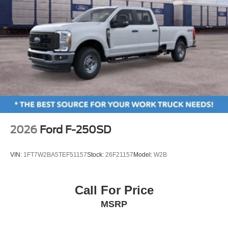
2026
Ford F-250SD
VIN:
1FT7W2BA5TEF51157
Stock:
26F21157
Model:
W2B
Call For Price
MSRP