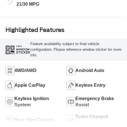
21/30 MPG
Highlighted Features
Feature availability subject to final vehicle
VIEW
configuration. Please reference window sticker for more
WINDOW
STICKER
info.
4WD/AWD
Android Auto
Apple CarPlay
Keyless Entry
Keyless Ignition
Emergency Brake
System
Assist
Turbo Charged
Rear View Camera
Engine