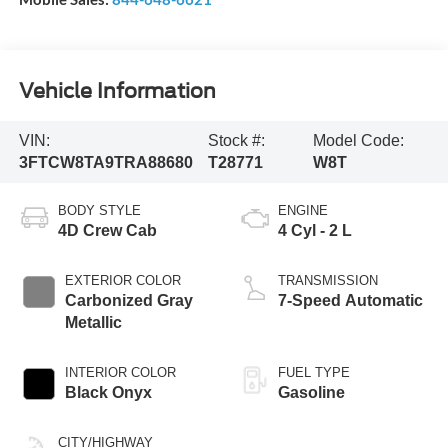
Vehicle Information
VIN:
Stock #:
Model Code:
3FTCW8TA9TRA88680
T28771
W8T
BODY STYLE
ENGINE
4D Crew Cab
4 Cyl - 2 L
EXTERIOR COLOR
TRANSMISSION
Carbonized Gray
7-Speed Automatic
Metallic
INTERIOR COLOR
FUEL TYPE
Black Onyx
Gasoline
CITY/HIGHWAY