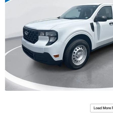
Load More 