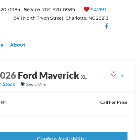
520-0984
Service
704-520-0985
SAVED
5411 North Tryon Street, Charlotte, NC 28213
ce
About
2026
Ford Maverick
XL
n Stock
Special Offer
Call For Price
RP:
Confirm Availability