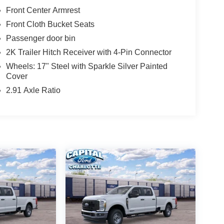
Front Center Armrest
Front Cloth Bucket Seats
Passenger door bin
2K Trailer Hitch Receiver with 4-Pin Connector
Wheels: 17" Steel with Sparkle Silver Painted
Cover
2.91 Axle Ratio