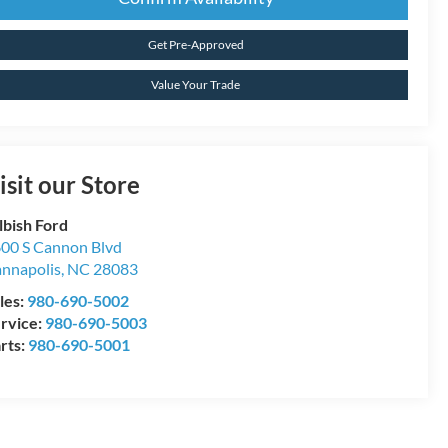
Get Pre-Approved
Value Your Trade
isit our Store
lbish Ford
00 S Cannon Blvd
nnapolis
,
NC
28083
les:
980-690-5002
rvice:
980-690-5003
rts:
980-690-5001