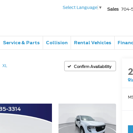
Select Language
▼
Sales
704-
Service & Parts
Collision
Rental Vehicles
Finan
XL
Confirm Availability
I
MS