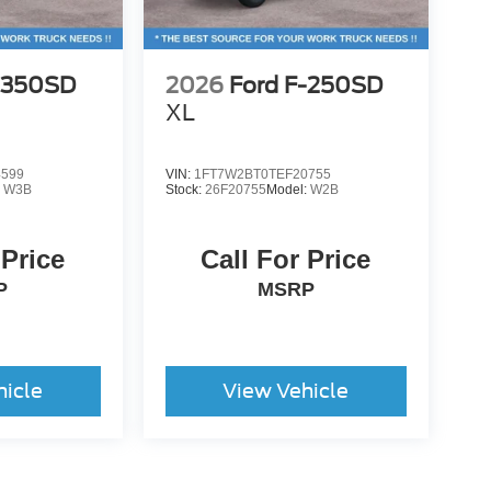
-350SD
2026
Ford F-250SD
XL
4599
VIN:
1FT7W2BT0TEF20755
:
W3B
Stock:
26F20755
Model:
W2B
 Price
Call For Price
P
MSRP
hicle
View Vehicle