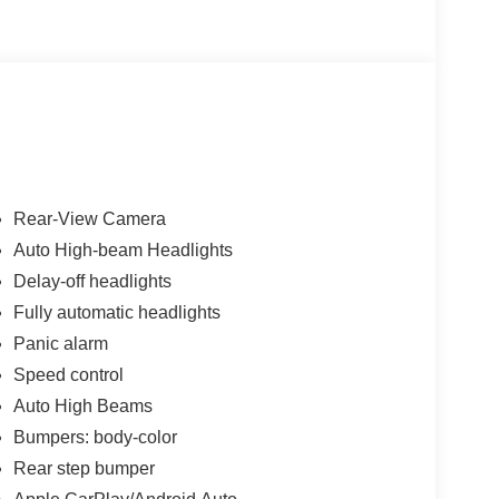
ler added accessories.
Rear-View Camera
Auto High-beam Headlights
Delay-off headlights
Fully automatic headlights
Panic alarm
Speed control
Auto High Beams
Bumpers: body-color
Rear step bumper