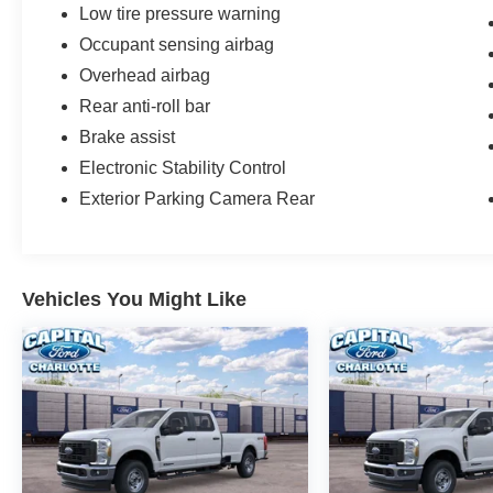
Low tire pressure warning
Occupant sensing airbag
Overhead airbag
Rear anti-roll bar
Brake assist
Electronic Stability Control
Exterior Parking Camera Rear
Vehicles You Might Like