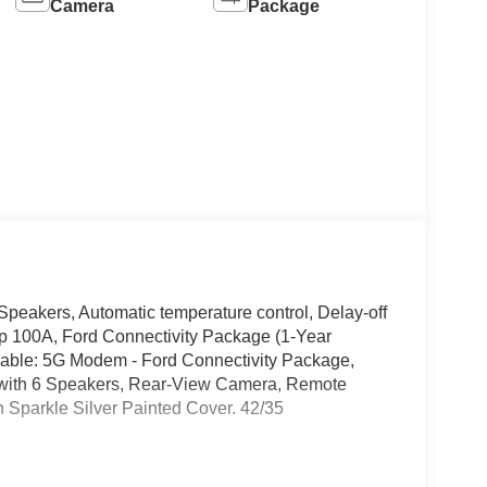
Camera
Package
peakers, Automatic temperature control, Delay-off
oup 100A, Ford Connectivity Package (1-Year
apable: 5G Modem - Ford Connectivity Package,
 with 6 Speakers, Rear-View Camera, Remote
h Sparkle Silver Painted Cover. 42/35