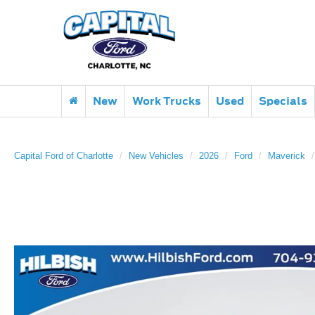
New
Work Trucks
Used
Specials
Capital Ford of Charlotte
New Vehicles
2026
Ford
Maverick