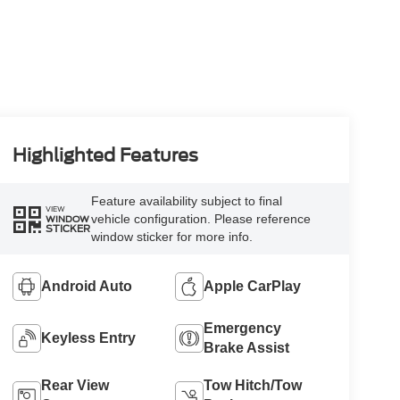
Highlighted Features
Feature availability subject to final
VIEW
vehicle configuration. Please reference
WINDOW
STICKER
window sticker for more info.
Android Auto
Apple CarPlay
Emergency
Keyless Entry
Brake Assist
Rear View
Tow Hitch/Tow