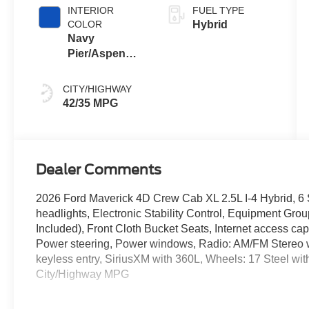
INTERIOR
FUEL TYPE
COLOR
Hybrid
Navy
Pier/Aspen
Gray
CITY/HIGHWAY
42/35 MPG
Dealer Comments
2026 Ford Maverick 4D Crew Cab XL 2.5L I-4 Hybrid, 6 S
headlights, Electronic Stability Control, Equipment Gr
Included), Front Cloth Bucket Seats, Internet access c
Power steering, Power windows, Radio: AM/FM Stereo
keyless entry, SiriusXM with 360L, Wheels: 17 Steel wit
City/Highway MPG