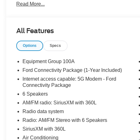
Read More...
The dealer has added these accessories to this vehicle:
- Window Tint ($330)
- Admin Fee ($899)
- Door Cup and Edge Guards ($169) Price includes dea
All Features
Options
Specs
Equipment Group 100A
Ford Connectivity Package (1-Year Included)
Internet access capable: 5G Modem - Ford
Connectivity Package
6 Speakers
AM/FM radio: SiriusXM with 360L
Radio data system
Radio: AM/FM Stereo with 6 Speakers
SiriusXM with 360L
Air Conditioning