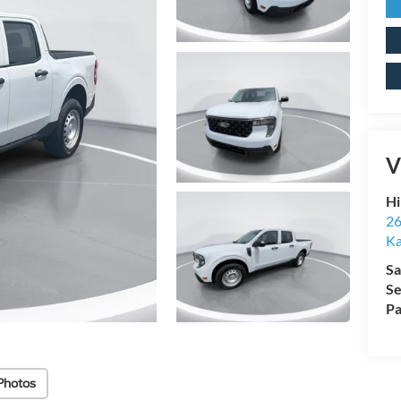
V
Hi
26
Ka
Sa
Se
Pa
Photos