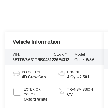
Vehicle Information
VIN:
Stock #:
Model
3FTTW8A31TRB04312
26F4312
Code:
W8A
BODY STYLE
ENGINE
4D Crew Cab
4 Cyl - 2.50 L
EXTERIOR
TRANSMISSION
COLOR
CVT
Oxford White