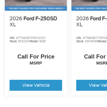
2026
Ford F-250SD
2026
Ford F
XL
XL
VIN:
1FT7W2BT3TEF22337
VIN:
1FT8W3BT7TEF2
Stock:
6F22337
Model:
W2B
Stock:
26F34599
Model
Call For Price
Call For
MSRP
MSR
View Vehicle
View Ve