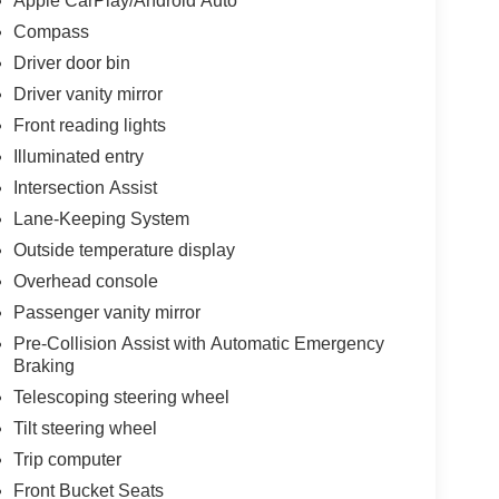
Apple CarPlay/Android Auto
Compass
Driver door bin
Driver vanity mirror
Front reading lights
Illuminated entry
Intersection Assist
Lane-Keeping System
Outside temperature display
Overhead console
Passenger vanity mirror
Pre-Collision Assist with Automatic Emergency
Braking
Telescoping steering wheel
Tilt steering wheel
Trip computer
Front Bucket Seats