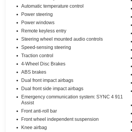
Automatic temperature control
Power steering
Power windows
Remote keyless entry
Steering wheel mounted audio controls
Speed-sensing steering
Traction control
4-Wheel Disc Brakes
ABS brakes
Dual front impact airbags
Dual front side impact airbags
Emergency communication system: SYNC 4 911
Assist
Front anti-roll bar
Front wheel independent suspension
Knee airbag