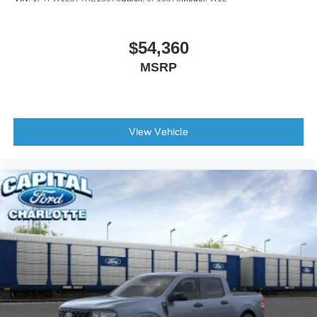
$54,360
MSRP
View Vehicle