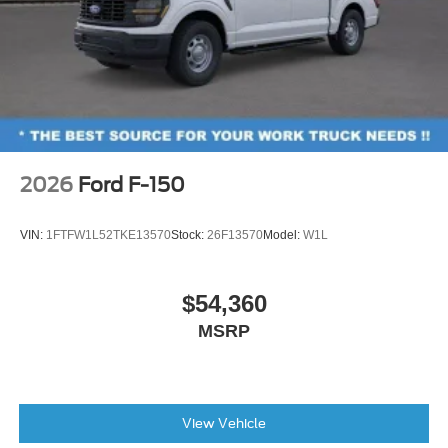
2026
Ford F-150
VIN:
1FTFW1L52TKE13570
Stock:
26F13570
Model:
W1L
$54,360
MSRP
View Vehicle