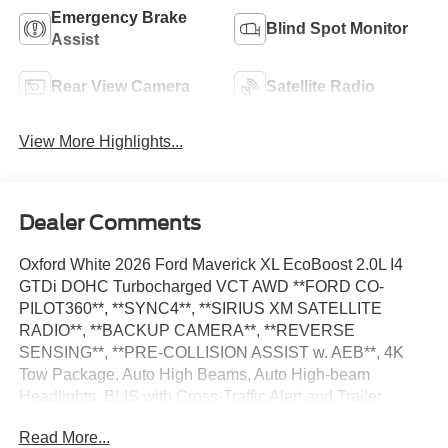
Emergency Brake
Blind Spot Monitor
Assist
Rear View Camera
Satellite Radio
View More Highlights...
Dealer Comments
Oxford White 2026 Ford Maverick XL EcoBoost 2.0L I4
GTDi DOHC Turbocharged VCT AWD **FORD CO-
PILOT360**, **SYNC4**, **SIRIUS XM SATELLITE
RADIO**, **BACKUP CAMERA**, **REVERSE
SENSING**, **PRE-COLLISION ASSIST w. AEB**, 4K
Tow Package, Auto High Beams, Auto High-beam
Headlights, BLIS with Cross-Traffic Alert and Trailer
Coverage, Delay-off headlights, Emergency
Read More...
communication system: SYNC 4 911 Assist, Equipment