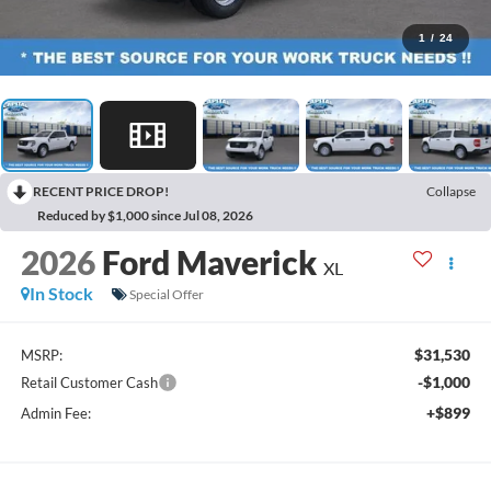
1
/
24
RECENT PRICE DROP!
Collapse
Reduced by $1,000 since Jul 08, 2026
2026
Ford Maverick
XL
In Stock
Special Offer
$31,530
MSRP:
-$1,000
Retail Customer Cash
+$899
Admin Fee: