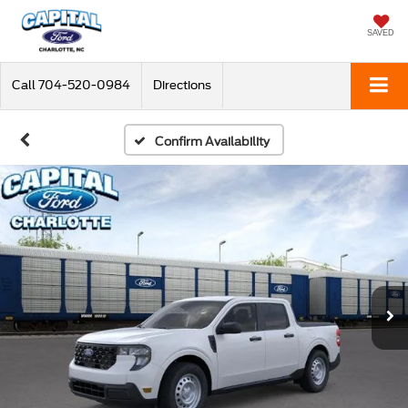
SAVED
Call
704-520-0984
Directions
Confirm Availability