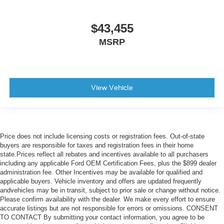
$43,455
MSRP
View Vehicle
Price does not include licensing costs or registration fees. Out-of-state
buyers are responsible for taxes and registration fees in their home
state.Prices reflect all rebates and incentives available to all purchasers
including any applicable Ford OEM Certification Fees, plus the $899 dealer
administration fee. Other Incentives may be available for qualified and
applicable buyers. Vehicle inventory and offers are updated frequently
andvehicles may be in transit, subject to prior sale or change without notice.
Please confirm availability with the dealer. We make every effort to ensure
accurate listings but are not responsible for errors or omissions. CONSENT
TO CONTACT By submitting your contact information, you agree to be