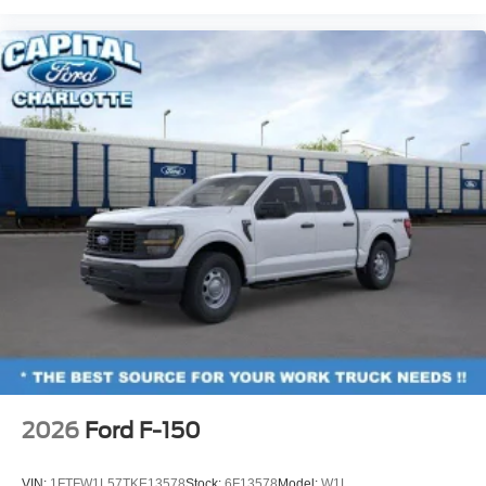
2026
Ford F-150
VIN:
1FTFW1L57TKE13578
Stock:
6F13578
Model:
W1L