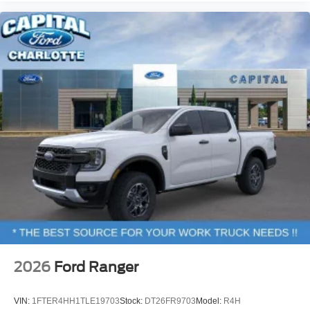
2026
Ford Ranger
VIN:
1FTER4HH1TLE19703
Stock:
DT26FR9703
Model:
R4H