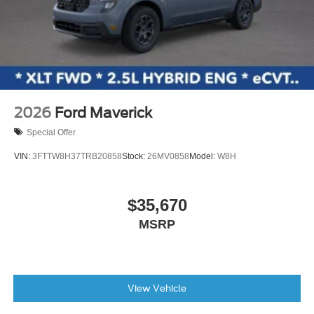
2026
Ford Maverick
Special Offer
VIN:
3FTTW8H37TRB20858
Stock:
26MV0858
Model:
W8H
$35,670
MSRP
View Vehicle