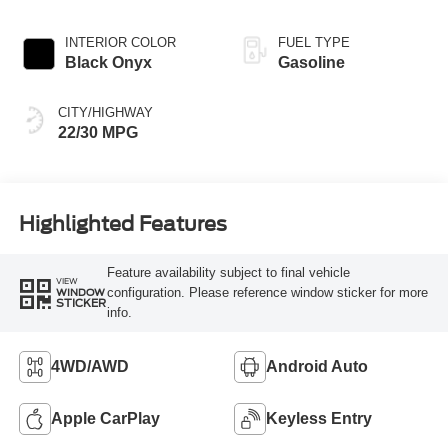
INTERIOR COLOR
FUEL TYPE
Black Onyx
Gasoline
CITY/HIGHWAY
22/30 MPG
Highlighted Features
Feature availability subject to final vehicle
VIEW
configuration. Please reference window sticker for more
WINDOW
STICKER
info.
4WD/AWD
Android Auto
Apple CarPlay
Keyless Entry