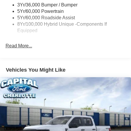
3Yr/36,000 Bumper / Bumper
5Yr/60,000 Powertrain
5Yr/60,000 Roadside Assist
8Yr/100,000 Hybrid Unique -Components If
Equipped
Read More...
Vehicles You Might Like