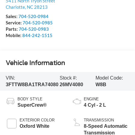
5411 North Tryon Street
Charlotte
,
NC
28213
Sales:
704-520-0984
Service:
704-520-0985
Parts:
704-520-0983
Mobile:
844-242-1515
Vehicle Information
VIN:
Stock #:
Model Code:
3FTTW8BA1TRA74080
26MV4080
W8B
BODY STYLE
ENGINE
SuperCrew®
4 Cyl - 2 L
EXTERIOR COLOR
TRANSMISSION
Oxford White
8-Speed Automatic
Transmission