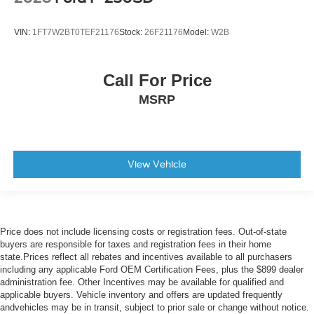
VIN:
1FT7W2BT0TEF21176
Stock:
26F21176
Model:
W2B
Call For Price
MSRP
View Vehicle
Price does not include licensing costs or registration fees. Out-of-state
buyers are responsible for taxes and registration fees in their home
state.Prices reflect all rebates and incentives available to all purchasers
including any applicable Ford OEM Certification Fees, plus the $899 dealer
administration fee. Other Incentives may be available for qualified and
applicable buyers. Vehicle inventory and offers are updated frequently
andvehicles may be in transit, subject to prior sale or change without notice.