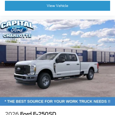
View Vehicle
2026
Ford F-250SD