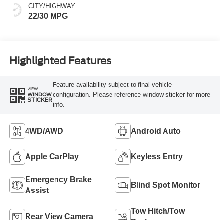
CITY/HIGHWAY
22/30 MPG
Highlighted Features
Feature availability subject to final vehicle
VIEW
configuration. Please reference window sticker for more
WINDOW
STICKER
info.
4WD/AWD
Android Auto
Apple CarPlay
Keyless Entry
Emergency Brake
Blind Spot Monitor
Assist
Tow Hitch/Tow
Rear View Camera