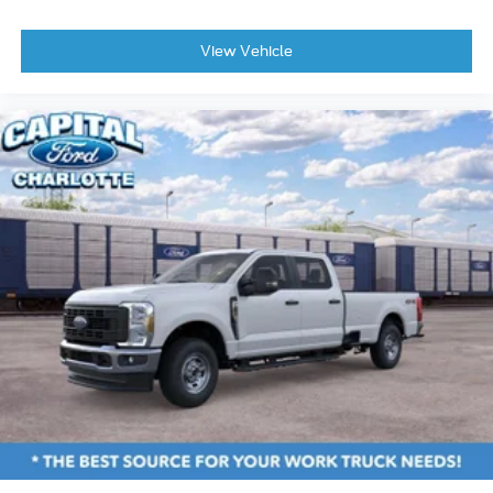
Overhead airbag
View Vehicle
Rear anti-roll bar
Brake assist
Electronic Stability Control
Exterior Parking Camera Rear
Rear Parking Sensors
Rear-View Camera
Auto High-beam Headlights
Delay-off headlights
Fully automatic headlights
Panic alarm
Speed control
Auto High Beams
Bumpers: body-color
Power Glass Manual-Folding Mirrors
Rear step bumper