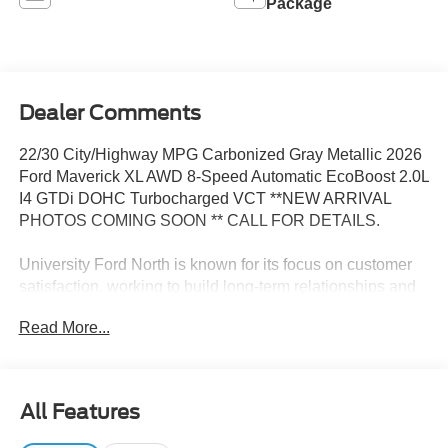
Package
Dealer Comments
22/30 City/Highway MPG Carbonized Gray Metallic 2026
Ford Maverick XL AWD 8-Speed Automatic EcoBoost 2.0L
I4 GTDi DOHC Turbocharged VCT **NEW ARRIVAL
PHOTOS COMING SOON ** CALL FOR DETAILS.
University Ford North is known for its focus on customer
satisfaction, working to build long-term relationships and
making the car-buying experience smooth and pleasant.
Read More...
Selection and Quality: They typically offer a wide range of
new and certified pre-owned Ford vehicles, with inventory
covering everything from trucks to SUVs and cars, so
there’s likely something to fit every lifestyle and budget.
All Features
Competitive Pricing & Financing Options: University Ford
North offers competitive pricing along with flexible