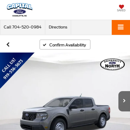
SAVED
Call
704-520-0984
Directions
Confirm Availability