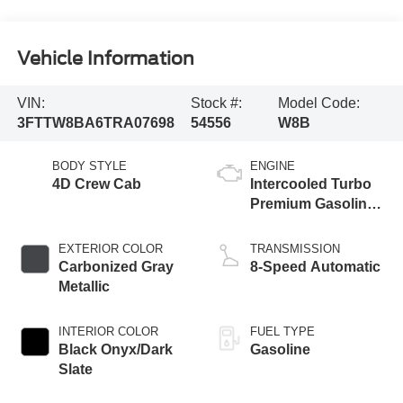
Vehicle Information
VIN:
Stock #:
Model Code:
3FTTW8BA6TRA07698
54556
W8B
BODY STYLE
ENGINE
4D Crew Cab
Intercooled Turbo
Premium Gasoline
I-4 2.0 L/122
EXTERIOR COLOR
TRANSMISSION
Carbonized Gray
8-Speed Automatic
Metallic
INTERIOR COLOR
FUEL TYPE
Black Onyx/Dark
Gasoline
Slate