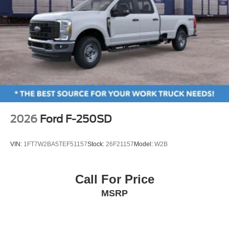
Tilt steering wheel
Trip computer
Front Bucket Seats
Front Center Armrest
Front Cloth Bucket Seats
Passenger door bin
Trailer Brake Controller
Trailer Hitch (class III) 2" Receiver
2026
Ford F-250SD
Wheels: 17" Steel with Sparkle Silver Painted Cover
2.91 Axle Ratio
VIN:
1FT7W2BA5TEF51157
Stock:
26F21157
Model:
W2B
**NEW ARRIVAL PHOTOS COMING SOON ** CALL
FOR DETAILS
Call For Price
MSRP