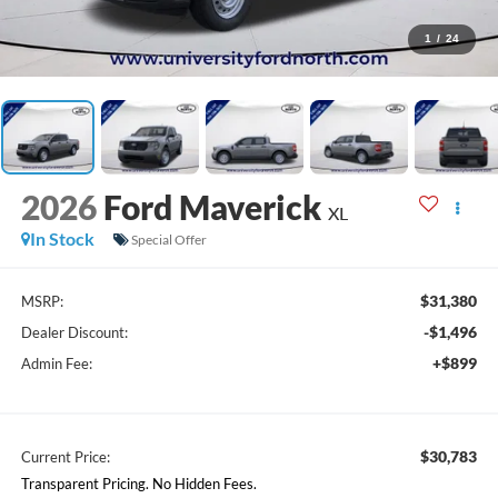
1
/
24
2026
Ford Maverick
XL
In Stock
Special Offer
$31,380
MSRP:
-$1,496
Dealer Discount:
+$899
Admin Fee:
$30,783
Current Price:
Transparent Pricing. No Hidden Fees.