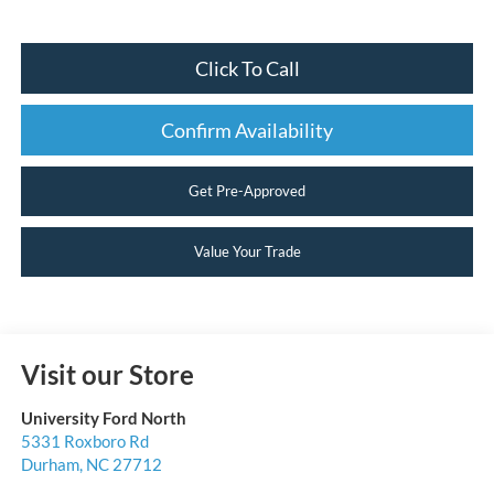
Click To Call
Confirm Availability
Get Pre-Approved
Value Your Trade
Visit our Store
University Ford North
5331 Roxboro Rd
Durham
,
NC
27712