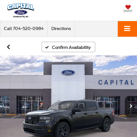
SAVED
Call
704-520-0984
Directions
Confirm Availability