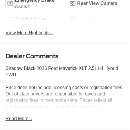
Emergency Brake
Rear View Camera
Assist
Tow Hitch/Tow
Alloy Wheels
Package
View More Highlights...
Dealer Comments
Shadow Black 2026 Ford Maverick XLT 2.5L I-4 Hybrid
FWD
Price does not include licensing costs or registration fees.
Out-of-state buyers are responsible for taxes and
registration fees in their home state. Prices reflect all
rebates and incentives available to all purchasers
including any applicable Ford Certification Fees and the
Read More...
$899 dealer administration fee. Incentives and rebates are
based on the dealer’s location and may vary for out-of-