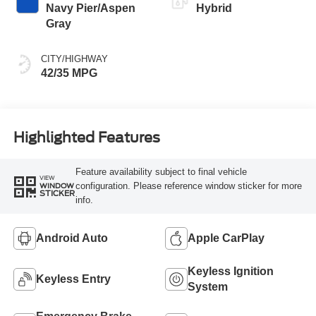
Navy Pier/Aspen
Hybrid
Gray
CITY/HIGHWAY
42/35 MPG
Highlighted Features
Feature availability subject to final vehicle
VIEW
configuration. Please reference window sticker for more
WINDOW
STICKER
info.
Android Auto
Apple CarPlay
Keyless Ignition
Keyless Entry
System