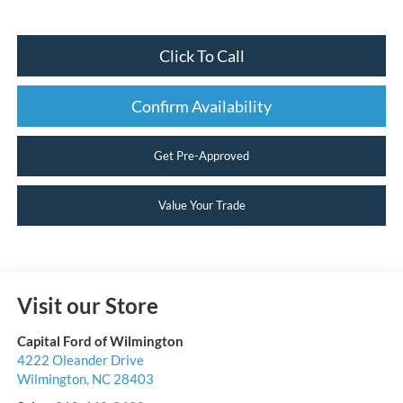
Click To Call
Confirm Availability
Get Pre-Approved
Value Your Trade
Visit our Store
Capital Ford of Wilmington
4222 Oleander Drive
Wilmington
,
NC
28403