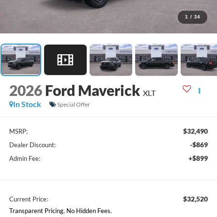
1
/
24
2026
Ford Maverick
XLT
In Stock
Special Offer
$32,490
MSRP:
-$869
Dealer Discount:
+$899
Admin Fee:
$32,520
Current Price:
Transparent Pricing. No Hidden Fees.