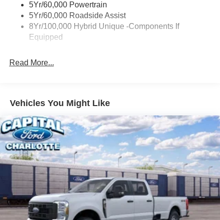
5Yr/60,000 Powertrain
Trailer Tow Hitch
5Yr/60,000 Roadside Assist
8Yr/100,000 Hybrid Unique -Components If
Wipers- Intermittent
Equipped
Read More...
Vehicles You Might Like