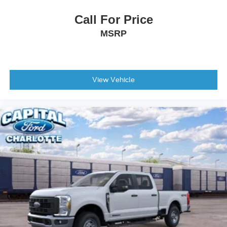
Call For Price
MSRP
View Vehicle