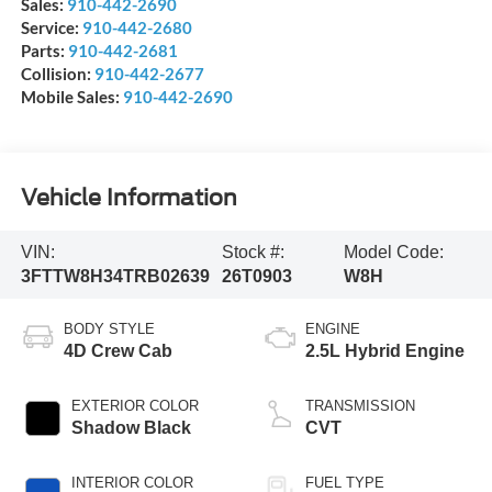
Sales:
910-442-2690
Service:
910-442-2680
Parts:
910-442-2681
Collision:
910-442-2677
Mobile Sales:
910-442-2690
Vehicle Information
VIN:
Stock #:
Model Code:
3FTTW8H34TRB02639
26T0903
W8H
BODY STYLE
ENGINE
4D Crew Cab
2.5L Hybrid Engine
EXTERIOR COLOR
TRANSMISSION
Shadow Black
CVT
INTERIOR COLOR
FUEL TYPE