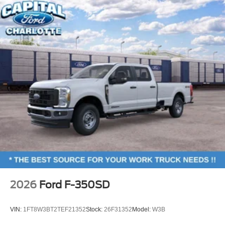
2026
Ford F-350SD
VIN:
1FT8W3BT2TEF21352
Stock:
26F31352
Model:
W3B