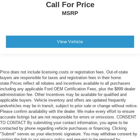
Call For Price
MSRP
View Vehicle
Price does not include licensing costs or registration fees. Out-of-state
buyers are responsible for taxes and registration fees in their home
state.Prices reflect all rebates and incentives available to all purchasers
including any applicable Ford OEM Certification Fees, plus the $899 dealer
administration fee. Other Incentives may be available for qualified and
applicable buyers. Vehicle inventory and offers are updated frequently
andvehicles may be in transit, subject to prior sale or change without notice.
Please confirm availability with the dealer. We make every effort to ensure
accurate listings but are not responsible for errors or omissions. CONSENT
TO CONTACT By submitting your contact information, you agree to be
contacted by phone regarding vehicle purchases or financing. Clicking
"Submit" serves as your electronic signature. You may withdraw consent by
visiting the link to our privacy policy and request to be removed by