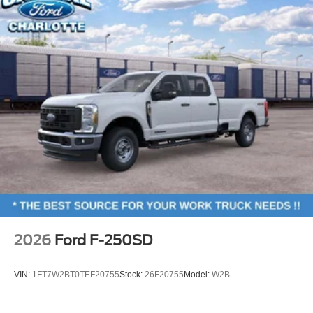
2026
Ford F-250SD
VIN:
1FT7W2BT0TEF20755
Stock:
26F20755
Model:
W2B