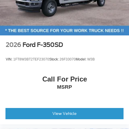
2026
Ford F-350SD
VIN:
1FT8W3BT2TEF23070
Stock:
26F33070
Model:
W3B
Call For Price
MSRP
View Vehicle