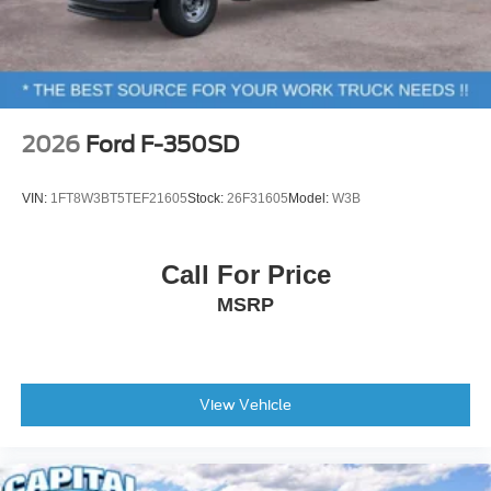
2026
Ford F-350SD
VIN:
1FT8W3BT5TEF21605
Stock:
26F31605
Model:
W3B
Call For Price
MSRP
View Vehicle