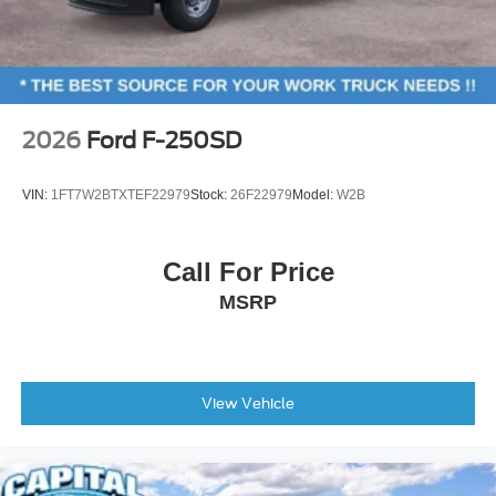
4-Wheel Disc Brakes
ABS brakes
Dual front impact airbags
Dual front side impact airbags
2026
Ford F-250SD
Emergency communication system: SYNC 4 911 Assist
Front anti-roll bar
VIN:
1FT7W2BTXTEF22979
Stock:
26F22979
Model:
W2B
Front wheel independent suspension
Knee airbag
Call For Price
Low tire pressure warning
MSRP
Occupant sensing airbag
Overhead airbag
Rear anti-roll bar
Brake assist
View Vehicle
Electronic Stability Control
Exterior Parking Camera Rear
Rear-View Camera