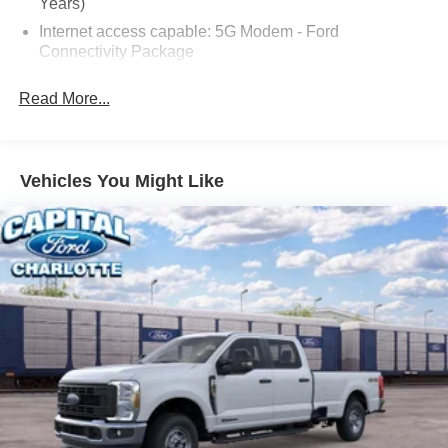
Years)
Internet access capable: 5G Modem - Ford
Connectivity Package
6 Speakers
Read More...
AM/FM radio: SiriusXM with 360L
Radio data system
Radio: AM/FM Stereo with 6 Speakers
Vehicles You Might Like
SiriusXM with 360L
SYNC 4
Air Conditioning
Automatic temperature control
Power steering
Power windows
Remote keyless entry
Steering wheel mounted audio controls
Speed-sensing steering
Traction control