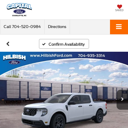
SAVED
Call
704-520-0984
Directions
Confirm Availability