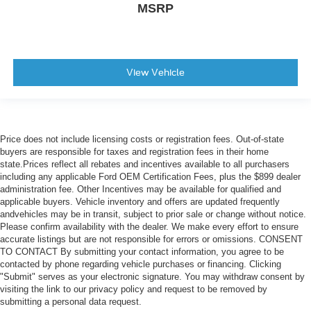
MSRP
View Vehicle
Price does not include licensing costs or registration fees. Out-of-state
buyers are responsible for taxes and registration fees in their home
state.Prices reflect all rebates and incentives available to all purchasers
including any applicable Ford OEM Certification Fees, plus the $899 dealer
administration fee. Other Incentives may be available for qualified and
applicable buyers. Vehicle inventory and offers are updated frequently
andvehicles may be in transit, subject to prior sale or change without notice.
Please confirm availability with the dealer. We make every effort to ensure
accurate listings but are not responsible for errors or omissions. CONSENT
TO CONTACT By submitting your contact information, you agree to be
contacted by phone regarding vehicle purchases or financing. Clicking
"Submit" serves as your electronic signature. You may withdraw consent by
visiting the link to our privacy policy and request to be removed by
submitting a personal data request.