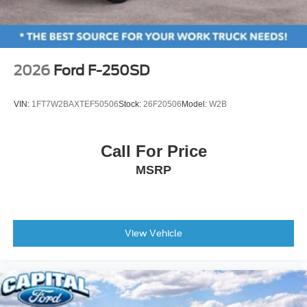
2.91 Axle Ratio
2026
Ford F-250SD
VIN:
1FT7W2BAXTEF50506
Stock:
26F20506
Model:
W2B
Call For Price
MSRP
View Vehicle