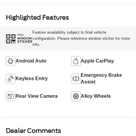
Highlighted Features
Feature availability subject to final vehicle
VIEW
configuration. Please reference window sticker for more
WINDOW
STICKER
info.
Android Auto
Apple CarPlay
Emergency Brake
Keyless Entry
Assist
Rear View Camera
Alloy Wheels
Dealer Comments