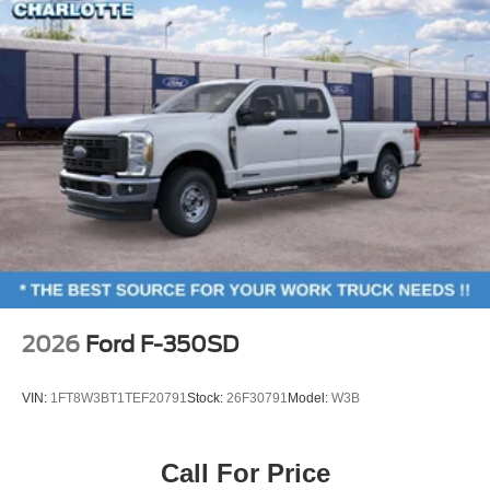
2026
Ford F-350SD
VIN:
1FT8W3BT1TEF20791
Stock:
26F30791
Model:
W3B
Call For Price