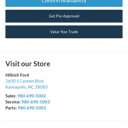
Confirm Availability
Get Pre-Approved
Value Your Trade
Visit our Store
Hilbish Ford
2600 S Cannon Blvd
Kannapolis
,
NC
28083
Sales:
980-690-5002
Service:
980-690-5003
Parts:
980-690-5001