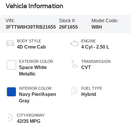
Vehicle Information
VIN:
Stock #:
Model Code:
3FTTW8H39TRB21655
26F1655
W8H
BODY STYLE
ENGINE
4D Crew Cab
4 Cyl - 2.50 L
EXTERIOR COLOR
TRANSMISSION
Space White
CVT
Metallic
INTERIOR COLOR
FUEL TYPE
Navy Pier/Aspen
Hybrid
Gray
CITY/HIGHWAY
42/35 MPG