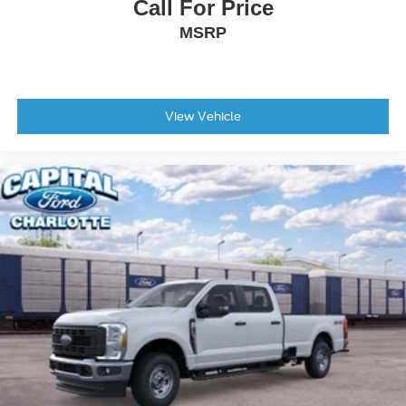
Call For Price
Intersection Assist
MSRP
Lane-Keeping System
Outside temperature display
Overhead console
View Vehicle
Passenger vanity mirror
Pre-Collision Assist with Automatic Emergency Braking
Rear seat center armrest
Telescoping steering wheel
Tilt steering wheel
Trip computer
Unique Cloth Front Bucket Seats
Front Bucket Seats
Front Center Armrest
Passenger door bin
Alloy wheels
Wheels: 17" Carbonized Gray Painted Aluminum