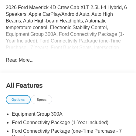
2026 Ford Maverick 4D Crew Cab XLT 2.5L I-4 Hybrid, 6
Speakers, Apple CarPlay/Android Auto, Auto High
Beams, Auto High-beam Headlights, Automatic
temperature control, Electronic Stability Control,
Equipment Group 300A, Ford Connectivity Package (1-
Year Included), Ford Connectivity Package (one-Time
Purchase - 7 Years), Front Bucket Seats, Intersection
Assist, Lane-Keeping System, Power door mirrors, Power
Read More...
steering, Power windows, Radio: AM/FM Stereo with 6
Speakers, Rear-View Camera, SiriusXM with 360L,
Speed control, SYNC 4, Traction control, Unique Cloth
Front Bucket Seats, Wheels: 17 Carbonized Gray Painted
All Features
Aluminum. 42/35 City/Highway MPG
Options
Specs
The dealer has added these accessories to this vehicle:
Equipment Group 300A
- Window Tint ($330)
- Admin Fee ($899)
Ford Connectivity Package (1-Year Included)
- Door Cup and Edge Guards ($169) Price includes
Ford Connectivity Package (one-Time Purchase - 7
dealer added accessories.