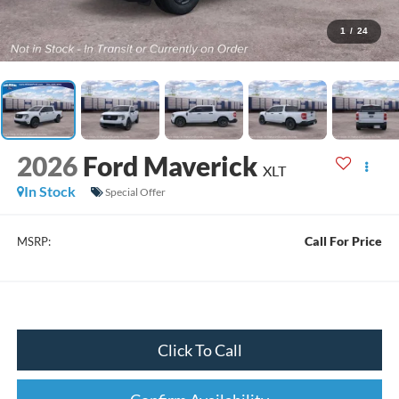
1
/
24
2026
Ford Maverick
XLT
In Stock
Special Offer
Call For Price
MSRP:
Click To Call