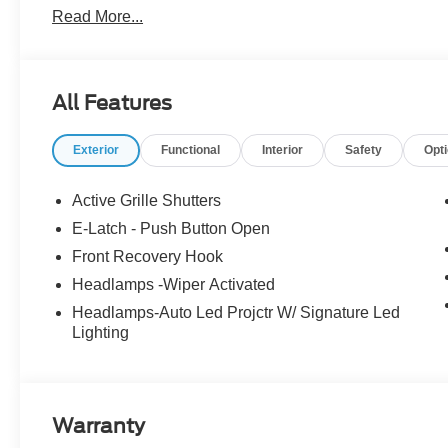
Read More...
Group 300A Standard Package, Low Tire Pressure Warn
Panoramic Fixed-Glass Roof Package, Radio: B&O Sou
360L, Speed Control, Telescoping Steering Wheel, Til
dealer has added these accessories to this vehicle: - 
All Features
Payment Assistance. Exp. 08/31/2026 $2000 - EV Public 
$2000 - Retail Customer Cash. Exp. 09/30/2026 Price i
Exterior
Functional
Interior
Safety
Opt
Active Grille Shutters
E-Latch - Push Button Open
Front Recovery Hook
Headlamps -Wiper Activated
Headlamps-Auto Led Projctr W/ Signature Led
Lighting
Warranty