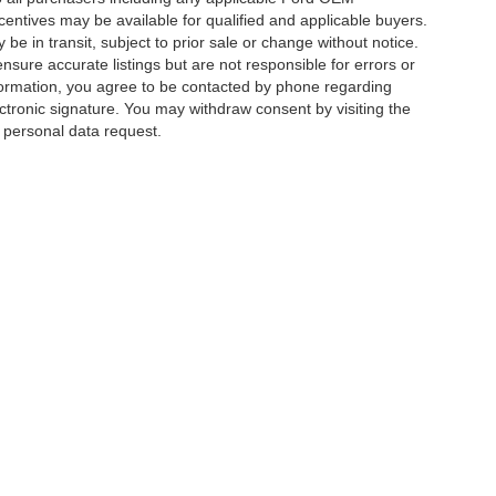
ncentives may be available for qualified and applicable buyers.
e in transit, subject to prior sale or change without notice.
ensure accurate listings but are not responsible for errors or
mation, you agree to be contacted by phone regarding
ctronic signature. You may withdraw consent by visiting the
a personal data request.
|
Privacy
|
Additional Disclosures
 Street,
Charlotte,
NC
28213
| Sales:
704-520-0984
|