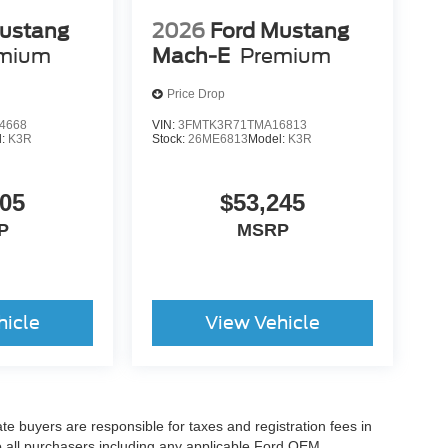
ustang
2026
Ford Mustang
mium
Mach-E
Premium
Price Drop
4668
VIN:
3FMTK3R71TMA16813
l:
K3R
Stock:
26ME6813
Model:
K3R
605
$53,245
P
MSRP
hicle
View Vehicle
ate buyers are responsible for taxes and registration fees in
 to all purchasers including any applicable Ford OEM