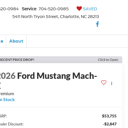
520-0984
Service
704-520-0985
SAVED
5411 North Tryon Street, Charlotte, NC 28213
ce
About
RECENT PRICE DROP!
Click to Open
2026
Ford Mustang Mach-
E
remium
In Stock
$53,755
SRP:
-$2,847
aler Discount: