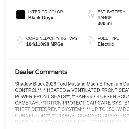
INTERIOR COLOR
EST. BATTERY
Black Onyx
RANGE
300 mi
COMBINED/CITY/HIGHWAY
FUEL TYPE
104/110/98 MPGe
Electric
Dealer Comments
Shadow Black 2026 Ford Mustang Mach-E Premium Du
CONTROL**, **HEATED & VENTILATED FRONT SEAT
POWER FRONT SEATS**, **BANG & OLUFSEN SOUN
CAMERA**, **TRITON PROTECT CAR CARE SYSTEM
THEFT DETERRENT SYSTEM**, ** UP TO 150KW DC
CONNECTOR **, ** 11KW AC ONBOARD CHARGER **,
DRIVE **, ** 88KWH USABLE EXT NCM BATTERY **, 10 
Apple CarPlay/Android Auto, Drainable Frunk, Emergen