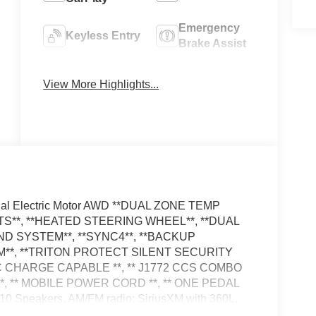
Emergency
Keyless Entry
Brake Assist
Navigation
Rear View
View More Highlights...
System
Camera
al Electric Motor AWD **DUAL ZONE TEMP
S**, **HEATED STEERING WHEEL**, **DUAL
D SYSTEM**, **SYNC4**, **BACKUP
**, **TRITON PROTECT SILENT SECURITY
 CHARGE CAPABLE **, ** J1772 CCS COMBO
 ** MOBILE POWER CORD **, ** ONE PEDAL
Speakers, AM/FM radio: SiriusXM with 360L,
cy communication system: 911 Assist, Equipment