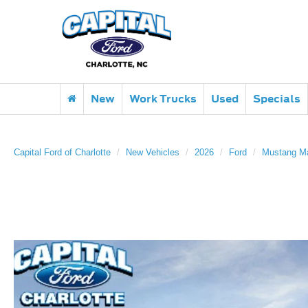
New
Work Trucks
Used
Specials
Capital Ford of Charlotte
New Vehicles
2026
Ford
Mustang M