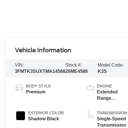
Vehicle Information
VIN:
Stock #:
Model Code:
3FMTK3SUXTMA14588
26ME4588
K3S
BODY STYLE
ENGINE
Premium
Extended
Range
Battery
(eAWD)
EXTERIOR COLOR
TRANSMISSION
Shadow Black
Single-Speed
Transmission