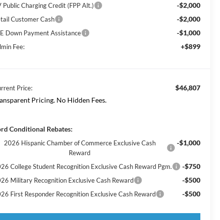
-$2,000
 Public Charging Credit (FPP Alt.)
-$2,000
tail Customer Cash
-$1,000
E Down Payment Assistance
+$899
min Fee:
$46,807
rrent Price:
ansparent Pricing. No Hidden Fees.
rd Conditional Rebates:
-$1,000
2026 Hispanic Chamber of Commerce Exclusive Cash
Reward
-$750
26 College Student Recognition Exclusive Cash Reward Pgm.
-$500
26 Military Recognition Exclusive Cash Reward
-$500
26 First Responder Recognition Exclusive Cash Reward