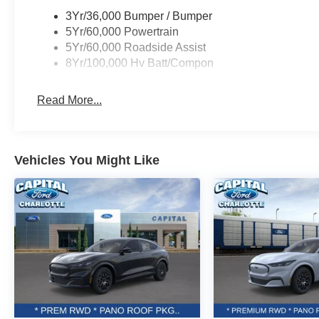
3Yr/36,000 Bumper / Bumper
5Yr/60,000 Powertrain
5Yr/60,000 Roadside Assist
8Yr/100,000 Hv Batt/Compon
Read More...
Vehicles You Might Like