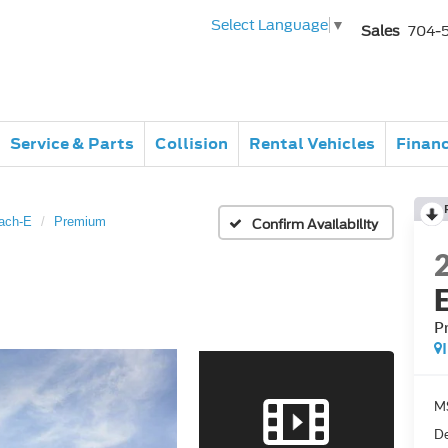
Select Language
▼
Sales
704-
Service & Parts
Collision
Rental Vehicles
Finan
ach-E
Premium
Confirm Availability
P
M
De