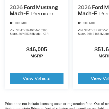
2026
Ford Mustang
2026
Ford M
Mach-E
Premium
Mach-E
Pre
Price Drop
Price Drop
VIN:
3FMTK3R49TMA15365
VIN:
3FMTK3R78TMA1
Stock:
26ME5365
Model:
K3R
Stock:
26ME4668
Mode
$46,005
$51,
MSRP
MSR
View Vehicle
View Ve
Price does not include licensing costs or registration fees. Out-of-st
their home state.Prices reflect all rebates and incentives available