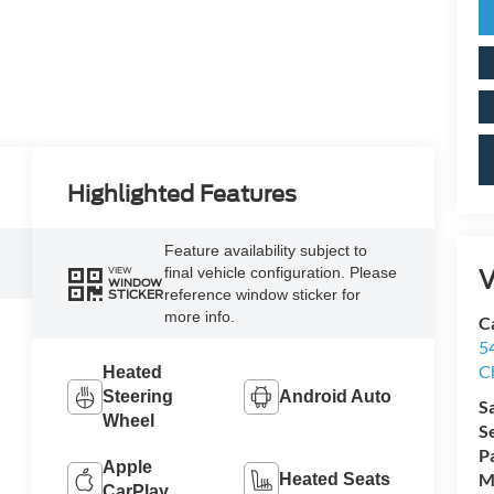
Highlighted Features
Feature availability subject to
V
final vehicle configuration. Please
VIEW
WINDOW
reference window sticker for
STICKER
more info.
Ca
5
C
Heated
Steering
Android Auto
S
Wheel
S
P
Apple
M
Heated Seats
CarPlay