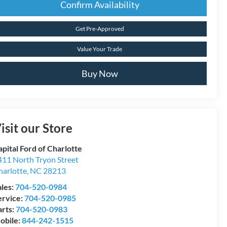
Confirm Availability
Get Pre-Approved
Value Your Trade
Buy Now
isit our Store
pital Ford of Charlotte
411 North Tryon Street
harlotte
,
NC
28213
ales:
704-520-0984
ervice:
704-520-0985
arts:
704-520-0983
obile:
844-242-1515