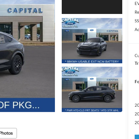
EV
Re
SS
Ad
Cu
Tr
Fo
20
20
20
Photos