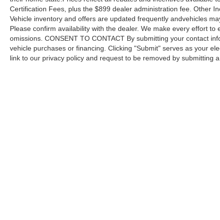
Certification Fees, plus the $899 dealer administration fee. Other I
Vehicle inventory and offers are updated frequently andvehicles may b
Please confirm availability with the dealer. We make every effort to 
omissions. CONSENT TO CONTACT By submitting your contact infor
vehicle purchases or financing. Clicking "Submit" serves as your ele
link to our privacy policy and request to be removed by submitting 
Copyright © 2026
by DealerOn
|
Sitemap
Capital Ford of Charlotte
|
5411 North Tryon