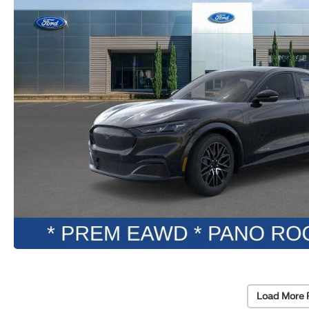
Load More 