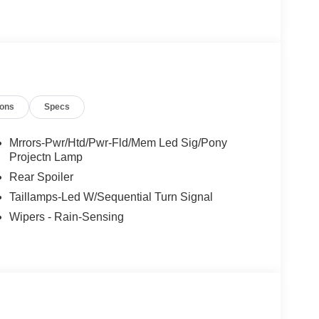
ing, Memory seat, NACS Fast Charging Adapter,
nd System by Bang and Olufsen, SiriusXM with
t Steering Wheel. 103/94 City/Highway MPG The
Admin Fee ($899) Price includes: $1000 - SSE Down
Charging Credit ( FPP Alt.). Exp. 09/30/2026
ncludes dealer added accessories.
ions
Specs
Mrrors-Pwr/Htd/Pwr-Fld/Mem Led Sig/Pony
Projectn Lamp
Rear Spoiler
Taillamps-Led W/Sequential Turn Signal
Wipers - Rain-Sensing