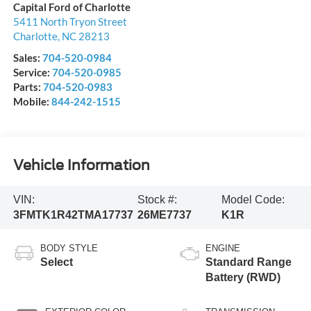
Capital Ford of Charlotte
5411 North Tryon Street
Charlotte
,
NC
28213
Sales:
704-520-0984
Service:
704-520-0985
Parts:
704-520-0983
Mobile:
844-242-1515
Vehicle Information
VIN:
Stock #:
Model Code:
3FMTK1R42TMA17737
26ME7737
K1R
BODY STYLE
ENGINE
Select
Standard Range
Battery (RWD)