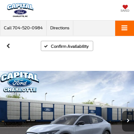
SAVED
Call
704-520-0984
Directions
Confirm Availability