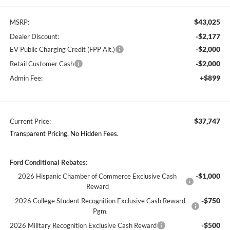
$43,025
MSRP:
-$2,177
Dealer Discount:
-$2,000
EV Public Charging Credit (FPP Alt.)
-$2,000
Retail Customer Cash
+$899
Admin Fee:
$37,747
Current Price:
Transparent Pricing. No Hidden Fees.
Ford Conditional Rebates:
-$1,000
2026 Hispanic Chamber of Commerce Exclusive Cash
Reward
-$750
2026 College Student Recognition Exclusive Cash Reward
Pgm.
-$500
2026 Military Recognition Exclusive Cash Reward