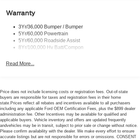
Warranty
3Yr/36,000 Bumper / Bumper
5Yr/60,000 Powertrain
5Yr/60,000 Roadside Assist
8Yr/100,000 Hv Batt/Compon
Read More...
Price does not include licensing costs or registration fees. Out-of-state
buyers are responsible for taxes and registration fees in their home
state.Prices reflect all rebates and incentives available to all purchasers
including any applicable Ford OEM Certification Fees, plus the $899 dealer
administration fee. Other Incentives may be available for qualified and
applicable buyers. Vehicle inventory and offers are updated frequently
andvehicles may be in transit, subject to prior sale or change without notice.
Please confirm availability with the dealer. We make every effort to ensure
accurate listings but are not responsible for errors or omissions. CONSENT