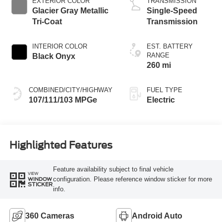
EXTERIOR COLOR
TRANSMISSION
Glacier Gray Metallic
Single-Speed
Tri-Coat
Transmission
INTERIOR COLOR
EST. BATTERY
RANGE
Black Onyx
260 mi
COMBINED/CITY/HIGHWAY
FUEL TYPE
107/111/103 MPGe
Electric
Highlighted Features
Feature availability subject to final vehicle
VIEW
configuration. Please reference window sticker for more
WINDOW
STICKER
info.
360 Cameras
Android Auto