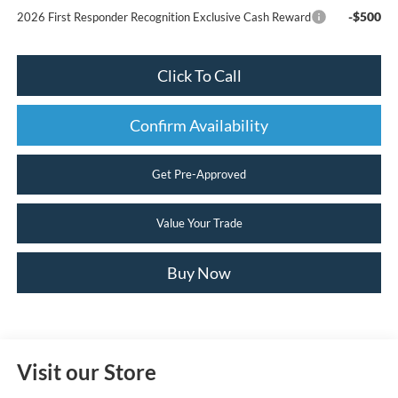
-$500
2026 First Responder Recognition Exclusive Cash Reward
Click To Call
Confirm Availability
Get Pre-Approved
Value Your Trade
Buy Now
Visit our Store