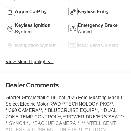
Apple CarPlay
Keyless Entry
Keyless Ignition
Emergency Brake
System
Assist
Navigation System
Rear View Camera
View More Highlights...
Dealer Comments
Glacier Gray Metallic TriCoat 2026 Ford Mustang Mach-E
Select Electric Motor RWD **TECHNOLOGY PKG**,
**360 CAMERA**, **BLUECRUISE EQUIP**, **DUAL
ZONE TEMP CONTROL**, **POWER DRIVERS SEAT**,
**SYNC4**, **BACKUP CAMERA**, **INTELLIGENT
ACCESS w. PUSH BUTTON START, **TRITON