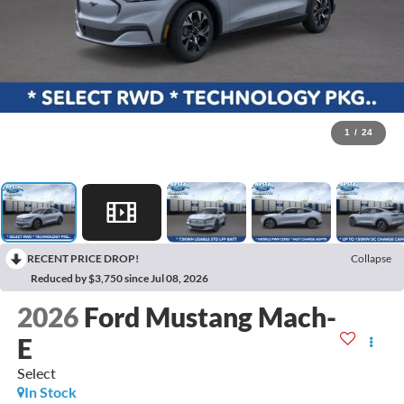
1
/
24
RECENT PRICE DROP!
Collapse
Reduced by $3,750 since Jul 08, 2026
2026
Ford Mustang Mach-
E
Select
In Stock