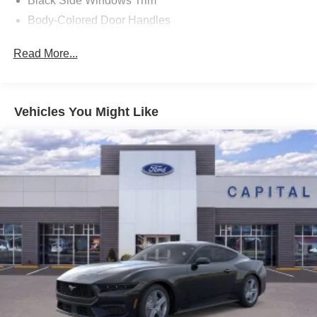
Black Side Windows Trim
Payment Assistance. Exp. 08/31/2026 $1500 - Retail
Body-Colored Door Handles
Customer Cash. Exp. 09/30/2026 Price includes dealer
Body-Colored Front Bumper
added accessories.
Read More...
Body-Colored Power Side Mirrors w/Manual Folding
Body-Colored Rear Bumper w/Black Rub Strip/Fascia
Accent
Vehicles You Might Like
Fixed Rear Window w/Defroster
Galvanized Steel/Aluminum Panels
Headlights-Automatic Highbeams
LED Brakelights
Light Tinted Glass
Speed Sensitive Rain Detecting Variable Intermittent
Wipers
Tires: 235/50ZR18 BSW AS
Trunk Rear Cargo Access
Wheels: 18" x 8" Painted Shadow Silver Cast Alum