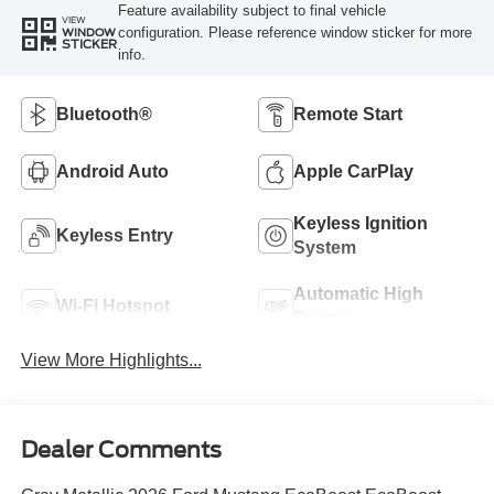
Feature availability subject to final vehicle
VIEW
configuration. Please reference window sticker for more
WINDOW
STICKER
info.
Bluetooth®
Remote Start
Android Auto
Apple CarPlay
Keyless Ignition
Keyless Entry
System
Automatic High
Wi-Fi Hotspot
Beams
View More Highlights...
Dealer Comments