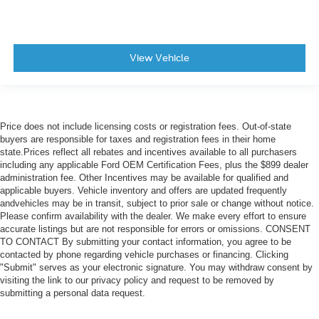
View Vehicle
Price does not include licensing costs or registration fees. Out-of-state
buyers are responsible for taxes and registration fees in their home
state.Prices reflect all rebates and incentives available to all purchasers
including any applicable Ford OEM Certification Fees, plus the $899 dealer
administration fee. Other Incentives may be available for qualified and
applicable buyers. Vehicle inventory and offers are updated frequently
andvehicles may be in transit, subject to prior sale or change without notice.
Please confirm availability with the dealer. We make every effort to ensure
accurate listings but are not responsible for errors or omissions. CONSENT
TO CONTACT By submitting your contact information, you agree to be
contacted by phone regarding vehicle purchases or financing. Clicking
"Submit" serves as your electronic signature. You may withdraw consent by
visiting the link to our privacy policy and request to be removed by
submitting a personal data request.