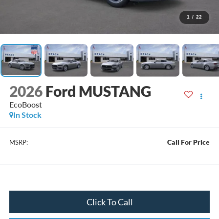
1
/
22
2026
Ford MUSTANG
EcoBoost
In Stock
Call For Price
MSRP:
Click To Call