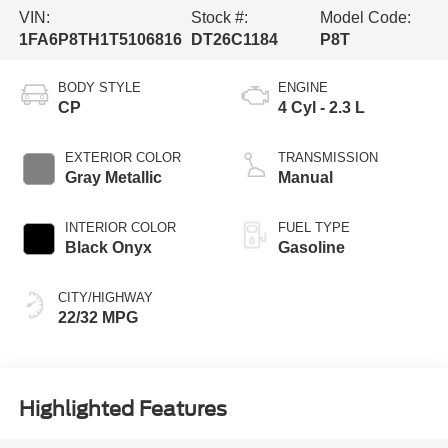
VIN:
Stock #:
Model Code:
1FA6P8TH1T5106816
DT26C1184
P8T
BODY STYLE
ENGINE
CP
4 Cyl - 2.3 L
EXTERIOR COLOR
TRANSMISSION
Gray Metallic
Manual
INTERIOR COLOR
FUEL TYPE
Black Onyx
Gasoline
CITY/HIGHWAY
22/32 MPG
Highlighted Features