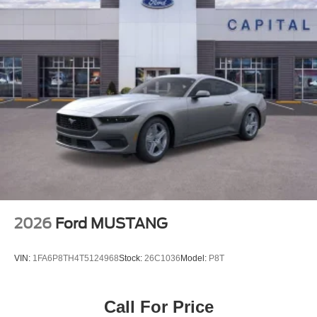
2026
Ford MUSTANG
VIN:
1FA6P8TH4T5124968
Stock:
26C1036
Model:
P8T
Call For Price