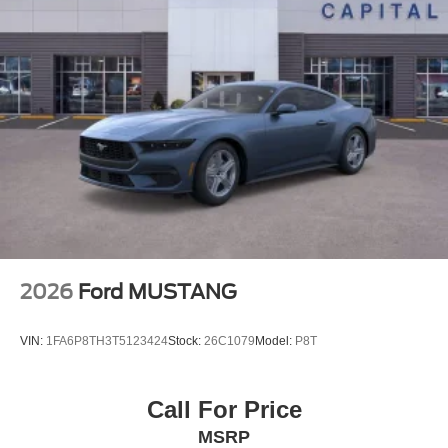
2026
Ford MUSTANG
VIN:
1FA6P8TH3T5123424
Stock:
26C1079
Model:
P8T
Call For Price
MSRP