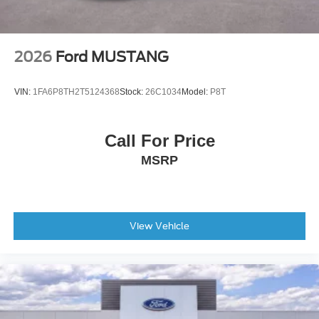
2026
Ford MUSTANG
VIN:
1FA6P8TH2T5124368
Stock:
26C1034
Model:
P8T
Call For Price
MSRP
View Vehicle