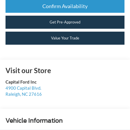
Confirm Availability
Get Pre-Approved
Value Your Trade
Visit our Store
Capital Ford Inc
4900 Capital Blvd.
Raleigh
,
NC
27616
Vehicle Information