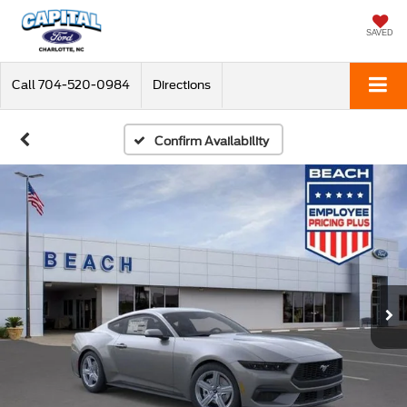
SAVED
Call
704-520-0984
Directions
Confirm Availability