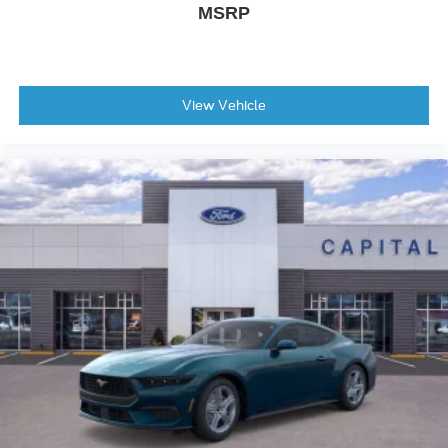
MSRP
View Vehicle