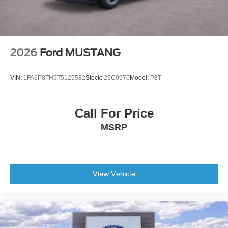
2026
Ford MUSTANG
VIN:
1FA6P8TH9T5125582
Stock:
26C0976
Model:
P8T
Call For Price
MSRP
View Vehicle