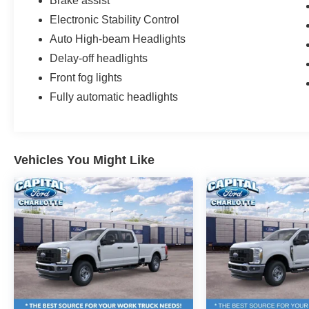
Brake assist
Electronic Stability Control
Auto High-beam Headlights
Delay-off headlights
Front fog lights
Fully automatic headlights
Vehicles You Might Like