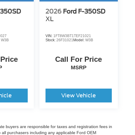
-350SD
2026
Ford F-350SD
XL
0027
VIN:
1FT8W3BT1TEF21021
:
W3B
Stock:
26F31021
Model:
W3B
 Price
Call For Price
P
MSRP
hicle
View Vehicle
ate buyers are responsible for taxes and registration fees in
 to all purchasers including any applicable Ford OEM