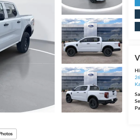
V
Hi
26
Ka
Sa
Se
Pa
Photos