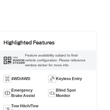
Highlighted Features
Feature availability subject to final
VIEW
vehicle configuration. Please reference
WINDOW
STICKER
window sticker for more info.
4WD/AWD
Keyless Entry
Emergency
Blind Spot
Brake Assist
Monitor
Tow Hitch/Tow