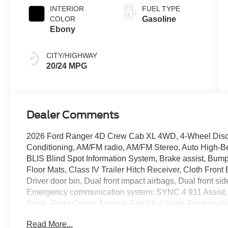
INTERIOR
FUEL TYPE
COLOR
Gasoline
Ebony
CITY/HIGHWAY
20/24 MPG
Dealer Comments
2026 Ford Ranger 4D Crew Cab XL 4WD, 4-Wheel Disc 
Conditioning, AM/FM radio, AM/FM Stereo, Auto High-
BLIS Blind Spot Information System, Brake assist, Bump
Floor Mats, Class IV Trailer Hitch Receiver, Cloth Fron
Driver door bin, Dual front impact airbags, Dual front sid
Emergency communication system: SYNC 4 911 Assist, For
Seats, Front Center Armrest, Front fog lights, Front rea
Fully automatic headlights, Halogen Fog Lamps, Illumi
Read More...
Headlamps, Low tire pressure warning, Occupant sensin