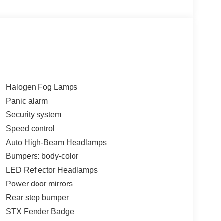
 bin, Power door mirrors, Power steering, Power
 Rear step bumper, Remote keyless entry, Security
ing wheel mounted audio controls, STX Appearance
ng wheel, Tilt steering wheel, Traction control,
t wipers, Voltmeter, Wheels: 17 Black-Painted
Halogen Fog Lamps
Panic alarm
Security system
00 - Retail Customer Cash. Exp. 09/30/2026
Speed control
 Price includes dealer added accessories.
Auto High-Beam Headlamps
Bumpers: body-color
LED Reflector Headlamps
Power door mirrors
Rear step bumper
STX Fender Badge