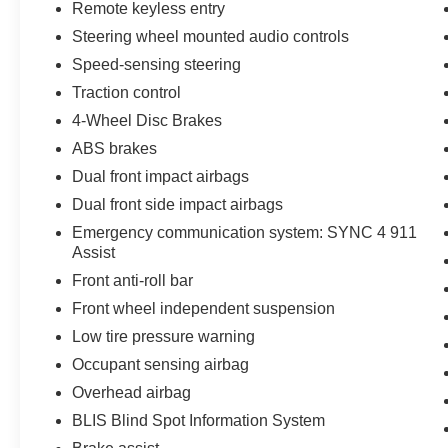
Remote keyless entry
Steering wheel mounted audio controls
Speed-sensing steering
Traction control
4-Wheel Disc Brakes
ABS brakes
Dual front impact airbags
Dual front side impact airbags
Emergency communication system: SYNC 4 911
Assist
Front anti-roll bar
Front wheel independent suspension
Low tire pressure warning
Occupant sensing airbag
Overhead airbag
BLIS Blind Spot Information System