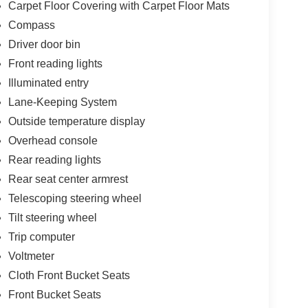
Carpet Floor Covering with Carpet Floor Mats
Compass
Driver door bin
Front reading lights
Illuminated entry
Lane-Keeping System
Outside temperature display
Overhead console
Rear reading lights
Rear seat center armrest
Telescoping steering wheel
Tilt steering wheel
Trip computer
Voltmeter
Cloth Front Bucket Seats
Front Bucket Seats