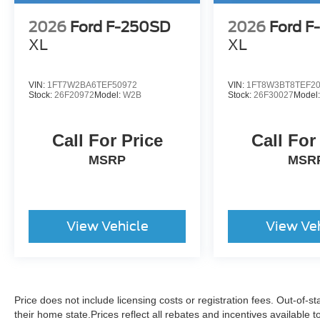
2026
Ford F-250SD
2026
Ford F
XL
XL
VIN:
1FT7W2BA6TEF50972
VIN:
1FT8W3BT8TEF2
Stock:
26F20972
Model:
W2B
Stock:
26F30027
Model
Call For Price
Call For
MSRP
MSR
View Vehicle
View Ve
Price does not include licensing costs or registration fees. Out-of-st
their home state.Prices reflect all rebates and incentives available