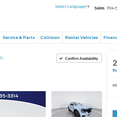
Select Language
▼
Sales
704-
Service & Parts
Collision
Rental Vehicles
Finan
XL
Confirm Availability
I
MS