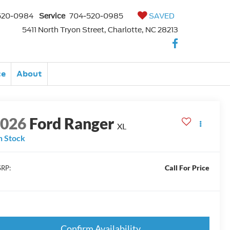
520-0984
Service
704-520-0985
SAVED
5411 North Tryon Street, Charlotte, NC 28213
ce
About
2026
Ford Ranger
XL
n Stock
Call For Price
RP:
Confirm Availability