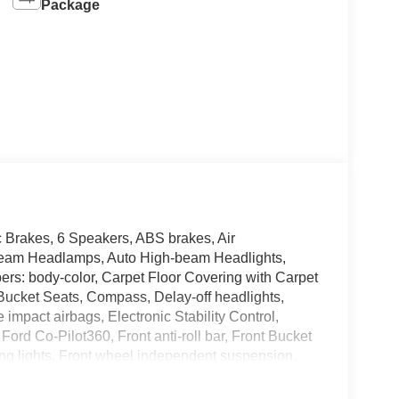
Package
Brakes, 6 Speakers, ABS brakes, Air
Beam Headlamps, Auto High-beam Headlights,
ers: body-color, Carpet Floor Covering with Carpet
t Bucket Seats, Compass, Delay-off headlights,
e impact airbags, Electronic Stability Control,
d Co-Pilot360, Front anti-roll bar, Front Bucket
ding lights, Front wheel independent suspension,
nated entry, Lane-Keeping System, LED Reflector
g airbag, Outside temperature display, Overhead