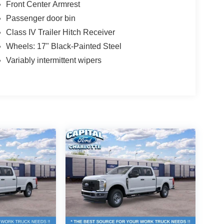
Front Center Armrest
Passenger door bin
Class IV Trailer Hitch Receiver
Wheels: 17" Black-Painted Steel
Variably intermittent wipers