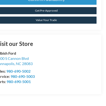
Get Pre-Approved
Value Your Trade
isit our Store
lbish Ford
00 S Cannon Blvd
nnapolis
,
NC
28083
les:
980-690-5002
rvice:
980-690-5003
rts:
980-690-5001