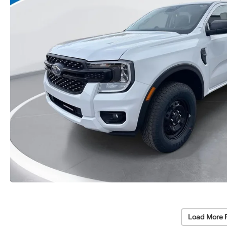
Load More 