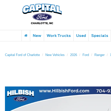
New
Work Trucks
Used
Specials
Capital Ford of Charlotte
New Vehicles
2026
Ford
Ranger