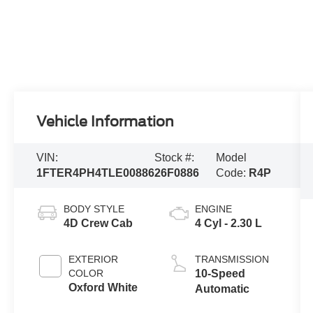
Vehicle Information
VIN:
Stock #:
Model
1FTER4PH4TLE00886
26F0886
Code:
R4P
BODY STYLE
ENGINE
4D Crew Cab
4 Cyl - 2.30 L
EXTERIOR
TRANSMISSION
COLOR
10-Speed
Oxford White
Automatic