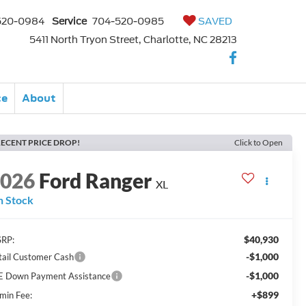
520-0984
Service
704-520-0985
SAVED
5411 North Tryon Street, Charlotte, NC 28213
ce
About
ECENT PRICE DROP!
Click to Open
2026
Ford Ranger
XL
n Stock
$40,930
RP:
-$1,000
tail Customer Cash
-$1,000
E Down Payment Assistance
+$899
min Fee: