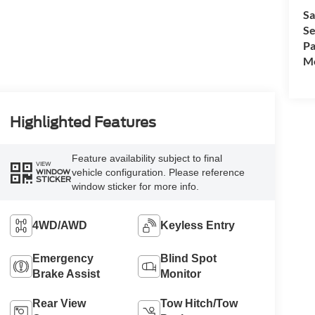
Sa
Se
Pa
Mo
Highlighted Features
Feature availability subject to final
VIEW
vehicle configuration. Please reference
WINDOW
STICKER
window sticker for more info.
4WD/AWD
Keyless Entry
Emergency
Blind Spot
Brake Assist
Monitor
Rear View
Tow Hitch/Tow