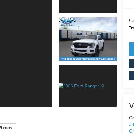
Cu
Tr
V
Ca
54
Photos
Ch