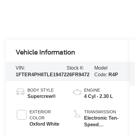
Vehicle Information
VIN:
Stock #:
Model
1FTER4PH6TLE19472
26FR9472
Code:
R4P
BODY STYLE
ENGINE
Supercrew®
4 Cyl - 2.30 L
EXTERIOR
TRANSMISSION
COLOR
Electronic Ten-
Oxford White
Speed
Automatic