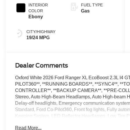
Transmission
INTERIOR
FUEL TYPE
COLOR
Gas
Ebony
CITY/HIGHWAY
19/24 MPG
Dealer Comments
Oxford White 2026 Ford Ranger XL EcoBoost 2.3L I
PILOT360**, **RUNNING BOARDS**, **SYNC4**, *
CONTROLLER**, **BACKUP CAMERA**, **PRE-COLLIS
Stereo, Auto High-Beam Headlamps, Auto High-beam Hea
Delay-off headlights, Emergency communication syste
Standard, Ford Co-Pilot360, Front fog lights, Fully aut
Keeping System, LED Reflector Headlamps, Low Tire P
Speed Control, STX Appearance Package, SYNC 4A, Tel
Read More...
Trailer Tow Package. The dealer has added these accesso