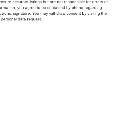
ensure accurate listings but are not responsible for errors or
mation, you agree to be contacted by phone regarding
ctronic signature. You may withdraw consent by visiting the
a personal data request.
|
Privacy
|
Additional Disclosures
 Street,
Charlotte,
NC
28213
| Sales:
704-520-0984
|