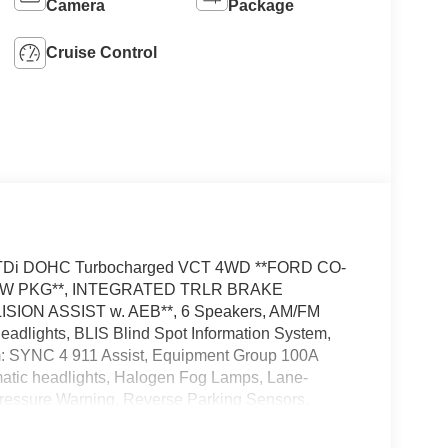
Camera
Package
Cruise Control
4 GTDi DOHC Turbocharged VCT 4WD **FORD CO-
*TOW PKG**, INTEGRATED TRLR BRAKE
ION ASSIST w. AEB**, 6 Speakers, AM/FM
dlights, BLIS Blind Spot Information System,
m: SYNC 4 911 Assist, Equipment Group 100A
omatic headlights, Halogen Fog Lamps, Lane-
ressure Warning, Reverse Parking Sensors,
escoping Steering Wheel, Tilt Steering Wheel,
ries to this vehicle: - Admin Fee ($899) Price