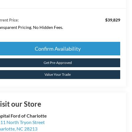
$39,829
rrent Price:
ansparent Pricing. No Hidden Fees.
Confirm Availability
Get Pre-Approved
Value Your Trade
isit our Store
pital Ford of Charlotte
11 North Tryon Street
arlotte
,
NC
28213