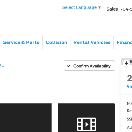
Select Language
▼
Sales
704-
Service & Parts
Collision
Rental Vehicles
Finan
R
XL
Confirm Availability
I
MS
Re
SS
Ad