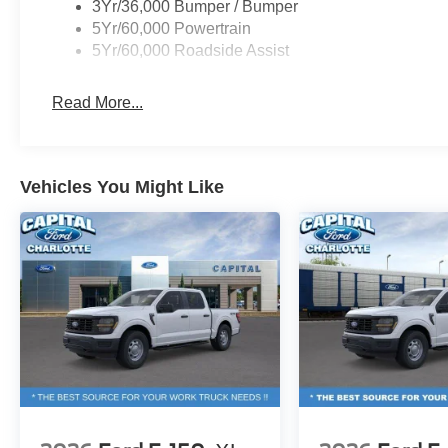
3Yr/36,000 Bumper / Bumper
5Yr/60,000 Powertrain
5Yr/60,000 Roadside Assist
Read More...
Vehicles You Might Like