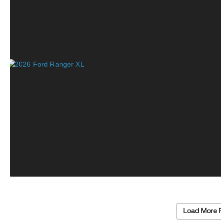
Load More 