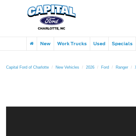
New
Work Trucks
Used
Specials
Capital Ford of Charlotte
New Vehicles
2026
Ford
Ranger