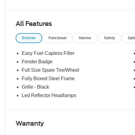
includes: $1000 - Retail Customer Cash. Exp. 09/30/2
08/31/2026 Price includes dealer added accessories.
All Features
Exterior
Functional
Interior
Safety
Opt
Easy Fuel Capless Filler
Fender Badge
Full Size Spare Tire/Wheel
Fully Boxed Steel Frame
Grille - Black
Led Reflector Headlamps
Warranty