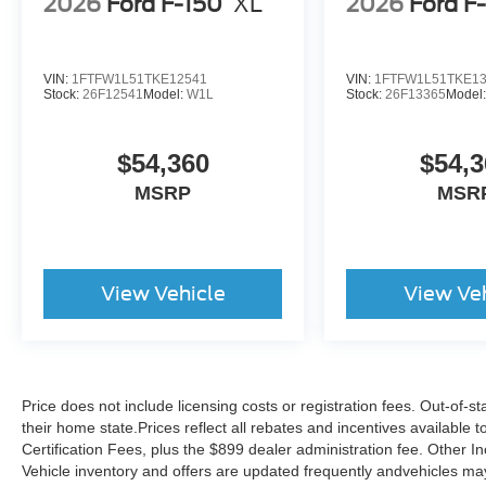
2026
Ford F-150
XL
2026
Ford F
VIN:
1FTFW1L51TKE12541
VIN:
1FTFW1L51TKE1
Stock:
26F12541
Model:
W1L
Stock:
26F13365
Model
$54,360
$54,3
MSRP
MSR
View Vehicle
View Ve
Price does not include licensing costs or registration fees. Out-of-st
their home state.Prices reflect all rebates and incentives available
Certification Fees, plus the $899 dealer administration fee. Other I
Vehicle inventory and offers are updated frequently andvehicles may b