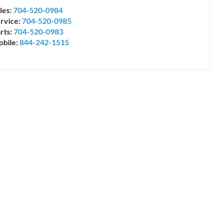
les:
704-520-0984
rvice:
704-520-0985
rts:
704-520-0983
bile:
844-242-1515