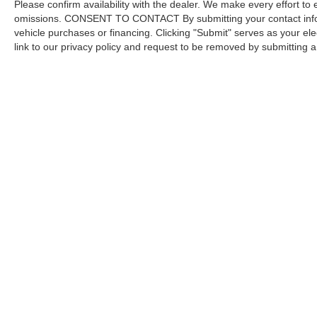
Please confirm availability with the dealer. We make every effort to 
omissions. CONSENT TO CONTACT By submitting your contact infor
vehicle purchases or financing. Clicking "Submit" serves as your ele
link to our privacy policy and request to be removed by submitting 
Copyright © 2026
by DealerOn
|
Sitemap
Capital Ford of Charlotte
|
5411 North Tryon