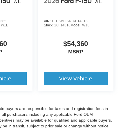
-150
XL
2026
Ford F-150
XL
3365
VIN:
1FTFW1L54TKE14316
:
W1L
Stock:
26F14316
Model:
W1L
60
$54,360
P
MSRP
hicle
View Vehicle
ate buyers are responsible for taxes and registration fees in
 to all purchasers including any applicable Ford OEM
ncentives may be available for qualified and applicable buyers.
e in transit, subject to prior sale or change without notice.