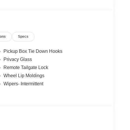
026 $1000 - SSE Down Payment Assistance. Exp.
ions
Specs
Pickup Box Tie Down Hooks
Privacy Glass
Remote Tailgate Lock
Wheel Lip Moldings
Wipers- Intermittent