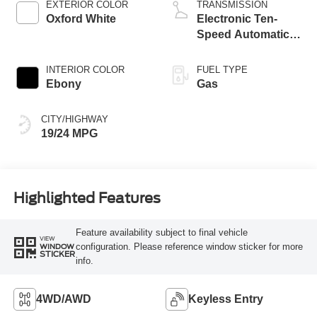
EXTERIOR COLOR
TRANSMISSION
Oxford White
Electronic Ten-
Speed Automatic
Transmission
INTERIOR COLOR
FUEL TYPE
Ebony
Gas
CITY/HIGHWAY
19/24 MPG
Highlighted Features
Feature availability subject to final vehicle
VIEW
configuration. Please reference window sticker for more
WINDOW
STICKER
info.
4WD/AWD
Keyless Entry