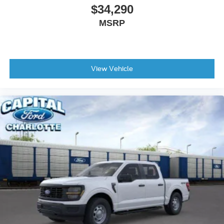
$34,290
MSRP
View Vehicle