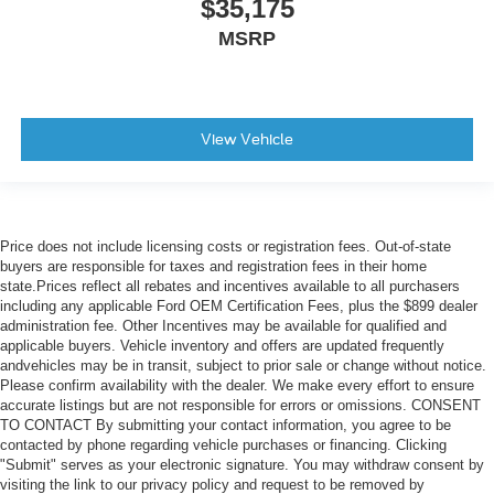
$35,175
MSRP
View Vehicle
Price does not include licensing costs or registration fees. Out-of-state
buyers are responsible for taxes and registration fees in their home
state.Prices reflect all rebates and incentives available to all purchasers
including any applicable Ford OEM Certification Fees, plus the $899 dealer
administration fee. Other Incentives may be available for qualified and
applicable buyers. Vehicle inventory and offers are updated frequently
andvehicles may be in transit, subject to prior sale or change without notice.
Please confirm availability with the dealer. We make every effort to ensure
accurate listings but are not responsible for errors or omissions. CONSENT
TO CONTACT By submitting your contact information, you agree to be
contacted by phone regarding vehicle purchases or financing. Clicking
"Submit" serves as your electronic signature. You may withdraw consent by
visiting the link to our privacy policy and request to be removed by