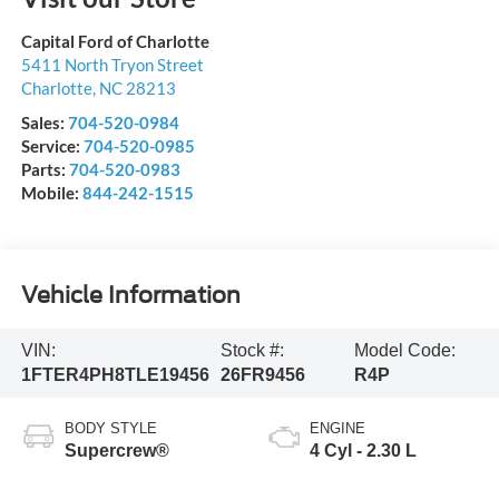
Capital Ford of Charlotte
5411 North Tryon Street
Charlotte
,
NC
28213
Sales:
704-520-0984
Service:
704-520-0985
Parts:
704-520-0983
Mobile:
844-242-1515
Vehicle Information
VIN:
Stock #:
Model Code:
1FTER4PH8TLE19456
26FR9456
R4P
BODY STYLE
ENGINE
Supercrew®
4 Cyl - 2.30 L