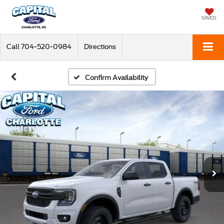
SAVED
Call
704-520-0984
Directions
Confirm Availability