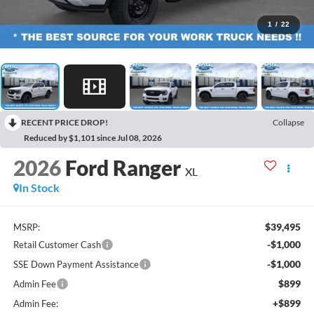
1
/
22
RECENT PRICE DROP!
Collapse
Reduced by $1,101 since Jul 08, 2026
2026
Ford Ranger
XL
In Stock
$39,495
MSRP:
-$1,000
Retail Customer Cash
-$1,000
SSE Down Payment Assistance
$899
Admin Fee
+$899
Admin Fee: