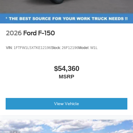
2026
Ford F-150
VIN:
1FTFW1L5XTKE12196
Stock:
26F12196
Model:
W1L
$54,360
MSRP
View Vehicle