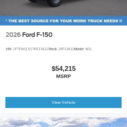
2026
Ford F-150
VIN:
1FTFW1L51TKE13611
Stock:
26F13611
Model:
W1L
$54,215
MSRP
View Vehicle