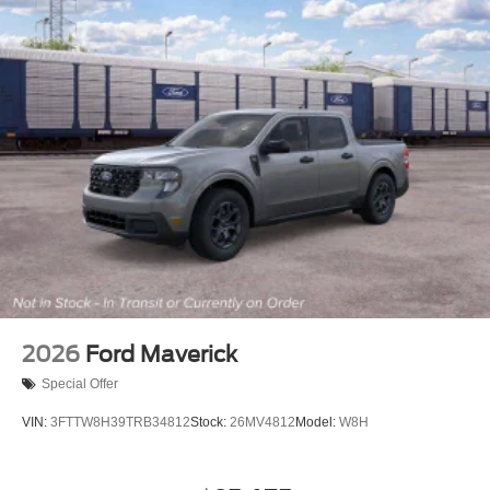
2026
Ford Maverick
Special Offer
VIN:
3FTTW8H39TRB34812
Stock:
26MV4812
Model:
W8H