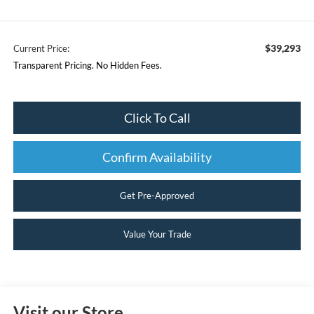
$39,293
Current Price:
Transparent Pricing. No Hidden Fees.
Click To Call
Confirm Availability
Get Pre-Approved
Value Your Trade
Visit our Store