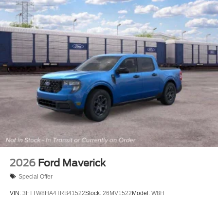
2026
Ford Maverick
Special Offer
VIN:
3FTTW8HA4TRB41522
Stock:
26MV1522
Model:
W8H