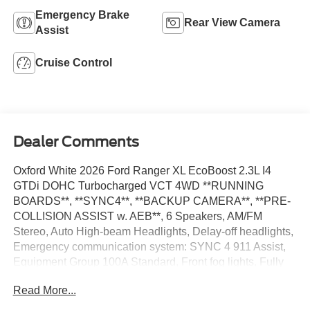
Emergency Brake
Rear View Camera
Assist
Cruise Control
Dealer Comments
Oxford White 2026 Ford Ranger XL EcoBoost 2.3L I4
GTDi DOHC Turbocharged VCT 4WD **RUNNING
BOARDS**, **SYNC4**, **BACKUP CAMERA**, **PRE-
COLLISION ASSIST w. AEB**, 6 Speakers, AM/FM
Stereo, Auto High-beam Headlights, Delay-off headlights,
Emergency communication system: SYNC 4 911 Assist,
Equipment Group 100A Standard, Front fog lights, Fully
automatic headlights, Halogen Fog Lamps, LED Reflector
Read More...
Headlamps, Low Tire Pressure Warning, Speed Control,
STX Appearance Package, SYNC 4A, Telescoping