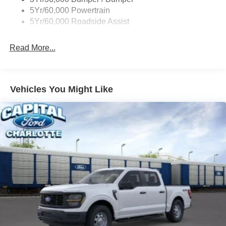
5Yr/60,000 Powertrain
5Yr/60,000 Roadside Assist
Read More...
Vehicles You Might Like