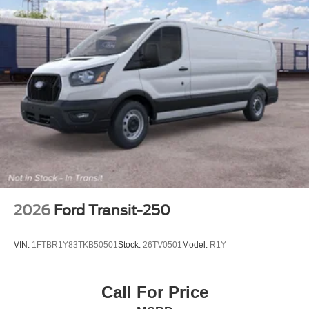
Parkway Ford Lincoln proudly serves the Winston-Salem
area with two convenient dealership locations. Visit us on
Peters Creek Parkway or University Parkway to shop our
full selection of new Ford cars, trucks, and SUVs and
experience a customer-focused buying process. See
Dealer for Details. Price includes: $1000 - SSE Down
Payment Assistance. Exp. 08/31/2026 $3000 - Retail
Customer Cash. Exp. 09/30/2026 Price includes dealer
added accessories.
2026
Ford Transit-250
VIN:
1FTBR1Y83TKB50501
Stock:
26TV0501
Model:
R1Y
Call For Price