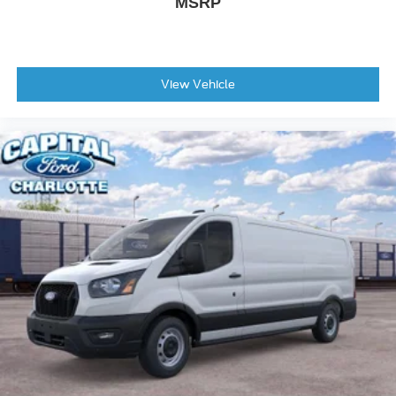
MSRP
View Vehicle