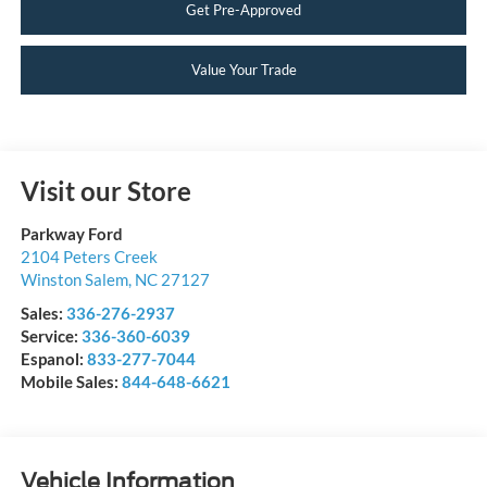
Get Pre-Approved
Value Your Trade
Visit our Store
Parkway Ford
2104 Peters Creek
Winston Salem
,
NC
27127
Sales:
336-276-2937
Service:
336-360-6039
Espanol:
833-277-7044
Mobile Sales:
844-648-6621
Vehicle Information