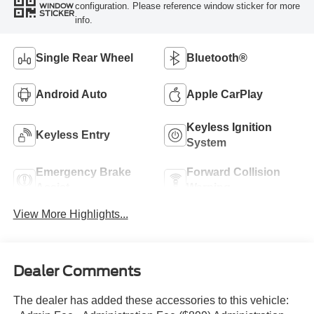
configuration. Please reference window sticker for more
WINDOW
STICKER
info.
Single Rear Wheel
Bluetooth®
Android Auto
Apple CarPlay
Keyless Ignition
Keyless Entry
System
Emergency Brake
Forward Collision
Assist
Warning
View More Highlights...
Dealer Comments
The dealer has added these accessories to this vehicle: