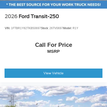
2026
Ford Transit-250
VIN:
1FTBR1Y82TKB50697
Stock:
26TV0697
Model:
R1Y
Call For Price
MSRP
View Vehicle