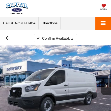
SAVED
Call
704-520-0984
Directions
Confirm Availability