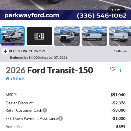
1
/
21
RECENT PRICE DROP!
Collapse
Reduced by $4,000 since Jul 07, 2026
2026
Ford Transit-150
In Stock
$51,040
MSRP:
-$2,376
Dealer Discount:
-$3,000
Retail Customer Cash
-$1,000
SSE Down Payment Assistance
+$899
Admin Fee: