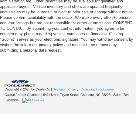
administration fee. Other Incentives may be available for qualified and
applicable buyers. Vehicle inventory and offers are updated frequently
andvehicles may be in transit, subject to prior sale or change without notice.
Please confirm availability with the dealer. We make every effort to ensure
accurate listings but are not responsible for errors or omissions. CONSENT
TO CONTACT By submitting your contact information, you agree to be
contacted by phone regarding vehicle purchases or financing. Clicking
"Submit" serves as your electronic signature. You may withdraw consent by
visiting the link to our privacy policy and request to be removed by
submitting a personal data request.
Copyright © 2026
by DealerOn
|
Sitemap
|
Privacy
|
Additional Disclosures
Capital Ford of Charlotte
|
5411 North Tryon Street,
Charlotte,
NC
28213
| Sales:
704-
520-0984
|