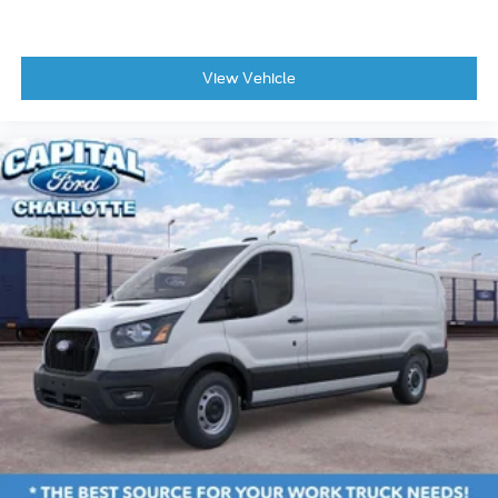
View Vehicle