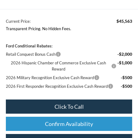
$45,563
Current Price:
Transparent Pricing. No Hidden Fees.
Ford Conditional Rebates:
-$2,000
Retail Conquest Bonus Cash
-$1,000
2026 Hispanic Chamber of Commerce Exclusive Cash
Reward
-$500
2026 Military Recognition Exclusive Cash Reward
-$500
2026 First Responder Recognition Exclusive Cash Reward
Click To Call
Confirm Availability