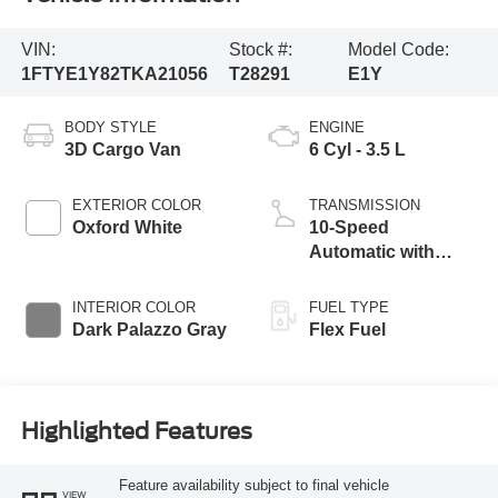
VIN:
Stock #:
Model Code:
1FTYE1Y82TKA21056
T28291
E1Y
BODY STYLE
ENGINE
3D Cargo Van
6 Cyl - 3.5 L
EXTERIOR COLOR
TRANSMISSION
Oxford White
10-Speed
Automatic with
Overdrive
INTERIOR COLOR
FUEL TYPE
Dark Palazzo Gray
Flex Fuel
Highlighted Features
Feature availability subject to final vehicle
VIEW