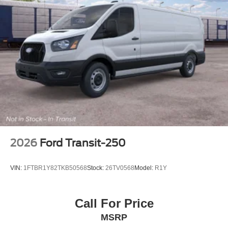
2026
Ford Transit-250
VIN:
1FTBR1Y82TKB50568
Stock:
26TV0568
Model:
R1Y
Call For Price
MSRP