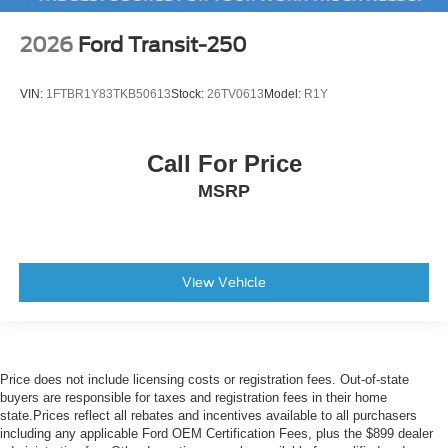
2026
Ford Transit-250
VIN:
1FTBR1Y83TKB50613
Stock:
26TV0613
Model:
R1Y
Call For Price
MSRP
View Vehicle
Price does not include licensing costs or registration fees. Out-of-state
buyers are responsible for taxes and registration fees in their home
state.Prices reflect all rebates and incentives available to all purchasers
including any applicable Ford OEM Certification Fees, plus the $899 dealer