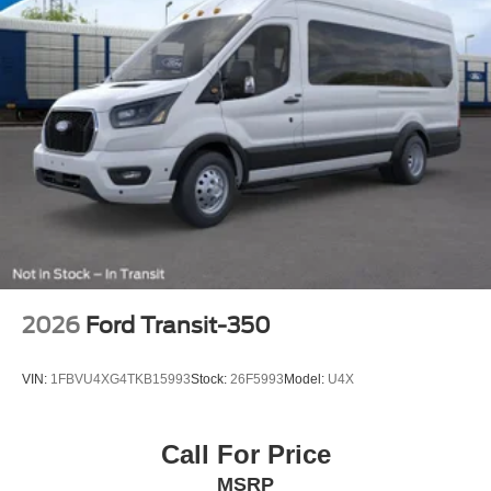
2026
Ford Transit-350
VIN:
1FBVU4XG4TKB15993
Stock:
26F5993
Model:
U4X
Call For Price
MSRP