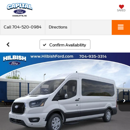
SAVED
Call
704-520-0984
Directions
Confirm Availability