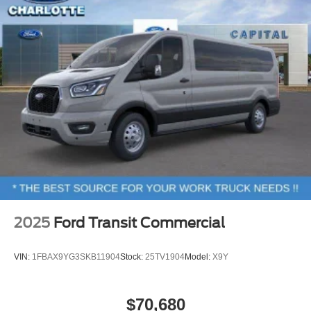
Black High-Intensity Discharge (HID) Headlamps
Bumpers: body-color
Heated door mirrors
Power door mirrors
Turn signal indicator mirrors
Apple CarPlay/Android Auto
Driver door bin
Driver vanity mirror
Front reading lights
Illuminated entry
Large Center Console
2025
Ford Transit Commercial
Passenger seat mounted armrest
Passenger vanity mirror
VIN:
1FBAX9YG3SKB11904
Stock:
25TV1904
Model:
X9Y
Rear reading lights
SYNC 4
$70,680
Tachometer