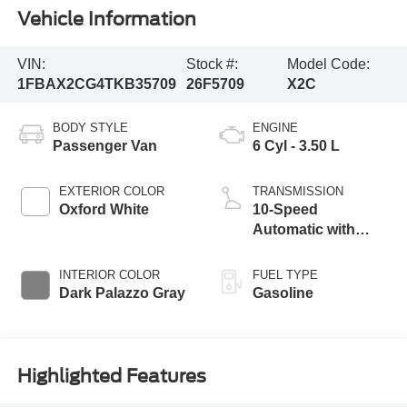
Vehicle Information
VIN:
Stock #:
Model Code:
1FBAX2CG4TKB35709
26F5709
X2C
BODY STYLE
ENGINE
Passenger Van
6 Cyl - 3.50 L
EXTERIOR COLOR
TRANSMISSION
Oxford White
10-Speed
Automatic with
Overdrive
INTERIOR COLOR
FUEL TYPE
Dark Palazzo Gray
Gasoline
Highlighted Features