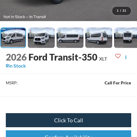
1
/
21
2026
Ford Transit-350
XLT
In Stock
Call For Price
MSRP:
Click To Call