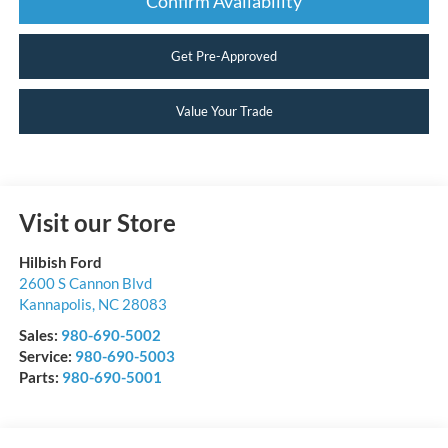
Confirm Availability
Get Pre-Approved
Value Your Trade
Visit our Store
Hilbish Ford
2600 S Cannon Blvd
Kannapolis
,
NC
28083
Sales:
980-690-5002
Service:
980-690-5003
Parts:
980-690-5001