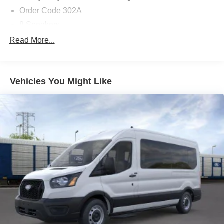
- Door Cup and Edge Guards ($169) Price includes
Order Code 302A
dealer added accessories.
8 Speakers
AM/FM radio: SiriusXM with 360L
Read More...
Radio: AM/FM Stereo with SiriusXM with 360L and HD
Air Conditioning
Vehicles You Might Like
Automatic temperature control
Rear air conditioning
Rear window defroster
Power steering
Power windows
Remote keyless entry
Steering wheel mounted audio controls
Traction control
4-Wheel Disc Brakes
ABS brakes
Dual front impact airbags