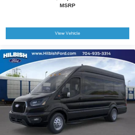
MSRP
Telescoping steering wheel
Tilt steering wheel
Trip computer
3rd row seats: split-bench
View Vehicle
4th-Row Bench Seat
Cloth Front Bucket Seats
Dark Palazzo Gray Cloth Heated Bucket Seats
Driver's Seat Mounted Armrest
Front Bucket Seats
Heated front seats
Passenger door bin
Frame Mounted Hitch Receiver
Tow/Haul Mode with Trailer Wiring Provisions
Wheels: 16" Steel with Full Silver Cover
Rain sensing wipers
Variably intermittent wipers