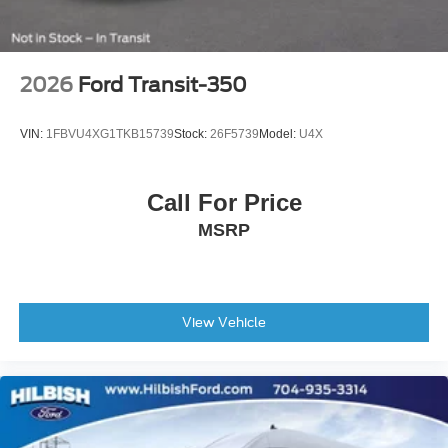
3.73 Axle Ratio
2026
Ford Transit-350
VIN:
1FBVU4XG1TKB15739
Stock:
26F5739
Model:
U4X
Call For Price
MSRP
View Vehicle