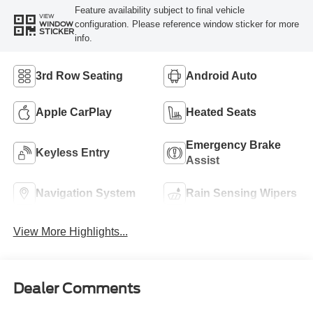
Feature availability subject to final vehicle
VIEW
configuration. Please reference window sticker for more
WINDOW
STICKER
info.
3rd Row Seating
Android Auto
Apple CarPlay
Heated Seats
Emergency Brake
Keyless Entry
Assist
Navigation System
Rain Sensing Wipers
View More Highlights...
Dealer Comments