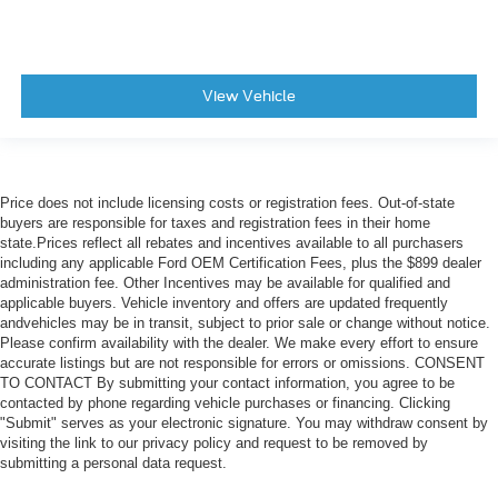
View Vehicle
Price does not include licensing costs or registration fees. Out-of-state
buyers are responsible for taxes and registration fees in their home
state.Prices reflect all rebates and incentives available to all purchasers
including any applicable Ford OEM Certification Fees, plus the $899 dealer
administration fee. Other Incentives may be available for qualified and
applicable buyers. Vehicle inventory and offers are updated frequently
andvehicles may be in transit, subject to prior sale or change without notice.
Please confirm availability with the dealer. We make every effort to ensure
accurate listings but are not responsible for errors or omissions. CONSENT
TO CONTACT By submitting your contact information, you agree to be
contacted by phone regarding vehicle purchases or financing. Clicking
"Submit" serves as your electronic signature. You may withdraw consent by
visiting the link to our privacy policy and request to be removed by
submitting a personal data request.