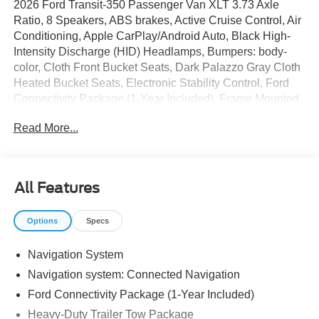
2026 Ford Transit-350 Passenger Van XLT 3.73 Axle
Ratio, 8 Speakers, ABS brakes, Active Cruise Control, Air
Conditioning, Apple CarPlay/Android Auto, Black High-
Intensity Discharge (HID) Headlamps, Bumpers: body-
color, Cloth Front Bucket Seats, Dark Palazzo Gray Cloth
Heated Bucket Seats, Electronic Stability Control, Ford
Connectivity Package (1-Year Included), Frame Mounted
Hitch Receiver, Front fog lights, Heated door mirrors,
Read More...
Heated front seats, Heavy-Duty Trailer Tow Package,
Illuminated entry, Low tire pressure warning, Navigation
System, Order Code 302A, Power door mirrors, Radio:
AM/FM Stereo with SiriusXM with 360L and HD, Rain
All Features
sensing wipers, Remote keyless entry, SYNC 4, Tow/Haul
Mode with Trailer Wiring Provisions, Traction control, Turn
Options
Specs
signal indicator mirrors, Wheels: 16 Steel with Full Silver
Cover.
Navigation System
Navigation system: Connected Navigation
The dealer has added these accessories to this vehicle:
Ford Connectivity Package (1-Year Included)
- Window Tint ($330)
Heavy-Duty Trailer Tow Package
- Admin Fee ($899)