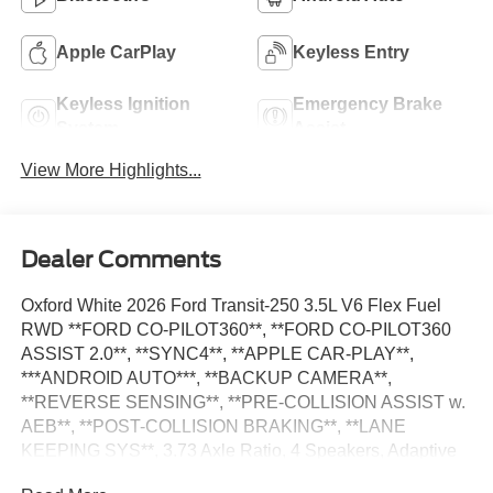
Apple CarPlay
Keyless Entry
Keyless Ignition
Emergency Brake
System
Assist
View More Highlights...
Dealer Comments
Oxford White 2026 Ford Transit-250 3.5L V6 Flex Fuel
RWD **FORD CO-PILOT360**, **FORD CO-PILOT360
ASSIST 2.0**, **SYNC4**, **APPLE CAR-PLAY**,
***ANDROID AUTO***, **BACKUP CAMERA**,
**REVERSE SENSING**, **PRE-COLLISION ASSIST w.
AEB**, **POST-COLLISION BRAKING**, **LANE
KEEPING SYS**, 3.73 Axle Ratio, 4 Speakers, Adaptive
Cruise Control w/Lane Centering, AM/FM Stereo, Auto