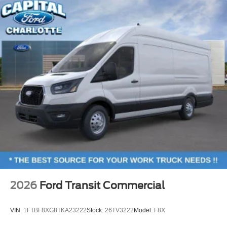
2026
Ford Transit Commercial
VIN:
1FTBF8XG8TKA23222
Stock:
26TV3222
Model:
F8X