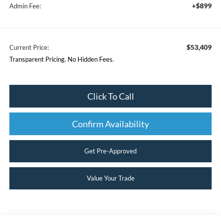
+$899
Admin Fee:
$53,409
Current Price:
Transparent Pricing. No Hidden Fees.
Click To Call
Confirm Availability
Get Pre-Approved
Value Your Trade