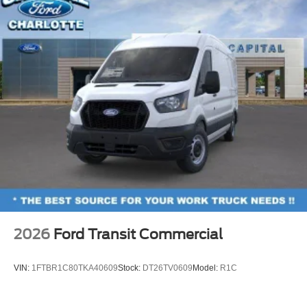
2026
Ford Transit Commercial
VIN:
1FTBR1C80TKA40609
Stock:
DT26TV0609
Model:
R1C