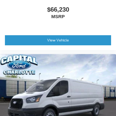
$66,230
MSRP
View Vehicle