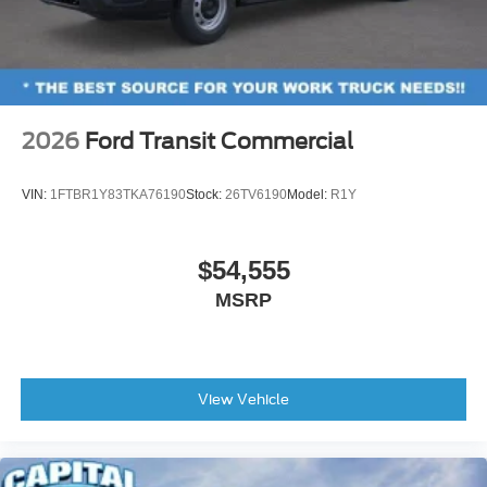
2026
Ford Transit Commercial
VIN:
1FTBR1Y83TKA76190
Stock:
26TV6190
Model:
R1Y
$54,555
MSRP
View Vehicle