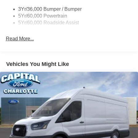
Tire Inflator/Sealant Kit
3Yr/36,000 Bumper / Bumper
Wipers - Rain-Sensing
5Yr/60,000 Powertrain
5Yr/60,000 Roadside Assist
Read More...
Vehicles You Might Like