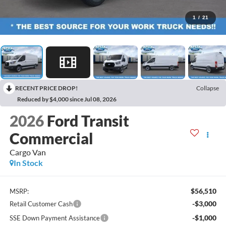
1
/
21
RECENT PRICE DROP!
Collapse
Reduced by $4,000 since Jul 08, 2026
2026
Ford Transit
Commercial
Cargo Van
In Stock
$56,510
MSRP:
-$3,000
Retail Customer Cash
-$1,000
SSE Down Payment Assistance