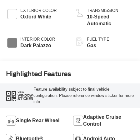
EXTERIOR COLOR
TRANSMISSION
Oxford White
10-Speed
Automatic
Overdrive with
SelectShift®
INTERIOR COLOR
FUEL TYPE
Transmission
Dark Palazzo
Gas
Highlighted Features
Feature availability subject to final vehicle
VIEW
configuration. Please reference window sticker for more
WINDOW
STICKER
info.
Adaptive Cruise
Single Rear Wheel
Control
Bluetooth®
Android Auto