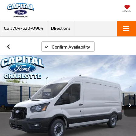
SAVED
Call
704-520-0984
Directions
Confirm Availability