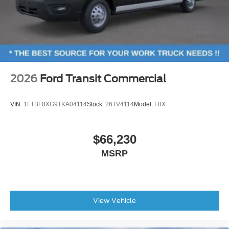
2026
Ford Transit Commercial
VIN:
1FTBF8XG9TKA04114
Stock:
26TV4114
Model:
F8X
$66,230
MSRP
View Vehicle