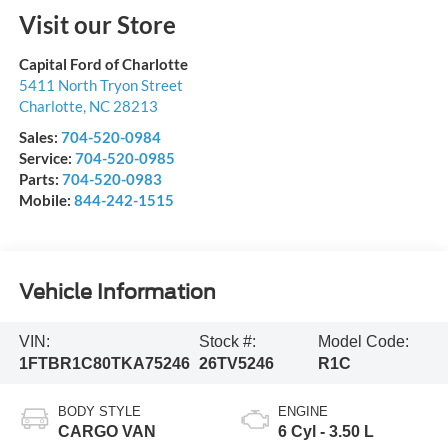
Visit our Store
Capital Ford of Charlotte
5411 North Tryon Street
Charlotte
,
NC
28213
Sales:
704-520-0984
Service:
704-520-0985
Parts:
704-520-0983
Mobile:
844-242-1515
Vehicle Information
VIN:
Stock #:
Model Code:
1FTBR1C80TKA75246
26TV5246
R1C
BODY STYLE
ENGINE
CARGO VAN
6 Cyl - 3.50 L