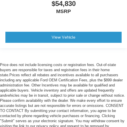
$54,830
MSRP
View Vehicle
Price does not include licensing costs or registration fees. Out-of-state
buyers are responsible for taxes and registration fees in their home
state.Prices reflect all rebates and incentives available to all purchasers
including any applicable Ford OEM Certification Fees, plus the $899 dealer
administration fee. Other Incentives may be available for qualified and
applicable buyers. Vehicle inventory and offers are updated frequently
andvehicles may be in transit, subject to prior sale or change without notice.
Please confirm availability with the dealer. We make every effort to ensure
accurate listings but are not responsible for errors or omissions. CONSENT
TO CONTACT By submitting your contact information, you agree to be
contacted by phone regarding vehicle purchases or financing. Clicking
"Submit" serves as your electronic signature. You may withdraw consent by
visiting the link to our privacy policy and request to be removed by