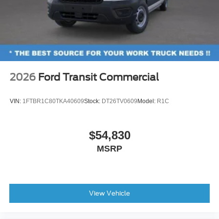
2026
Ford Transit Commercial
VIN:
1FTBR1C80TKA40609
Stock:
DT26TV0609
Model:
R1C
$54,830
MSRP
View Vehicle