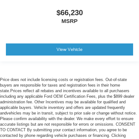
$66,230
MSRP
View Vehicle
Price does not include licensing costs or registration fees. Out-of-state
buyers are responsible for taxes and registration fees in their home
state.Prices reflect all rebates and incentives available to all purchasers
including any applicable Ford OEM Certification Fees, plus the $899 dealer
administration fee. Other Incentives may be available for qualified and
applicable buyers. Vehicle inventory and offers are updated frequently
andvehicles may be in transit, subject to prior sale or change without notice.
Please confirm availability with the dealer. We make every effort to ensure
accurate listings but are not responsible for errors or omissions. CONSENT
TO CONTACT By submitting your contact information, you agree to be
contacted by phone regarding vehicle purchases or financing. Clicking