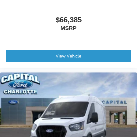
$66,385
MSRP
View Vehicle