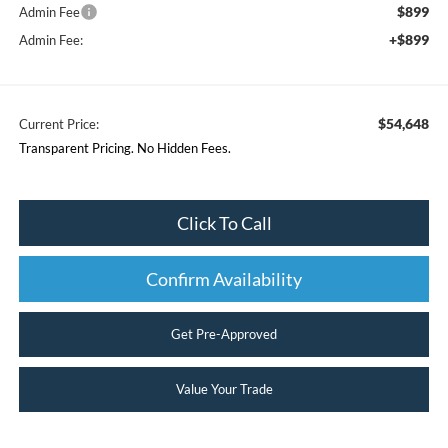
$899
Admin Fee
+$899
Admin Fee:
$54,648
Current Price:
Transparent Pricing. No Hidden Fees.
Click To Call
Confirm Availability
Get Pre-Approved
Value Your Trade