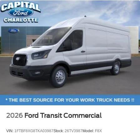
2026
Ford Transit Commercial
VIN:
1FTBF8XG8TKA03987
Stock:
26TV3987
Model:
F8X