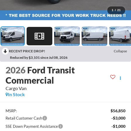
1
/
21
RECENT PRICE DROP!
Collapse
Reduced by $3,101 since Jul 08, 2026
2026
Ford Transit
Commercial
Cargo Van
In Stock
$56,850
MSRP:
-$3,000
Retail Customer Cash
-$1,000
SSE Down Payment Assistance