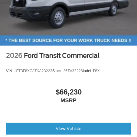
2026
Ford Transit Commercial
VIN:
1FTBF8XG8TKA23222
Stock:
26TV3222
Model:
F8X
$66,230
MSRP
View Vehicle