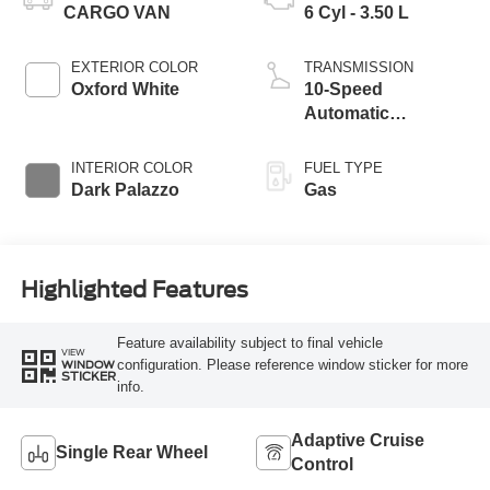
CARGO VAN
6 Cyl - 3.50 L
EXTERIOR COLOR
TRANSMISSION
Oxford White
10-Speed
Automatic
Overdrive with
SelectShift®
INTERIOR COLOR
FUEL TYPE
Transmission
Dark Palazzo
Gas
Highlighted Features
Feature availability subject to final vehicle
VIEW
configuration. Please reference window sticker for more
WINDOW
STICKER
info.
Adaptive Cruise
Single Rear Wheel
Control