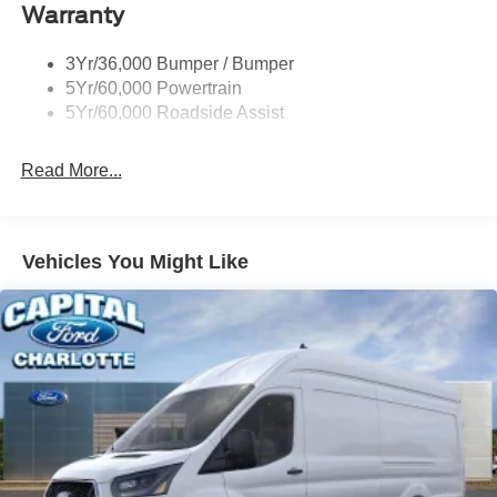
Warranty
Single Sliding Side Door
Tire Inflator/Sealant Kit
3Yr/36,000 Bumper / Bumper
Wipers - Rain-Sensing
5Yr/60,000 Powertrain
5Yr/60,000 Roadside Assist
Read More...
Vehicles You Might Like