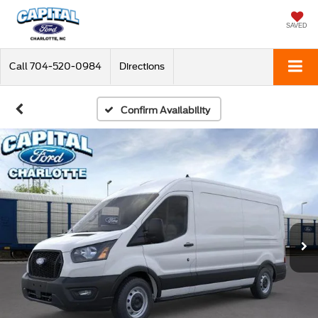
SAVED
Call
704-520-0984
Directions
Confirm Availability