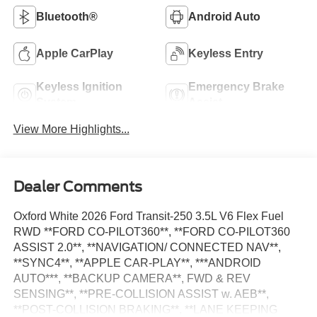
Bluetooth®
Android Auto
Apple CarPlay
Keyless Entry
Keyless Ignition
Emergency Brake
System
Assist
View More Highlights...
Dealer Comments
Oxford White 2026 Ford Transit-250 3.5L V6 Flex Fuel
RWD **FORD CO-PILOT360**, **FORD CO-PILOT360
ASSIST 2.0**, **NAVIGATION/ CONNECTED NAV**,
**SYNC4**, **APPLE CAR-PLAY**, ***ANDROID
AUTO***, **BACKUP CAMERA**, FWD & REV
SENSING**, **PRE-COLLISION ASSIST w. AEB**,
**POST-COLLISION BRAKING**, **LANE KEEPING