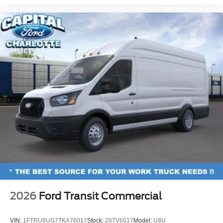
2026
Ford Transit Commercial
VIN:
1FTRU8UG7TKA76017
Stock:
26TV6017
Model:
U8U