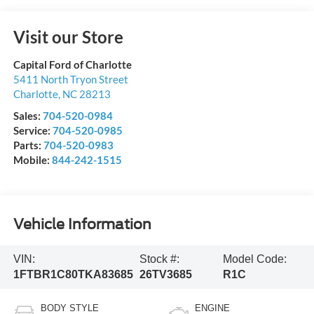
Visit our Store
Capital Ford of Charlotte
5411 North Tryon Street
Charlotte
,
NC
28213
Sales:
704-520-0984
Service:
704-520-0985
Parts:
704-520-0983
Mobile:
844-242-1515
Vehicle Information
VIN:
Stock #:
Model Code:
1FTBR1C80TKA83685
26TV3685
R1C
BODY STYLE
ENGINE