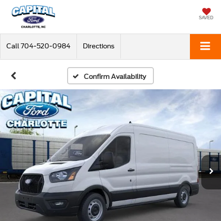
SAVED
Call
704-520-0984
Directions
Confirm Availability