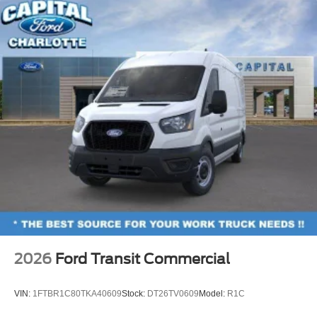
2026
Ford Transit Commercial
VIN:
1FTBR1C80TKA40609
Stock:
DT26TV0609
Model:
R1C