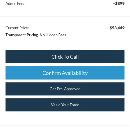
+$899
Admin Fee:
$53,449
Current Price:
Transparent Pricing. No Hidden Fees.
Click To Call
Confirm Availability
Get Pre-Approved
Value Your Trade