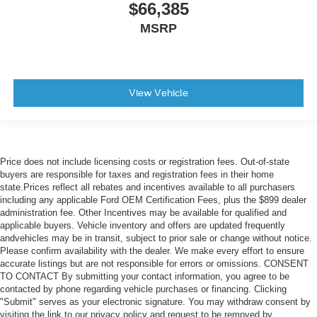
$66,385
MSRP
View Vehicle
Price does not include licensing costs or registration fees. Out-of-state
buyers are responsible for taxes and registration fees in their home
state.Prices reflect all rebates and incentives available to all purchasers
including any applicable Ford OEM Certification Fees, plus the $899 dealer
administration fee. Other Incentives may be available for qualified and
applicable buyers. Vehicle inventory and offers are updated frequently
andvehicles may be in transit, subject to prior sale or change without notice.
Please confirm availability with the dealer. We make every effort to ensure
accurate listings but are not responsible for errors or omissions. CONSENT
TO CONTACT By submitting your contact information, you agree to be
contacted by phone regarding vehicle purchases or financing. Clicking
"Submit" serves as your electronic signature. You may withdraw consent by
visiting the link to our privacy policy and request to be removed by