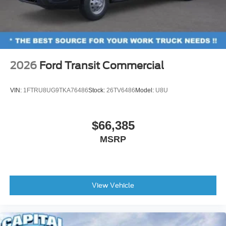
2026
Ford Transit Commercial
VIN:
1FTRU8UG9TKA76486
Stock:
26TV6486
Model:
U8U
$66,385
MSRP
View Vehicle