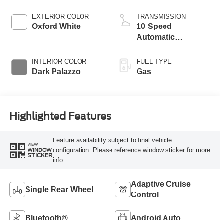
EXTERIOR COLOR
TRANSMISSION
Oxford White
10-Speed
Automatic
Overdrive with
SelectShift®
INTERIOR COLOR
FUEL TYPE
Transmission
Dark Palazzo
Gas
Highlighted Features
Feature availability subject to final vehicle
VIEW
configuration. Please reference window sticker for more
WINDOW
STICKER
info.
Adaptive Cruise
Single Rear Wheel
Control
Bluetooth®
Android Auto