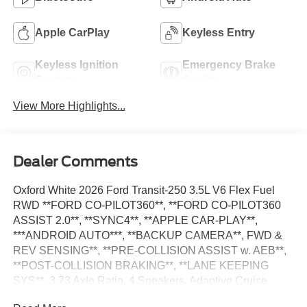
Apple CarPlay
Keyless Entry
Keyless Ignition
Emergency Brake
System
Assist
View More Highlights...
Dealer Comments
Oxford White 2026 Ford Transit-250 3.5L V6 Flex Fuel
RWD **FORD CO-PILOT360**, **FORD CO-PILOT360
ASSIST 2.0**, **SYNC4**, **APPLE CAR-PLAY**,
***ANDROID AUTO***, **BACKUP CAMERA**, FWD &
REV SENSING**, **PRE-COLLISION ASSIST w. AEB**,
**POST-COLLISION BRAKING**, **LANE KEEPING
SYS**, 3.73 Axle Ratio, 4 Speakers, Adaptive Cruise
Control w/Lane Centering, AM/FM Stereo, Auto High-