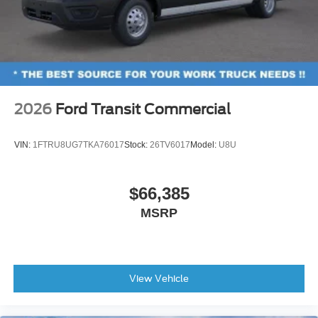
2026
Ford Transit Commercial
VIN:
1FTRU8UG7TKA76017
Stock:
26TV6017
Model:
U8U
$66,385
MSRP
View Vehicle