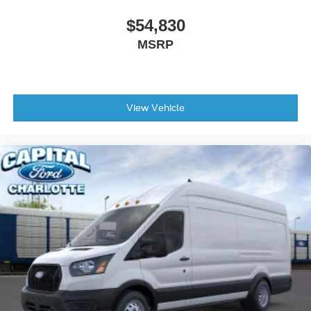
$54,830
MSRP
View Vehicle