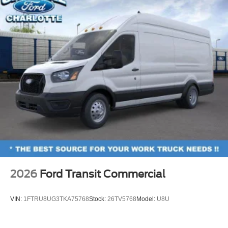
2026
Ford Transit Commercial
VIN:
1FTRU8UG3TKA75768
Stock:
26TV5768
Model:
U8U