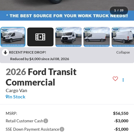
1
/
20
RECENT PRICE DROP!
Collapse
Reduced by $4,000 since Jul 08, 2026
2026
Ford Transit
Commercial
Cargo Van
In Stock
$56,550
MSRP:
-$3,000
Retail Customer Cash
-$1,000
SSE Down Payment Assistance