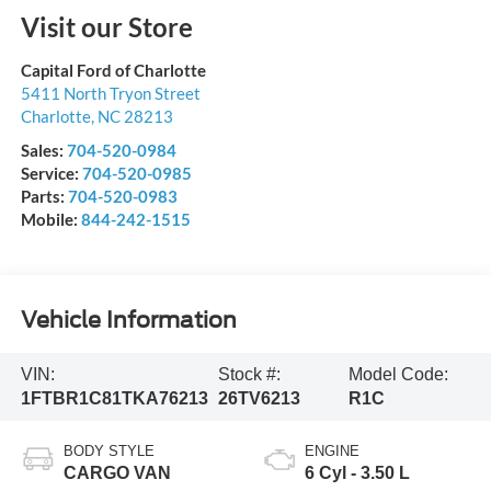
Visit our Store
Capital Ford of Charlotte
5411 North Tryon Street
Charlotte
,
NC
28213
Sales:
704-520-0984
Service:
704-520-0985
Parts:
704-520-0983
Mobile:
844-242-1515
Vehicle Information
VIN:
Stock #:
Model Code:
1FTBR1C81TKA76213
26TV6213
R1C
BODY STYLE
ENGINE
CARGO VAN
6 Cyl - 3.50 L