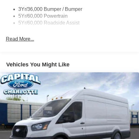
Tire Inflator/Sealant Kit
3Yr/36,000 Bumper / Bumper
Wipers - Rain-Sensing
5Yr/60,000 Powertrain
5Yr/60,000 Roadside Assist
Read More...
Vehicles You Might Like